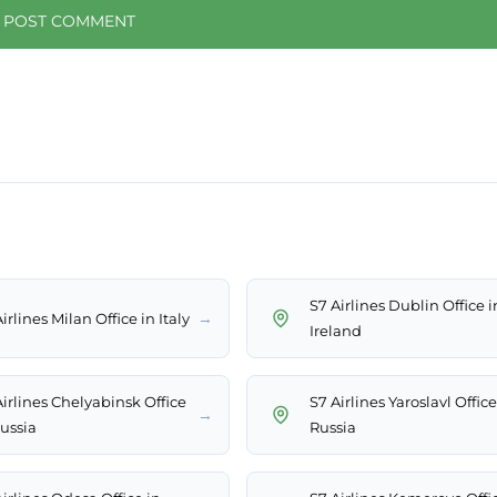
S7 Airlines Dublin Office i
→
irlines Milan Office in Italy
Ireland
Airlines Chelyabinsk Office
S7 Airlines Yaroslavl Office
→
Russia
Russia