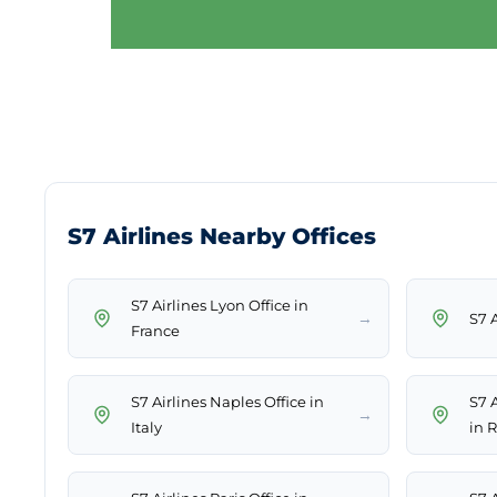
S7 Airlines Nearby Offices
S7 Airlines Lyon Office in
→
S7 A
France
S7 Airlines Naples Office in
S7 
→
Italy
in 