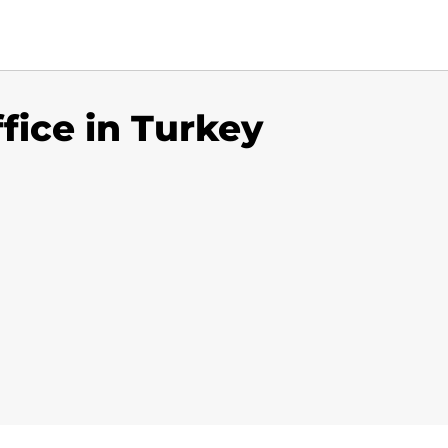
ffice in Turkey