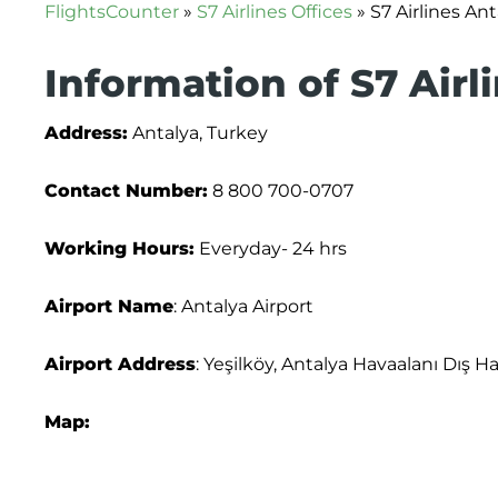
FlightsCounter
»
S7 Airlines Offices
»
S7 Airlines Ant
Information of S7 Airl
Address:
Antalya, Turkey
Contact Number:
8 800 700-0707
Working Hours:
Everyday- 24 hrs
Airport Name
: Antalya Airport
Airport Address
: Yeşilköy, Antalya Havaalanı Dış H
Map: