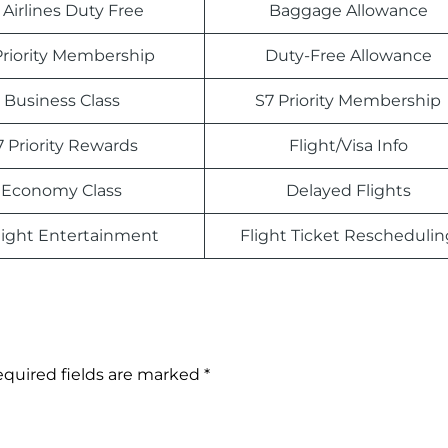
 Airlines Duty Free
Baggage Allowance
Priority Membership
Duty-Free Allowance
Business Class
S7 Priority Membership
7 Priority Rewards
Flight/Visa Info
Economy Class
Delayed Flights
light Entertainment
Flight Ticket Reschedulin
quired fields are marked
*