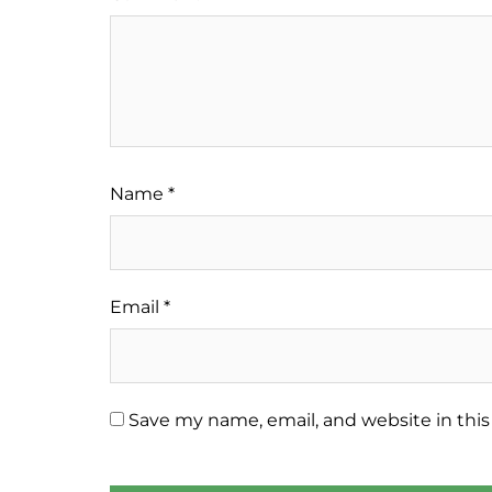
Name
*
Email
*
Save my name, email, and website in this