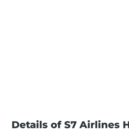
Details of S7 Airlines 