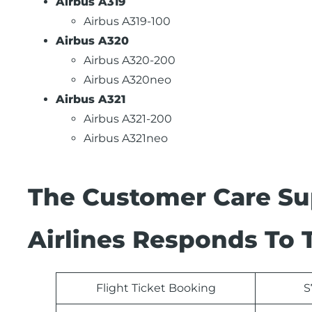
Airbus A319
Airbus A319-100
Airbus A320
Airbus A320-200
Airbus A320neo
Airbus A321
Airbus A321-200
Airbus A321neo
The Customer Care Su
Airlines Responds To 
Flight Ticket Booking
S