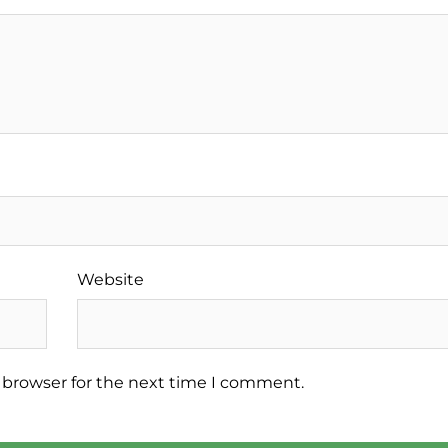
Website
 browser for the next time I comment.