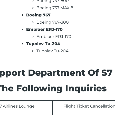
Boeing 737-800
Boeing 737 MAX 8
Boeing 767
Boeing 767-300
Embraer ERJ-170
Embraer ERJ-170
Tupolev Tu-204
Tupolev Tu-204
pport Department Of S7
The Following Inquiries
7 Airlines Lounge
Flight Ticket Cancellatio