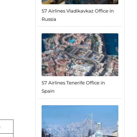
S7 Airlines Vladikavkaz Office in
Russia
S7 Airlines Tenerife Office in
Spain
n