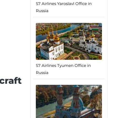
S7 Airlines Yaroslavl Office in
Russia
S7 Airlines Tyumen Office in
Russia
craft