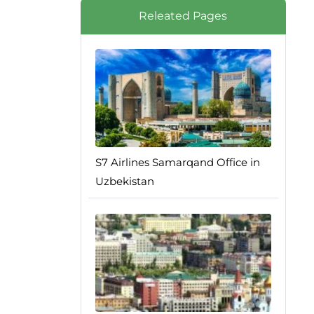
Releated Pages
S7 Airlines Samarqand Office in
Uzbekistan