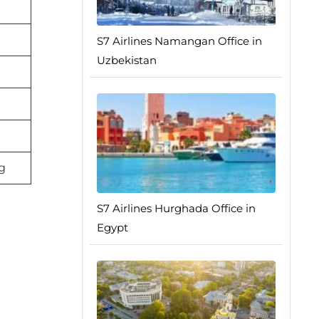
S7 Airlines Namangan Office in
Uzbekistan
g
S7 Airlines Hurghada Office in
Egypt