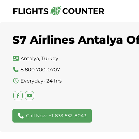
Skip
to
content
S7 Airlines Antalya O
Antalya, Turkey
8 800 700-0707
Everyday- 24 hrs
Call Now: +1-833-532-8043