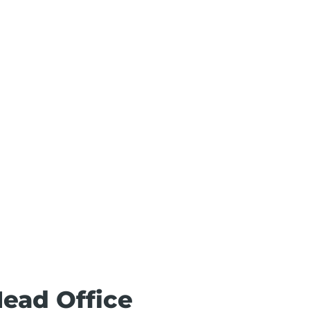
Head Office