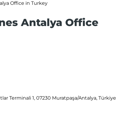
alya Office in Turkey
ines Antalya Office
atlar Terminali 1, 07230 Muratpaşa/Antalya, Türkiye