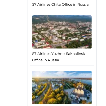
S7 Airlines Chita Office in Russia
S7 Airlines Yuzhno-Sakhalinsk
Office in Russia