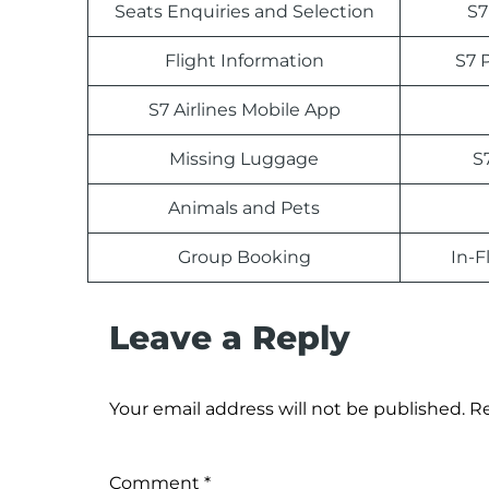
Seats Enquiries and Selection
S7
Flight Information
S7 
S7 Airlines Mobile App
Missing Luggage
S
Animals and Pets
Group Booking
In-F
Leave a Reply
Your email address will not be published.
Re
Comment
*