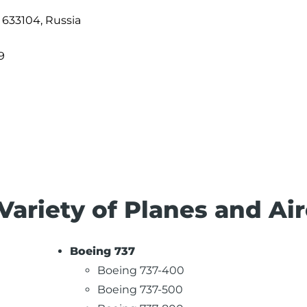
, 633104, Russia
9
Variety of Planes and Air
Boeing 737
Boeing 737-400
Boeing 737-500