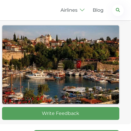
Search
Airlines
Blog
Write Feedback