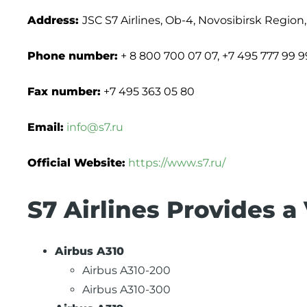
Address:
JSC S7 Airlines, Ob-4, Novosibirsk Region
Phone number:
+ 8 800 700 07 07, +7 495 777 99 9
Fax number:
+7 495 363 05 80
Email:
info@s7.ru
Official Website:
https://www.s7.ru/
S7 Airlines Provides a 
Airbus A310
Airbus A310-200
Airbus A310-300