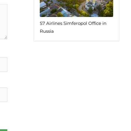
S7 Airlines Simferopol Office in
Russia