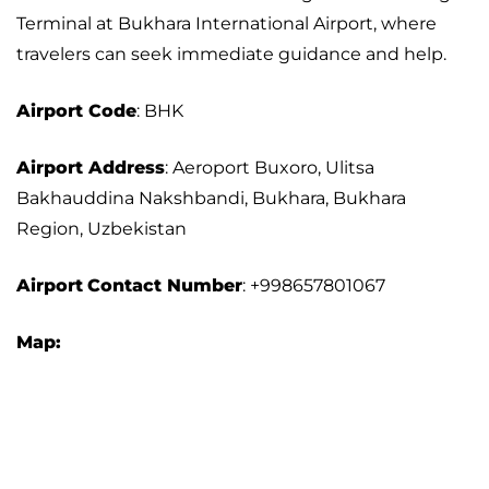
Terminal at Bukhara International Airport, where
travelers can seek immediate guidance and help.
Airport Code
: BHK
Airport Address
: Aeroport Buxoro, Ulitsa
Bakhauddina Nakshbandi, Bukhara, Bukhara
Region, Uzbekistan
Airport
Contact Number
: +998657801067
Map: