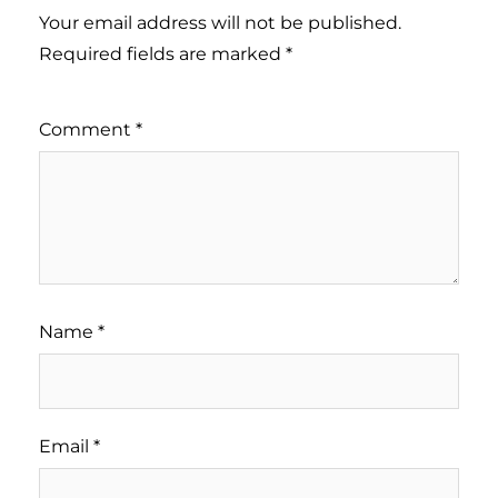
Your email address will not be published.
Required fields are marked
*
Comment
*
Name
*
Email
*