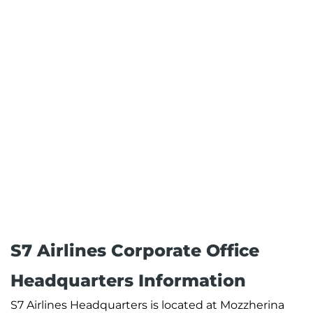
S7 Airlines Corporate Office
Headquarters Information
S7 Airlines Headquarters is located at Mozzherina