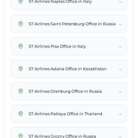
→
S7 Airlines Naples Office in Italy
→
S7 Airlines Saint Petersburg Office in Russia
→
S7 Airlines Pisa Office in Italy
→
S7 Airlines Astana Office in Kazakhstan
→
S7 Airlines Orenburg Office in Russia
→
S7 Airlines Pattaya Office in Thailand
→
S7 Airlines Grozny Office in Russia