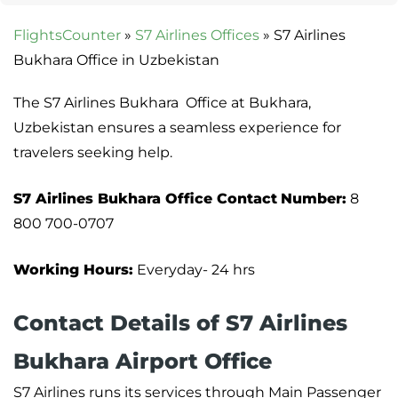
FlightsCounter
»
S7 Airlines Offices
»
S7 Airlines
Bukhara Office in Uzbekistan
The S7 Airlines Bukhara Office at Bukhara,
Uzbekistan ensures a seamless experience for
travelers seeking help.
S7 Airlines Bukhara Office
Contact
Number:
8
800 700-0707
Working Hours:
Everyday- 24 hrs
Contact Details of S7 Airlines
Bukhara Airport Office
S7 Airlines runs its services through Main Passenger