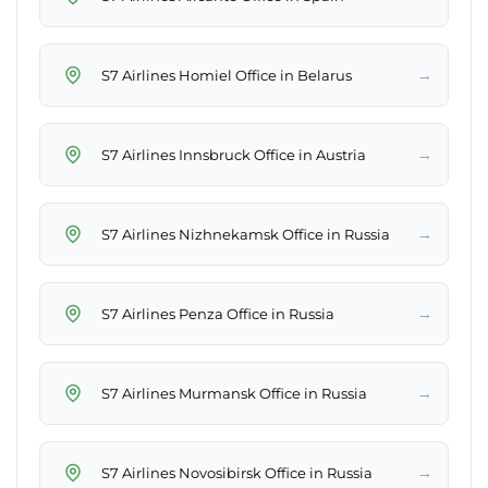
→
S7 Airlines Homiel Office in Belarus
→
S7 Airlines Innsbruck Office in Austria
→
S7 Airlines Nizhnekamsk Office in Russia
→
S7 Airlines Penza Office in Russia
→
S7 Airlines Murmansk Office in Russia
→
S7 Airlines Novosibirsk Office in Russia