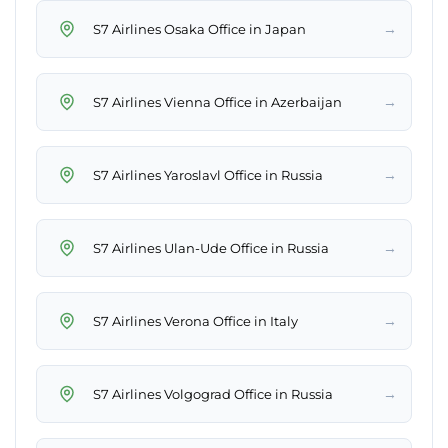
→
S7 Airlines Osaka Office in Japan
→
S7 Airlines Vienna Office in Azerbaijan
→
S7 Airlines Yaroslavl Office in Russia
→
S7 Airlines Ulan-Ude Office in Russia
→
S7 Airlines Verona Office in Italy
→
S7 Airlines Volgograd Office in Russia