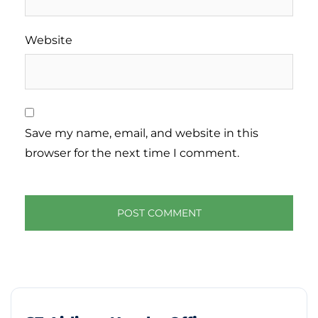
Website
Save my name, email, and website in this
browser for the next time I comment.