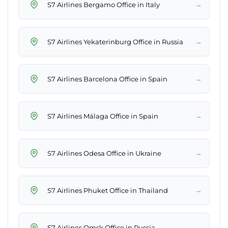
→
S7 Airlines Bergamo Office in Italy
→
S7 Airlines Yekaterinburg Office in Russia
→
S7 Airlines Barcelona Office in Spain
→
S7 Airlines Málaga Office in Spain
→
S7 Airlines Odesa Office in Ukraine
→
S7 Airlines Phuket Office in Thailand
→
S7 Airlines Omsk Office in Russia