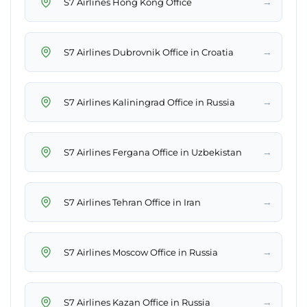
→
S7 Airlines Hong Kong Office
→
S7 Airlines Dubrovnik Office in Croatia
→
S7 Airlines Kaliningrad Office in Russia
→
S7 Airlines Fergana Office in Uzbekistan
→
S7 Airlines Tehran Office in Iran
→
S7 Airlines Moscow Office in Russia
→
S7 Airlines Kazan Office in Russia