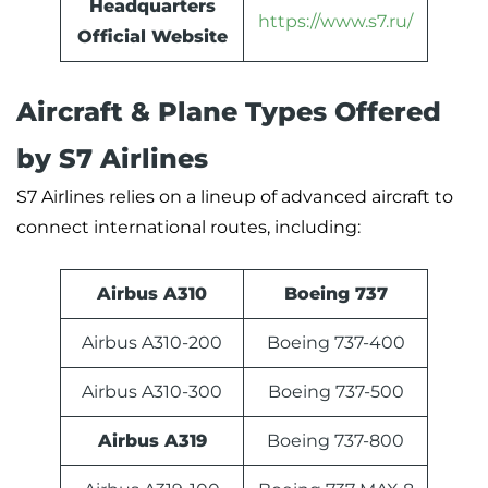
Headquarters
https://www.s7.ru/
Official Website
Aircraft & Plane Types Offered
by S7 Airlines
S7 Airlines relies on a lineup of advanced aircraft to
connect international routes, including:
Airbus A310
Boeing 737
Airbus A310-200
Boeing 737-400
Airbus A310-300
Boeing 737-500
Airbus A319
Boeing 737-800