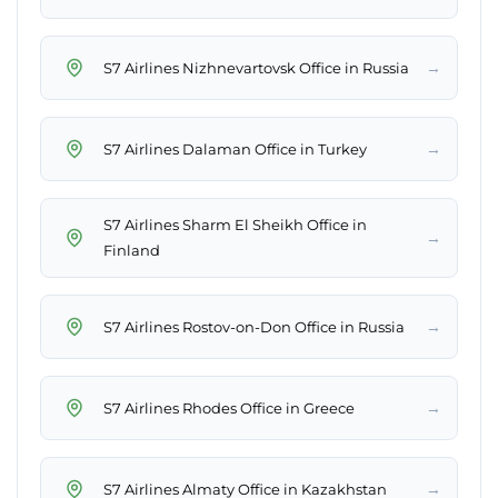
→
S7 Airlines Nizhnevartovsk Office in Russia
→
S7 Airlines Dalaman Office in Turkey
S7 Airlines Sharm El Sheikh Office in
→
Finland
→
S7 Airlines Rostov-on-Don Office in Russia
→
S7 Airlines Rhodes Office in Greece
→
S7 Airlines Almaty Office in Kazakhstan