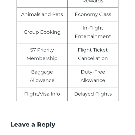
Rewards
Animals and Pets
Economy Class
In-Flight
Group Booking
Entertainment
S7 Priority
Flight Ticket
Membership
Cancellation
Baggage
Duty-Free
Allowance
Allowance
Flight/Visa Info
Delayed Flights
Leave a Reply