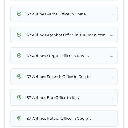
→
S7 Airlines Varna Office in China
→
S7 Airlines Aşgabat Office in Turkmenistan
→
S7 Airlines Surgut Office in Russia
→
S7 Airlines Saransk Office in Russia
→
S7 Airlines Bari Office in Italy
→
S7 Airlines Kutaisi Office in Georgia