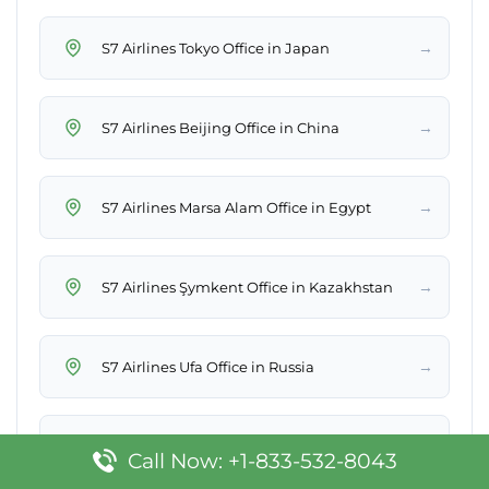
→
S7 Airlines Tokyo Office in Japan
→
S7 Airlines Beijing Office in China
→
S7 Airlines Marsa Alam Office in Egypt
→
S7 Airlines Şymkent Office in Kazakhstan
→
S7 Airlines Ufa Office in Russia
→
S7 Airlines Antalya Office in Turkey
Call Now: +1-833-532-8043