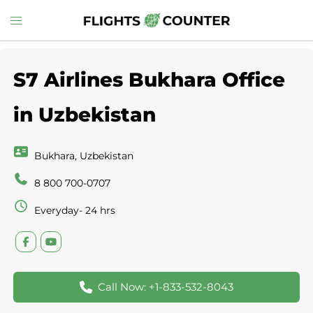
Skip
Toggle
to
menu
content
S7 Airlines Bukhara Office
in Uzbekistan
Bukhara, Uzbekistan
8 800 700-0707
Everyday- 24 hrs
Call Now: +1-833-532-8043