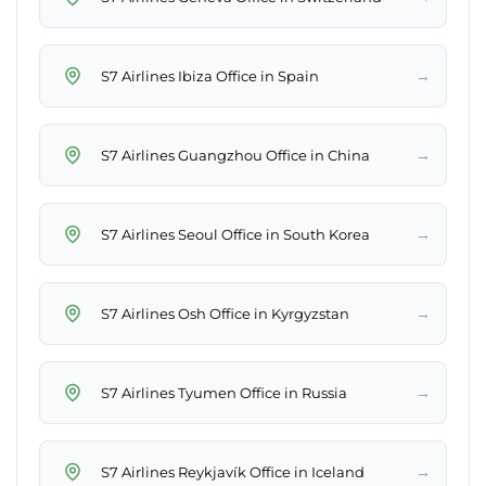
→
S7 Airlines Ibiza Office in Spain
→
S7 Airlines Guangzhou Office in China
→
S7 Airlines Seoul Office in South Korea
→
S7 Airlines Osh Office in Kyrgyzstan
→
S7 Airlines Tyumen Office in Russia
→
S7 Airlines Reykjavík Office in Iceland