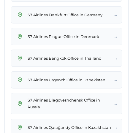
→
S7 Airlines Frankfurt Office in Germany
→
S7 Airlines Prague Office in Denmark
→
S7 Airlines Bangkok Office in Thailand
→
S7 Airlines Urgench Office in Uzbekistan
S7 Airlines Blagoveshchensk Office in
→
Russia
→
S7 Airlines Qarağandy Office in Kazakhstan