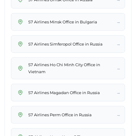
→
S7 Airlines Minsk Office in Bulgaria
→
S7 Airlines Simferopol Office in Russia
S7 Airlines Ho Chi Minh City Office in
→
Vietnam
→
S7 Airlines Magadan Office in Russia
→
S7 Airlines Perm Office in Russia