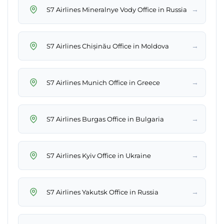
→
S7 Airlines Mineralnye Vody Office in Russia
→
S7 Airlines Chișinău Office in Moldova
→
S7 Airlines Munich Office in Greece
→
S7 Airlines Burgas Office in Bulgaria
→
S7 Airlines Kyiv Office in Ukraine
→
S7 Airlines Yakutsk Office in Russia