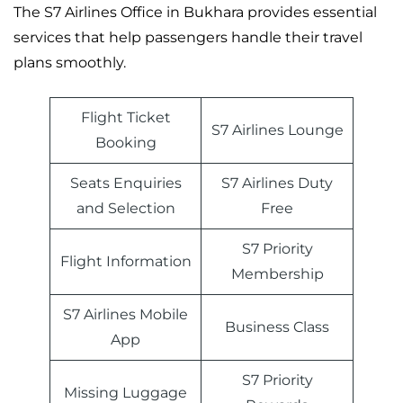
The S7 Airlines Office in Bukhara provides essential
services that help passengers handle their travel
plans smoothly.
Flight Ticket
S7 Airlines Lounge
Booking
Seats Enquiries
S7 Airlines Duty
and Selection
Free
S7 Priority
Flight Information
Membership
S7 Airlines Mobile
Business Class
App
S7 Priority
Missing Luggage