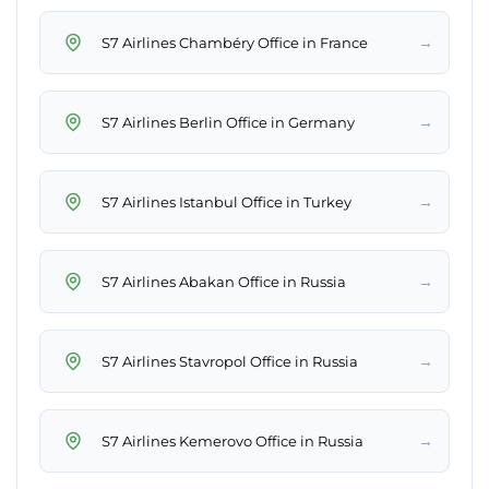
→
S7 Airlines Chambéry Office in France
→
S7 Airlines Berlin Office in Germany
→
S7 Airlines Istanbul Office in Turkey
→
S7 Airlines Abakan Office in Russia
→
S7 Airlines Stavropol Office in Russia
→
S7 Airlines Kemerovo Office in Russia