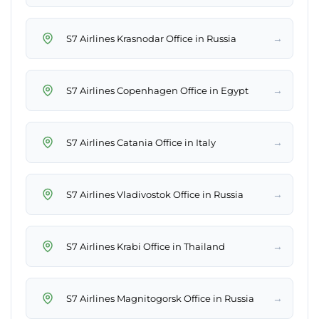
→
S7 Airlines Krasnodar Office in Russia
→
S7 Airlines Copenhagen Office in Egypt
→
S7 Airlines Catania Office in Italy
→
S7 Airlines Vladivostok Office in Russia
→
S7 Airlines Krabi Office in Thailand
→
S7 Airlines Magnitogorsk Office in Russia