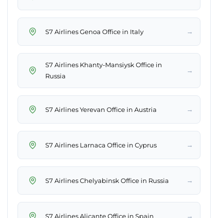
→
S7 Airlines Genoa Office in Italy
S7 Airlines Khanty-Mansiysk Office in
→
Russia
→
S7 Airlines Yerevan Office in Austria
→
S7 Airlines Larnaca Office in Cyprus
→
S7 Airlines Chelyabinsk Office in Russia
→
S7 Airlines Alicante Office in Spain