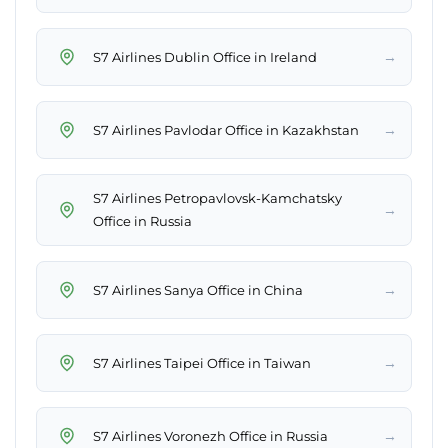
→
S7 Airlines Dublin Office in Ireland
→
S7 Airlines Pavlodar Office in Kazakhstan
S7 Airlines Petropavlovsk-Kamchatsky
→
Office in Russia
→
S7 Airlines Sanya Office in China
→
S7 Airlines Taipei Office in Taiwan
→
S7 Airlines Voronezh Office in Russia