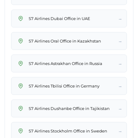
→
S7 Airlines Dubai Office in UAE
→
S7 Airlines Oral Office in Kazakhstan
→
S7 Airlines Astrakhan Office in Russia
→
S7 Airlines Tbilisi Office in Germany
→
S7 Airlines Dushanbe Office in Tajikistan
→
S7 Airlines Stockholm Office in Sweden