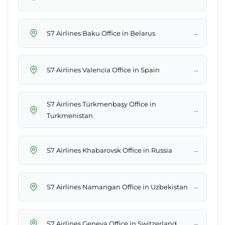
→
S7 Airlines Baku Office in Belarus
→
S7 Airlines Valencia Office in Spain
S7 Airlines Türkmenbaşy Office in
→
Turkmenistan
→
S7 Airlines Khabarovsk Office in Russia
→
S7 Airlines Namangan Office in Uzbekistan
→
S7 Airlines Geneva Office in Switzerland