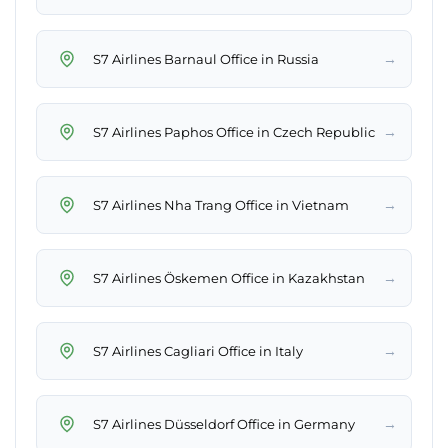
→
S7 Airlines Barnaul Office in Russia
→
S7 Airlines Paphos Office in Czech Republic
→
S7 Airlines Nha Trang Office in Vietnam
→
S7 Airlines Öskemen Office in Kazakhstan
→
S7 Airlines Cagliari Office in Italy
→
S7 Airlines Düsseldorf Office in Germany