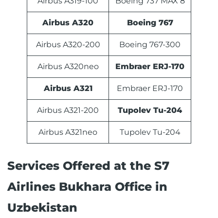
Airbus A319-100
Boeing 737 MAX 8
Airbus A320
Boeing 767
Airbus A320-200
Boeing 767-300
Airbus A320neo
Embraer ERJ-170
Airbus A321
Embraer ERJ-170
Airbus A321-200
Tupolev Tu-204
Airbus A321neo
Tupolev Tu-204
Services Offered at the S7
Airlines Bukhara Office in
Uzbekistan