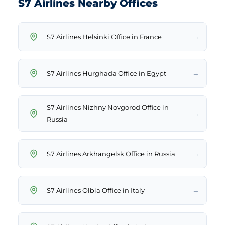
S7 Airlines Nearby Offices
→
S7 Airlines Helsinki Office in France
→
S7 Airlines Hurghada Office in Egypt
S7 Airlines Nizhny Novgorod Office in
→
Russia
→
S7 Airlines Arkhangelsk Office in Russia
→
S7 Airlines Olbia Office in Italy