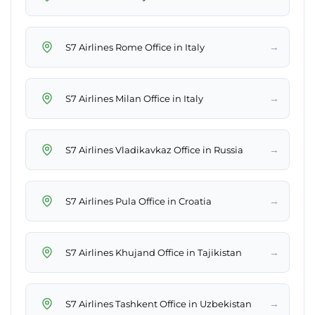
→
S7 Airlines Rome Office in Italy
→
S7 Airlines Milan Office in Italy
→
S7 Airlines Vladikavkaz Office in Russia
→
S7 Airlines Pula Office in Croatia
→
S7 Airlines Khujand Office in Tajikistan
→
S7 Airlines Tashkent Office in Uzbekistan