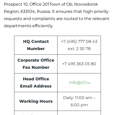
Prospect 10, Office 201Town of Ob, Novosibirsk
Region, 633104, Russia. It ensures that high-priority
requests and complaints are routed to the relevant
departments efficiently.
HQ Contact
+7 (495) 777 08 43
Number
ext. 2 30 78
Corporate Office
+7 495 363 05 80
Fax Number
Head Office
info@s7.ru
Email Address
Daily: 11:00 am –
Working Hours
6:00 pm