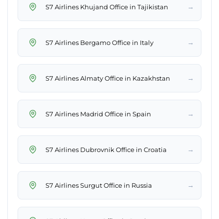
→
S7 Airlines Khujand Office in Tajikistan
→
S7 Airlines Bergamo Office in Italy
→
S7 Airlines Almaty Office in Kazakhstan
→
S7 Airlines Madrid Office in Spain
→
S7 Airlines Dubrovnik Office in Croatia
→
S7 Airlines Surgut Office in Russia