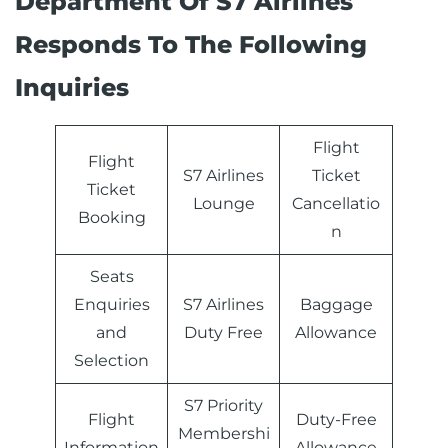
Department Of S7 Airlines
Responds To The Following
Inquiries
Flight
Flight
S7 Airlines
Ticket
Ticket
Lounge
Cancellatio
Booking
n
Seats
Enquiries
S7 Airlines
Baggage
and
Duty Free
Allowance
Selection
S7 Priority
Flight
Duty-Free
Membershi
Information
Allowance