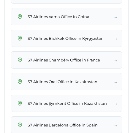
→
S7 Airlines Varna Office in China
→
S7 Airlines Bishkek Office in Kyrgyzstan
→
S7 Airlines Chambéry Office in France
→
S7 Airlines Oral Office in Kazakhstan
→
S7 Airlines Şymkent Office in Kazakhstan
→
S7 Airlines Barcelona Office in Spain