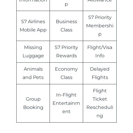
p
S7 Priority
S7 Airlines
Business
Membershi
Mobile App
Class
p
Missing
S7 Priority
Flight/Visa
Luggage
Rewards
Info
Animals
Economy
Delayed
and Pets
Class
Flights
Flight
In-Flight
Group
Ticket
Entertainm
Booking
Rescheduli
ent
ng