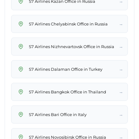
→
S7 Airlines Kazan Office in Russia
→
S7 Airlines Chelyabinsk Office in Russia
→
S7 Airlines Nizhnevartovsk Office in Russia
→
S7 Airlines Dalaman Office in Turkey
→
S7 Airlines Bangkok Office in Thailand
→
S7 Airlines Bari Office in Italy
→
S7 Airlines Novosibirsk Office in Russia