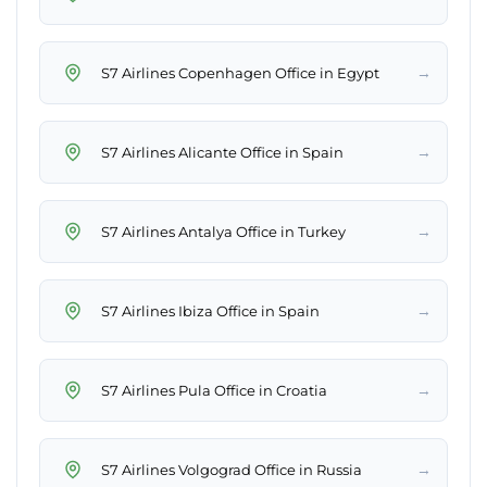
→
S7 Airlines Copenhagen Office in Egypt
→
S7 Airlines Alicante Office in Spain
→
S7 Airlines Antalya Office in Turkey
→
S7 Airlines Ibiza Office in Spain
→
S7 Airlines Pula Office in Croatia
→
S7 Airlines Volgograd Office in Russia