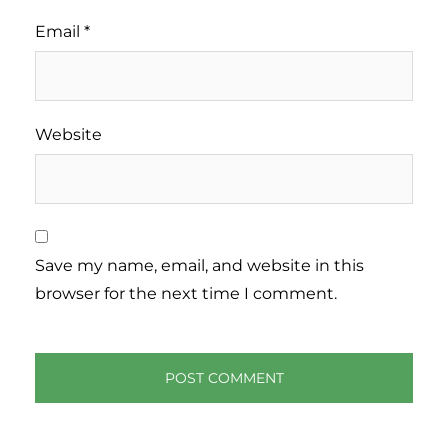
Email
*
Website
Save my name, email, and website in this
browser for the next time I comment.