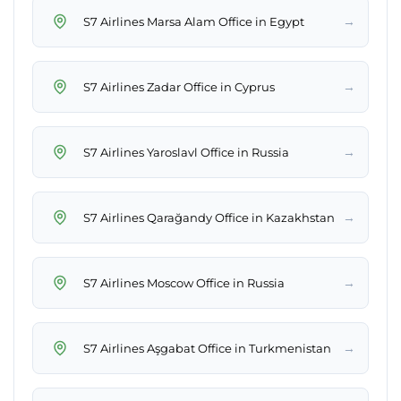
→
S7 Airlines Marsa Alam Office in Egypt
→
S7 Airlines Zadar Office in Cyprus
→
S7 Airlines Yaroslavl Office in Russia
→
S7 Airlines Qarağandy Office in Kazakhstan
→
S7 Airlines Moscow Office in Russia
→
S7 Airlines Aşgabat Office in Turkmenistan