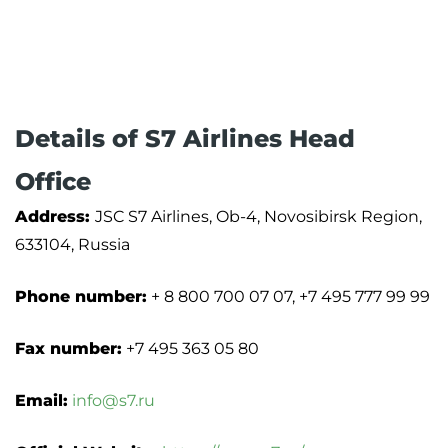
Details of S7 Airlines Head
Office
Address:
JSC S7 Airlines, Ob-4, Novosibirsk Region,
633104, Russia
Phone number:
+ 8 800 700 07 07, +7 495 777 99 99
Fax number:
+7 495 363 05 80
Email:
info@s7.ru