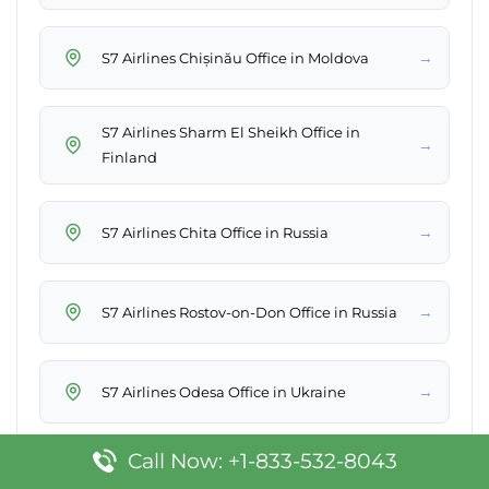
→
S7 Airlines Chișinău Office in Moldova
S7 Airlines Sharm El Sheikh Office in
→
Finland
→
S7 Airlines Chita Office in Russia
→
S7 Airlines Rostov-on-Don Office in Russia
→
S7 Airlines Odesa Office in Ukraine
Call Now: +1-833-532-8043
→
S7 Airlines Khabarovsk Office in Russia