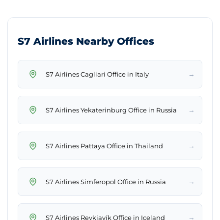
S7 Airlines Nearby Offices
→
S7 Airlines Cagliari Office in Italy
→
S7 Airlines Yekaterinburg Office in Russia
→
S7 Airlines Pattaya Office in Thailand
→
S7 Airlines Simferopol Office in Russia
→
S7 Airlines Reykjavík Office in Iceland