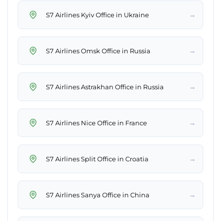
→
S7 Airlines Kyiv Office in Ukraine
→
S7 Airlines Omsk Office in Russia
→
S7 Airlines Astrakhan Office in Russia
→
S7 Airlines Nice Office in France
→
S7 Airlines Split Office in Croatia
→
S7 Airlines Sanya Office in China