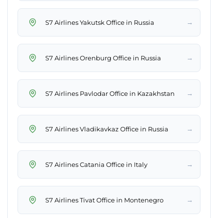
→
S7 Airlines Yakutsk Office in Russia
→
S7 Airlines Orenburg Office in Russia
→
S7 Airlines Pavlodar Office in Kazakhstan
→
S7 Airlines Vladikavkaz Office in Russia
→
S7 Airlines Catania Office in Italy
→
S7 Airlines Tivat Office in Montenegro