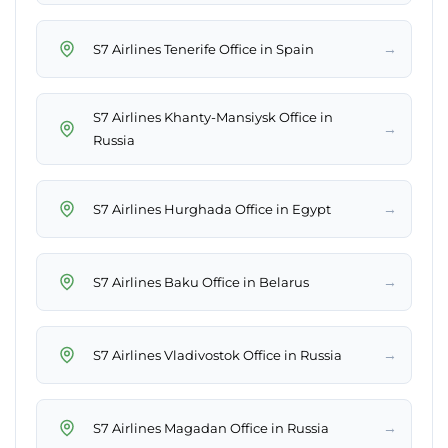
→
S7 Airlines Tenerife Office in Spain
S7 Airlines Khanty-Mansiysk Office in
→
Russia
→
S7 Airlines Hurghada Office in Egypt
→
S7 Airlines Baku Office in Belarus
→
S7 Airlines Vladivostok Office in Russia
→
S7 Airlines Magadan Office in Russia