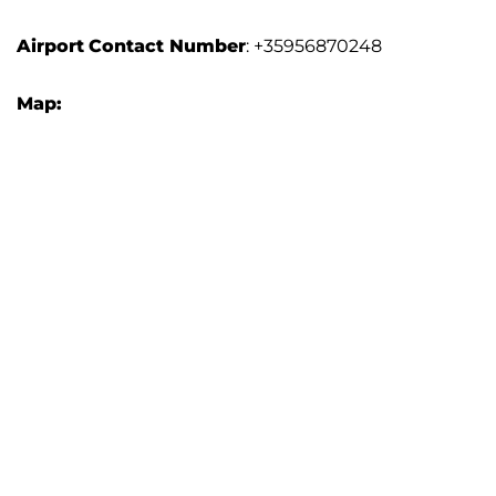
Airport
Contact Number
: +35956870248
Map: