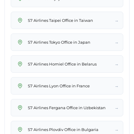
→
S7 Airlines Taipei Office in Taiwan
→
S7 Airlines Tokyo Office in Japan
→
S7 Airlines Homiel Office in Belarus
→
S7 Airlines Lyon Office in France
→
S7 Airlines Fergana Office in Uzbekistan
→
S7 Airlines Plovdiv Office in Bulgaria