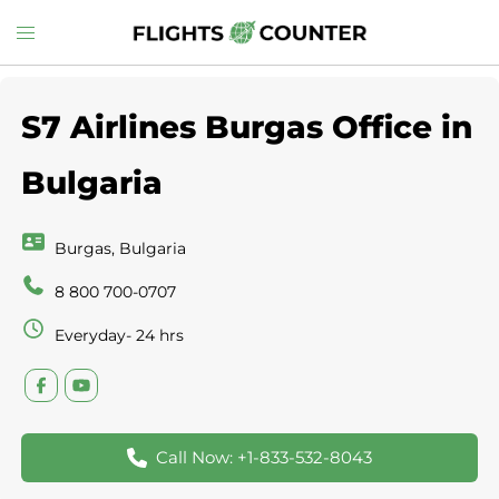
Skip
Toggle
to
menu
content
S7 Airlines Burgas Office in
Bulgaria
Burgas, Bulgaria
8 800 700-0707
Everyday- 24 hrs
Call Now: +1-833-532-8043