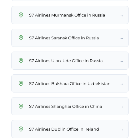
→
S7 Airlines Murmansk Office in Russia
→
S7 Airlines Saransk Office in Russia
→
S7 Airlines Ulan-Ude Office in Russia
→
S7 Airlines Bukhara Office in Uzbekistan
→
S7 Airlines Shanghai Office in China
→
S7 Airlines Dublin Office in Ireland