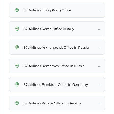
→
S7 Airlines Hong Kong Office
→
S7 Airlines Rome Office in Italy
→
S7 Airlines Arkhangelsk Office in Russia
→
S7 Airlines Kemerovo Office in Russia
→
S7 Airlines Frankfurt Office in Germany
→
S7 Airlines Kutaisi Office in Georgia