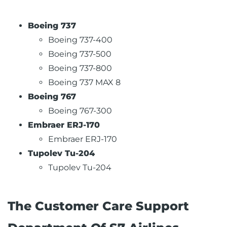
Boeing 737
Boeing 737-400
Boeing 737-500
Boeing 737-800
Boeing 737 MAX 8
Boeing 767
Boeing 767-300
Embraer ERJ-170
Embraer ERJ-170
Tupolev Tu-204
Tupolev Tu-204
The Customer Care Support