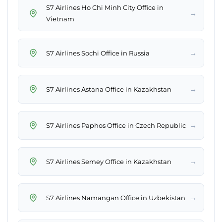
S7 Airlines Ho Chi Minh City Office in
→
Vietnam
→
S7 Airlines Sochi Office in Russia
→
S7 Airlines Astana Office in Kazakhstan
→
S7 Airlines Paphos Office in Czech Republic
→
S7 Airlines Semey Office in Kazakhstan
→
S7 Airlines Namangan Office in Uzbekistan