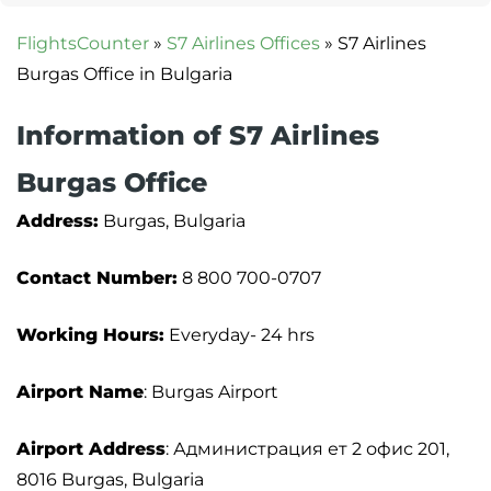
FlightsCounter
»
S7 Airlines Offices
»
S7 Airlines
Burgas Office in Bulgaria
Information of S7 Airlines
Burgas Office
Address:
Burgas, Bulgaria
Contact Number:
8 800 700-0707
Working Hours:
Everyday- 24 hrs
Airport Name
: Burgas Airport
Airport Address
: Администрация ет 2 офис 201,
8016 Burgas, Bulgaria