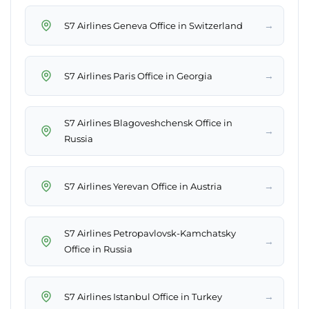
→
S7 Airlines Geneva Office in Switzerland
→
S7 Airlines Paris Office in Georgia
S7 Airlines Blagoveshchensk Office in
→
Russia
→
S7 Airlines Yerevan Office in Austria
S7 Airlines Petropavlovsk-Kamchatsky
→
Office in Russia
→
S7 Airlines Istanbul Office in Turkey