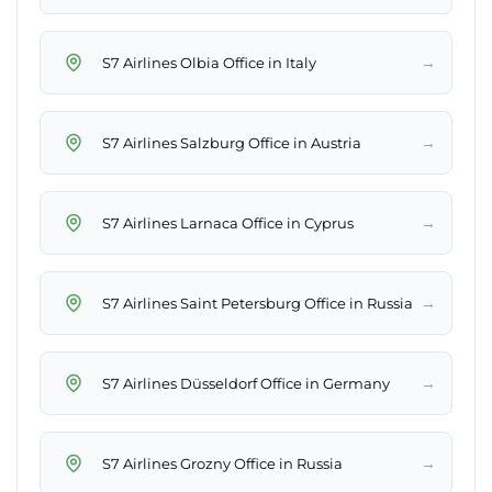
→
S7 Airlines Olbia Office in Italy
→
S7 Airlines Salzburg Office in Austria
→
S7 Airlines Larnaca Office in Cyprus
→
S7 Airlines Saint Petersburg Office in Russia
→
S7 Airlines Düsseldorf Office in Germany
→
S7 Airlines Grozny Office in Russia