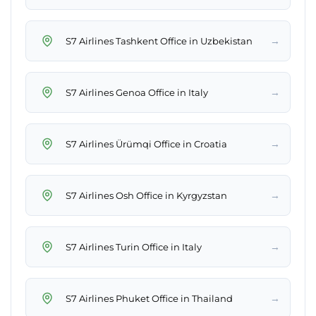
→
S7 Airlines Tashkent Office in Uzbekistan
→
S7 Airlines Genoa Office in Italy
→
S7 Airlines Ürümqi Office in Croatia
→
S7 Airlines Osh Office in Kyrgyzstan
→
S7 Airlines Turin Office in Italy
→
S7 Airlines Phuket Office in Thailand