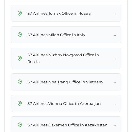
→
S7 Airlines Tomsk Office in Russia
→
S7 Airlines Milan Office in Italy
S7 Airlines Nizhny Novgorod Office in
→
Russia
→
S7 Airlines Nha Trang Office in Vietnam
→
S7 Airlines Vienna Office in Azerbaijan
→
S7 Airlines Öskemen Office in Kazakhstan