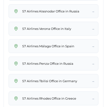
→
S7 Airlines Krasnodar Office in Russia
→
S7 Airlines Verona Office in Italy
→
S7 Airlines Málaga Office in Spain
→
S7 Airlines Penza Office in Russia
→
S7 Airlines Tbilisi Office in Germany
→
S7 Airlines Rhodes Office in Greece