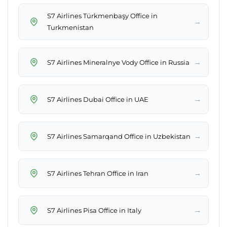
S7 Airlines Türkmenbaşy Office in
→
Turkmenistan
→
S7 Airlines Mineralnye Vody Office in Russia
→
S7 Airlines Dubai Office in UAE
→
S7 Airlines Samarqand Office in Uzbekistan
→
S7 Airlines Tehran Office in Iran
→
S7 Airlines Pisa Office in Italy