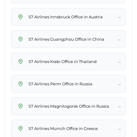
→
S7 Airlines Innsbruck Office in Austria
→
S7 Airlines Guangzhou Office in China
→
S7 Airlines Krabi Office in Thailand
→
S7 Airlines Perm Office in Russia
→
S7 Airlines Magnitogorsk Office in Russia
→
S7 Airlines Munich Office in Greece