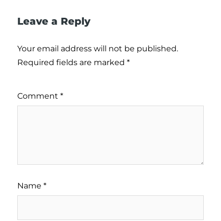
Leave a Reply
Your email address will not be published.
Required fields are marked
*
Comment
*
Name
*