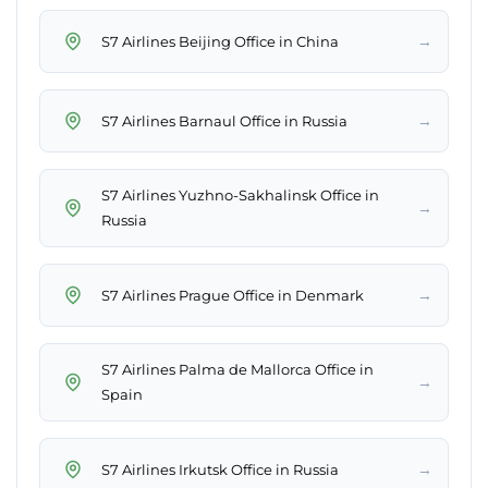
→
S7 Airlines Beijing Office in China
→
S7 Airlines Barnaul Office in Russia
S7 Airlines Yuzhno-Sakhalinsk Office in
→
Russia
→
S7 Airlines Prague Office in Denmark
S7 Airlines Palma de Mallorca Office in
→
Spain
→
S7 Airlines Irkutsk Office in Russia