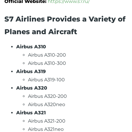
Official Website:
https://www.s7.ru/
S7 Airlines Provides a Variety of
Planes and Aircraft
Airbus A310
Airbus A310-200
Airbus A310-300
Airbus A319
Airbus A319-100
Airbus A320
Airbus A320-200
Airbus A320neo
Airbus A321
Airbus A321-200
Airbus A321neo