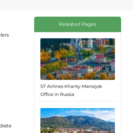
Releated Pages
lers
S7 Airlines Khanty-Mansiysk
Office in Russia
diate