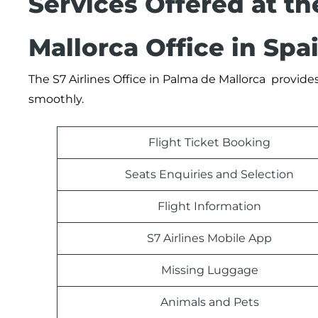
Services Offered at th
Mallorca Office in Spa
The S7 Airlines Office in Palma de Mallorca provides
smoothly.
Flight Ticket Booking
Seats Enquiries and Selection
Flight Information
S7 Airlines Mobile App
Missing Luggage
Animals and Pets