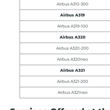
Airbus A310-300
Airbus A319
Airbus A319-100
Airbus A320
Airbus A320-200
Airbus A320neo
Airbus A321
Airbus A321-200
Airbus A321neo