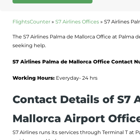
FlightsCounter
»
S7 Airlines Offices
»
S7 Airlines Pa
The S7 Airlines Palma de Mallorca Office at Palma d
seeking help.
S7 Airlines Palma de Mallorca Office
Contact
N
Working Hours:
Everyday- 24 hrs
Contact Details of S7 
Mallorca Airport Offic
S7 Airlines runs its services through Terminal T at