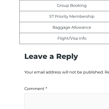
Group Booking
S7 Priority Membership
Baggage Allowance
Flight/Visa Info
Leave a Reply
Your email address will not be published.
Re
Comment
*