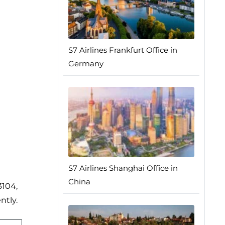
S7 Airlines Frankfurt Office in
Germany
S7 Airlines Shanghai Office in
China
3104,
ntly.