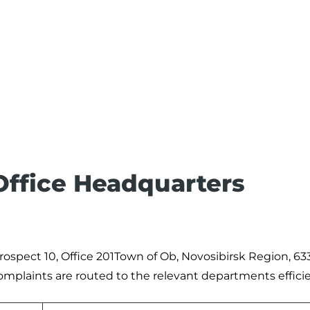
 Office Headquarters
rospect 10, Office 201Town of Ob, Novosibirsk Region, 63
complaints are routed to the relevant departments efficie