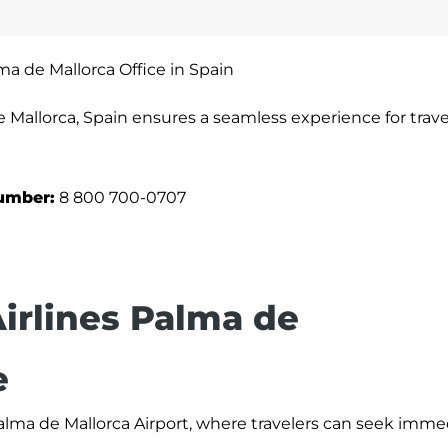
lma de Mallorca Office in Spain
e Mallorca, Spain ensures a seamless experience for trave
umber:
8 800 700-0707
Airlines Palma de
e
 Palma de Mallorca Airport, where travelers can seek imme