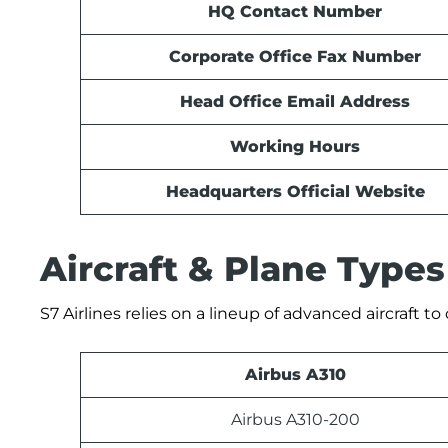
HQ Contact Number
Corporate Office Fax Number
Head Office Email Address
Working Hours
Headquarters Official Website
Aircraft & Plane Types
S7 Airlines relies on a lineup of advanced aircraft t
Airbus A310
Airbus A310-200