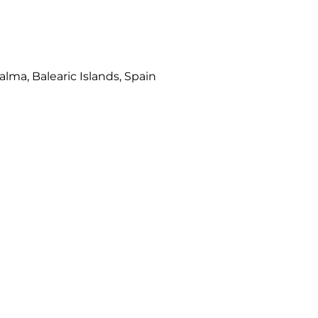
Palma, Balearic Islands, Spain