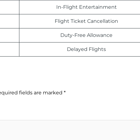
In-Flight Entertainment
Flight Ticket Cancellation
Duty-Free Allowance
Delayed Flights
quired fields are marked
*