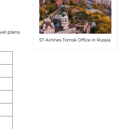
vel plans
S7 Airlines Tomsk Office in Russia