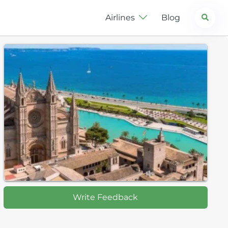
Search
Airlines
Blog
Write Feedback