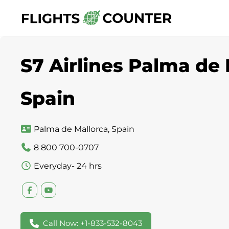
Skip
to
content
S7 Airlines Palma de 
Spain
Palma de Mallorca, Spain
8 800 700-0707
Everyday- 24 hrs
Call Now: +1-833-532-8043