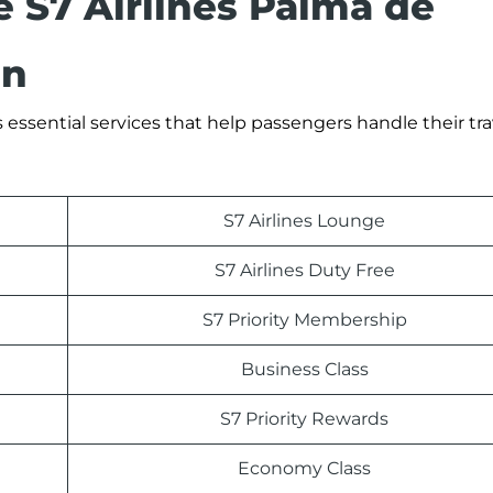
e S7 Airlines Palma de
in
 essential services that help passengers handle their tra
S7 Airlines Lounge
S7 Airlines Duty Free
S7 Priority Membership
Business Class
S7 Priority Rewards
Economy Class