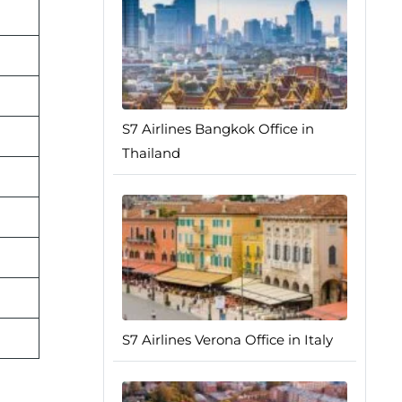
S7 Airlines Bangkok Office in
Thailand
S7 Airlines Verona Office in Italy