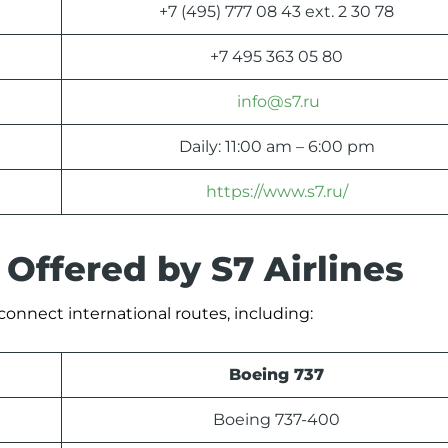
+7 (495) 777 08 43 ext. 2 30 78
+7 495 363 05 80
info@s7.ru
Daily: 11:00 am – 6:00 pm
https://www.s7.ru/
 Offered by S7 Airlines
o connect international routes, including:
Boeing 737
Boeing 737-400