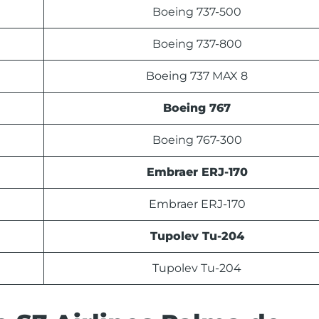
Boeing 737-500
Boeing 737-800
Boeing 737 MAX 8
Boeing 767
Boeing 767-300
Embraer ERJ-170
Embraer ERJ-170
Tupolev Tu-204
Tupolev Tu-204