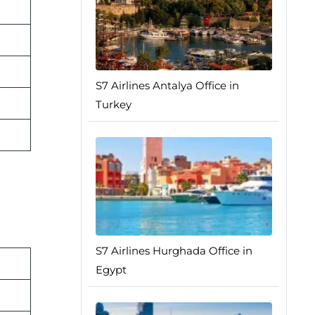
S7 Airlines Antalya Office in
Turkey
S7 Airlines Hurghada Office in
Egypt