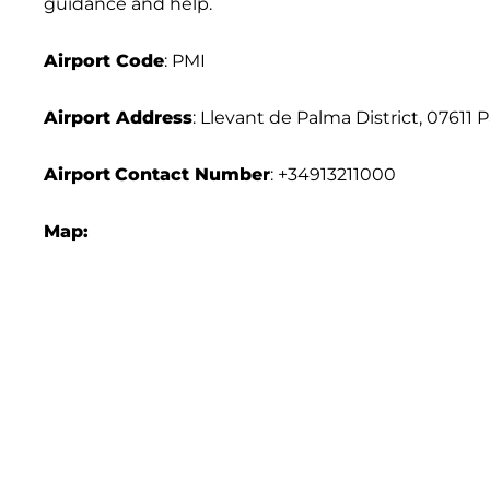
guidance and help.
Airport Code
: PMI
Airport Address
: Llevant de Palma District, 07611 
Airport
Contact Number
: +34913211000
Map: