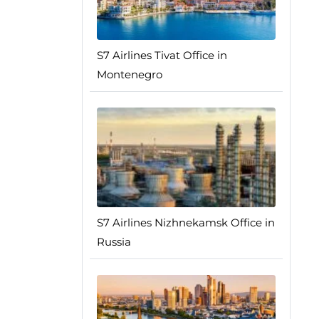
S7 Airlines Tivat Office in
Montenegro
S7 Airlines Nizhnekamsk Office in
Russia