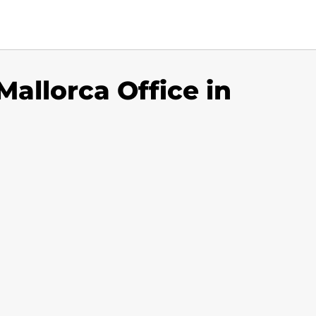
Mallorca Office in