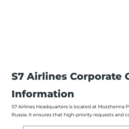
S7 Airlines Corporate
Information
S7 Airlines Headquarters is located at Mozzherina P
Russia. It ensures that high-priority requests and 