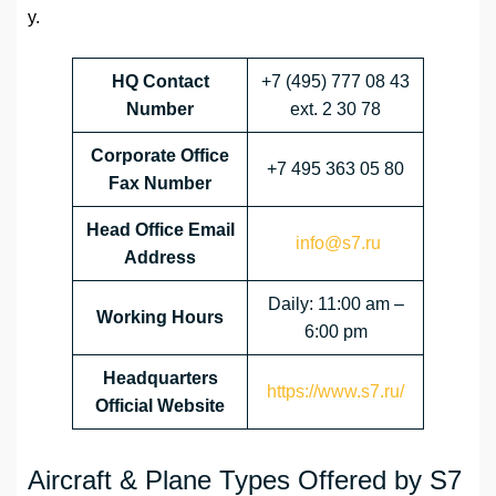
y.
HQ Contact
+7 (495) 777 08 43
Number
ext. 2 30 78
Corporate Office
+7 495 363 05 80
Fax Number
Head Office Email
info@s7.ru
Address
Daily: 11:00 am –
Working Hours
6:00 pm
Headquarters
https://www.s7.ru/
Official Website
Aircraft & Plane Types Offered by S7