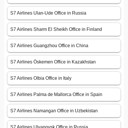
S7 Airlines Ulan-Ude Office in Russia
S7 Airlines Sharm El Sheikh Office in Finland
S7 Airlines Guangzhou Office in China
S7 Airlines Öskemen Office in Kazakhstan
S7 Airlines Olbia Office in Italy
S7 Airlines Palma de Mallorca Office in Spain
S7 Airlines Namangan Office in Uzbekistan
S7 Airlines Ulyanovsk Office in Russia