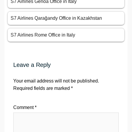
S7 Airlines Genoa Office in Italy
S7 Airlines Qarağandy Office in Kazakhstan
S7 Airlines Rome Office in Italy
Leave a Reply
Your email address will not be published.
Required fields are marked
*
Comment
*