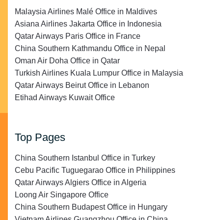
Malaysia Airlines Malé Office in Maldives
Asiana Airlines Jakarta Office in Indonesia
Qatar Airways Paris Office in France
China Southern Kathmandu Office in Nepal
Oman Air Doha Office in Qatar
Turkish Airlines Kuala Lumpur Office in Malaysia
Qatar Airways Beirut Office in Lebanon
Etihad Airways Kuwait Office
Top Pages
China Southern Istanbul Office in Turkey
Cebu Pacific Tuguegarao Office in Philippines
Qatar Airways Algiers Office in Algeria
Loong Air Singapore Office
China Southern Budapest Office in Hungary
Vietnam Airlines Guangzhou Office in China