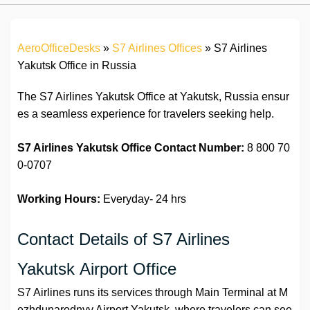
AeroOfficeDesks
»
S7 Airlines Offices
»
S7 Airlines
Yakutsk Office in Russia
The S7 Airlines Yakutsk Office at Yakutsk, Russia ensur
es a seamless experience for travelers seeking help.
S7 Airlines Yakutsk Office
Contact
Number:
8 800 70
0-0707
Working Hours:
Everyday- 24 hrs
Contact Details of S7 Airlines
Yakutsk Airport Office
S7 Airlines runs its services through Main Terminal at M
ezhdunarodnyy Airport Yakutsk, where travelers can see