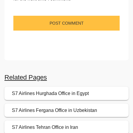
Related Pages
S7 Airlines Hurghada Office in Egypt
S7 Airlines Fergana Office in Uzbekistan
S7 Airlines Tehran Office in Iran