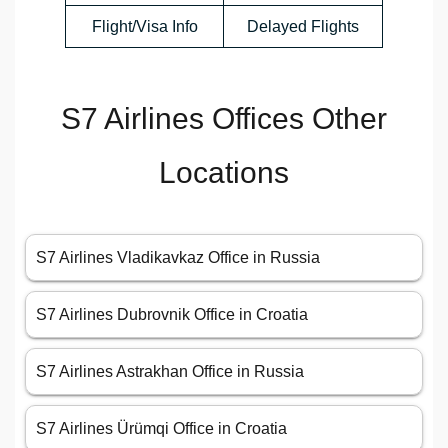
Flight/Visa Info
Delayed Flights
S7 Airlines Offices Other
Locations
S7 Airlines Vladikavkaz Office in Russia
S7 Airlines Dubrovnik Office in Croatia
S7 Airlines Astrakhan Office in Russia
S7 Airlines Ürümqi Office in Croatia