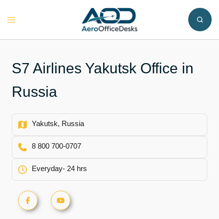
Skip
to
Toggle
content
menu
S7 Airlines Yakutsk Office in
Russia
Yakutsk, Russia
8 800 700-0707
Everyday- 24 hrs