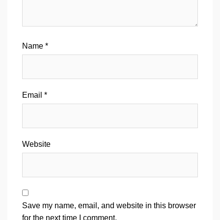
Name
*
Email
*
Website
Save my name, email, and website in this browser
for the next time I comment.