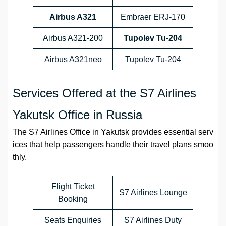
Airbus A321
Embraer ERJ-170
Airbus A321-200
Tupolev Tu-204
Airbus A321neo
Tupolev Tu-204
Services Offered at the S7 Airlines
Yakutsk Office in Russia
The S7 Airlines Office in Yakutsk provides essential serv
ices that help passengers handle their travel plans smoo
thly.
Flight Ticket
S7 Airlines Lounge
Booking
Seats Enquiries
S7 Airlines Duty