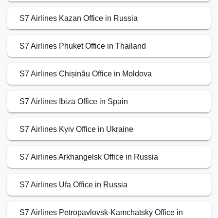
S7 Airlines Kazan Office in Russia
S7 Airlines Phuket Office in Thailand
S7 Airlines Chișinău Office in Moldova
S7 Airlines Ibiza Office in Spain
S7 Airlines Kyiv Office in Ukraine
S7 Airlines Arkhangelsk Office in Russia
S7 Airlines Ufa Office in Russia
S7 Airlines Petropavlovsk-Kamchatsky Office in