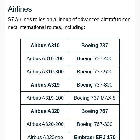
Airlines
S7 Airlines relies on a lineup of advanced aircraft to con
nect international routes, including:
Airbus A310
Boeing 737
Airbus A310-200
Boeing 737-400
Airbus A310-300
Boeing 737-500
Airbus A319
Boeing 737-800
Airbus A319-100
Boeing 737 MAX 8
Airbus A320
Boeing 767
Airbus A320-200
Boeing 767-300
Airbus A320neo
Embraer ERJ-170