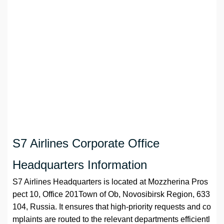
S7 Airlines Corporate Office
Headquarters Information
S7 Airlines Headquarters is located at Mozzherina Pros
pect 10, Office 201Town of Ob, Novosibirsk Region, 633
104, Russia. It ensures that high-priority requests and co
mplaints are routed to the relevant departments efficientl