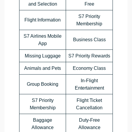
and Selection
Free
S7 Priority
Flight Information
Membership
S7 Airlines Mobile
Business Class
App
Missing Luggage
S7 Priority Rewards
Animals and Pets
Economy Class
In-Flight
Group Booking
Entertainment
S7 Priority
Flight Ticket
Membership
Cancellation
Baggage
Duty-Free
Allowance
Allowance