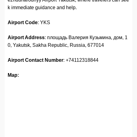
k immediate guidance and help.
Airport Code
: YKS
Airport Address
: площадь Валерия Кузьмина, дом, 1
0, Yakutsk, Sakha Republic, Russia, 677014
Airport
Contact Number
: +74112318844
Map: