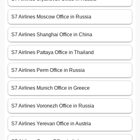
S7 Airlines Moscow Office in Russia
S7 Airlines Shanghai Office in China
S7 Airlines Pattaya Office in Thailand
S7 Airlines Perm Office in Russia
S7 Airlines Munich Office in Greece
S7 Airlines Voronezh Office in Russia
S7 Airlines Yerevan Office in Austria