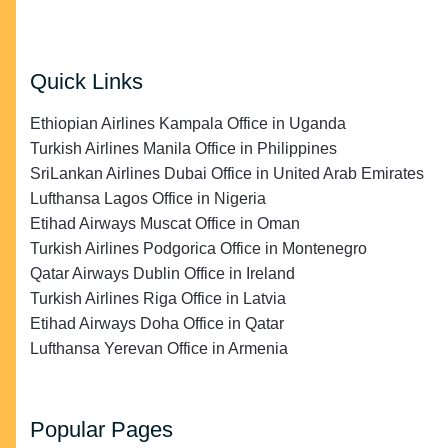
Quick Links
Ethiopian Airlines Kampala Office in Uganda
Turkish Airlines Manila Office in Philippines
SriLankan Airlines Dubai Office in United Arab Emirates
Lufthansa Lagos Office in Nigeria
Etihad Airways Muscat Office in Oman
Turkish Airlines Podgorica Office in Montenegro
Qatar Airways Dublin Office in Ireland
Turkish Airlines Riga Office in Latvia
Etihad Airways Doha Office in Qatar
Lufthansa Yerevan Office in Armenia
Popular Pages