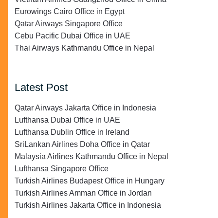
Eurowings Cairo Office in Egypt
Qatar Airways Singapore Office
Cebu Pacific Dubai Office in UAE
Thai Airways Kathmandu Office in Nepal
Latest Post
Qatar Airways Jakarta Office in Indonesia
Lufthansa Dubai Office in UAE
Lufthansa Dublin Office in Ireland
SriLankan Airlines Doha Office in Qatar
Malaysia Airlines Kathmandu Office in Nepal
Lufthansa Singapore Office
Turkish Airlines Budapest Office in Hungary
Turkish Airlines Amman Office in Jordan
Turkish Airlines Jakarta Office in Indonesia