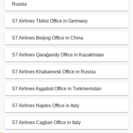
Russia
S7 Airlines Tbilisi Office in Germany
S7 Airlines Beijing Office in China
S7 Airlines Qarağandy Office in Kazakhstan
S7 Airlines Khabarovsk Office in Russia
S7 Airlines Aşgabat Office in Turkmenistan
S7 Airlines Naples Office in Italy
S7 Airlines Cagliari Office in Italy