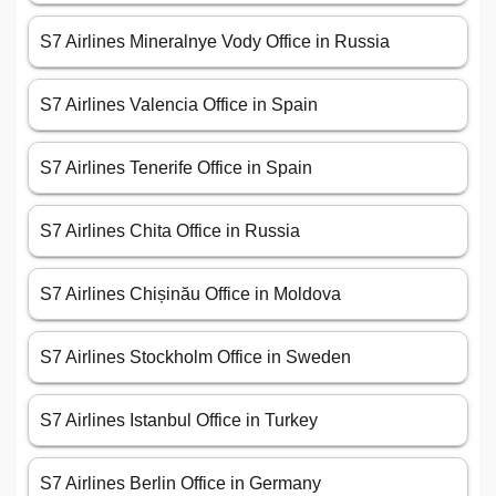
S7 Airlines Mineralnye Vody Office in Russia
S7 Airlines Valencia Office in Spain
S7 Airlines Tenerife Office in Spain
S7 Airlines Chita Office in Russia
S7 Airlines Chișinău Office in Moldova
S7 Airlines Stockholm Office in Sweden
S7 Airlines Istanbul Office in Turkey
S7 Airlines Berlin Office in Germany