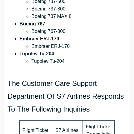
Boeing 737-500
Boeing 737-800
Boeing 737 MAX 8
Boeing 767
Boeing 767-300
Embraer ERJ-170
Embraer ERJ-170
Tupolev Tu-204
Tupolev Tu-204
The Customer Care Support
Department Of S7 Airlines Responds
To The Following Inquiries
Flight Ticket
Flight Ticket
S7 Airlines