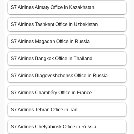
S7 Airlines Almaty Office in Kazakhstan
S7 Airlines Tashkent Office in Uzbekistan
S7 Airlines Magadan Office in Russia
S7 Airlines Bangkok Office in Thailand
S7 Airlines Blagoveshchensk Office in Russia
S7 Airlines Chambéry Office in France
S7 Airlines Tehran Office in Iran
S7 Airlines Chelyabinsk Office in Russia