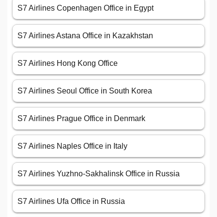
S7 Airlines Copenhagen Office in Egypt
S7 Airlines Astana Office in Kazakhstan
S7 Airlines Hong Kong Office
S7 Airlines Seoul Office in South Korea
S7 Airlines Prague Office in Denmark
S7 Airlines Naples Office in Italy
S7 Airlines Yuzhno-Sakhalinsk Office in Russia
S7 Airlines Ufa Office in Russia