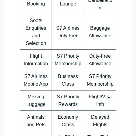
Cancellatio
Booking
Lounge
n
Seats
Enquiries
S7 Airlines
Baggage
and
Duty Free
Allowance
Selection
Flight
S7 Priority
Duty-Free
Information
Membership
Allowance
S7 Airlines
Business
S7 Priority
Mobile App
Class
Membership
Missing
S7 Priority
Flight/Visa
Luggage
Rewards
Info
Animals
Economy
Delayed
and Pets
Class
Flights