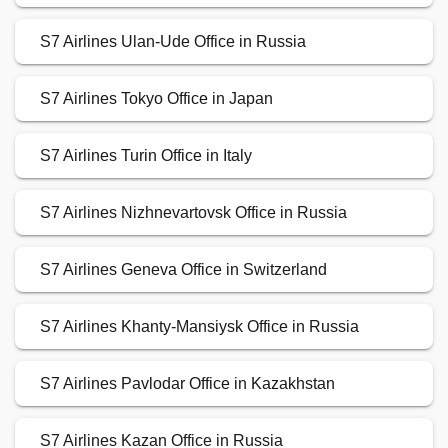
S7 Airlines Ulan-Ude Office in Russia
S7 Airlines Tokyo Office in Japan
S7 Airlines Turin Office in Italy
S7 Airlines Nizhnevartovsk Office in Russia
S7 Airlines Geneva Office in Switzerland
S7 Airlines Khanty-Mansiysk Office in Russia
S7 Airlines Pavlodar Office in Kazakhstan
S7 Airlines Kazan Office in Russia