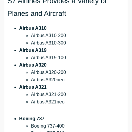
S7 Airlines Provides a Variety of
Planes and Aircraft
Airbus A310
Airbus A310-200
Airbus A310-300
Airbus A319
Airbus A319-100
Airbus A320
Airbus A320-200
Airbus A320neo
Airbus A321
Airbus A321-200
Airbus A321neo
Boeing 737
Boeing 737-400