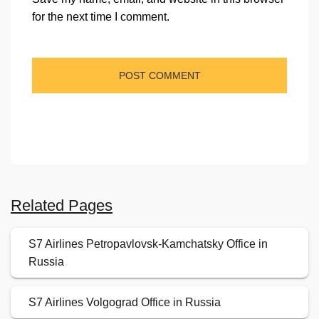
for the next time I comment.
Related Pages
S7 Airlines Petropavlovsk-Kamchatsky Office in
Russia
S7 Airlines Volgograd Office in Russia