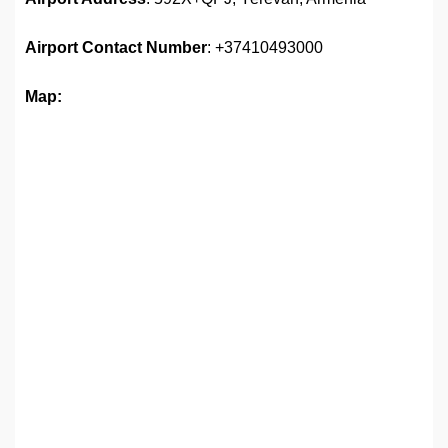
Airport
Contact Number
: +37410493000
Map: