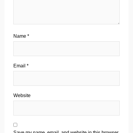
Name
*
Email
*
Website
Save my name, email, and website in this browser