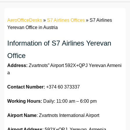
AeroOfficeDesks
»
S7 Airlines Offices
»
S7 Airlines
Yerevan Office in Austria
Information of S7 Airlines Yerevan
Office
Address:
Zvartnots” Airport 592X+QPJ Yerevan Armeni
a
Contact Number:
+374 60 373337
Working Hours:
Daily: 11:00 am – 6:00 pm
Airport Name
: Zvartnots International Airport
Airport Address
: 592X+QPJ, Yerevan, Armenia