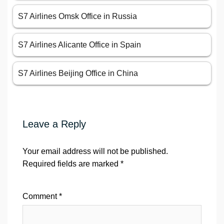
S7 Airlines Omsk Office in Russia
S7 Airlines Alicante Office in Spain
S7 Airlines Beijing Office in China
Leave a Reply
Your email address will not be published.
Required fields are marked
*
Comment
*