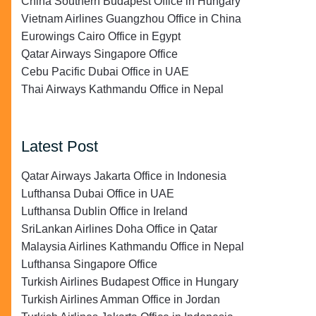
China Southern Budapest Office in Hungary
Vietnam Airlines Guangzhou Office in China
Eurowings Cairo Office in Egypt
Qatar Airways Singapore Office
Cebu Pacific Dubai Office in UAE
Thai Airways Kathmandu Office in Nepal
Latest Post
Qatar Airways Jakarta Office in Indonesia
Lufthansa Dubai Office in UAE
Lufthansa Dublin Office in Ireland
SriLankan Airlines Doha Office in Qatar
Malaysia Airlines Kathmandu Office in Nepal
Lufthansa Singapore Office
Turkish Airlines Budapest Office in Hungary
Turkish Airlines Amman Office in Jordan