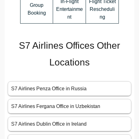
In-Flight
Flight Ticket
Group
Entertainme
Rescheduli
Booking
nt
ng
S7 Airlines Offices Other
Locations
S7 Airlines Penza Office in Russia
S7 Airlines Fergana Office in Uzbekistan
S7 Airlines Dublin Office in Ireland