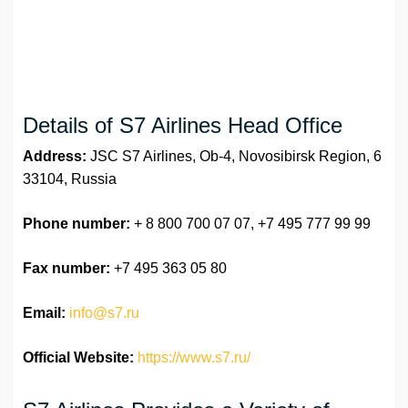
Details of S7 Airlines Head Office
Address:
JSC S7 Airlines, Ob-4, Novosibirsk Region, 6
33104, Russia
Phone number:
+ 8 800 700 07 07, +7 495 777 99 99
Fax number:
+7 495 363 05 80
Email:
info@s7.ru
Official Website:
https://www.s7.ru/