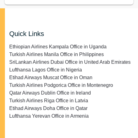
Quick Links
Ethiopian Airlines Kampala Office in Uganda
Turkish Airlines Manila Office in Philippines
SriLankan Airlines Dubai Office in United Arab Emirates
Lufthansa Lagos Office in Nigeria
Etihad Airways Muscat Office in Oman
Turkish Airlines Podgorica Office in Montenegro
Qatar Airways Dublin Office in Ireland
Turkish Airlines Riga Office in Latvia
Etihad Airways Doha Office in Qatar
Lufthansa Yerevan Office in Armenia