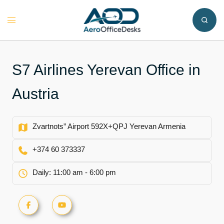
Skip
to
Toggle
content
menu
S7 Airlines Yerevan Office in
Austria
Zvartnots” Airport 592X+QPJ Yerevan Armenia
+374 60 373337
Daily: 11:00 am - 6:00 pm