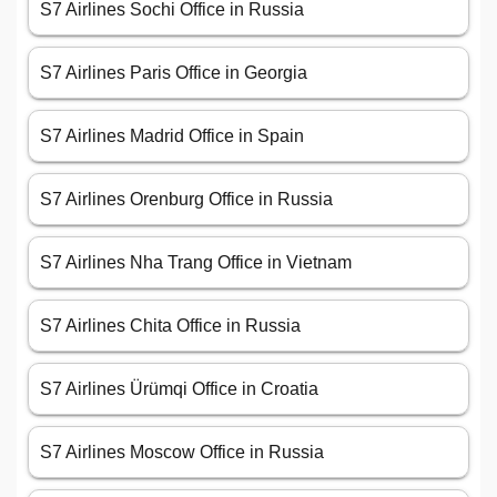
S7 Airlines Sochi Office in Russia
S7 Airlines Paris Office in Georgia
S7 Airlines Madrid Office in Spain
S7 Airlines Orenburg Office in Russia
S7 Airlines Nha Trang Office in Vietnam
S7 Airlines Chita Office in Russia
S7 Airlines Ürümqi Office in Croatia
S7 Airlines Moscow Office in Russia