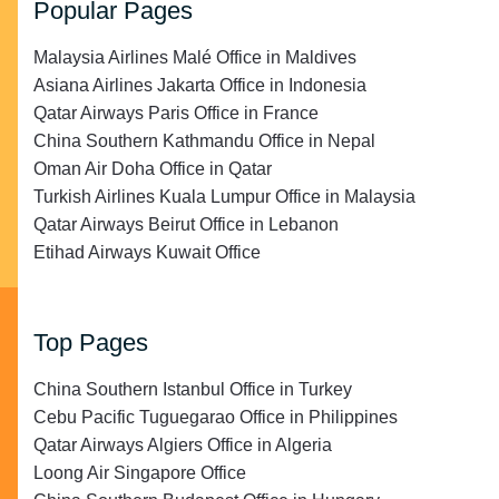
Popular Pages
Malaysia Airlines Malé Office in Maldives
Asiana Airlines Jakarta Office in Indonesia
Qatar Airways Paris Office in France
China Southern Kathmandu Office in Nepal
Oman Air Doha Office in Qatar
Turkish Airlines Kuala Lumpur Office in Malaysia
Qatar Airways Beirut Office in Lebanon
Etihad Airways Kuwait Office
Top Pages
China Southern Istanbul Office in Turkey
Cebu Pacific Tuguegarao Office in Philippines
Qatar Airways Algiers Office in Algeria
Loong Air Singapore Office