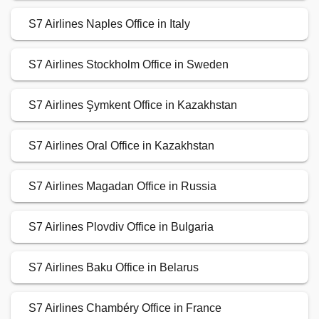
S7 Airlines Naples Office in Italy
S7 Airlines Stockholm Office in Sweden
S7 Airlines Şymkent Office in Kazakhstan
S7 Airlines Oral Office in Kazakhstan
S7 Airlines Magadan Office in Russia
S7 Airlines Plovdiv Office in Bulgaria
S7 Airlines Baku Office in Belarus
S7 Airlines Chambéry Office in France