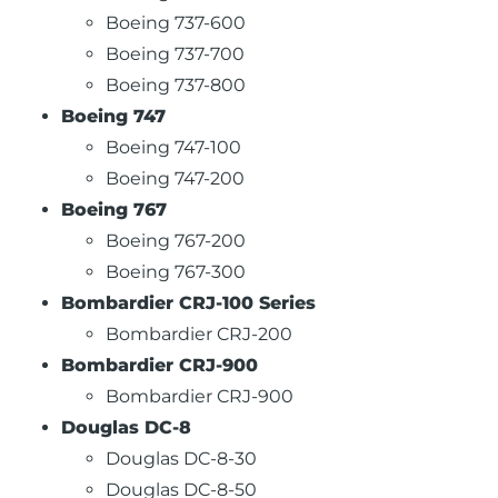
Boeing 737-600
Boeing 737-700
Boeing 737-800
Boeing 747
Boeing 747-100
Boeing 747-200
Boeing 767
Boeing 767-200
Boeing 767-300
Bombardier CRJ-100 Series
Bombardier CRJ-200
Bombardier CRJ-900
Bombardier CRJ-900
Douglas DC-8
Douglas DC-8-30
Douglas DC-8-50