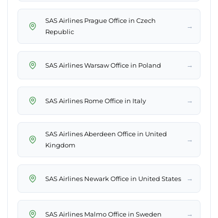
SAS Airlines Prague Office in Czech
→
Republic
→
SAS Airlines Warsaw Office in Poland
→
SAS Airlines Rome Office in Italy
SAS Airlines Aberdeen Office in United
→
Kingdom
→
SAS Airlines Newark Office in United States
→
SAS Airlines Malmo Office in Sweden