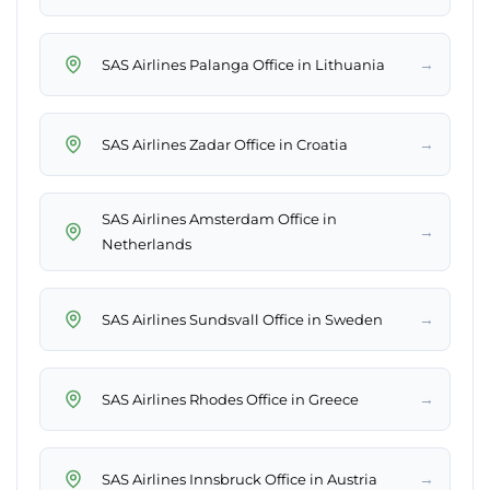
→
SAS Airlines Palanga Office in Lithuania
→
SAS Airlines Zadar Office in Croatia
SAS Airlines Amsterdam Office in
→
Netherlands
→
SAS Airlines Sundsvall Office in Sweden
→
SAS Airlines Rhodes Office in Greece
→
SAS Airlines Innsbruck Office in Austria