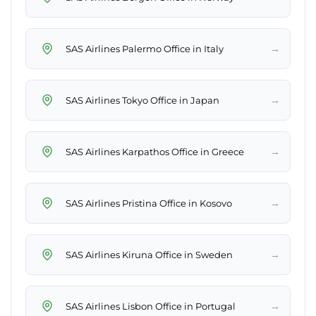
→
SAS Airlines Palermo Office in Italy
→
SAS Airlines Tokyo Office in Japan
→
SAS Airlines Karpathos Office in Greece
→
SAS Airlines Pristina Office in Kosovo
→
SAS Airlines Kiruna Office in Sweden
→
SAS Airlines Lisbon Office in Portugal