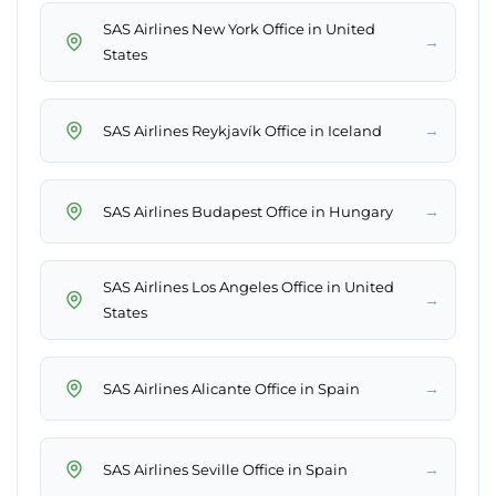
SAS Airlines New York Office in United
→
States
→
SAS Airlines Reykjavík Office in Iceland
→
SAS Airlines Budapest Office in Hungary
SAS Airlines Los Angeles Office in United
→
States
→
SAS Airlines Alicante Office in Spain
→
SAS Airlines Seville Office in Spain