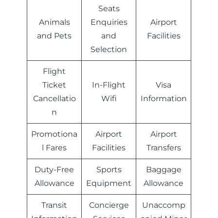
Seats
Animals
Enquiries
Airport
and Pets
and
Facilities
Selection
Flight
Ticket
In-Flight
Visa
Cancellatio
Wifi
Information
n
Promotiona
Airport
Airport
l Fares
Facilities
Transfers
Duty-Free
Sports
Baggage
Allowance
Equipment
Allowance
Transit
Concierge
Unaccomp