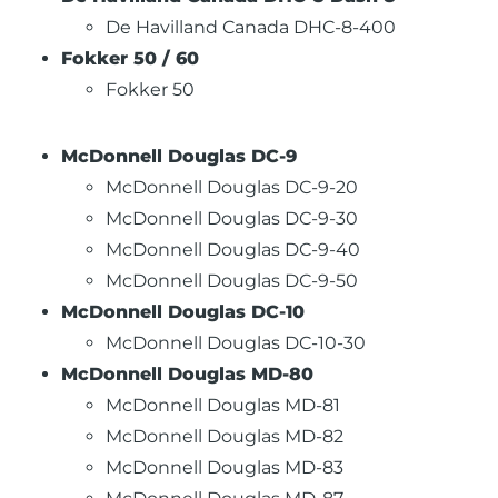
De Havilland Canada DHC-8-400
Fokker 50 / 60
Fokker 50
McDonnell Douglas DC-9
McDonnell Douglas DC-9-20
McDonnell Douglas DC-9-30
McDonnell Douglas DC-9-40
McDonnell Douglas DC-9-50
McDonnell Douglas DC-10
McDonnell Douglas DC-10-30
McDonnell Douglas MD-80
McDonnell Douglas MD-81
McDonnell Douglas MD-82
McDonnell Douglas MD-83