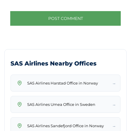
SAS Airlines Nearby Offices
→
SAS Airlines Harstad Office in Norway
→
SAS Airlines Umea Office in Sweden
→
SAS Airlines Sandefjord Office in Norway