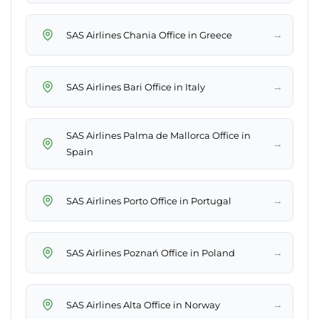
→
SAS Airlines Chania Office in Greece
→
SAS Airlines Bari Office in Italy
SAS Airlines Palma de Mallorca Office in
→
Spain
→
SAS Airlines Porto Office in Portugal
→
SAS Airlines Poznań Office in Poland
→
SAS Airlines Alta Office in Norway