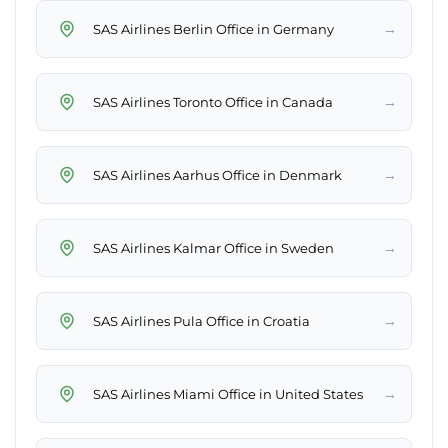
→
SAS Airlines Berlin Office in Germany
→
SAS Airlines Toronto Office in Canada
→
SAS Airlines Aarhus Office in Denmark
→
SAS Airlines Kalmar Office in Sweden
→
SAS Airlines Pula Office in Croatia
→
SAS Airlines Miami Office in United States