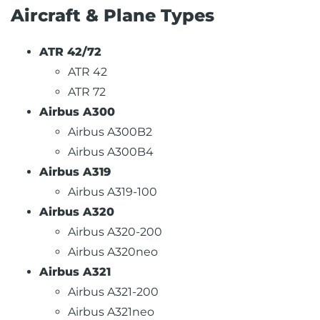
Aircraft & Plane Types
ATR 42/72
ATR 42
ATR 72
Airbus A300
Airbus A300B2
Airbus A300B4
Airbus A319
Airbus A319-100
Airbus A320
Airbus A320-200
Airbus A320neo
Airbus A321
Airbus A321-200
Airbus A321neo