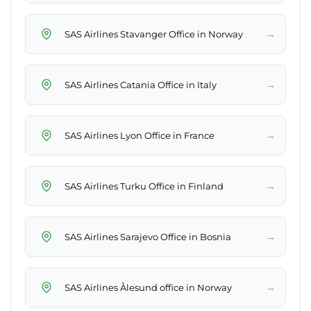
→
SAS Airlines Stavanger Office in Norway
→
SAS Airlines Catania Office in Italy
→
SAS Airlines Lyon Office in France
→
SAS Airlines Turku Office in Finland
→
SAS Airlines Sarajevo Office in Bosnia
→
SAS Airlines Ålesund office in Norway