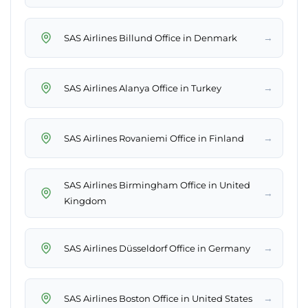
→
SAS Airlines Billund Office in Denmark
→
SAS Airlines Alanya Office in Turkey
→
SAS Airlines Rovaniemi Office in Finland
SAS Airlines Birmingham Office in United
→
Kingdom
→
SAS Airlines Düsseldorf Office in Germany
→
SAS Airlines Boston Office in United States