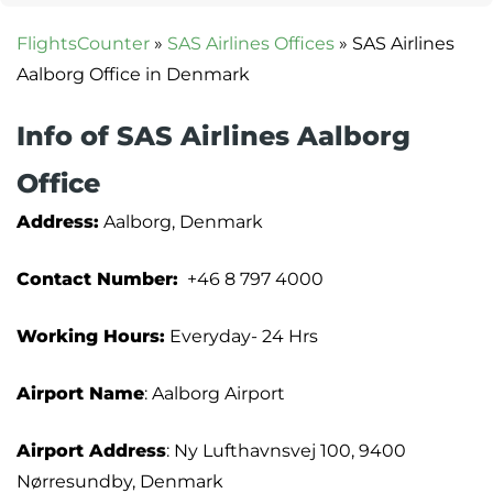
FlightsCounter
»
SAS Airlines Offices
»
SAS Airlines
Aalborg Office in Denmark
Info of SAS Airlines Aalborg
Office
Address:
Aalborg, Denmark
Contact Number:
+46 8 797 4000
Working Hours:
Everyday- 24 Hrs
Airport Name
: Aalborg Airport
Airport Address
: Ny Lufthavnsvej 100, 9400
Nørresundby, Denmark