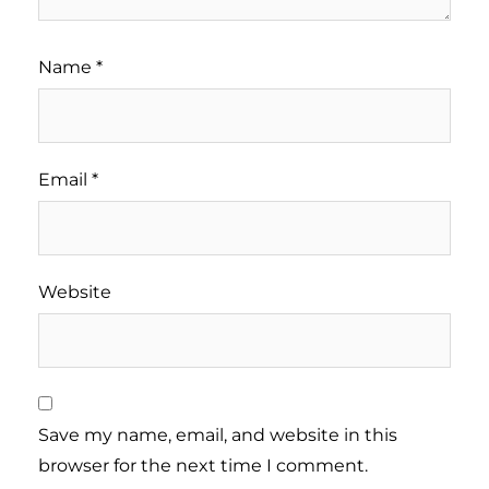
Name
*
Email
*
Website
Save my name, email, and website in this
browser for the next time I comment.