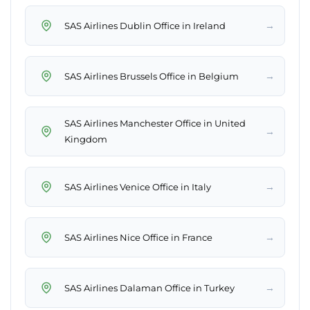
→
SAS Airlines Dublin Office in Ireland
→
SAS Airlines Brussels Office in Belgium
SAS Airlines Manchester Office in United
→
Kingdom
→
SAS Airlines Venice Office in Italy
→
SAS Airlines Nice Office in France
→
SAS Airlines Dalaman Office in Turkey