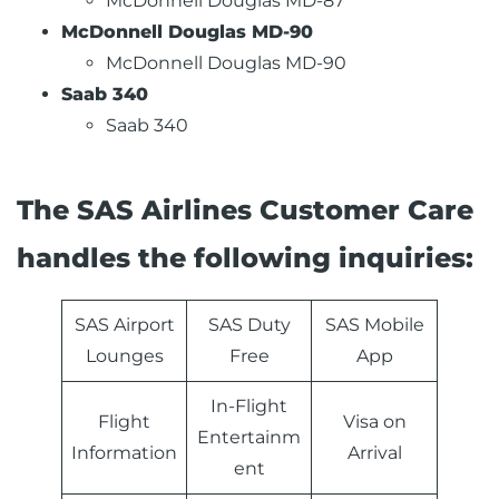
McDonnell Douglas MD-87
McDonnell Douglas MD-90
McDonnell Douglas MD-90
Saab 340
Saab 340
The SAS Airlines Customer Care
handles the following inquiries:
SAS Airport
SAS Duty
SAS Mobile
Lounges
Free
App
In-Flight
Flight
Visa on
Entertainm
Information
Arrival
ent