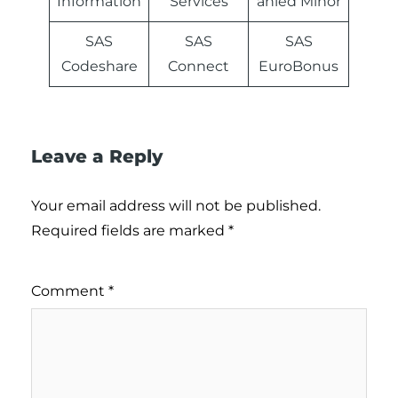
Information
Services
anied Minor
SAS
SAS
SAS
Codeshare
Connect
EuroBonus
Leave a Reply
Your email address will not be published.
Required fields are marked
*
Comment
*