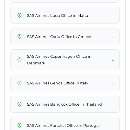
→
SAS Airlines Luqa Office in Malta
→
SAS Airlines Corfu Office in Greece
SAS Airlines Copenhagen Office in
→
Denmark
→
SAS Airlines Genoa Office in Italy
→
SAS Airlines Bangkok Office in Thailand
→
SAS Airlines Funchal Office in Portugal