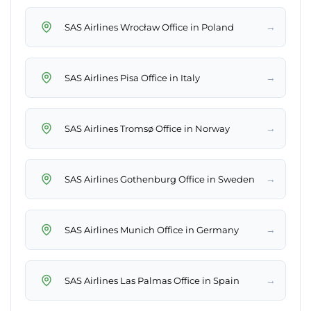
→
SAS Airlines Wrocław Office in Poland
→
SAS Airlines Pisa Office in Italy
→
SAS Airlines Tromsø Office in Norway
→
SAS Airlines Gothenburg Office in Sweden
→
SAS Airlines Munich Office in Germany
→
SAS Airlines Las Palmas Office in Spain