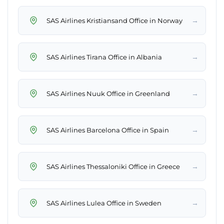
→
SAS Airlines Kristiansand Office in Norway
→
SAS Airlines Tirana Office in Albania
→
SAS Airlines Nuuk Office in Greenland
→
SAS Airlines Barcelona Office in Spain
→
SAS Airlines Thessaloniki Office in Greece
→
SAS Airlines Lulea Office in Sweden