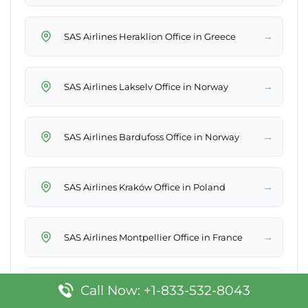
→
SAS Airlines Heraklion Office in Greece
→
SAS Airlines Lakselv Office in Norway
→
SAS Airlines Bardufoss Office in Norway
→
SAS Airlines Kraków Office in Poland
→
SAS Airlines Montpellier Office in France
→
SAS Airlines Ronneby Office in Sweden
Call Now: +1-833-532-8043