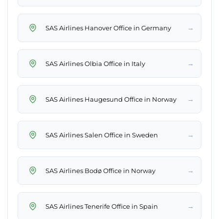
→
SAS Airlines Hanover Office in Germany
→
SAS Airlines Olbia Office in Italy
→
SAS Airlines Haugesund Office in Norway
→
SAS Airlines Salen Office in Sweden
→
SAS Airlines Bodø Office in Norway
→
SAS Airlines Tenerife Office in Spain