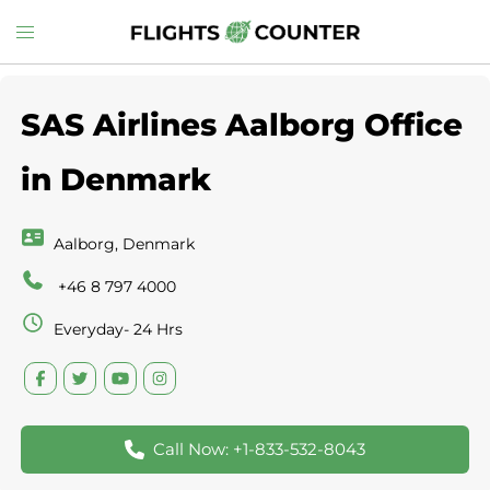
Skip
Toggle
to
menu
content
SAS Airlines Aalborg Office
in Denmark
Aalborg, Denmark
+46 8 797 4000
Everyday- 24 Hrs
Call Now: +1-833-532-8043