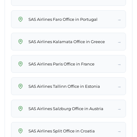
→
SAS Airlines Faro Office in Portugal
→
SAS Airlines Kalamata Office in Greece
→
SAS Airlines Paris Office in France
→
SAS Airlines Tallinn Office in Estonia
→
SAS Airlines Salzburg Office in Austria
→
SAS Airlines Split Office in Croatia