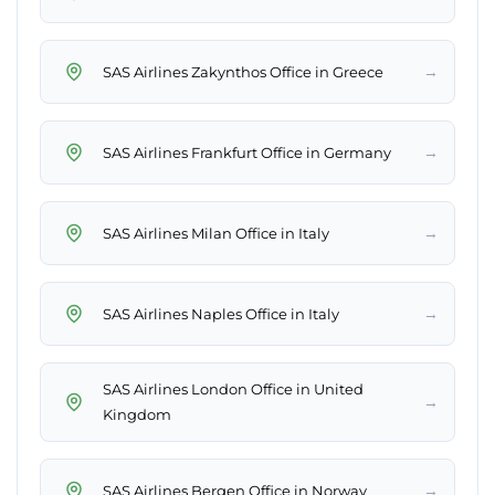
→
SAS Airlines Zakynthos Office in Greece
→
SAS Airlines Frankfurt Office in Germany
→
SAS Airlines Milan Office in Italy
→
SAS Airlines Naples Office in Italy
SAS Airlines London Office in United
→
Kingdom
→
SAS Airlines Bergen Office in Norway