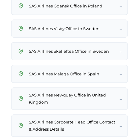
→
SAS Airlines Gdańsk Office in Poland
→
SAS Airlines Visby Office in Sweden
→
SAS Airlines Skelleftea Office in Sweden
→
SAS Airlines Malaga Office in Spain
SAS Airlines Newquay Office in United
→
Kingdom
SAS Airlines Corporate Head Office Contact
→
& Address Details