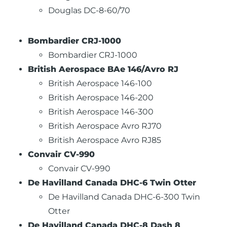
Douglas DC-8-60/70
Bombardier CRJ-1000
Bombardier CRJ-1000
British Aerospace BAe 146/Avro RJ
British Aerospace 146-100
British Aerospace 146-200
British Aerospace 146-300
British Aerospace Avro RJ70
British Aerospace Avro RJ85
Convair CV-990
Convair CV-990
De Havilland Canada DHC-6 Twin Otter
De Havilland Canada DHC-6-300 Twin
Otter
De Havilland Canada DHC-8 Dash 8