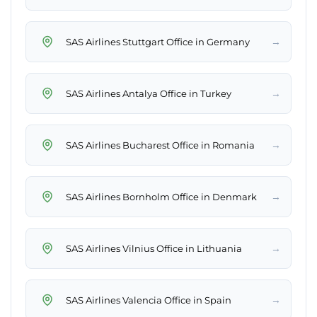
→
SAS Airlines Stuttgart Office in Germany
→
SAS Airlines Antalya Office in Turkey
→
SAS Airlines Bucharest Office in Romania
→
SAS Airlines Bornholm Office in Denmark
→
SAS Airlines Vilnius Office in Lithuania
→
SAS Airlines Valencia Office in Spain