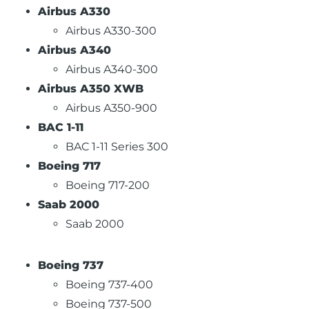
Airbus A330
Airbus A330-300
Airbus A340
Airbus A340-300
Airbus A350 XWB
Airbus A350-900
BAC 1-11
BAC 1-11 Series 300
Boeing 717
Boeing 717-200
Saab 2000
Saab 2000
Boeing 737
Boeing 737-400
Boeing 737-500