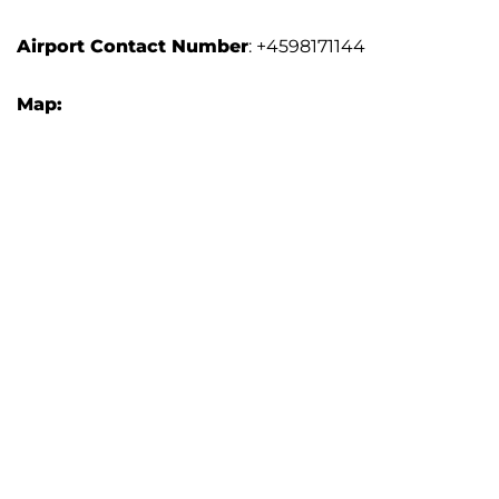
Airport Contact Number
: +4598171144
Map: