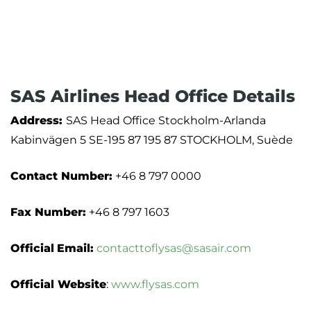
SAS Airlines Head Office Details
Address:
SAS Head Office Stockholm-Arlanda
Kabinvägen 5 SE-195 87 195 87 STOCKHOLM, Suède
Contact Number:
+46 8 797 0000
Fax Number:
+46 8 797 1603
Official
Email:
contacttoflysas@sasair.com
Official Website
:
www.flysas.com