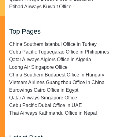
Etihad Airways Kuwait Office
Top Pages
China Southern Istanbul Office in Turkey
Cebu Pacific Tuguegarao Office in Philippines
Qatar Airways Algiers Office in Algeria
Loong Air Singapore Office
China Southern Budapest Office in Hungary
Vietnam Airlines Guangzhou Office in China
Eurowings Cairo Office in Egypt
Qatar Airways Singapore Office
Cebu Pacific Dubai Office in UAE
Thai Airways Kathmandu Office in Nepal