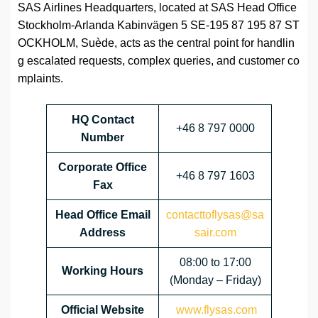
SAS Airlines Headquarters, located at SAS Head Office
Stockholm-Arlanda Kabinvägen 5 SE-195 87 195 87 ST
OCKHOLM, Suède, acts as the central point for handlin
g escalated requests, complex queries, and customer co
mplaints.
HQ Contact
+46 8 797 0000
Number
Corporate Office
+46 8 797 1603
Fax
Head Office Email
contacttoflysas@sa
Address
sair.com
08:00 to 17:00
Working Hours
(Monday – Friday)
Official Website
www.flysas.com