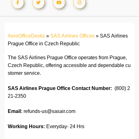
AeroOfficeDesks
»
SAS Airlines Offices
»
SAS Airlines
Prague Office in Czech Republic
The SAS Airlines Prague Office operates from Prague,
Czech Republic, offering accessible and dependable cu
stomer service.
SAS Airlines Prague Office
Contact Number:
(800) 2
21-2350
Email:
refunds-us@sasair.com
Working Hours:
Everyday- 24 Hrs