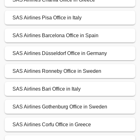
SAS Airlines Pisa Office in Italy
SAS Airlines Barcelona Office in Spain
SAS Airlines Düsseldorf Office in Germany
SAS Airlines Ronneby Office in Sweden
SAS Airlines Bari Office in Italy
SAS Airlines Gothenburg Office in Sweden
SAS Airlines Corfu Office in Greece