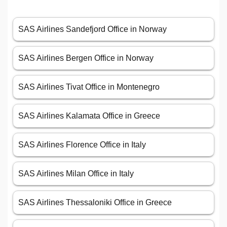
SAS Airlines Sandefjord Office in Norway
SAS Airlines Bergen Office in Norway
SAS Airlines Tivat Office in Montenegro
SAS Airlines Kalamata Office in Greece
SAS Airlines Florence Office in Italy
SAS Airlines Milan Office in Italy
SAS Airlines Thessaloniki Office in Greece