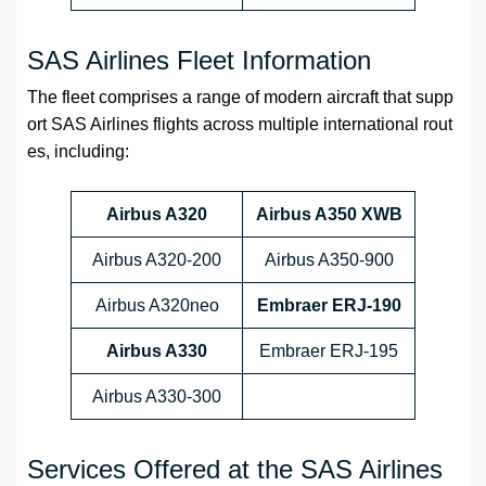
SAS Airlines Fleet Information
The fleet comprises a range of modern aircraft that supp
ort SAS Airlines flights across multiple international rout
es, including:
Airbus A320
Airbus A350 XWB
Airbus A320-200
Airbus A350-900
Airbus A320neo
Embraer ERJ-190
Airbus A330
Embraer ERJ-195
Airbus A330-300
Services Offered at the SAS Airlines