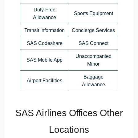
Duty-Free
Sports Equipment
Allowance
Transit Information
Concierge Services
SAS Codeshare
SAS Connect
Unaccompanied
SAS Mobile App
Minor
Baggage
Airport Facilities
Allowance
SAS Airlines Offices Other
Locations