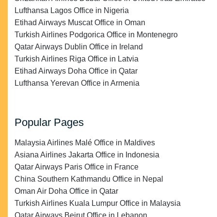
Lufthansa Lagos Office in Nigeria
Etihad Airways Muscat Office in Oman
Turkish Airlines Podgorica Office in Montenegro
Qatar Airways Dublin Office in Ireland
Turkish Airlines Riga Office in Latvia
Etihad Airways Doha Office in Qatar
Lufthansa Yerevan Office in Armenia
Popular Pages
Malaysia Airlines Malé Office in Maldives
Asiana Airlines Jakarta Office in Indonesia
Qatar Airways Paris Office in France
China Southern Kathmandu Office in Nepal
Oman Air Doha Office in Qatar
Turkish Airlines Kuala Lumpur Office in Malaysia
Qatar Airways Beirut Office in Lebanon