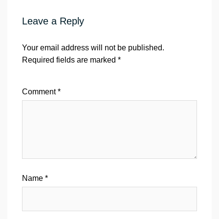
Leave a Reply
Your email address will not be published.
Required fields are marked
*
Comment
*
Name
*