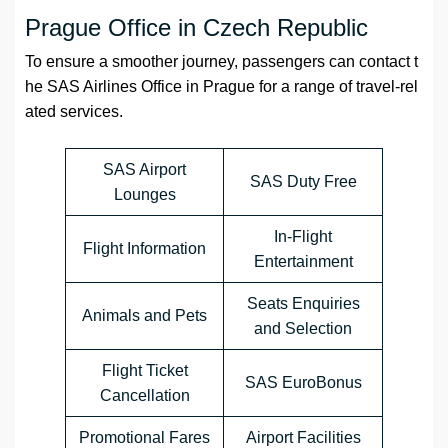
Prague Office in Czech Republic
To ensure a smoother journey, passengers can contact t
he SAS Airlines Office in Prague for a range of travel-rel
ated services.
SAS Airport
SAS Duty Free
Lounges
In-Flight
Flight Information
Entertainment
Seats Enquiries
Animals and Pets
and Selection
Flight Ticket
SAS EuroBonus
Cancellation
Promotional Fares
Airport Facilities