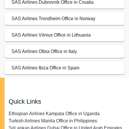
SAS Airlines Dubrovnik Office in Croatia
SAS Airlines Trondheim Office in Norway
SAS Airlines Vilnius Office in Lithuania
SAS Airlines Olbia Office in Italy
SAS Airlines Ibiza Office in Spain
Quick Links
Ethiopian Airlines Kampala Office in Uganda
Turkish Airlines Manila Office in Philippines
SriLankan Airlines Dubai Office in United Arab Emirates