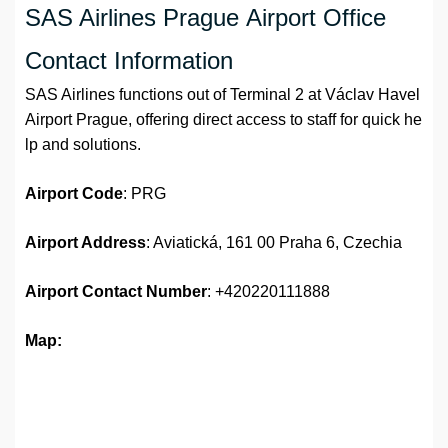
SAS Airlines Prague Airport Office
Contact Information
SAS Airlines functions out of Terminal 2 at Václav Havel
Airport Prague, offering direct access to staff for quick he
lp and solutions.
Airport Code
: PRG
Airport Address
: Aviatická, 161 00 Praha 6, Czechia
Airport Contact Number
: +420220111888
Map: