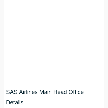
SAS Airlines Main Head Office
Details