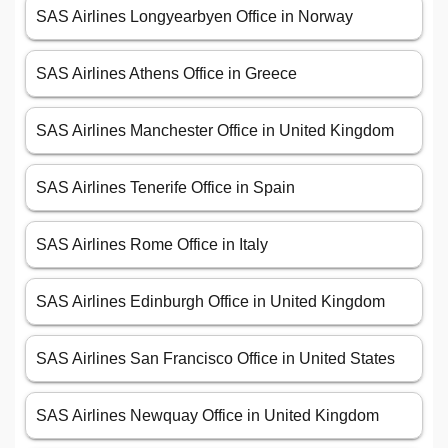
SAS Airlines Longyearbyen Office in Norway
SAS Airlines Athens Office in Greece
SAS Airlines Manchester Office in United Kingdom
SAS Airlines Tenerife Office in Spain
SAS Airlines Rome Office in Italy
SAS Airlines Edinburgh Office in United Kingdom
SAS Airlines San Francisco Office in United States
SAS Airlines Newquay Office in United Kingdom