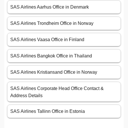
SAS Airlines Aarhus Office in Denmark
SAS Airlines Trondheim Office in Norway
SAS Airlines Vaasa Office in Finland
SAS Airlines Bangkok Office in Thailand
SAS Airlines Kristiansand Office in Norway
SAS Airlines Corporate Head Office Contact &
Address Details
SAS Airlines Tallinn Office in Estonia