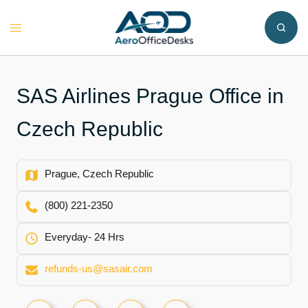
Skip
to
Toggle
content
menu
SAS Airlines Prague Office in
Czech Republic
Prague, Czech Republic
(800) 221-2350
Everyday- 24 Hrs
refunds-us@sasair.com