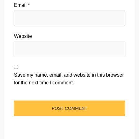
Email
*
Website
Save my name, email, and website in this browser
for the next time I comment.