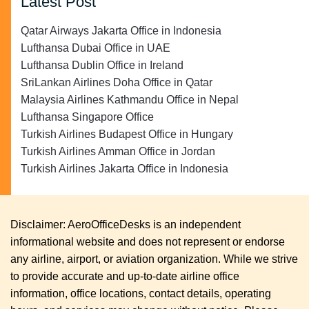
Latest Post
Qatar Airways Jakarta Office in Indonesia
Lufthansa Dubai Office in UAE
Lufthansa Dublin Office in Ireland
SriLankan Airlines Doha Office in Qatar
Malaysia Airlines Kathmandu Office in Nepal
Lufthansa Singapore Office
Turkish Airlines Budapest Office in Hungary
Turkish Airlines Amman Office in Jordan
Turkish Airlines Jakarta Office in Indonesia
Disclaimer: AeroOfficeDesks is an independent
informational website and does not represent or endorse
any airline, airport, or aviation organization. While we strive
to provide accurate and up-to-date airline office
information, office locations, contact details, operating