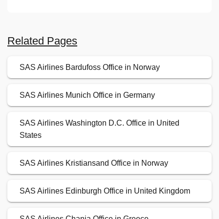
Related Pages
SAS Airlines Bardufoss Office in Norway
SAS Airlines Munich Office in Germany
SAS Airlines Washington D.C. Office in United
States
SAS Airlines Kristiansand Office in Norway
SAS Airlines Edinburgh Office in United Kingdom
SAS Airlines Chania Office in Greece