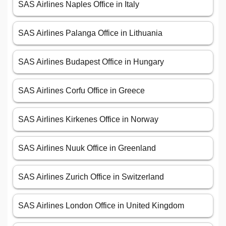
SAS Airlines Naples Office in Italy
SAS Airlines Palanga Office in Lithuania
SAS Airlines Budapest Office in Hungary
SAS Airlines Corfu Office in Greece
SAS Airlines Kirkenes Office in Norway
SAS Airlines Nuuk Office in Greenland
SAS Airlines Zurich Office in Switzerland
SAS Airlines London Office in United Kingdom