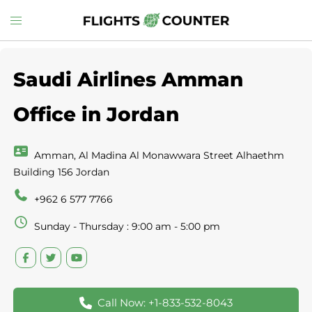
Skip
Toggle
to
menu
content
Saudi Airlines Amman
Office in Jordan
Amman, Al Madina Al Monawwara Street Alhaethm
Building 156 Jordan
+962 6 577 7766
Sunday - Thursday : 9:00 am - 5:00 pm
Call Now: +1-833-532-8043