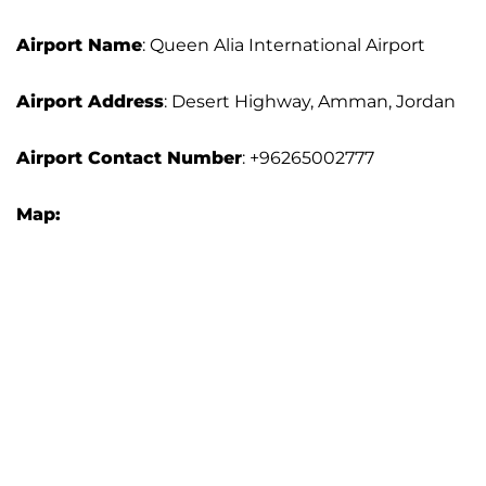
Airport Name
: Queen Alia International Airport
Airport Address
: Desert Highway, Amman, Jordan
Airport Contact Number
: +96265002777
Map: