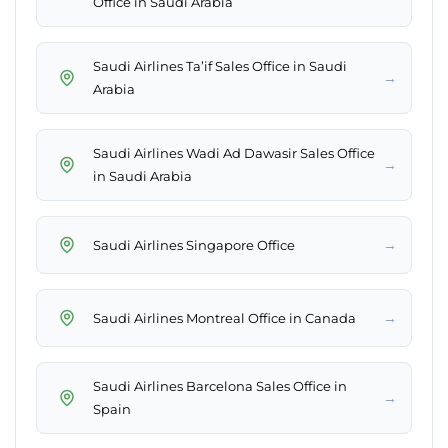
Office in Saudi Arabia
Saudi Airlines Ta’if Sales Office in Saudi
→
Arabia
Saudi Airlines Wadi Ad Dawasir Sales Office
→
in Saudi Arabia
→
Saudi Airlines Singapore Office
→
Saudi Airlines Montreal Office in Canada
Saudi Airlines Barcelona Sales Office in
→
Spain