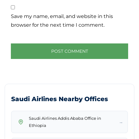
Save my name, email, and website in this
browser for the next time I comment.
Saudi Airlines Nearby Offices
Saudi Airlines Addis Ababa Office in
→
Ethiopia