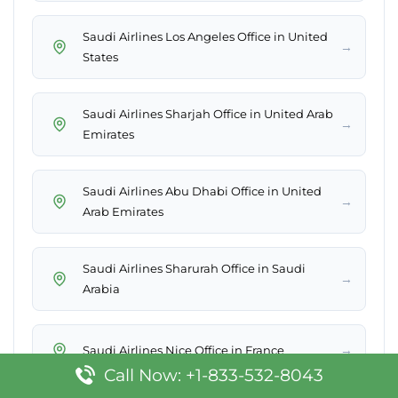
Saudi Airlines Los Angeles Office in United
→
States
Saudi Airlines Sharjah Office in United Arab
→
Emirates
Saudi Airlines Abu Dhabi Office in United
→
Arab Emirates
Saudi Airlines Sharurah Office in Saudi
→
Arabia
→
Saudi Airlines Nice Office in France
Call Now: +1-833-532-8043