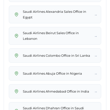
Saudi Airlines Alexandria Sales Office in
→
Egypt
Saudi Airlines Beirut Sales Office in
→
Lebanon
→
Saudi Airlines Colombo Office in Sri Lanka
→
Saudi Airlines Abuja Office in Nigeria
→
Saudi Airlines Ahmedabad Office in India
Saudi Airlines Dhahran Office in Saudi