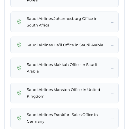
Korea
Saudi Airlines Johannesburg Office in
→
South Africa
→
Saudi Airlines Ha’il Office in Saudi Arabia
Saudi Airlines Makkah Office in Saudi
→
Arabia
Saudi Airlines Manston Office in United
→
Kingdom
Saudi Airlines Frankfurt Sales Office in
→
Germany