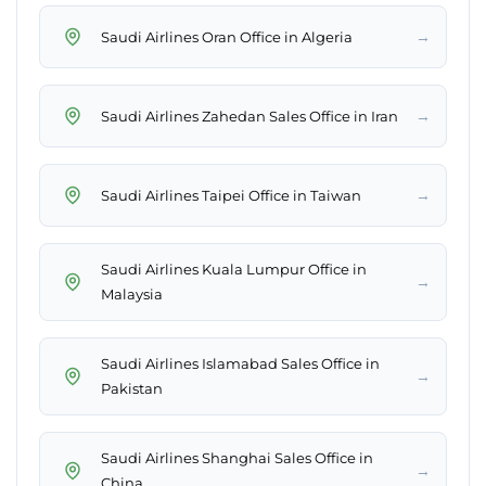
→
Saudi Airlines Oran Office in Algeria
→
Saudi Airlines Zahedan Sales Office in Iran
→
Saudi Airlines Taipei Office in Taiwan
Saudi Airlines Kuala Lumpur Office in
→
Malaysia
Saudi Airlines Islamabad Sales Office in
→
Pakistan
Saudi Airlines Shanghai Sales Office in
→
China