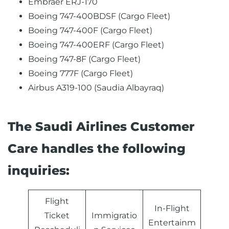
Embraer ERJ-170
Boeing 747-400BDSF (Cargo Fleet)
Boeing 747-400F (Cargo Fleet)
Boeing 747-400ERF (Cargo Fleet)
Boeing 747-8F (Cargo Fleet)
Boeing 777F (Cargo Fleet)
Airbus A319-100 (Saudia Albayraq)
The Saudi Airlines Customer
Care handles the following
inquiries:
Flight
In-Flight
Ticket
Immigratio
Entertainm