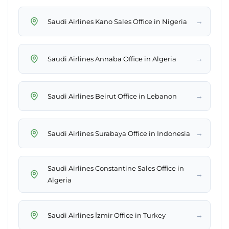
→
Saudi Airlines Kano Sales Office in Nigeria
→
Saudi Airlines Annaba Office in Algeria
→
Saudi Airlines Beirut Office in Lebanon
→
Saudi Airlines Surabaya Office in Indonesia
Saudi Airlines Constantine Sales Office in
→
Algeria
→
Saudi Airlines İzmir Office in Turkey