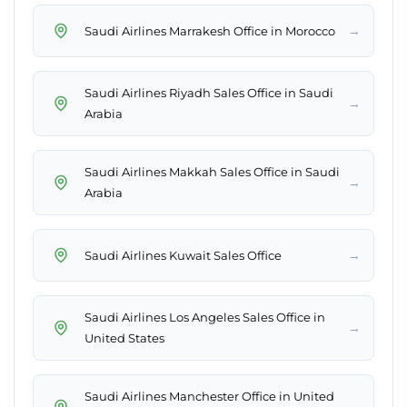
→
Saudi Airlines Marrakesh Office in Morocco
Saudi Airlines Riyadh Sales Office in Saudi
→
Arabia
Saudi Airlines Makkah Sales Office in Saudi
→
Arabia
→
Saudi Airlines Kuwait Sales Office
Saudi Airlines Los Angeles Sales Office in
→
United States
Saudi Airlines Manchester Office in United
→