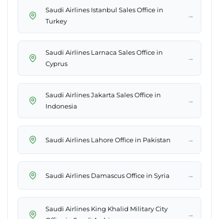
Saudi Airlines Istanbul Sales Office in
→
Turkey
Saudi Airlines Larnaca Sales Office in
→
Cyprus
Saudi Airlines Jakarta Sales Office in
→
Indonesia
→
Saudi Airlines Lahore Office in Pakistan
→
Saudi Airlines Damascus Office in Syria
Saudi Airlines King Khalid Military City
→