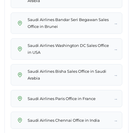
Arabia
Saudi Airlines Bandar Seri Begawan Sales
→
Office in Brunei
Saudi Airlines Washington DC Sales Office
→
in USA
Saudi Airlines Bisha Sales Office in Saudi
→
Arabia
→
Saudi Airlines Paris Office in France
→
Saudi Airlines Chennai Office in India