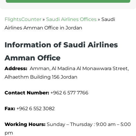
FlightsCounter
»
Saudi Airlines Offices
»
Saudi
Airlines Amman Office in Jordan
Information of Saudi Airlines
Amman Office
Address:
Amman, Al Madina Al Monawwara Street,
Alhaethm Building 156 Jordan
Contact Number:
+962 6 577 7766
Fax:
+962 6 552 3082
Working Hours:
Sunday – Thursday : 9:00 am – 5:00
pm