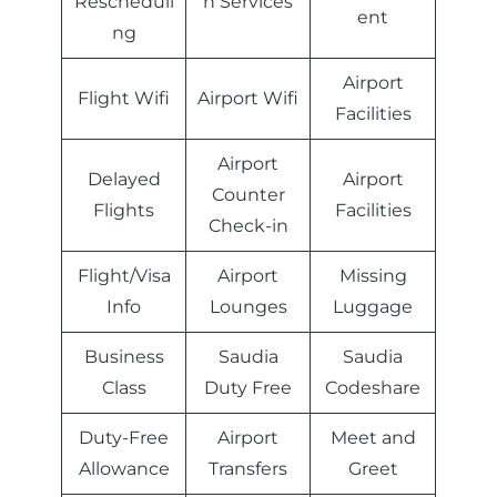
Rescheduli
n Services
ent
ng
Airport
Flight Wifi
Airport Wifi
Facilities
Airport
Delayed
Airport
Counter
Flights
Facilities
Check-in
Flight/Visa
Airport
Missing
Info
Lounges
Luggage
Business
Saudia
Saudia
Class
Duty Free
Codeshare
Duty-Free
Airport
Meet and
Allowance
Transfers
Greet