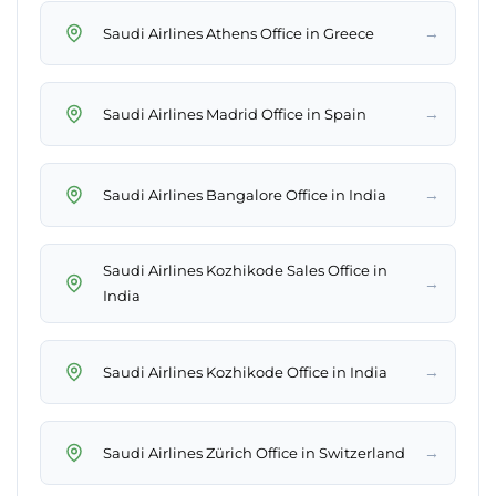
→
Saudi Airlines Athens Office in Greece
→
Saudi Airlines Madrid Office in Spain
→
Saudi Airlines Bangalore Office in India
Saudi Airlines Kozhikode Sales Office in
→
India
→
Saudi Airlines Kozhikode Office in India
→
Saudi Airlines Zürich Office in Switzerland