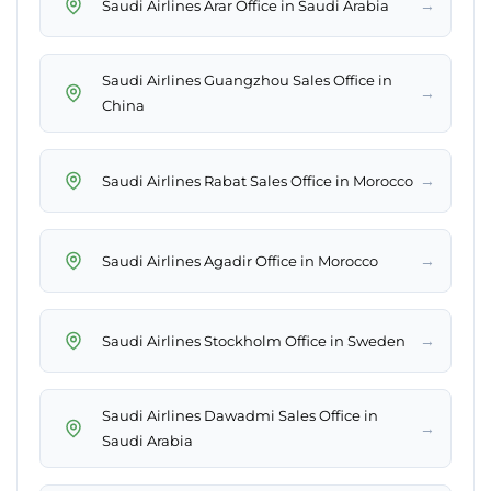
→
Saudi Airlines Arar Office in Saudi Arabia
Saudi Airlines Guangzhou Sales Office in
→
China
→
Saudi Airlines Rabat Sales Office in Morocco
→
Saudi Airlines Agadir Office in Morocco
→
Saudi Airlines Stockholm Office in Sweden
Saudi Airlines Dawadmi Sales Office in
→
Saudi Arabia