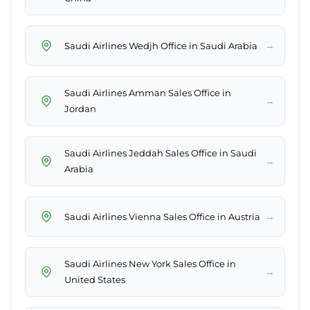
→
Saudi Airlines Wedjh Office in Saudi Arabia
Saudi Airlines Amman Sales Office in
→
Jordan
Saudi Airlines Jeddah Sales Office in Saudi
→
Arabia
→
Saudi Airlines Vienna Sales Office in Austria
Saudi Airlines New York Sales Office in
→
United States