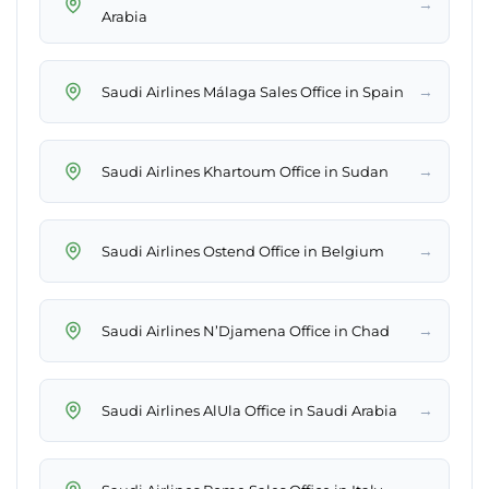
→
Arabia
→
Saudi Airlines Málaga Sales Office in Spain
→
Saudi Airlines Khartoum Office in Sudan
→
Saudi Airlines Ostend Office in Belgium
→
Saudi Airlines N’Djamena Office in Chad
→
Saudi Airlines AlUla Office in Saudi Arabia