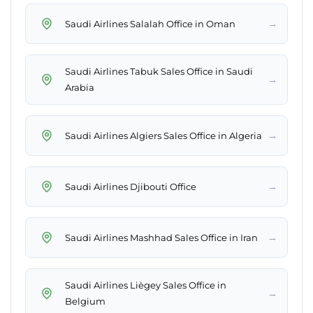
→
Saudi Airlines Salalah Office in Oman
Saudi Airlines Tabuk Sales Office in Saudi
→
Arabia
→
Saudi Airlines Algiers Sales Office in Algeria
→
Saudi Airlines Djibouti Office
→
Saudi Airlines Mashhad Sales Office in Iran
Saudi Airlines Liègey Sales Office in
→
Belgium