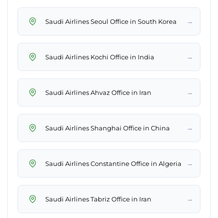
→
Saudi Airlines Seoul Office in South Korea
→
Saudi Airlines Kochi Office in India
→
Saudi Airlines Ahvaz Office in Iran
→
Saudi Airlines Shanghai Office in China
→
Saudi Airlines Constantine Office in Algeria
→
Saudi Airlines Tabriz Office in Iran