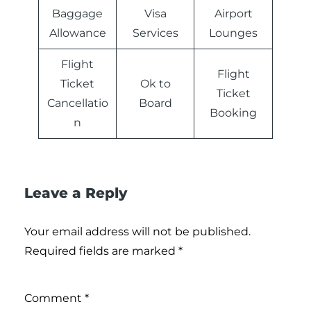
Baggage
Visa
Airport
Allowance
Services
Lounges
Flight
Flight
Ticket
Ok to
Ticket
Cancellatio
Board
Booking
n
Leave a Reply
Your email address will not be published.
Required fields are marked
*
Comment
*