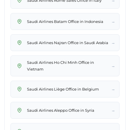
→
Saudi Airlines Rome Sales Office in Italy
→
Saudi Airlines Batam Office in Indonesia
→
Saudi Airlines Najran Office in Saudi Arabia
Saudi Airlines Ho Chi Minh Office in
→
Vietnam
→
Saudi Airlines Liège Office in Belgium
→
Saudi Airlines Aleppo Office in Syria