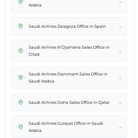
→
Arabia
→
Saudi Airlines Zaragoza Office in Spain
Saudi Airlines N’Djamena Sales Office in
→
Chad
Saudi Airlines Dammam Sales Office in
→
Saudi Arabia
→
Saudi Airlines Doha Sales Office in Qatar
Saudi Airlines Gurayat Office in Saudi
→
Arabia