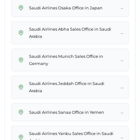
→
Saudi Airlines Osaka Office in Japan
Saudi Airlines Abha Sales Office in Saudi
→
Arabia
Saudi Airlines Munich Sales Office in
→
Germany
Saudi Airlines Jeddah Office in Saudi
→
Arabia
→
Saudi Airlines Sanaa Office in Yemen
Saudi Airlines Yanbu Sales Office in Saudi
→