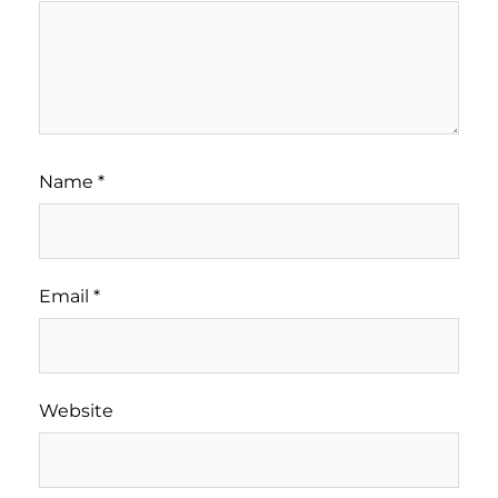
Name
*
Email
*
Website