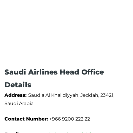
Saudi Airlines Head Office
Details
Address:
Saudia Al Khalidiyyah, Jeddah, 23421,
Saudi Arabia
Contact Number:
+966 9200 222 22