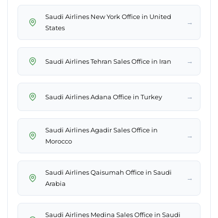
Saudi Airlines New York Office in United
→
States
→
Saudi Airlines Tehran Sales Office in Iran
→
Saudi Airlines Adana Office in Turkey
Saudi Airlines Agadir Sales Office in
→
Morocco
Saudi Airlines Qaisumah Office in Saudi
→
Arabia
Saudi Airlines Medina Sales Office in Saudi