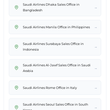
Saudi Airlines Dhaka Sales Office in
→
Bangladesh
→
Saudi Airlines Manila Office in Philippines
Saudi Airlines Surabaya Sales Office in
→
Indonesia
Saudi Airlines Al-Jawf Sales Office in Saudi
→
Arabia
→
Saudi Airlines Rome Office in Italy
Saudi Airlines Seoul Sales Office in South
→