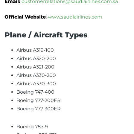
Email:
customerrelations@saudiairlines.com.sa
Official Website
:
www.saudiairlines.com
Plane / Aircraft Types
Airbus A319-100
Airbus A320-200
Airbus A321-200
Airbus A330-200
Airbus A330-300
Boeing 747-400
Boeing 777-200ER
Boeing 777-300ER
Boeing 787-9