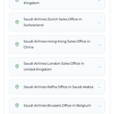
Kingdom
Saudi Airlines Zürich Sales Office in
→
Switzerland
Saudi Airlines Hong Kong Sales Office in
→
China
Saudi Airlines London Sales Office in
→
United Kingdom
→
Saudi Airlines Rafha Office in Saudi Arabia
→
Saudi Airlines Brussels Office in Belgium