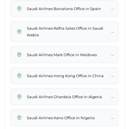
→
Saudi Airlines Barcelona Office in Spain
Saudi Airlines Rafha Sales Office in Saudi
→
Arabia
→
Saudi Airlines Malé Office in Maldives
→
Saudi Airlines Hong Kong Office in China
→
Saudi Airlines Ghardaia Office in Algeria
→
Saudi Airlines Kano Office in Nigeria