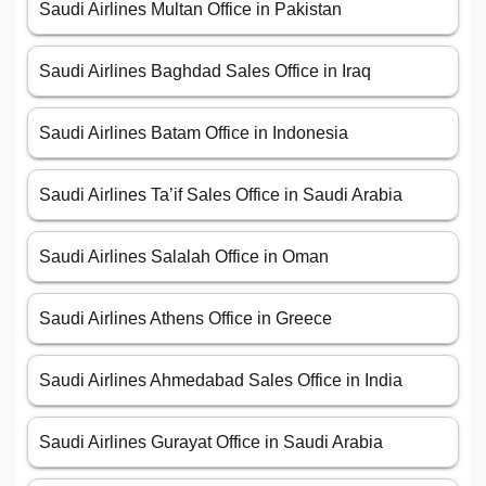
Saudi Airlines Multan Office in Pakistan
Saudi Airlines Baghdad Sales Office in Iraq
Saudi Airlines Batam Office in Indonesia
Saudi Airlines Ta’if Sales Office in Saudi Arabia
Saudi Airlines Salalah Office in Oman
Saudi Airlines Athens Office in Greece
Saudi Airlines Ahmedabad Sales Office in India
Saudi Airlines Gurayat Office in Saudi Arabia