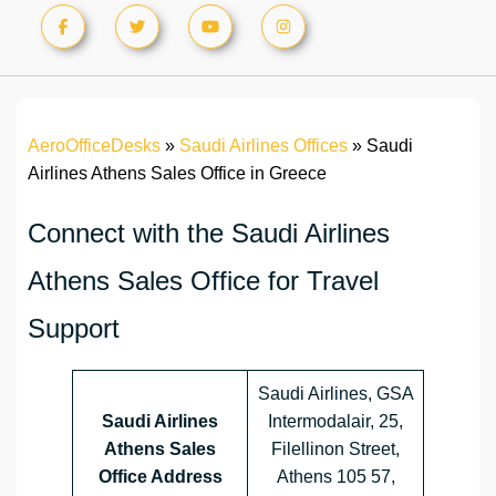
AeroOfficeDesks
»
Saudi Airlines Offices
»
Saudi
Airlines Athens Sales Office in Greece
Connect with the Saudi Airlines
Athens Sales Office for Travel
Support
Saudi Airlines, GSA
Saudi Airlines
Intermodalair, 25,
Athens Sales
Filellinon Street,
Office Address
Athens 105 57,