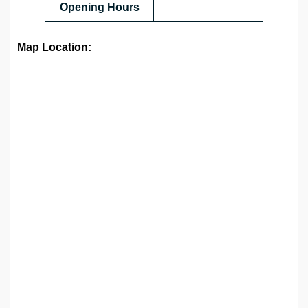
Opening Hours
Map Location: