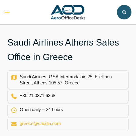
Skip
to
Toggle
content
menu
Saudi Airlines Athens Sales
Office in Greece
Saudi Airlines, GSA Intermodalair, 25, Filellinon
Street, Athens 105 57, Greece
+30 21 0371 6368
Open daily – 24 hours
greece@saudia.com