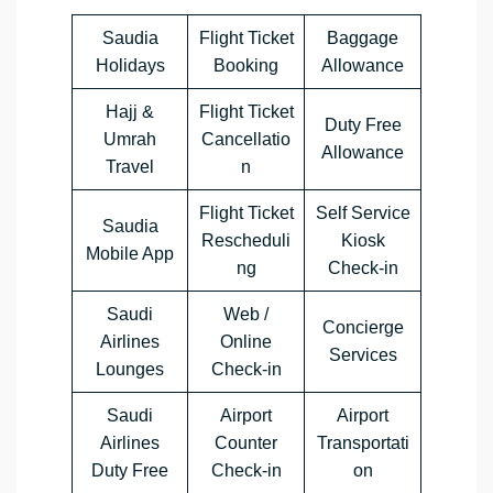
Saudia
Flight Ticket
Baggage
Holidays
Booking
Allowance
Hajj &
Flight Ticket
Duty Free
Umrah
Cancellatio
Allowance
Travel
n
Flight Ticket
Self Service
Saudia
Rescheduli
Kiosk
Mobile App
ng
Check-in
Saudi
Web /
Concierge
Airlines
Online
Services
Lounges
Check-in
Saudi
Airport
Airport
Airlines
Counter
Transportati
Duty Free
Check-in
on