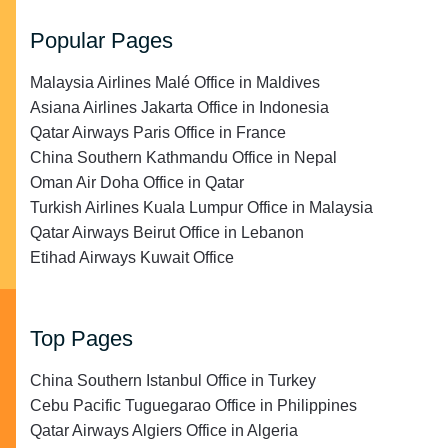
Popular Pages
Malaysia Airlines Malé Office in Maldives
Asiana Airlines Jakarta Office in Indonesia
Qatar Airways Paris Office in France
China Southern Kathmandu Office in Nepal
Oman Air Doha Office in Qatar
Turkish Airlines Kuala Lumpur Office in Malaysia
Qatar Airways Beirut Office in Lebanon
Etihad Airways Kuwait Office
Top Pages
China Southern Istanbul Office in Turkey
Cebu Pacific Tuguegarao Office in Philippines
Qatar Airways Algiers Office in Algeria