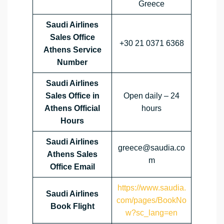
Greece
Saudi Airlines
Sales Office
+30 21 0371 6368
Athens Service
Number
Saudi Airlines
Sales Office in
Open daily – 24
Athens Official
hours
Hours
Saudi Airlines
greece@saudia.co
Athens Sales
m
Office
Email
https://www.saudia.
Saudi Airlines
com/pages/BookNo
Book Flight
w?sc_lang=en