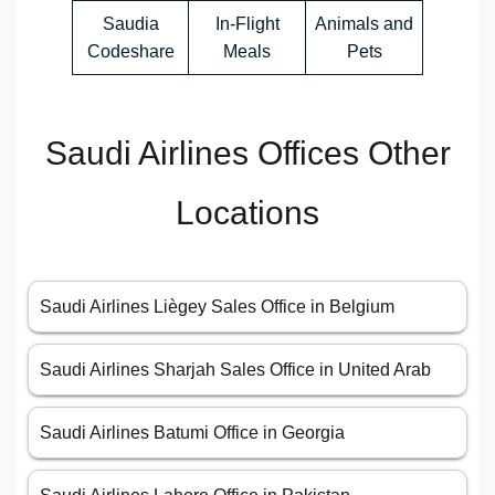
Saudia
In-Flight
Animals and
Codeshare
Meals
Pets
Saudi Airlines Offices Other
Locations
Saudi Airlines Liègey Sales Office in Belgium
Saudi Airlines Sharjah Sales Office in United Arab
Saudi Airlines Batumi Office in Georgia