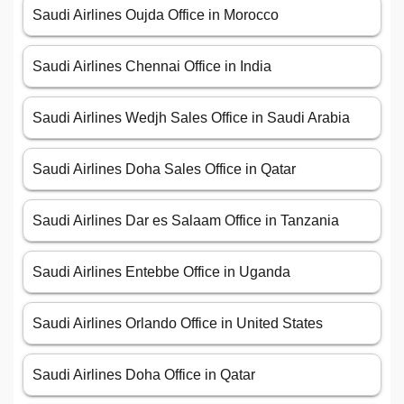
Saudi Airlines Oujda Office in Morocco
Saudi Airlines Chennai Office in India
Saudi Airlines Wedjh Sales Office in Saudi Arabia
Saudi Airlines Doha Sales Office in Qatar
Saudi Airlines Dar es Salaam Office in Tanzania
Saudi Airlines Entebbe Office in Uganda
Saudi Airlines Orlando Office in United States
Saudi Airlines Doha Office in Qatar