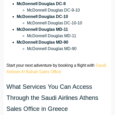
McDonnell Douglas DC-9
McDonnell Douglas DC-9-10
McDonnell Douglas DC-10
McDonnell Douglas DC-10-10
McDonnell Douglas MD-11
McDonnell Douglas MD-11
McDonnell Douglas MD-90
McDonnell Douglas MD-90
Start your next adventure by booking a flight with
Saudi
Airlines Al Bahah Sales Office
What Services You Can Access
Through the Saudi Airlines Athens
Sales Office in Greece