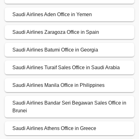
Saudi Airlines Aden Office in Yemen
Saudi Airlines Zaragoza Office in Spain
Saudi Airlines Batumi Office in Georgia
Saudi Airlines Turaif Sales Office in Saudi Arabia
Saudi Airlines Manila Office in Philippines
Saudi Airlines Bandar Seri Begawan Sales Office in
Brunei
Saudi Airlines Athens Office in Greece