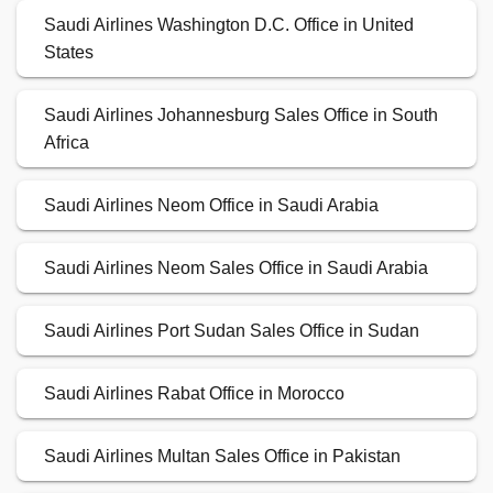
Saudi Airlines Washington D.C. Office in United
States
Saudi Airlines Johannesburg Sales Office in South
Africa
Saudi Airlines Neom Office in Saudi Arabia
Saudi Airlines Neom Sales Office in Saudi Arabia
Saudi Airlines Port Sudan Sales Office in Sudan
Saudi Airlines Rabat Office in Morocco
Saudi Airlines Multan Sales Office in Pakistan