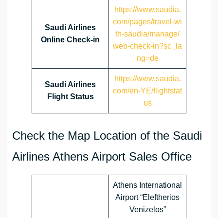
https://www.saudia.
com/pages/travel-wi
Saudi Airlines
th-saudia/manage/
Online Check-in
web-check-in?sc_la
ng=de
https://www.saudia.
Saudi Airlines
com/en-YE/flightstat
Flight Status
us
Check the Map Location of the Saudi
Airlines Athens Airport Sales Office
Athens International
Airport “Eleftherios
Venizelos”