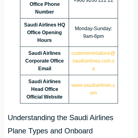
+966 9200 222 22
Office Phone
Number
Saudi Airlines HQ
Monday-Sunday:
Office Opening
9am-6pm
Hours
Saudi Airlines
customerrelations@
Corporate Office
saudiairlines.com.s
Email
a
Saudi Airlines
www.saudiairlines.c
Head Office
om
Official Website
Understanding the Saudi Airlines
Plane Types and Onboard