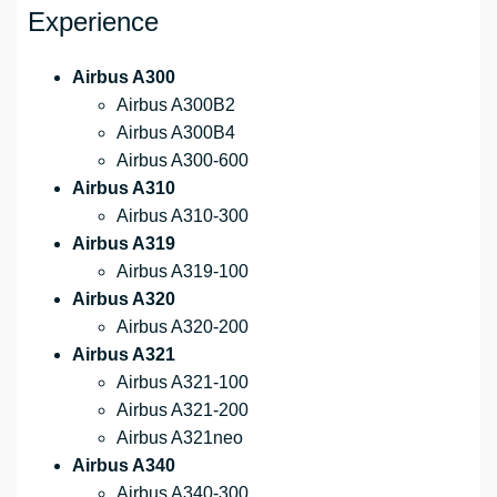
Experience
Airbus A300
Airbus A300B2
Airbus A300B4
Airbus A300-600
Airbus A310
Airbus A310-300
Airbus A319
Airbus A319-100
Airbus A320
Airbus A320-200
Airbus A321
Airbus A321-100
Airbus A321-200
Airbus A321neo
Airbus A340
Airbus A340-300