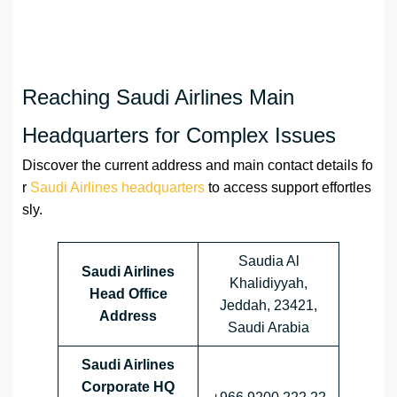
Reaching Saudi Airlines Main
Headquarters for Complex Issues
Discover the current address and main contact details fo
r
Saudi Airlines headquarters
to access support effortles
sly.
Saudia Al
Saudi Airlines
Khalidiyyah,
Head Office
Jeddah, 23421,
Address
Saudi Arabia
Saudi Airlines
Corporate HQ