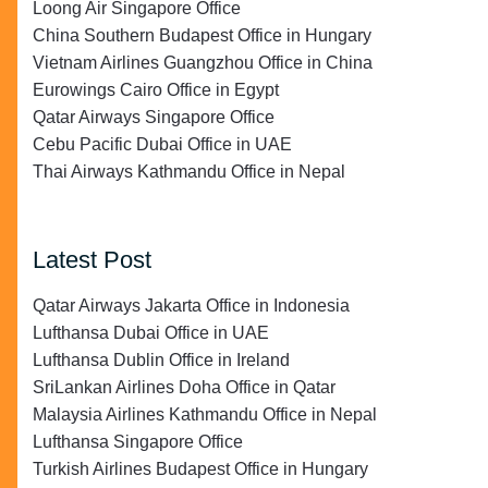
Loong Air Singapore Office
China Southern Budapest Office in Hungary
Vietnam Airlines Guangzhou Office in China
Eurowings Cairo Office in Egypt
Qatar Airways Singapore Office
Cebu Pacific Dubai Office in UAE
Thai Airways Kathmandu Office in Nepal
Latest Post
Qatar Airways Jakarta Office in Indonesia
Lufthansa Dubai Office in UAE
Lufthansa Dublin Office in Ireland
SriLankan Airlines Doha Office in Qatar
Malaysia Airlines Kathmandu Office in Nepal
Lufthansa Singapore Office
Turkish Airlines Budapest Office in Hungary