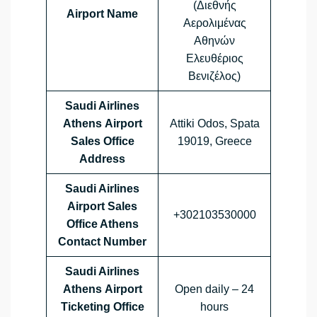
(Διεθνής
Airport Name
Αερολιμένας
Αθηνών
Ελευθέριος
Βενιζέλος)
Saudi Airlines
Athens Airport
Attiki Odos, Spata
Sales Office
19019, Greece
Address
Saudi Airlines
Airport Sales
+302103530000
Office
Athens
Contact Number
Saudi Airlines
Athens Airport
Open daily – 24
Ticketing Office
hours