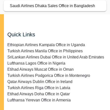
Saudi Airlines Dhaka Sales Office in Bangladesh
Quick Links
Ethiopian Airlines Kampala Office in Uganda
Turkish Airlines Manila Office in Philippines
SriLankan Airlines Dubai Office in United Arab Emirates
Lufthansa Lagos Office in Nigeria
Etihad Airways Muscat Office in Oman
Turkish Airlines Podgorica Office in Montenegro
Qatar Airways Dublin Office in Ireland
Turkish Airlines Riga Office in Latvia
Etihad Airways Doha Office in Qatar
Lufthansa Yerevan Office in Armenia