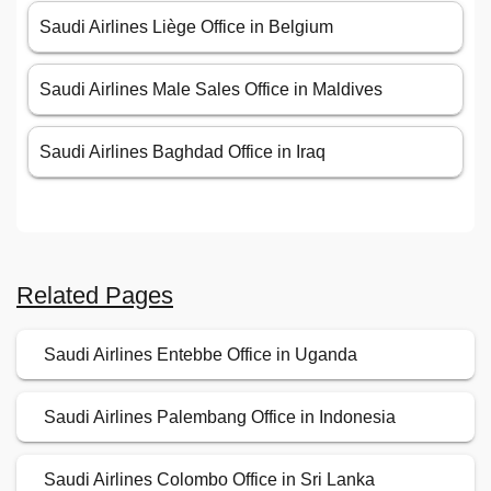
Saudi Airlines Liège Office in Belgium
Saudi Airlines Male Sales Office in Maldives
Saudi Airlines Baghdad Office in Iraq
Related Pages
Saudi Airlines Entebbe Office in Uganda
Saudi Airlines Palembang Office in Indonesia
Saudi Airlines Colombo Office in Sri Lanka