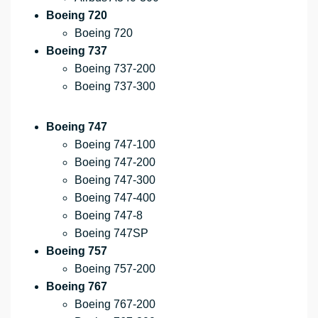
Boeing 720
Boeing 720
Boeing 737
Boeing 737-200
Boeing 737-300
Boeing 747
Boeing 747-100
Boeing 747-200
Boeing 747-300
Boeing 747-400
Boeing 747-8
Boeing 747SP
Boeing 757
Boeing 757-200
Boeing 767
Boeing 767-200