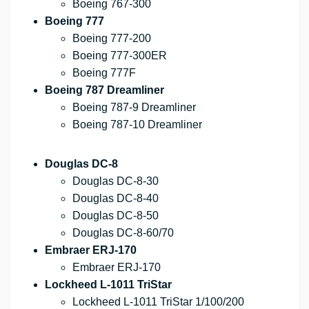
Boeing 767-300
Boeing 777
Boeing 777-200
Boeing 777-300ER
Boeing 777F
Boeing 787 Dreamliner
Boeing 787-9 Dreamliner
Boeing 787-10 Dreamliner
Douglas DC-8
Douglas DC-8-30
Douglas DC-8-40
Douglas DC-8-50
Douglas DC-8-60/70
Embraer ERJ-170
Embraer ERJ-170
Lockheed L-1011 TriStar
Lockheed L-1011 TriStar 1/100/200