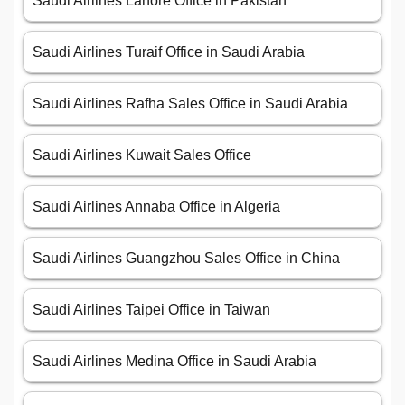
Saudi Airlines Lahore Office in Pakistan
Saudi Airlines Turaif Office in Saudi Arabia
Saudi Airlines Rafha Sales Office in Saudi Arabia
Saudi Airlines Kuwait Sales Office
Saudi Airlines Annaba Office in Algeria
Saudi Airlines Guangzhou Sales Office in China
Saudi Airlines Taipei Office in Taiwan
Saudi Airlines Medina Office in Saudi Arabia