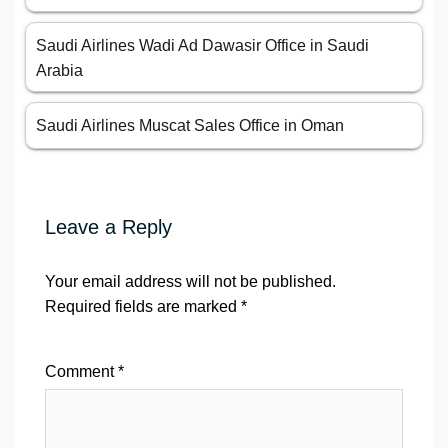
Saudi Airlines Wadi Ad Dawasir Office in Saudi
Arabia
Saudi Airlines Muscat Sales Office in Oman
Leave a Reply
Your email address will not be published.
Required fields are marked
*
Comment
*