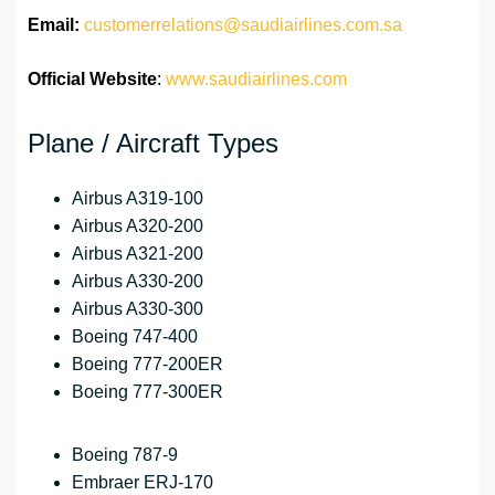
Email:
customerrelations@saudiairlines.com.sa
Official Website
:
www.saudiairlines.com
Plane / Aircraft Types
Airbus A319-100
Airbus A320-200
Airbus A321-200
Airbus A330-200
Airbus A330-300
Boeing 747-400
Boeing 777-200ER
Boeing 777-300ER
Boeing 787-9
Embraer ERJ-170