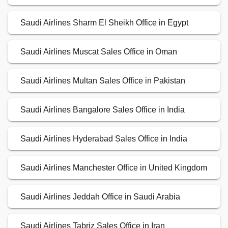
Saudi Airlines Sharm El Sheikh Office in Egypt
Saudi Airlines Muscat Sales Office in Oman
Saudi Airlines Multan Sales Office in Pakistan
Saudi Airlines Bangalore Sales Office in India
Saudi Airlines Hyderabad Sales Office in India
Saudi Airlines Manchester Office in United Kingdom
Saudi Airlines Jeddah Office in Saudi Arabia
Saudi Airlines Tabriz Sales Office in Iran