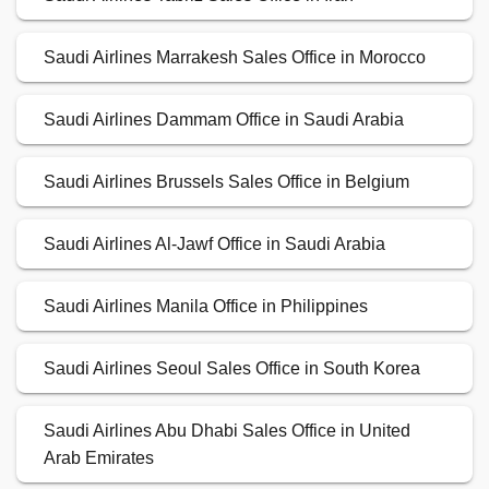
Saudi Airlines Marrakesh Sales Office in Morocco
Saudi Airlines Dammam Office in Saudi Arabia
Saudi Airlines Brussels Sales Office in Belgium
Saudi Airlines Al-Jawf Office in Saudi Arabia
Saudi Airlines Manila Office in Philippines
Saudi Airlines Seoul Sales Office in South Korea
Saudi Airlines Abu Dhabi Sales Office in United
Arab Emirates