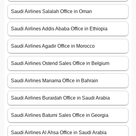
Saudi Airlines Salalah Office in Oman
Saudi Airlines Addis Ababa Office in Ethiopia
Saudi Airlines Agadir Office in Morocco
Saudi Airlines Ostend Sales Office in Belgium
Saudi Airlines Manama Office in Bahrain
Saudi Airlines Buraidah Office in Saudi Arabia
Saudi Airlines Batumi Sales Office in Georgia
Saudi Airlines Al Ahsa Office in Saudi Arabia