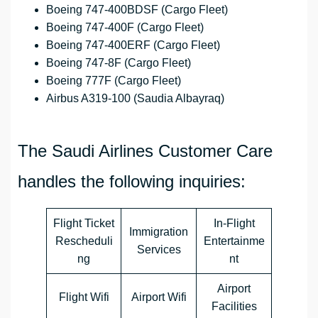
Boeing 747-400BDSF (Cargo Fleet)
Boeing 747-400F (Cargo Fleet)
Boeing 747-400ERF (Cargo Fleet)
Boeing 747-8F (Cargo Fleet)
Boeing 777F (Cargo Fleet)
Airbus A319-100 (Saudia Albayraq)
The Saudi Airlines Customer Care
handles the following inquiries:
Flight Ticket
In-Flight
Immigration
Rescheduli
Entertainme
Services
ng
nt
Airport
Flight Wifi
Airport Wifi
Facilities