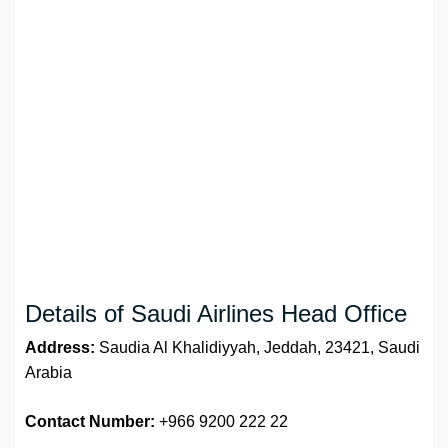
Details of Saudi Airlines Head Office
Address:
Saudia Al Khalidiyyah, Jeddah, 23421, Saudi
Arabia
Contact Number:
+966 9200 222 22