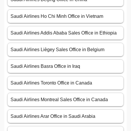
Saudi Airlines Ho Chi Minh Office in Vietnam
Saudi Airlines Addis Ababa Sales Office in Ethiopia
Saudi Airlines Liègey Sales Office in Belgium
Saudi Airlines Basra Office in Iraq
Saudi Airlines Toronto Office in Canada
Saudi Airlines Montreal Sales Office in Canada
Saudi Airlines Arar Office in Saudi Arabia