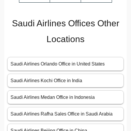
Saudi Airlines Offices Other
Locations
Saudi Airlines Orlando Office in United States
Saudi Airlines Kochi Office in India
Saudi Airlines Medan Office in Indonesia
Saudi Airlines Rafha Sales Office in Saudi Arabia
Saudi Airlines Beijing Office in China