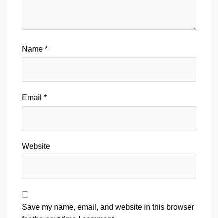
Name
*
Email
*
Website
Save my name, email, and website in this browser