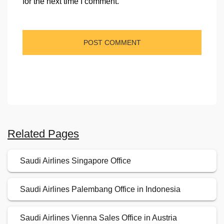
for the next time I comment.
Related Pages
Saudi Airlines Singapore Office
Saudi Airlines Palembang Office in Indonesia
Saudi Airlines Vienna Sales Office in Austria