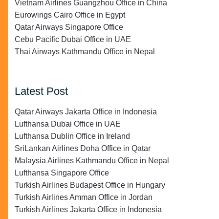
Vietnam Airlines Guangzhou Office in China
Eurowings Cairo Office in Egypt
Qatar Airways Singapore Office
Cebu Pacific Dubai Office in UAE
Thai Airways Kathmandu Office in Nepal
Latest Post
Qatar Airways Jakarta Office in Indonesia
Lufthansa Dubai Office in UAE
Lufthansa Dublin Office in Ireland
SriLankan Airlines Doha Office in Qatar
Malaysia Airlines Kathmandu Office in Nepal
Lufthansa Singapore Office
Turkish Airlines Budapest Office in Hungary
Turkish Airlines Amman Office in Jordan
Turkish Airlines Jakarta Office in Indonesia