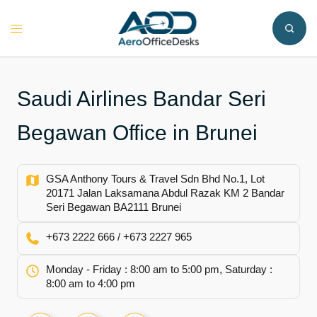
Skip
to
Toggle
content
menu
Saudi Airlines Bandar Seri
Begawan Office in Brunei
GSA Anthony Tours & Travel Sdn Bhd No.1, Lot
20171 Jalan Laksamana Abdul Razak KM 2 Bandar
Seri Begawan BA2111 Brunei
+673 2222 666 / +673 2227 965
Monday - Friday : 8:00 am to 5:00 pm, Saturday :
8:00 am to 4:00 pm