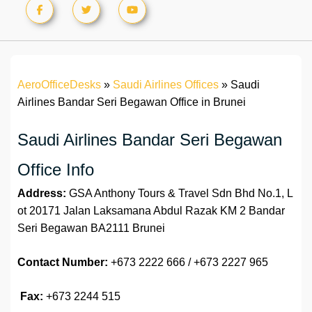
AeroOfficeDesks
»
Saudi Airlines Offices
»
Saudi
Airlines Bandar Seri Begawan Office in Brunei
Saudi Airlines Bandar Seri Begawan
Office Info
Address:
GSA Anthony Tours & Travel Sdn Bhd No.1, L
ot 20171 Jalan Laksamana Abdul Razak KM 2 Bandar
Seri Begawan BA2111 Brunei
Contact Number:
+673 2222 666 / +673 2227 965
Fax:
+673 2244 515