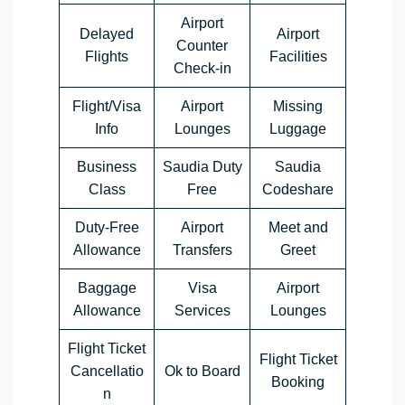
Airport
Delayed
Airport
Counter
Flights
Facilities
Check-in
Flight/Visa
Airport
Missing
Info
Lounges
Luggage
Business
Saudia Duty
Saudia
Class
Free
Codeshare
Duty-Free
Airport
Meet and
Allowance
Transfers
Greet
Baggage
Visa
Airport
Allowance
Services
Lounges
Flight Ticket
Flight Ticket
Cancellatio
Ok to Board
Booking
n