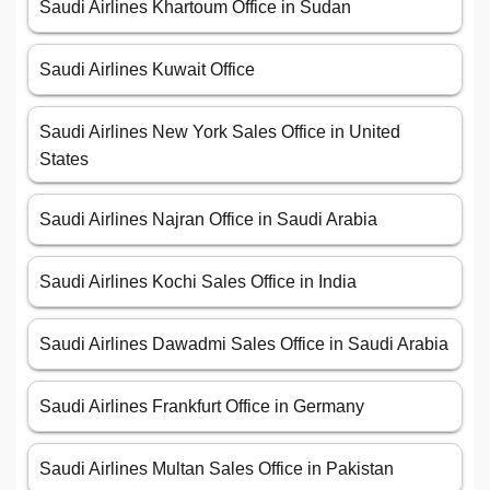
Saudi Airlines Khartoum Office in Sudan
Saudi Airlines Kuwait Office
Saudi Airlines New York Sales Office in United
States
Saudi Airlines Najran Office in Saudi Arabia
Saudi Airlines Kochi Sales Office in India
Saudi Airlines Dawadmi Sales Office in Saudi Arabia
Saudi Airlines Frankfurt Office in Germany
Saudi Airlines Multan Sales Office in Pakistan