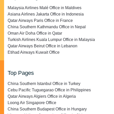
Malaysia Airlines Malé Office in Maldives
Asiana Airlines Jakarta Office in Indonesia
Qatar Airways Paris Office in France
China Southern Kathmandu Office in Nepal
Oman Air Doha Office in Qatar
Turkish Airlines Kuala Lumpur Office in Malaysia
Qatar Airways Beirut Office in Lebanon
Etihad Airways Kuwait Office
Top Pages
China Southern Istanbul Office in Turkey
Cebu Pacific Tuguegarao Office in Philippines
Qatar Airways Algiers Office in Algeria
Loong Air Singapore Office
China Southern Budapest Office in Hungary