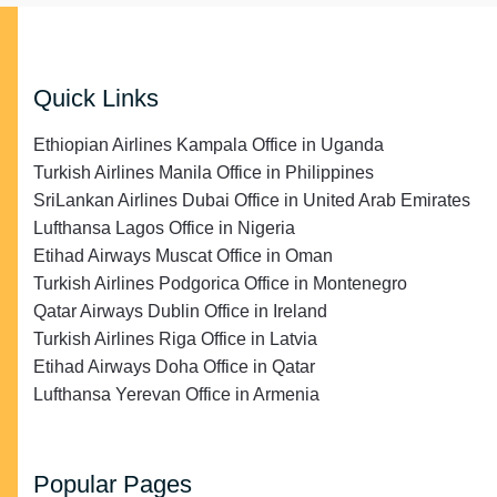
Quick Links
Ethiopian Airlines Kampala Office in Uganda
Turkish Airlines Manila Office in Philippines
SriLankan Airlines Dubai Office in United Arab Emirates
Lufthansa Lagos Office in Nigeria
Etihad Airways Muscat Office in Oman
Turkish Airlines Podgorica Office in Montenegro
Qatar Airways Dublin Office in Ireland
Turkish Airlines Riga Office in Latvia
Etihad Airways Doha Office in Qatar
Lufthansa Yerevan Office in Armenia
Popular Pages