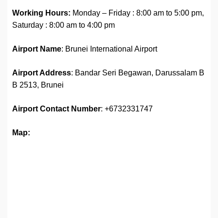
Working Hours:
Monday – Friday : 8:00 am to 5:00 pm,
Saturday : 8:00 am to 4:00 pm
Airport Name
: Brunei International Airport
Airport Address
: Bandar Seri Begawan, Darussalam B
B 2513, Brunei
Airport Contact Number
: +6732331747
Map: