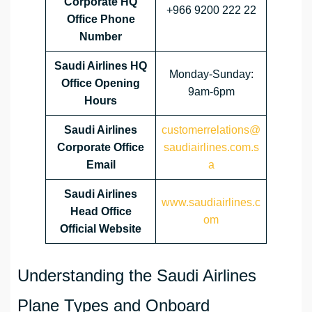
Corporate HQ
+966 9200 222 22
Office Phone
Number
Saudi Airlines HQ
Monday-Sunday:
Office Opening
9am-6pm
Hours
Saudi Airlines
customerrelations@
Corporate Office
saudiairlines.com.s
Email
a
Saudi Airlines
www.saudiairlines.c
Head Office
om
Official Website
Understanding the Saudi Airlines
Plane Types and Onboard