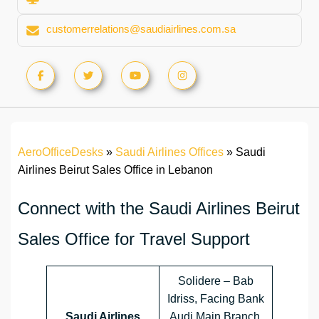
customerrelations@saudiairlines.com.sa
AeroOfficeDesks
»
Saudi Airlines Offices
»
Saudi
Airlines Beirut Sales Office in Lebanon
Connect with the Saudi Airlines Beirut
Sales Office for Travel Support
Solidere – Bab
Idriss, Facing Bank
Saudi Airlines
Audi Main Branch,