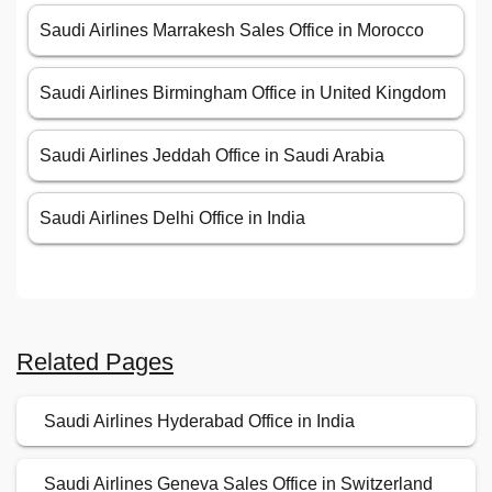
Saudi Airlines Marrakesh Sales Office in Morocco
Saudi Airlines Birmingham Office in United Kingdom
Saudi Airlines Jeddah Office in Saudi Arabia
Saudi Airlines Delhi Office in India
Related Pages
Saudi Airlines Hyderabad Office in India
Saudi Airlines Geneva Sales Office in Switzerland