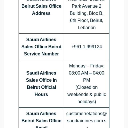
Beirut Sales Office
Park Avenue 2
Address
Building, Bloc B,
6th Floor, Beirut,
Lebanon
Saudi Airlines
Sales Office Beirut
+961 1 999124
Service Number
Monday – Friday:
Saudi Airlines
08:00 AM – 04:00
Sales Office in
PM
Beirut Official
(Closed on
Hours
weekends & public
holidays)
Saudi Airlines
customerrelations@
Beirut Sales Office
saudiairlines.com.s
Email
a