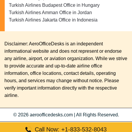
Turkish Airlines Budapest Office in Hungary
Turkish Airlines Amman Office in Jordan
Turkish Airlines Jakarta Office in Indonesia
Disclaimer: AeroOfficeDesks is an independent
informational website and does not represent or endorse
any airline, airport, or aviation organization. While we strive
to provide accurate and up-to-date airline office
information, office locations, contact details, operating
hours, and services may change without notice. Please
verify important information directly with the respective
airline.
© 2026
aeroofficedesks.com
|
All Rights Reserved.
Call Now: +1-833-532-8043