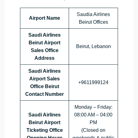
Saudia Airlines
Airport Name
Beirut Offices
Saudi Airlines
Beirut Airport
Beirut, Lebanon
Sales Office
Address
Saudi Airlines
Airport Sales
+9611999124
Office
Beirut
Contact Number
Monday – Friday:
Saudi Airlines
08:00 AM – 04:00
Beirut Airport
PM
Ticketing Office
(Closed on
Opening Hours
weekends & public