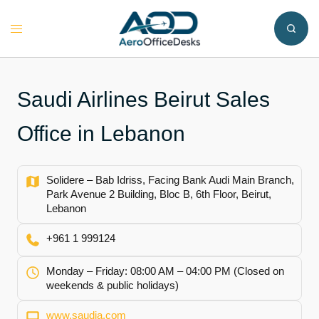
Skip
to
Toggle
content
menu
Saudi Airlines Beirut Sales
Office in Lebanon
Solidere – Bab Idriss, Facing Bank Audi Main Branch,
Park Avenue 2 Building, Bloc B, 6th Floor, Beirut,
Lebanon
+961 1 999124
Monday – Friday: 08:00 AM – 04:00 PM (Closed on
weekends & public holidays)
www.saudia.com