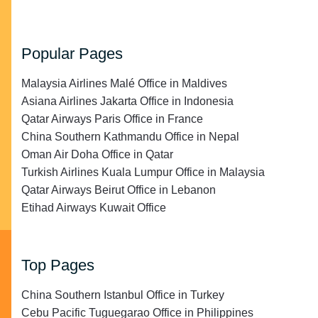
Popular Pages
Malaysia Airlines Malé Office in Maldives
Asiana Airlines Jakarta Office in Indonesia
Qatar Airways Paris Office in France
China Southern Kathmandu Office in Nepal
Oman Air Doha Office in Qatar
Turkish Airlines Kuala Lumpur Office in Malaysia
Qatar Airways Beirut Office in Lebanon
Etihad Airways Kuwait Office
Top Pages
China Southern Istanbul Office in Turkey
Cebu Pacific Tuguegarao Office in Philippines