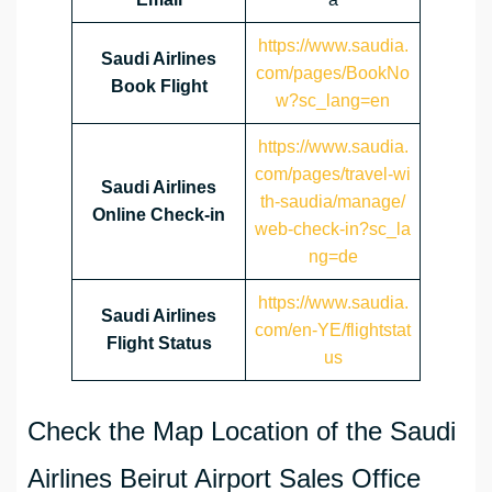
https://www.saudia.
Saudi Airlines
com/pages/BookNo
Book Flight
w?sc_lang=en
https://www.saudia.
com/pages/travel-wi
Saudi Airlines
th-saudia/manage/
Online Check-in
web-check-in?sc_la
ng=de
https://www.saudia.
Saudi Airlines
com/en-YE/flightstat
Flight Status
us
Check the Map Location of the Saudi
Airlines Beirut Airport Sales Office