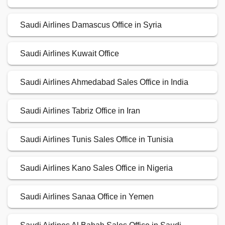
Saudi Airlines Damascus Office in Syria
Saudi Airlines Kuwait Office
Saudi Airlines Ahmedabad Sales Office in India
Saudi Airlines Tabriz Office in Iran
Saudi Airlines Tunis Sales Office in Tunisia
Saudi Airlines Kano Sales Office in Nigeria
Saudi Airlines Sanaa Office in Yemen