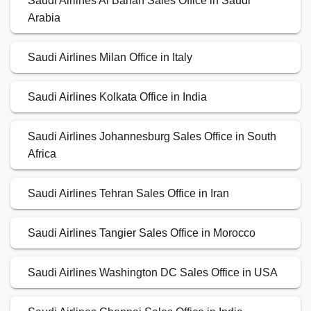
Saudi Airlines Al Bahah Sales Office in Saudi
Arabia
Saudi Airlines Milan Office in Italy
Saudi Airlines Kolkata Office in India
Saudi Airlines Johannesburg Sales Office in South
Africa
Saudi Airlines Tehran Sales Office in Iran
Saudi Airlines Tangier Sales Office in Morocco
Saudi Airlines Washington DC Sales Office in USA