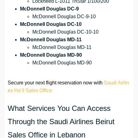
Lockheed L-1011 TriStar 1/100/200
McDonnell Douglas DC-9
McDonnell Douglas DC-9-10
McDonnell Douglas DC-10
McDonnell Douglas DC-10-10
McDonnell Douglas MD-11
McDonnell Douglas MD-11
McDonnell Douglas MD-90
McDonnell Douglas MD-90
Secure your next flight reservation now with
Saudi Airlin
es Ha’il Sales Office
What Services You Can Access
Through the Saudi Airlines Beirut
Sales Office in Lebanon