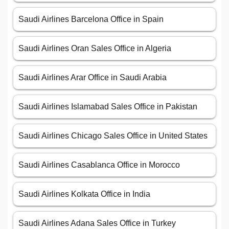
Saudi Airlines Barcelona Office in Spain
Saudi Airlines Oran Sales Office in Algeria
Saudi Airlines Arar Office in Saudi Arabia
Saudi Airlines Islamabad Sales Office in Pakistan
Saudi Airlines Chicago Sales Office in United States
Saudi Airlines Casablanca Office in Morocco
Saudi Airlines Kolkata Office in India
Saudi Airlines Adana Sales Office in Turkey