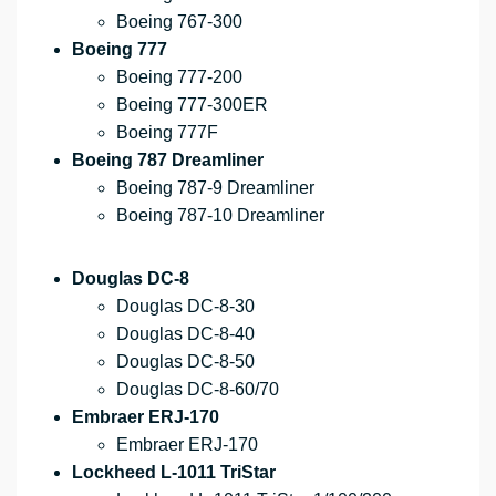
Boeing 767-300
Boeing 777
Boeing 777-200
Boeing 777-300ER
Boeing 777F
Boeing 787 Dreamliner
Boeing 787-9 Dreamliner
Boeing 787-10 Dreamliner
Douglas DC-8
Douglas DC-8-30
Douglas DC-8-40
Douglas DC-8-50
Douglas DC-8-60/70
Embraer ERJ-170
Embraer ERJ-170
Lockheed L-1011 TriStar