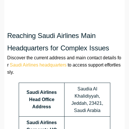
Reaching Saudi Airlines Main
Headquarters for Complex Issues
Discover the current address and main contact details fo
r
Saudi Airlines headquarters
to access support effortles
sly.
Saudia Al
Saudi Airlines
Khalidiyyah,
Head Office
Jeddah, 23421,
Address
Saudi Arabia
Saudi Airlines