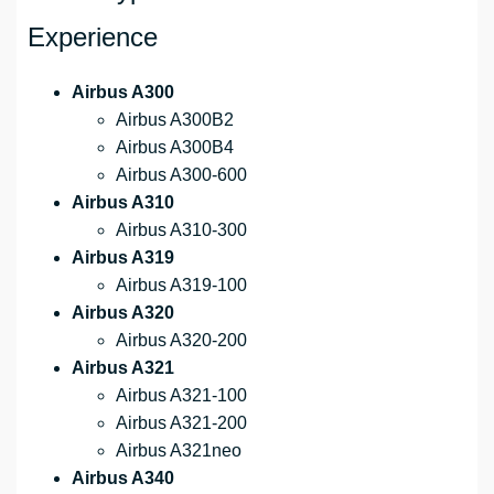
Experience
Airbus A300
Airbus A300B2
Airbus A300B4
Airbus A300-600
Airbus A310
Airbus A310-300
Airbus A319
Airbus A319-100
Airbus A320
Airbus A320-200
Airbus A321
Airbus A321-100
Airbus A321-200
Airbus A321neo
Airbus A340