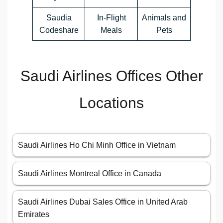
Saudia
In-Flight
Animals and
Codeshare
Meals
Pets
Saudi Airlines Offices Other
Locations
Saudi Airlines Ho Chi Minh Office in Vietnam
Saudi Airlines Montreal Office in Canada
Saudi Airlines Dubai Sales Office in United Arab
Emirates