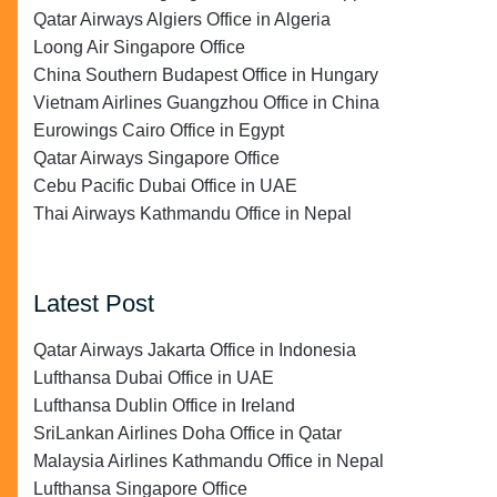
Qatar Airways Algiers Office in Algeria
Loong Air Singapore Office
China Southern Budapest Office in Hungary
Vietnam Airlines Guangzhou Office in China
Eurowings Cairo Office in Egypt
Qatar Airways Singapore Office
Cebu Pacific Dubai Office in UAE
Thai Airways Kathmandu Office in Nepal
Latest Post
Qatar Airways Jakarta Office in Indonesia
Lufthansa Dubai Office in UAE
Lufthansa Dublin Office in Ireland
SriLankan Airlines Doha Office in Qatar
Malaysia Airlines Kathmandu Office in Nepal
Lufthansa Singapore Office