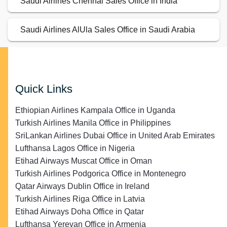
Saudi Airlines Chennai Sales Office in India
Saudi Airlines AlUla Sales Office in Saudi Arabia
Quick Links
Ethiopian Airlines Kampala Office in Uganda
Turkish Airlines Manila Office in Philippines
SriLankan Airlines Dubai Office in United Arab Emirates
Lufthansa Lagos Office in Nigeria
Etihad Airways Muscat Office in Oman
Turkish Airlines Podgorica Office in Montenegro
Qatar Airways Dublin Office in Ireland
Turkish Airlines Riga Office in Latvia
Etihad Airways Doha Office in Qatar
Lufthansa Yerevan Office in Armenia