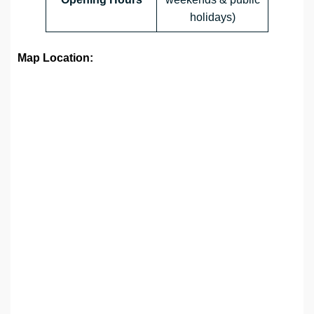
holidays)
Map Location: