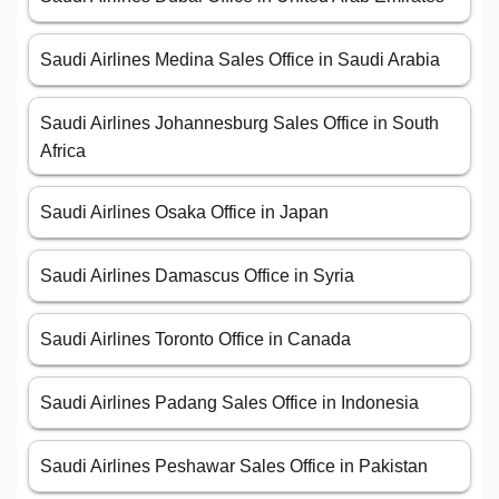
Saudi Airlines Medina Sales Office in Saudi Arabia
Saudi Airlines Johannesburg Sales Office in South
Africa
Saudi Airlines Osaka Office in Japan
Saudi Airlines Damascus Office in Syria
Saudi Airlines Toronto Office in Canada
Saudi Airlines Padang Sales Office in Indonesia
Saudi Airlines Peshawar Sales Office in Pakistan