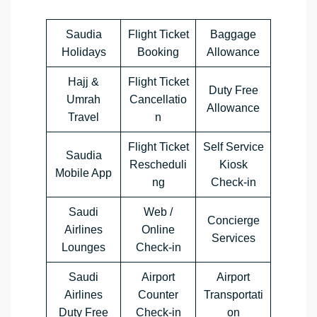
Saudia
Flight Ticket
Baggage
Holidays
Booking
Allowance
Hajj &
Flight Ticket
Duty Free
Umrah
Cancellatio
Allowance
Travel
n
Flight Ticket
Self Service
Saudia
Rescheduli
Kiosk
Mobile App
ng
Check-in
Saudi
Web /
Concierge
Airlines
Online
Services
Lounges
Check-in
Saudi
Airport
Airport
Airlines
Counter
Transportati
Duty Free
Check-in
on