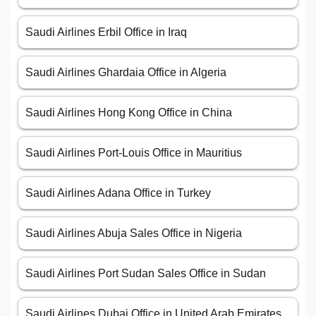
Saudi Airlines Erbil Office in Iraq
Saudi Airlines Ghardaia Office in Algeria
Saudi Airlines Hong Kong Office in China
Saudi Airlines Port-Louis Office in Mauritius
Saudi Airlines Adana Office in Turkey
Saudi Airlines Abuja Sales Office in Nigeria
Saudi Airlines Port Sudan Sales Office in Sudan
Saudi Airlines Dubai Office in United Arab Emirates