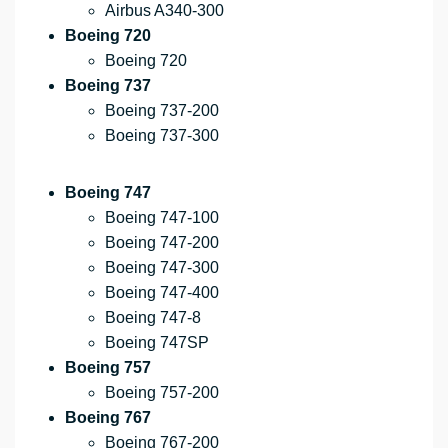
Airbus A340-300
Boeing 720
Boeing 720
Boeing 737
Boeing 737-200
Boeing 737-300
Boeing 747
Boeing 747-100
Boeing 747-200
Boeing 747-300
Boeing 747-400
Boeing 747-8
Boeing 747SP
Boeing 757
Boeing 757-200
Boeing 767
Boeing 767-200