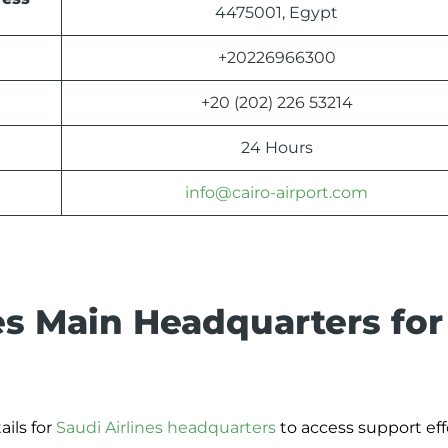
4475001, Egypt
+20226966300
+20 (202) 226 53214
24 Hours
info@cairo-airport.com
es Main Headquarters for
ils for
Saudi Airlines headquarters
to access support effo