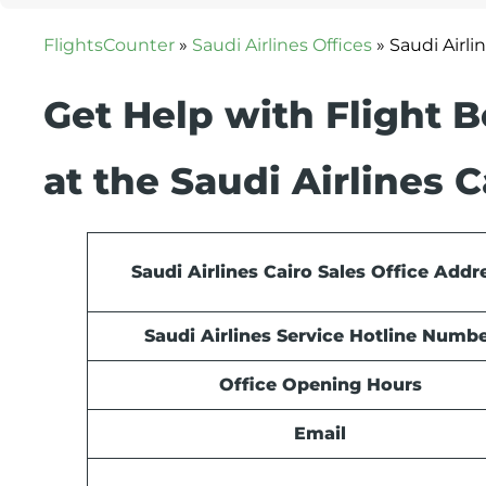
FlightsCounter
»
Saudi Airlines Offices
»
Saudi Airli
Get Help with Flight 
at the Saudi Airlines C
Saudi Airlines Cairo Sales Office Addr
Saudi Airlines Service Hotline Numb
Office Opening Hours
Email