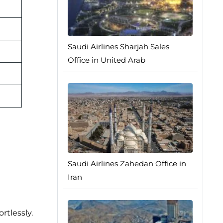
Saudi Airlines Sharjah Sales
Office in United Arab
Saudi Airlines Zahedan Office in
Iran
rtlessly.