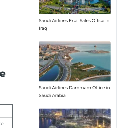
Saudi Airlines Erbil Sales Office in
Iraq
ce
Saudi Airlines Dammam Office in
Saudi Arabia
te