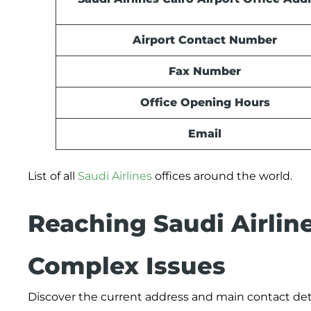
Airport Contact Number
Fax Number
Office Opening Hours
Email
List of all
Saudi Airlines
offices around the world.
Reaching Saudi Airlin
Complex Issues
Discover the current address and main contact deta