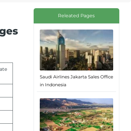
Releated Pages
nges
rate
Saudi Airlines Jakarta Sales Office
in Indonesia