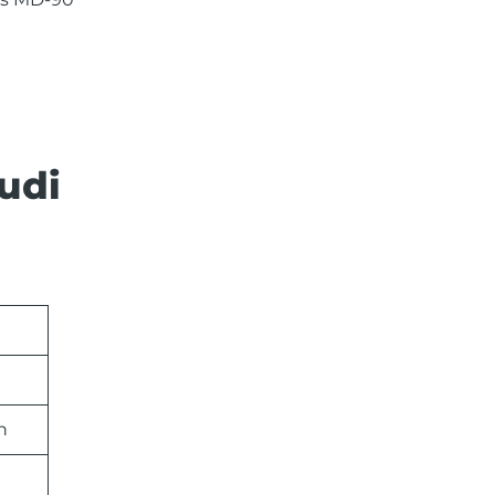
udi
n