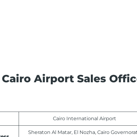
 Cairo Airport Sales Offi
Cairo International Airport
Sheraton Al Matar, El Nozha, Cairo Governora
ress