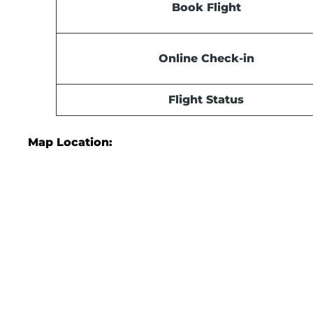
Book Flight
Online Check-in
Flight Status
Map Location: