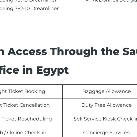
oeing 787-10 Dreamliner
n Access Through the Sa
fice in Egypt
ight Ticket Booking
Baggage Allowance
t Ticket Cancellation
Duty Free Allowance
t Ticket Rescheduling
Self Service Kiosk Check-i
 / Online Check-in
Concierge Services