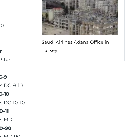
70
Saudi Airlines Adana Office in
Turkey
r
iStar
C-9
s DC-9-10
C-10
s DC-10-10
-11
s MD-11
D-90
as MD-90