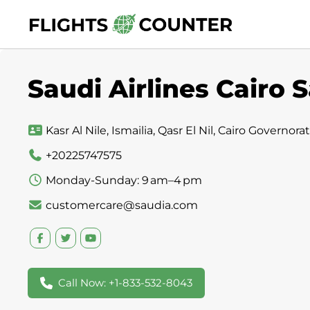
Skip
to
content
Saudi Airlines Cairo S
Kasr Al Nile, Ismailia, Qasr El Nil, Cairo Governor
+20225747575
Monday-Sunday: 9 am–4 pm
customercare@saudia.com
Call Now: +1-833-532-8043