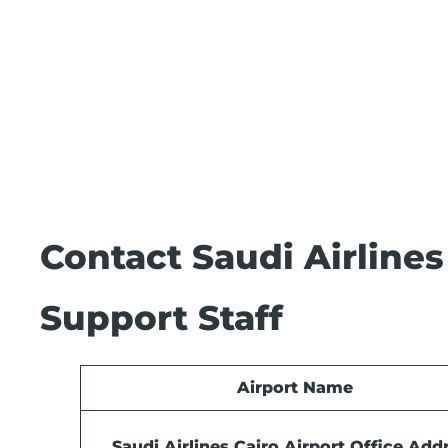
Contact Saudi Airlines
Support Staff
Airport Name
Saudi Airlines Cairo Airport Office Add