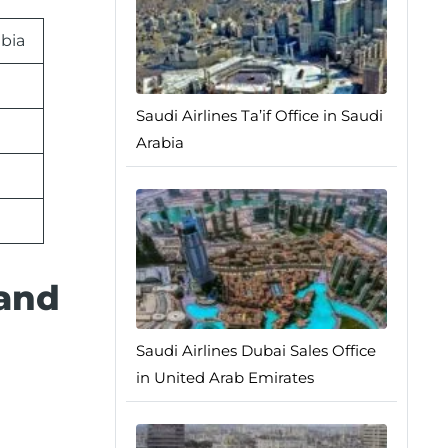
abia
Saudi Airlines Ta’if Office in Saudi
Arabia
 and
Saudi Airlines Dubai Sales Office
in United Arab Emirates