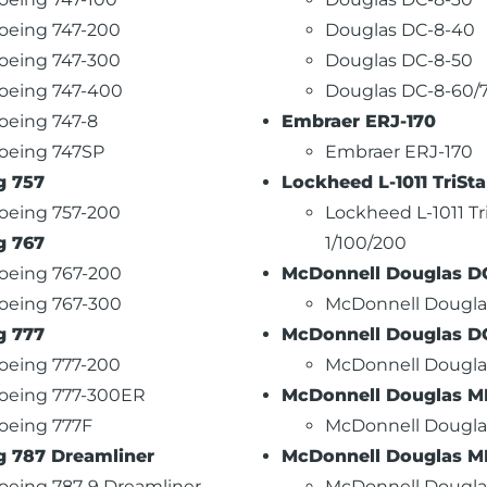
oeing 747-200
Douglas DC-8-40
oeing 747-300
Douglas DC-8-50
oeing 747-400
Douglas DC-8-60/
oeing 747-8
Embraer ERJ-170
oeing 747SP
Embraer ERJ-170
g 757
Lockheed L-1011 TriSta
oeing 757-200
Lockheed L-1011 Tr
g 767
1/100/200
oeing 767-200
McDonnell Douglas D
oeing 767-300
McDonnell Dougla
g 777
McDonnell Douglas D
oeing 777-200
McDonnell Dougla
oeing 777-300ER
McDonnell Douglas MD
oeing 777F
McDonnell Dougla
g 787 Dreamliner
McDonnell Douglas M
oeing 787-9 Dreamliner
McDonnell Dougl