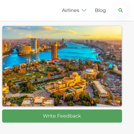
Search
Airlines
Blog
Write Feedback