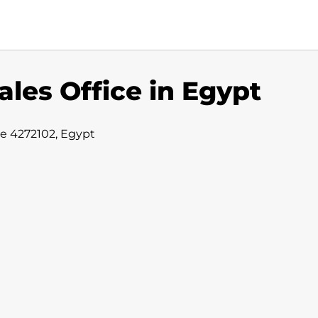
ales Office in Egypt
ate 4272102, Egypt