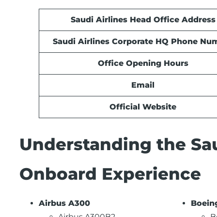
Saudi Airlines Head Office Address
Saudi Airlines Corporate HQ Phone Nu
Office Opening Hours
Email
Official Website
Understanding the Sau
Onboard Experience
Airbus A300
Boein
Airbus A300B2
B