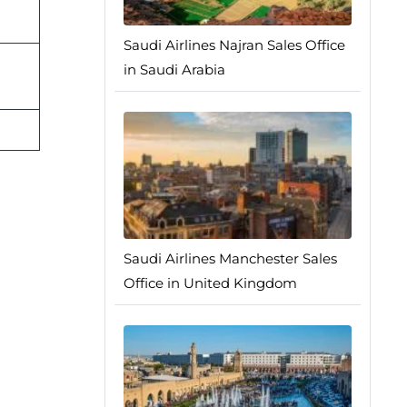
Saudi Airlines Najran Sales Office
in Saudi Arabia
Saudi Airlines Manchester Sales
Office in United Kingdom