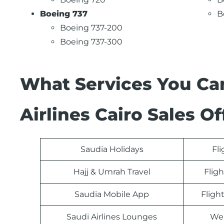
Boeing 737
B
Boeing 737-200
Boeing 737-300
What Services You Ca
Airlines Cairo Sales Of
Saudia Holidays
Fl
Hajj & Umrah Travel
Fligh
Saudia Mobile App
Fligh
Saudi Airlines Lounges
Web