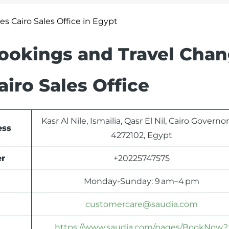
nes Cairo Sales Office in Egypt
Bookings and Travel Cha
airo Sales Office
Kasr Al Nile, Ismailia, Qasr El Nil, Cairo Governo
ess
4272102, Egypt
er
+20225747575
Monday-Sunday: 9 am–4 pm
customercare@saudia.com
https://www.saudia.com/pages/BookNow?