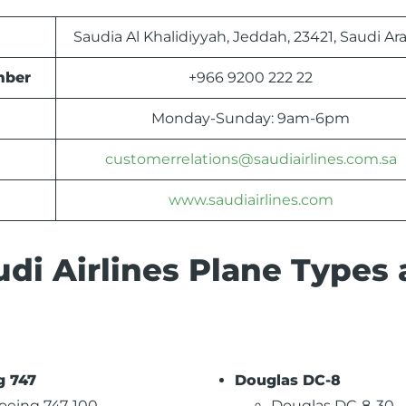
Saudia Al Khalidiyyah, Jeddah, 23421, Saudi Ar
mber
+966 9200 222 22
Monday-Sunday: 9am-6pm
customerrelations@saudiairlines.com.sa
www.saudiairlines.com
di Airlines Plane Types
g 747
Douglas DC-8
oeing 747-100
Douglas DC-8-30