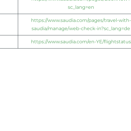
sc_lang=en
https://www.saudia.com/pages/travel-with-
saudia/manage/web-check-in?sc_lang=de
https://www.saudia.com/en-YE/flightstatus