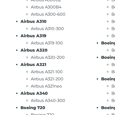
Airbus A300B4
B
Airbus A300-600
B
Airbus A310
B
Airbus A310-300
B
Airbus A319
B
Airbus A319-100
Boein
Airbus A320
B
Airbus A320-200
Boein
Airbus A321
B
Airbus A321-100
B
Airbus A321-200
Boein
Airbus A321neo
B
Airbus A340
B
Airbus A340-300
B
Boeing 720
Boein
Boeing 720
B