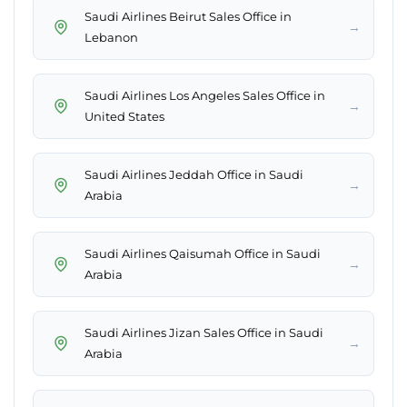
Saudi Airlines Beirut Sales Office in
→
Lebanon
Saudi Airlines Los Angeles Sales Office in
→
United States
Saudi Airlines Jeddah Office in Saudi
→
Arabia
Saudi Airlines Qaisumah Office in Saudi
→
Arabia
Saudi Airlines Jizan Sales Office in Saudi
→
Arabia