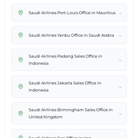
→
Saudi Airlines Port-Louis Office in Mauritius
→
Saudi Airlines Yanbu Office in Saudi Arabia
Saudi Airlines Padang Sales Office in
→
Indonesia
Saudi Airlines Jakarta Sales Office in
→
Indonesia
Saudi Airlines Birmingham Sales Office in
→
United Kingdom
→
Saudi Airlines Sari Office in Iran