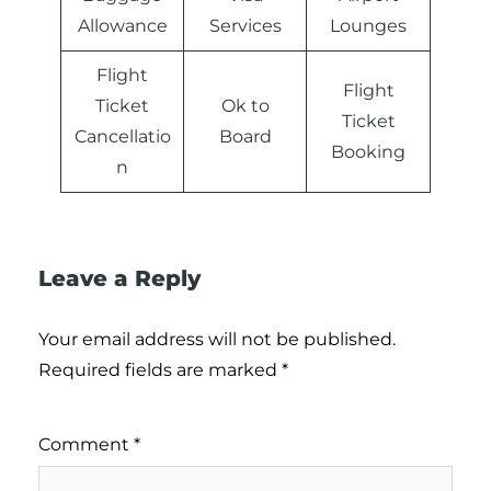
Allowance
Services
Lounges
Flight
Flight
Ticket
Ok to
Ticket
Cancellatio
Board
Booking
n
Leave a Reply
Your email address will not be published.
Required fields are marked
*
Comment
*