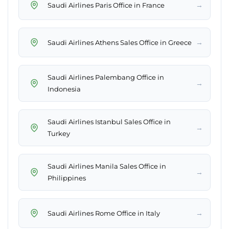
→
Saudi Airlines Paris Office in France
→
Saudi Airlines Athens Sales Office in Greece
Saudi Airlines Palembang Office in
→
Indonesia
Saudi Airlines Istanbul Sales Office in
→
Turkey
Saudi Airlines Manila Sales Office in
→
Philippines
→
Saudi Airlines Rome Office in Italy