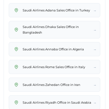
→
Saudi Airlines Adana Sales Office in Turkey
Saudi Airlines Dhaka Sales Office in
→
Bangladesh
→
Saudi Airlines Annaba Office in Algeria
→
Saudi Airlines Rome Sales Office in Italy
→
Saudi Airlines Zahedan Office in Iran
→
Saudi Airlines Riyadh Office in Saudi Arabia