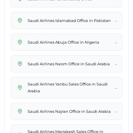
→
Saudi Airlines Islamabad Office in Pakistan
→
Saudi Airlines Abuja Office in Nigeria
→
Saudi Airlines Neom Office in Saudi Arabia
Saudi Airlines Yanbu Sales Office in Saudi
→
Arabia
→
Saudi Airlines Najran Office in Saudi Arabia
Saudi Airlines Marrakesh Sales Office in