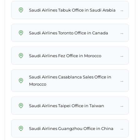
→
Saudi Airlines Tabuk Office in Saudi Arabia
→
Saudi Airlines Toronto Office in Canada
→
Saudi Airlines Fez Office in Morocco
Saudi Airlines Casablanca Sales Office in
→
Morocco
→
Saudi Airlines Taipei Office in Taiwan
→
Saudi Airlines Guangzhou Office in China