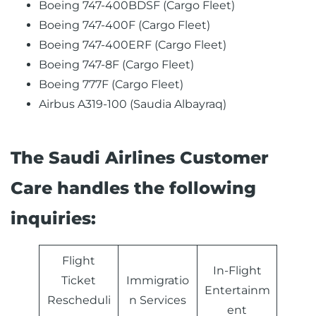
Boeing 747-400BDSF (Cargo Fleet)
Boeing 747-400F (Cargo Fleet)
Boeing 747-400ERF (Cargo Fleet)
Boeing 747-8F (Cargo Fleet)
Boeing 777F (Cargo Fleet)
Airbus A319-100 (Saudia Albayraq)
The Saudi Airlines Customer
Care handles the following
inquiries:
Flight
In-Flight
Ticket
Immigratio
Entertainm
Rescheduli
n Services
ent