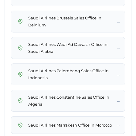
Saudi Airlines Brussels Sales Office in
→
Belgium
Saudi Airlines Wadi Ad Dawasir Office in
→
Saudi Arabia
Saudi Airlines Palembang Sales Office in
→
Indonesia
Saudi Airlines Constantine Sales Office in
→
Algeria
→
Saudi Airlines Marrakesh Office in Morocco