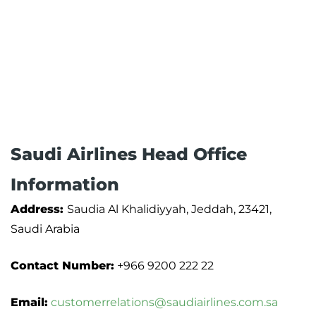
Saudi Airlines Head Office
Information
Address:
Saudia Al Khalidiyyah, Jeddah, 23421,
Saudi Arabia
Contact Number:
+966 9200 222 22
Email:
customerrelations@saudiairlines.com.sa