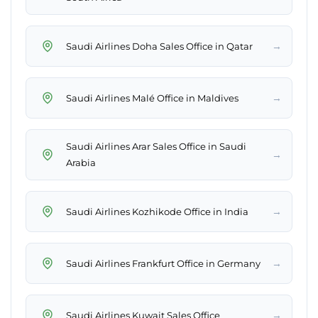
→
Saudi Airlines Doha Sales Office in Qatar
→
Saudi Airlines Malé Office in Maldives
Saudi Airlines Arar Sales Office in Saudi
→
Arabia
→
Saudi Airlines Kozhikode Office in India
→
Saudi Airlines Frankfurt Office in Germany
→
Saudi Airlines Kuwait Sales Office