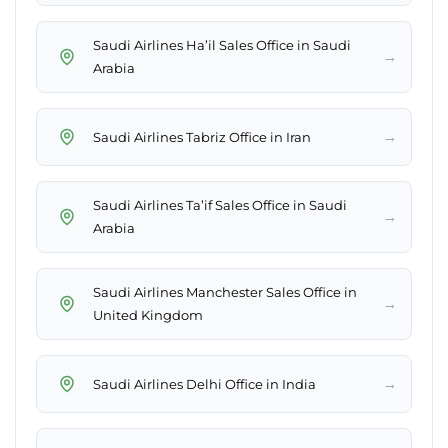
Saudi Airlines Ha’il Sales Office in Saudi
→
Arabia
→
Saudi Airlines Tabriz Office in Iran
Saudi Airlines Ta’if Sales Office in Saudi
→
Arabia
Saudi Airlines Manchester Sales Office in
→
United Kingdom
→
Saudi Airlines Delhi Office in India