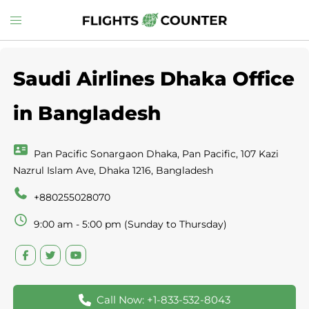
Skip
Toggle
to
menu
content
Saudi Airlines Dhaka Office
in Bangladesh
Pan Pacific Sonargaon Dhaka, Pan Pacific, 107 Kazi
Nazrul Islam Ave, Dhaka 1216, Bangladesh
+880255028070
9:00 am - 5:00 pm (Sunday to Thursday)
Call Now: +1-833-532-8043