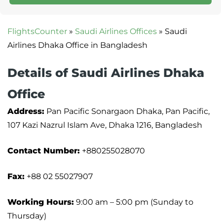
FlightsCounter
»
Saudi Airlines Offices
»
Saudi
Airlines Dhaka Office in Bangladesh
Details of Saudi Airlines Dhaka
Office
Address:
Pan Pacific Sonargaon Dhaka, Pan Pacific,
107 Kazi Nazrul Islam Ave, Dhaka 1216, Bangladesh
Contact Number:
+880255028070
Fax:
+88 02 55027907
Working Hours:
9:00 am – 5:00 pm (Sunday to
Thursday)