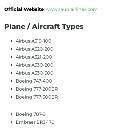
Official Website
:
www.saudiairlines.com
Plane / Aircraft Types
Airbus A319-100
Airbus A320-200
Airbus A321-200
Airbus A330-200
Airbus A330-300
Boeing 747-400
Boeing 777-200ER
Boeing 777-300ER
Boeing 787-9
Embraer ERJ-170