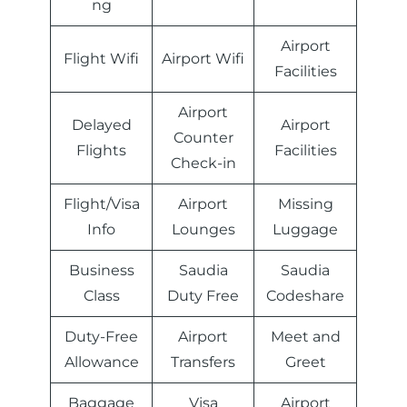
ng
Airport
Flight Wifi
Airport Wifi
Facilities
Airport
Delayed
Airport
Counter
Flights
Facilities
Check-in
Flight/Visa
Airport
Missing
Info
Lounges
Luggage
Business
Saudia
Saudia
Class
Duty Free
Codeshare
Duty-Free
Airport
Meet and
Allowance
Transfers
Greet
Baggage
Visa
Airport