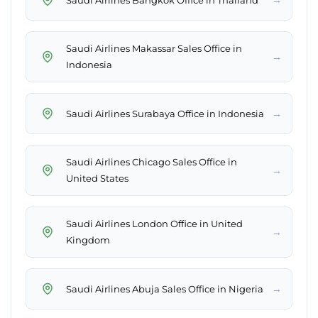
Saudi Airlines Makassar Sales Office in
→
Indonesia
→
Saudi Airlines Surabaya Office in Indonesia
Saudi Airlines Chicago Sales Office in
→
United States
Saudi Airlines London Office in United
→
Kingdom
→
Saudi Airlines Abuja Sales Office in Nigeria