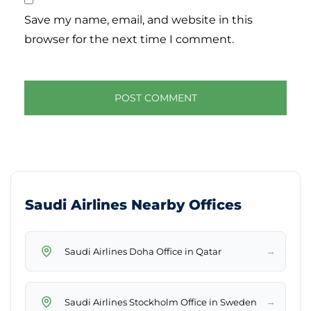
Save my name, email, and website in this
browser for the next time I comment.
Saudi Airlines Nearby Offices
→
Saudi Airlines Doha Office in Qatar
→
Saudi Airlines Stockholm Office in Sweden