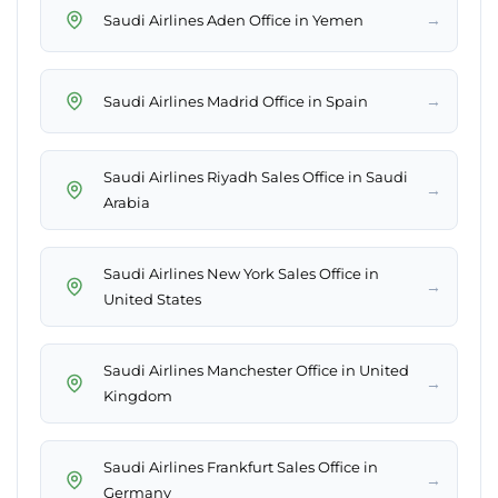
→
Saudi Airlines Aden Office in Yemen
→
Saudi Airlines Madrid Office in Spain
Saudi Airlines Riyadh Sales Office in Saudi
→
Arabia
Saudi Airlines New York Sales Office in
→
United States
Saudi Airlines Manchester Office in United
→
Kingdom
Saudi Airlines Frankfurt Sales Office in
→
Germany