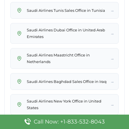
→
Saudi Airlines Tunis Sales Office in Tunisia
Saudi Airlines Dubai Office in United Arab
→
Emirates
Saudi Airlines Maastricht Office in
→
Netherlands
→
Saudi Airlines Baghdad Sales Office in Iraq
Saudi Airlines New York Office in United
→
States
Call Now: +1-833-532-8043
Saudi Airlines Mykonos Sales Office in