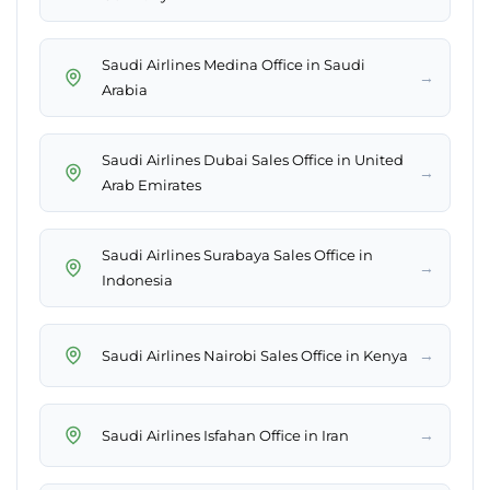
Saudi Airlines Medina Office in Saudi
→
Arabia
Saudi Airlines Dubai Sales Office in United
→
Arab Emirates
Saudi Airlines Surabaya Sales Office in
→
Indonesia
→
Saudi Airlines Nairobi Sales Office in Kenya
→
Saudi Airlines Isfahan Office in Iran