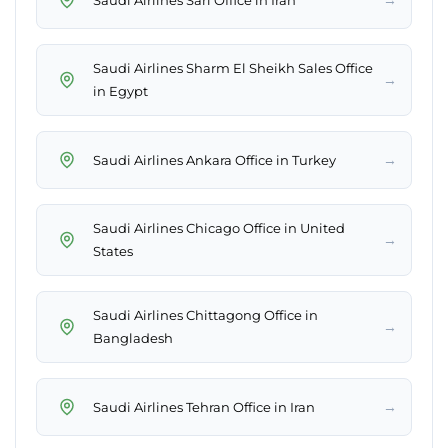
Saudi Airlines Sharm El Sheikh Sales Office
→
in Egypt
→
Saudi Airlines Ankara Office in Turkey
Saudi Airlines Chicago Office in United
→
States
Saudi Airlines Chittagong Office in
→
Bangladesh
→
Saudi Airlines Tehran Office in Iran