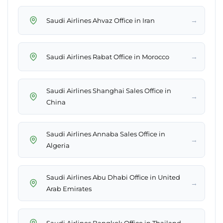
→
Saudi Airlines Ahvaz Office in Iran
→
Saudi Airlines Rabat Office in Morocco
Saudi Airlines Shanghai Sales Office in
→
China
Saudi Airlines Annaba Sales Office in
→
Algeria
Saudi Airlines Abu Dhabi Office in United
→
Arab Emirates
→
Saudi Airlines Bangkok Office in Thailand