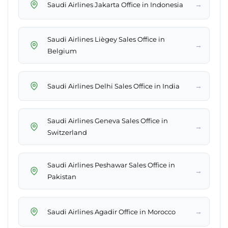
→
Saudi Airlines Jakarta Office in Indonesia
Saudi Airlines Liègey Sales Office in
→
Belgium
→
Saudi Airlines Delhi Sales Office in India
Saudi Airlines Geneva Sales Office in
→
Switzerland
Saudi Airlines Peshawar Sales Office in
→
Pakistan
→
Saudi Airlines Agadir Office in Morocco