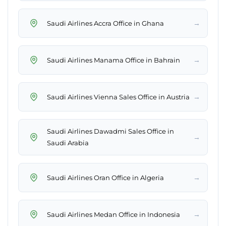
→
Saudi Airlines Accra Office in Ghana
→
Saudi Airlines Manama Office in Bahrain
→
Saudi Airlines Vienna Sales Office in Austria
Saudi Airlines Dawadmi Sales Office in
→
Saudi Arabia
→
Saudi Airlines Oran Office in Algeria
→
Saudi Airlines Medan Office in Indonesia