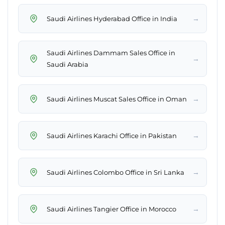
→
Saudi Airlines Hyderabad Office in India
Saudi Airlines Dammam Sales Office in
→
Saudi Arabia
→
Saudi Airlines Muscat Sales Office in Oman
→
Saudi Airlines Karachi Office in Pakistan
→
Saudi Airlines Colombo Office in Sri Lanka
→
Saudi Airlines Tangier Office in Morocco