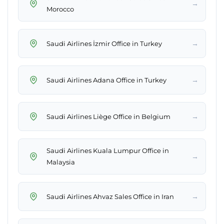
→
Morocco
→
Saudi Airlines İzmir Office in Turkey
→
Saudi Airlines Adana Office in Turkey
→
Saudi Airlines Liège Office in Belgium
Saudi Airlines Kuala Lumpur Office in
→
Malaysia
→
Saudi Airlines Ahvaz Sales Office in Iran