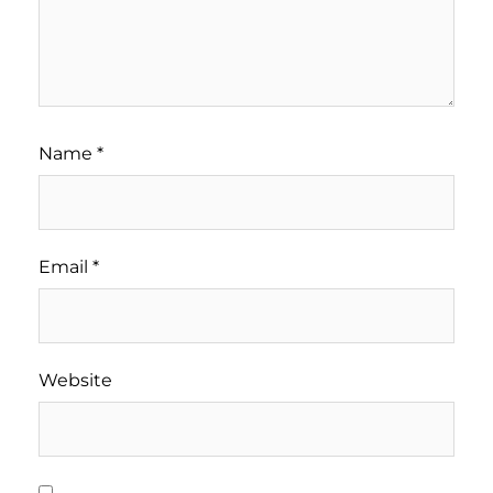
Name
*
Email
*
Website