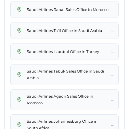
→
Saudi Airlines Rabat Sales Office in Morocco
→
Saudi Airlines Ta’if Office in Saudi Arabia
→
Saudi Airlines Istanbul Office in Turkey
Saudi Airlines Tabuk Sales Office in Saudi
→
Arabia
Saudi Airlines Agadir Sales Office in
→
Morocco
Saudi Airlines Johannesburg Office in
→
South Africa