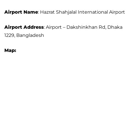
Airport Name
: Hazrat Shahjalal International Airport
Airport Address
: Airport – Dakshinkhan Rd, Dhaka
1229, Bangladesh
Map: