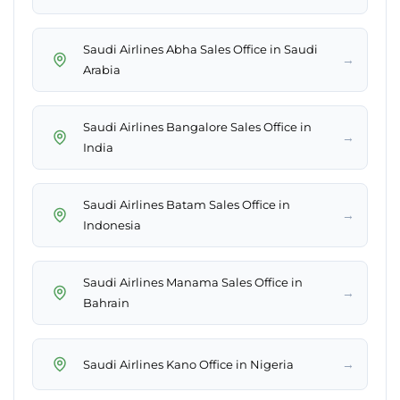
Saudi Airlines Abha Sales Office in Saudi
→
Arabia
Saudi Airlines Bangalore Sales Office in
→
India
Saudi Airlines Batam Sales Office in
→
Indonesia
Saudi Airlines Manama Sales Office in
→
Bahrain
→
Saudi Airlines Kano Office in Nigeria