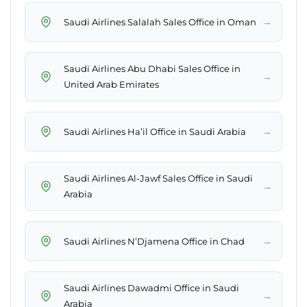
→
Saudi Airlines Salalah Sales Office in Oman
Saudi Airlines Abu Dhabi Sales Office in
→
United Arab Emirates
→
Saudi Airlines Ha’il Office in Saudi Arabia
Saudi Airlines Al-Jawf Sales Office in Saudi
→
Arabia
→
Saudi Airlines N’Djamena Office in Chad
Saudi Airlines Dawadmi Office in Saudi
→
Arabia