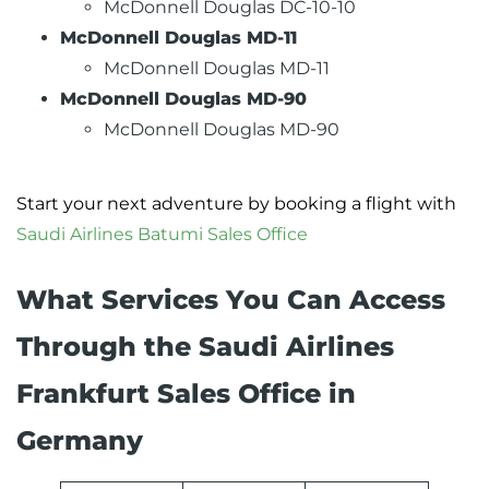
McDonnell Douglas DC-10-10
McDonnell Douglas MD-11
McDonnell Douglas MD-11
McDonnell Douglas MD-90
McDonnell Douglas MD-90
Start your next adventure by booking a flight with
Saudi Airlines Batumi Sales Office
What Services You Can Access
Through the Saudi Airlines
Frankfurt Sales Office in
Germany