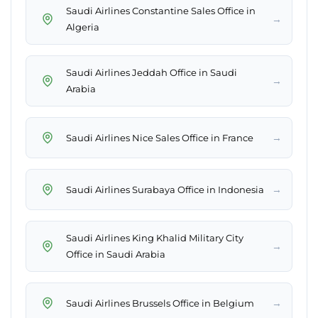
Saudi Airlines Constantine Sales Office in
→
Algeria
Saudi Airlines Jeddah Office in Saudi
→
Arabia
→
Saudi Airlines Nice Sales Office in France
→
Saudi Airlines Surabaya Office in Indonesia
Saudi Airlines King Khalid Military City
→
Office in Saudi Arabia
→
Saudi Airlines Brussels Office in Belgium