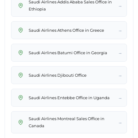
Saudi Airlines Addis Ababa Sales Office in
→
Ethiopia
→
Saudi Airlines Athens Office in Greece
→
Saudi Airlines Batumi Office in Georgia
→
Saudi Airlines Djibouti Office
→
Saudi Airlines Entebbe Office in Uganda
Saudi Airlines Montreal Sales Office in
→
Canada