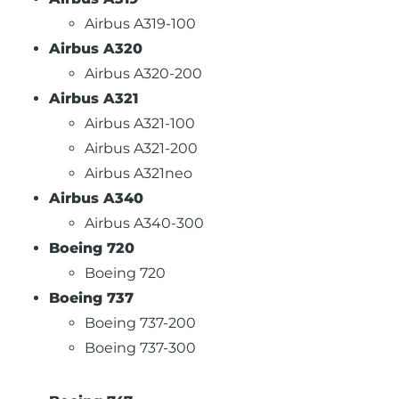
Airbus A319-100
Airbus A320
Airbus A320-200
Airbus A321
Airbus A321-100
Airbus A321-200
Airbus A321neo
Airbus A340
Airbus A340-300
Boeing 720
Boeing 720
Boeing 737
Boeing 737-200
Boeing 737-300