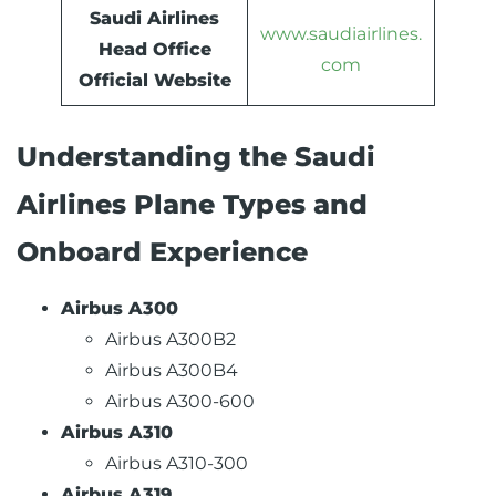
Saudi Airlines
www.saudiairlines.
Head Office
com
Official Website
Understanding the Saudi
Airlines Plane Types and
Onboard Experience
Airbus A300
Airbus A300B2
Airbus A300B4
Airbus A300-600
Airbus A310
Airbus A310-300
Airbus A319