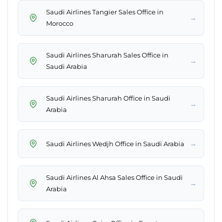
Saudi Airlines Tangier Sales Office in
→
Morocco
Saudi Airlines Sharurah Sales Office in
→
Saudi Arabia
Saudi Airlines Sharurah Office in Saudi
→
Arabia
→
Saudi Airlines Wedjh Office in Saudi Arabia
Saudi Airlines Al Ahsa Sales Office in Saudi
→
Arabia