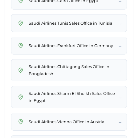
→
Saudi Airlines Cairo Office in Egypt
→
Saudi Airlines Tunis Sales Office in Tunisia
→
Saudi Airlines Frankfurt Office in Germany
Saudi Airlines Chittagong Sales Office in
→
Bangladesh
Saudi Airlines Sharm El Sheikh Sales Office
→
in Egypt
→
Saudi Airlines Vienna Office in Austria