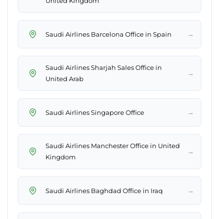
United Kingdom
→
Saudi Airlines Barcelona Office in Spain
Saudi Airlines Sharjah Sales Office in
→
United Arab
→
Saudi Airlines Singapore Office
Saudi Airlines Manchester Office in United
→
Kingdom
→
Saudi Airlines Baghdad Office in Iraq