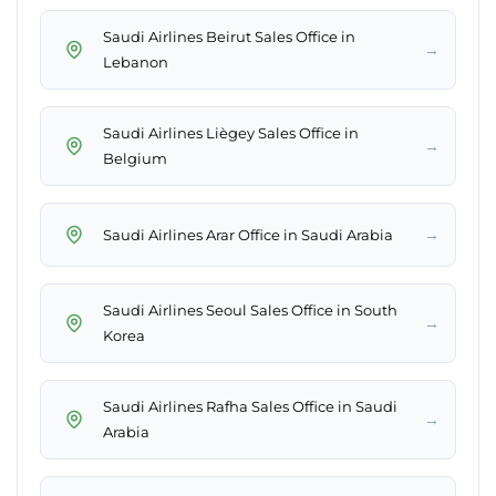
Saudi Airlines Beirut Sales Office in
→
Lebanon
Saudi Airlines Liègey Sales Office in
→
Belgium
→
Saudi Airlines Arar Office in Saudi Arabia
Saudi Airlines Seoul Sales Office in South
→
Korea
Saudi Airlines Rafha Sales Office in Saudi
→
Arabia