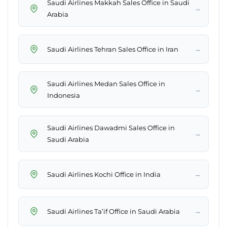
Saudi Airlines Makkah Sales Office in Saudi
→
Arabia
→
Saudi Airlines Tehran Sales Office in Iran
Saudi Airlines Medan Sales Office in
→
Indonesia
Saudi Airlines Dawadmi Sales Office in
→
Saudi Arabia
→
Saudi Airlines Kochi Office in India
→
Saudi Airlines Ta’if Office in Saudi Arabia