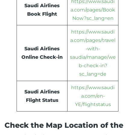
https://www.saudi
Saudi Airlines
a.com/pages/Book
Book Flight
Now?sc_lang=en
https://www.saudi
a.com/pages/travel
Saudi Airlines
-with-
Online Check-in
saudia/manage/we
b-check-in?
sc_lang=de
https://www.saudi
Saudi Airlines
a.com/en-
Flight Status
YE/flightstatus
Check the Map Location of the