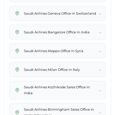
→
Saudi Airlines Geneva Office in Switzerland
→
Saudi Airlines Bangalore Office in India
→
Saudi Airlines Aleppo Office in Syria
→
Saudi Airlines Milan Office in Italy
Saudi Airlines Kozhikode Sales Office in
→
India
Saudi Airlines Birmingham Sales Office in
→