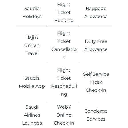
Flight
Saudia
Baggage
Ticket
Holidays
Allowance
Booking
Flight
Hajj &
Ticket
Duty Free
Umrah
Cancellatio
Allowance
Travel
n
Flight
Self Service
Saudia
Ticket
Kiosk
Mobile App
Rescheduli
Check-in
ng
Saudi
Web /
Concierge
Airlines
Online
Services
Lounges
Check-in