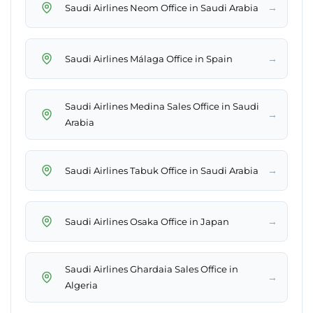
→
Saudi Airlines Neom Office in Saudi Arabia
→
Saudi Airlines Málaga Office in Spain
Saudi Airlines Medina Sales Office in Saudi
→
Arabia
→
Saudi Airlines Tabuk Office in Saudi Arabia
→
Saudi Airlines Osaka Office in Japan
Saudi Airlines Ghardaia Sales Office in
→
Algeria