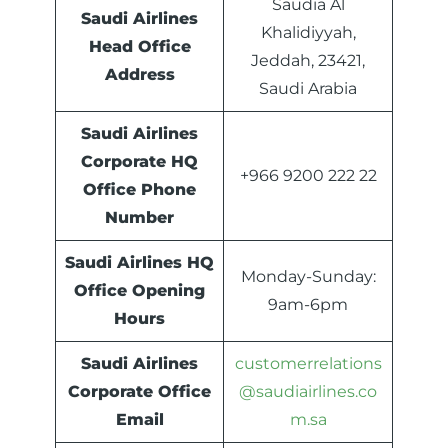
Saudia Al
Saudi Airlines
Khalidiyyah,
Head Office
Jeddah, 23421,
Address
Saudi Arabia
Saudi Airlines
Corporate HQ
+966 9200 222 22
Office Phone
Number
Saudi Airlines HQ
Monday-Sunday:
Office Opening
9am-6pm
Hours
Saudi Airlines
customerrelations
Corporate Office
@saudiairlines.co
Email
m.sa