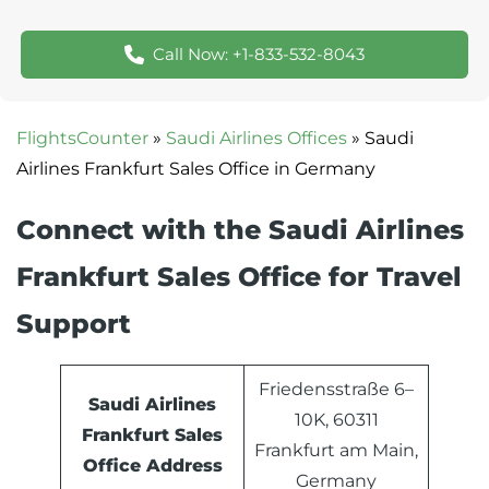
Call Now: +1-833-532-8043
FlightsCounter
»
Saudi Airlines Offices
»
Saudi
Airlines Frankfurt Sales Office in Germany
Connect with the Saudi Airlines
Frankfurt Sales Office for Travel
Support
Friedensstraße 6–
Saudi Airlines
10K, 60311
Frankfurt Sales
Frankfurt am Main,
Office Address
Germany