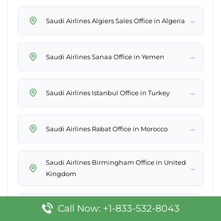
→
Saudi Airlines Algiers Sales Office in Algeria
→
Saudi Airlines Sanaa Office in Yemen
→
Saudi Airlines Istanbul Office in Turkey
→
Saudi Airlines Rabat Office in Morocco
Saudi Airlines Birmingham Office in United
→
Kingdom
Call Now: +1-833-532-8043
→
Saudi Airlines Rome Office in Italy