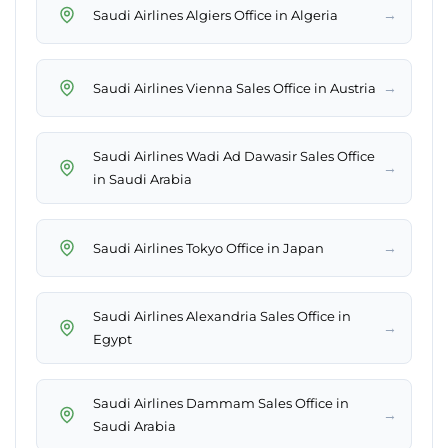
→
Saudi Airlines Algiers Office in Algeria
→
Saudi Airlines Vienna Sales Office in Austria
Saudi Airlines Wadi Ad Dawasir Sales Office
→
in Saudi Arabia
→
Saudi Airlines Tokyo Office in Japan
Saudi Airlines Alexandria Sales Office in
→
Egypt
Saudi Airlines Dammam Sales Office in
→
Saudi Arabia