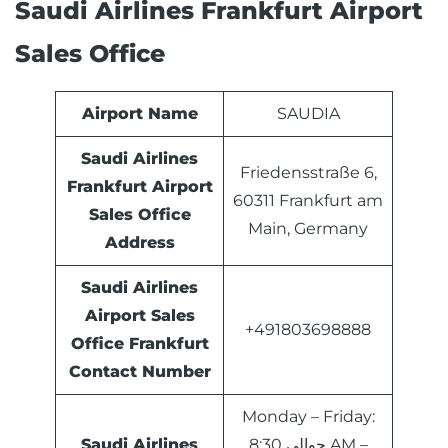
Saudi Airlines Frankfurt Airport
Sales Office
Airport Name
SAUDIA
Saudi Airlines
Friedensstraße 6,
Frankfurt Airport
60311 Frankfurt am
Sales Office
Main, Germany
Address
Saudi Airlines
Airport Sales
+491803698888
Office
Frankfurt
Contact Number
Monday – Friday:
Saudi Airlines
حوالي 8:30 AM –