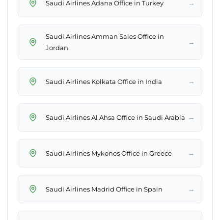
→
Saudi Airlines Adana Office in Turkey
Saudi Airlines Amman Sales Office in
→
Jordan
→
Saudi Airlines Kolkata Office in India
→
Saudi Airlines Al Ahsa Office in Saudi Arabia
→
Saudi Airlines Mykonos Office in Greece
→
Saudi Airlines Madrid Office in Spain