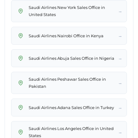
Saudi Airlines New York Sales Office in
→
United States
→
Saudi Airlines Nairobi Office in Kenya
→
Saudi Airlines Abuja Sales Office in Nigeria
Saudi Airlines Peshawar Sales Office in
→
Pakistan
→
Saudi Airlines Adana Sales Office in Turkey
Saudi Airlines Los Angeles Office in United
→
States