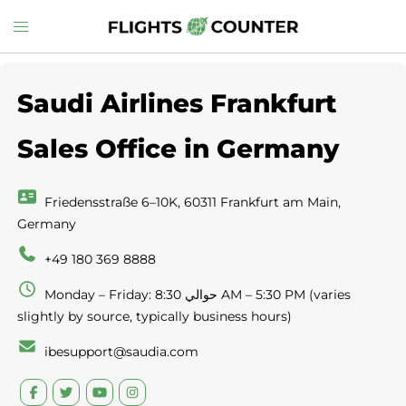
Skip
Toggle
to
menu
content
Saudi Airlines Frankfurt
Sales Office in Germany
Friedensstraße 6–10K, 60311 Frankfurt am Main,
Germany
+49 180 369 8888
Monday – Friday: حوالي 8:30 AM – 5:30 PM (varies
slightly by source, typically business hours)
ibesupport@saudia.com