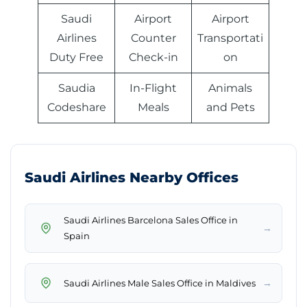
Saudi
Airport
Airport
Airlines
Counter
Transportati
Duty Free
Check-in
on
Saudia
In-Flight
Animals
Codeshare
Meals
and Pets
Saudi Airlines Nearby Offices
Saudi Airlines Barcelona Sales Office in
→
Spain
→
Saudi Airlines Male Sales Office in Maldives