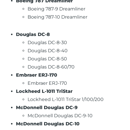
Boeing 787 Dreamliner
Boeing 787-9 Dreamliner
Boeing 787-10 Dreamliner
Douglas DC-8
Douglas DC-8-30
Douglas DC-8-40
Douglas DC-8-50
Douglas DC-8-60/70
Embraer ERJ-170
Embraer ERJ-170
Lockheed L-1011 TriStar
Lockheed L-1011 TriStar 1/100/200
McDonnell Douglas DC-9
McDonnell Douglas DC-9-10
McDonnell Douglas DC-10