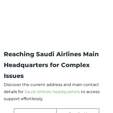
Reaching Saudi Airlines Main
Headquarters for Complex
Issues
Discover the current address and main contact
details for
Saudi Airlines headquarters
to access
support effortlessly.