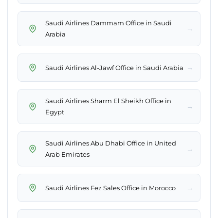
Saudi Airlines Dammam Office in Saudi
→
Arabia
→
Saudi Airlines Al-Jawf Office in Saudi Arabia
Saudi Airlines Sharm El Sheikh Office in
→
Egypt
Saudi Airlines Abu Dhabi Office in United
→
Arab Emirates
→
Saudi Airlines Fez Sales Office in Morocco