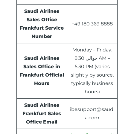
Saudi Airlines
Sales Office
+49 180 369 8888
Frankfurt Service
Number
Monday – Friday:
Saudi Airlines
حوالي 8:30 AM –
Sales Office in
5:30 PM (varies
Frankfurt Official
slightly by source,
Hours
typically business
hours)
Saudi Airlines
ibesupport@saudi
Frankfurt Sales
a.com
Office
Email