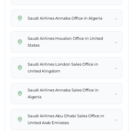
→
Saudi Airlines Annaba Office in Algeria
Saudi Airlines Houston Office in United
→
States
Saudi Airlines London Sales Office in
→
United Kingdom
Saudi Airlines Annaba Sales Office in
→
Algeria
Saudi Airlines Abu Dhabi Sales Office in
→
United Arab Emirates