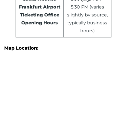
Frankfurt Airport
5:30 PM (varies
Ticketing Office
slightly by source,
Opening Hours
typically business
hours)
Map Location: