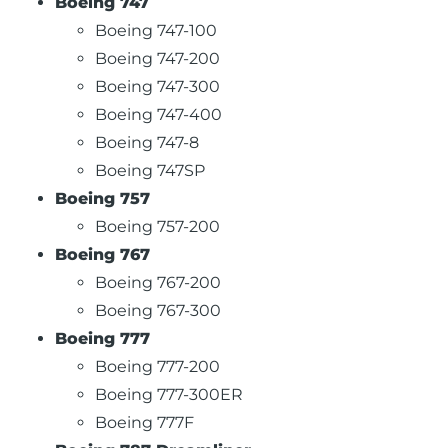
Boeing 747
Boeing 747-100
Boeing 747-200
Boeing 747-300
Boeing 747-400
Boeing 747-8
Boeing 747SP
Boeing 757
Boeing 757-200
Boeing 767
Boeing 767-200
Boeing 767-300
Boeing 777
Boeing 777-200
Boeing 777-300ER
Boeing 777F