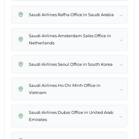
→
Saudi Airlines Rafha Office in Saudi Arabia
Saudi Airlines Amsterdam Sales Office in
→
Netherlands
→
Saudi Airlines Seoul Office in South Korea
Saudi Airlines Ho Chi Minh Office in
→
Vietnam
Saudi Airlines Dubai Office in United Arab
→
Emirates