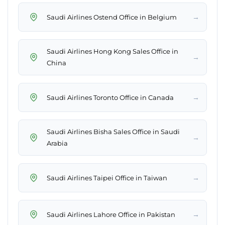
→
Saudi Airlines Ostend Office in Belgium
Saudi Airlines Hong Kong Sales Office in
→
China
→
Saudi Airlines Toronto Office in Canada
Saudi Airlines Bisha Sales Office in Saudi
→
Arabia
→
Saudi Airlines Taipei Office in Taiwan
→
Saudi Airlines Lahore Office in Pakistan