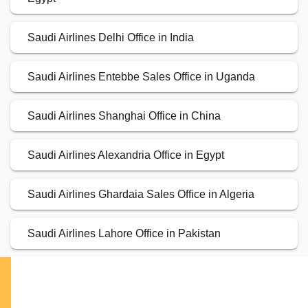
Saudi Airlines Delhi Office in India
Saudi Airlines Entebbe Sales Office in Uganda
Saudi Airlines Shanghai Office in China
Saudi Airlines Alexandria Office in Egypt
Saudi Airlines Ghardaia Sales Office in Algeria
Saudi Airlines Lahore Office in Pakistan