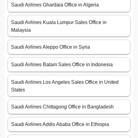
Saudi Airlines Ghardaia Office in Algeria
Saudi Airlines Kuala Lumpur Sales Office in
Malaysia
Saudi Airlines Aleppo Office in Syria
Saudi Airlines Batam Sales Office in Indonesia
Saudi Airlines Los Angeles Sales Office in United
States
Saudi Airlines Chittagong Office in Bangladesh
Saudi Airlines Addis Ababa Office in Ethiopia