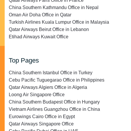
Qatar Airways Paris Office in France
China Southern Kathmandu Office in Nepal
Oman Air Doha Office in Qatar
Turkish Airlines Kuala Lumpur Office in Malaysia
Qatar Airways Beirut Office in Lebanon
Etihad Airways Kuwait Office
Top Pages
China Southern Istanbul Office in Turkey
Cebu Pacific Tuguegarao Office in Philippines
Qatar Airways Algiers Office in Algeria
Loong Air Singapore Office
China Southern Budapest Office in Hungary
Vietnam Airlines Guangzhou Office in China
Eurowings Cairo Office in Egypt
Qatar Airways Singapore Office