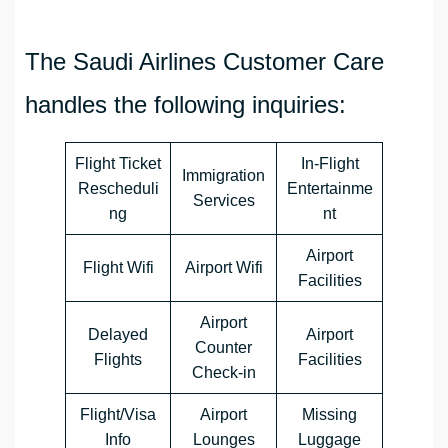
The Saudi Airlines Customer Care
handles the following inquiries:
Flight Ticket
In-Flight
Immigration
Rescheduli
Entertainme
Services
ng
nt
Airport
Flight Wifi
Airport Wifi
Facilities
Airport
Delayed
Airport
Counter
Flights
Facilities
Check-in
Flight/Visa
Airport
Missing
Info
Lounges
Luggage