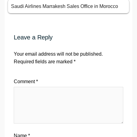
Saudi Airlines Marrakesh Sales Office in Morocco
Leave a Reply
Your email address will not be published.
Required fields are marked
*
Comment
*
Name
*