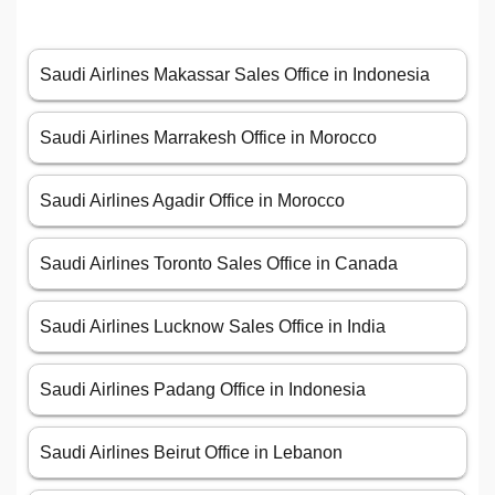
Saudi Airlines Makassar Sales Office in Indonesia
Saudi Airlines Marrakesh Office in Morocco
Saudi Airlines Agadir Office in Morocco
Saudi Airlines Toronto Sales Office in Canada
Saudi Airlines Lucknow Sales Office in India
Saudi Airlines Padang Office in Indonesia
Saudi Airlines Beirut Office in Lebanon