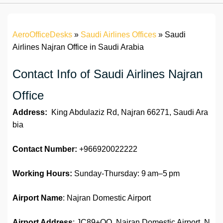
AeroOfficeDesks
»
Saudi Airlines Offices
»
Saudi
Airlines Najran Office in Saudi Arabia
Contact Info of Saudi Airlines Najran
Office
Address:
King Abdulaziz Rd, Najran 66271, Saudi Ara
bia
Contact Number:
+966920022222
Working Hours:
Sunday-Thursday: 9 am–5 pm
Airport Name
: Najran Domestic Airport
Airport Address
: JC89+QQ, Najran Domestic Airport, N