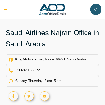
Skip
to
Toggle
content
menu
Saudi Airlines Najran Office in
Saudi Arabia
King Abdulaziz Rd, Najran 66271, Saudi Arabia
+966920022222
Sunday-Thursday: 9 am–5 pm