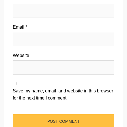
Email
*
Website
Save my name, email, and website in this browser
for the next time I comment.