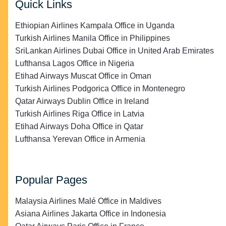
Quick Links
Ethiopian Airlines Kampala Office in Uganda
Turkish Airlines Manila Office in Philippines
SriLankan Airlines Dubai Office in United Arab Emirates
Lufthansa Lagos Office in Nigeria
Etihad Airways Muscat Office in Oman
Turkish Airlines Podgorica Office in Montenegro
Qatar Airways Dublin Office in Ireland
Turkish Airlines Riga Office in Latvia
Etihad Airways Doha Office in Qatar
Lufthansa Yerevan Office in Armenia
Popular Pages
Malaysia Airlines Malé Office in Maldives
Asiana Airlines Jakarta Office in Indonesia