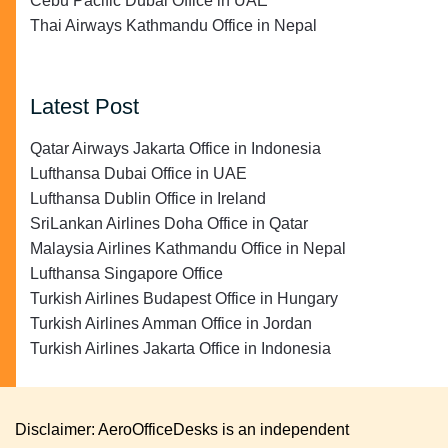
Cebu Pacific Dubai Office in UAE
Thai Airways Kathmandu Office in Nepal
Latest Post
Qatar Airways Jakarta Office in Indonesia
Lufthansa Dubai Office in UAE
Lufthansa Dublin Office in Ireland
SriLankan Airlines Doha Office in Qatar
Malaysia Airlines Kathmandu Office in Nepal
Lufthansa Singapore Office
Turkish Airlines Budapest Office in Hungary
Turkish Airlines Amman Office in Jordan
Turkish Airlines Jakarta Office in Indonesia
Disclaimer: AeroOfficeDesks is an independent