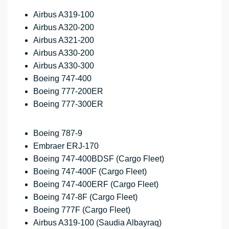
Airbus A319-100
Airbus A320-200
Airbus A321-200
Airbus A330-200
Airbus A330-300
Boeing 747-400
Boeing 777-200ER
Boeing 777-300ER
Boeing 787-9
Embraer ERJ-170
Boeing 747-400BDSF (Cargo Fleet)
Boeing 747-400F (Cargo Fleet)
Boeing 747-400ERF (Cargo Fleet)
Boeing 747-8F (Cargo Fleet)
Boeing 777F (Cargo Fleet)
Airbus A319-100 (Saudia Albayraq)