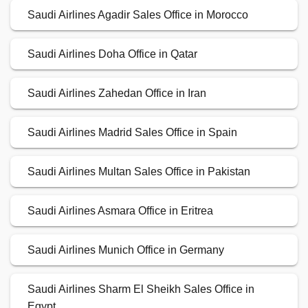
Saudi Airlines Agadir Sales Office in Morocco
Saudi Airlines Doha Office in Qatar
Saudi Airlines Zahedan Office in Iran
Saudi Airlines Madrid Sales Office in Spain
Saudi Airlines Multan Sales Office in Pakistan
Saudi Airlines Asmara Office in Eritrea
Saudi Airlines Munich Office in Germany
Saudi Airlines Sharm El Sheikh Sales Office in
Egypt