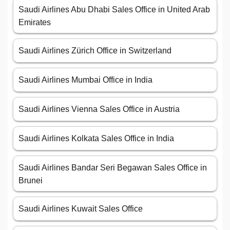
Saudi Airlines Abu Dhabi Sales Office in United Arab
Emirates
Saudi Airlines Zürich Office in Switzerland
Saudi Airlines Mumbai Office in India
Saudi Airlines Vienna Sales Office in Austria
Saudi Airlines Kolkata Sales Office in India
Saudi Airlines Bandar Seri Begawan Sales Office in
Brunei
Saudi Airlines Kuwait Sales Office