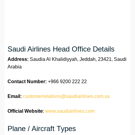
Saudi Airlines Head Office Details
Address:
Saudia Al Khalidiyyah, Jeddah, 23421, Saudi
Arabia
Contact Number:
+966 9200 222 22
Email:
customerrelations@saudiairlines.com.sa
Official Website
:
www.saudiairlines.com
Plane / Aircraft Types