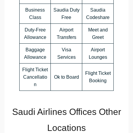
Business
Saudia Duty
Saudia
Class
Free
Codeshare
Duty-Free
Airport
Meet and
Allowance
Transfers
Greet
Baggage
Visa
Airport
Allowance
Services
Lounges
Flight Ticket
Flight Ticket
Cancellatio
Ok to Board
Booking
n
Saudi Airlines Offices Other
Locations