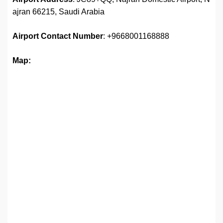
ajran 66215, Saudi Arabia
Airport Contact Number
: +9668001168888
Map: