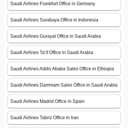
Saudi Airlines Frankfurt Office in Germany
Saudi Airlines Surabaya Office in Indonesia
Saudi Airlines Gurayat Office in Saudi Arabia
Saudi Airlines Ta’if Office in Saudi Arabia
Saudi Airlines Addis Ababa Sales Office in Ethiopia
Saudi Airlines Dammam Sales Office in Saudi Arabia
Saudi Airlines Madrid Office in Spain
Saudi Airlines Tabriz Office in Iran