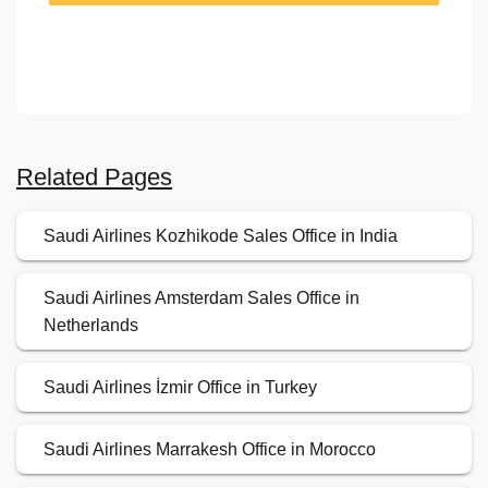
Related Pages
Saudi Airlines Kozhikode Sales Office in India
Saudi Airlines Amsterdam Sales Office in
Netherlands
Saudi Airlines İzmir Office in Turkey
Saudi Airlines Marrakesh Office in Morocco