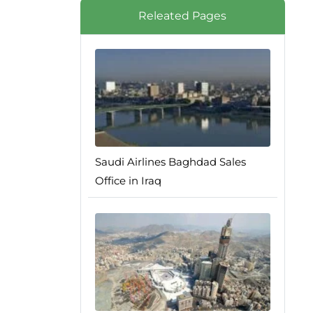
Releated Pages
Saudi Airlines Baghdad Sales
Office in Iraq