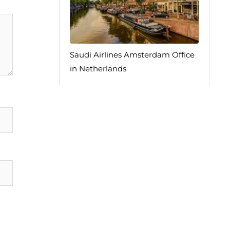
Saudi Airlines Amsterdam Office
in Netherlands