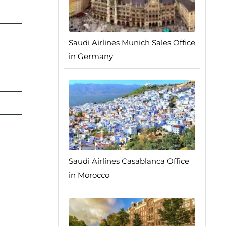
Saudi Airlines Munich Sales Office
in Germany
Saudi Airlines Casablanca Office
in Morocco