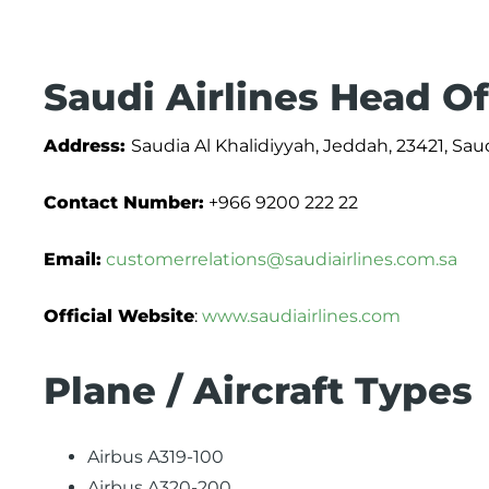
Saudi Airlines Head Of
Address:
Saudia Al Khalidiyyah, Jeddah, 23421, Sau
Contact Number:
+966 9200 222 22
Email:
customerrelations@saudiairlines.com.sa
Official Website
:
www.saudiairlines.com
Plane / Aircraft Types
Airbus A319-100
Airbus A320-200