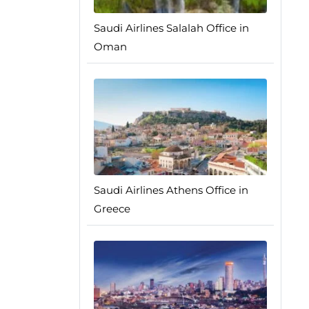
Saudi Airlines Salalah Office in
Oman
Saudi Airlines Athens Office in
Greece