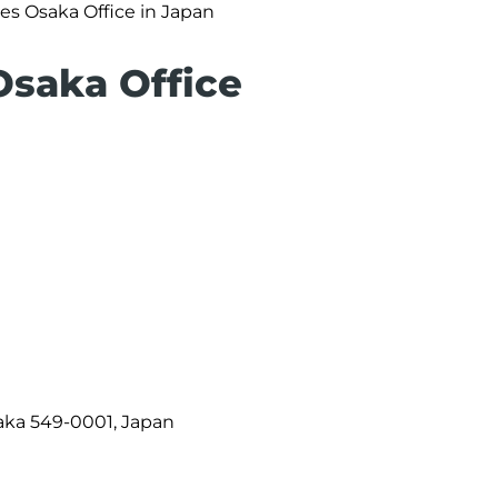
nes Osaka Office in Japan
 Osaka Office
saka 549-0001, Japan