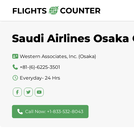
Skip
to
content
Saudi Airlines Osaka 
Western Associates, Inc. (Osaka)
+81-(6)-6225-3501
Everyday- 24 Hrs
Call Now: +1-833-532-8043