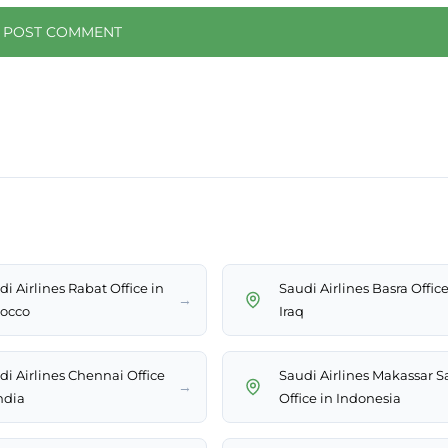
i Airlines Rabat Office in
Saudi Airlines Basra Office
→
occo
Iraq
di Airlines Chennai Office
Saudi Airlines Makassar S
→
ndia
Office in Indonesia