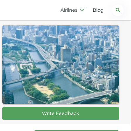
Search
Airlines
Blog
Write Feedback