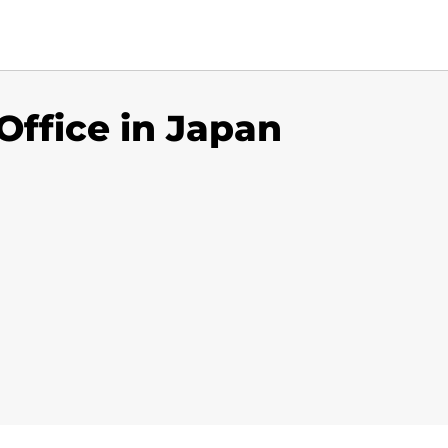
Office in Japan