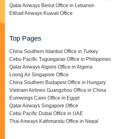
Qatar Airways Beirut Office in Lebanon
Etihad Airways Kuwait Office
Top Pages
China Southern Istanbul Office in Turkey
Cebu Pacific Tuguegarao Office in Philippines
Qatar Airways Algiers Office in Algeria
Loong Air Singapore Office
China Southern Budapest Office in Hungary
Vietnam Airlines Guangzhou Office in China
Eurowings Cairo Office in Egypt
Qatar Airways Singapore Office
Cebu Pacific Dubai Office in UAE
Thai Airways Kathmandu Office in Nepal