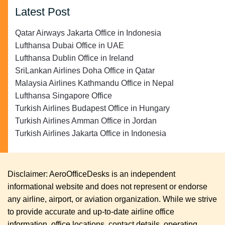
Latest Post
Qatar Airways Jakarta Office in Indonesia
Lufthansa Dubai Office in UAE
Lufthansa Dublin Office in Ireland
SriLankan Airlines Doha Office in Qatar
Malaysia Airlines Kathmandu Office in Nepal
Lufthansa Singapore Office
Turkish Airlines Budapest Office in Hungary
Turkish Airlines Amman Office in Jordan
Turkish Airlines Jakarta Office in Indonesia
Disclaimer: AeroOfficeDesks is an independent
informational website and does not represent or endorse
any airline, airport, or aviation organization. While we strive
to provide accurate and up-to-date airline office
information, office locations, contact details, operating