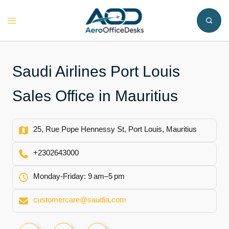
Skip
to
Toggle
content
menu
Saudi Airlines Port Louis
Sales Office in Mauritius
25, Rue Pope Hennessy St, Port Louis, Mauritius
+2302643000
Monday-Friday: 9 am–5 pm
customercare@saudia.com