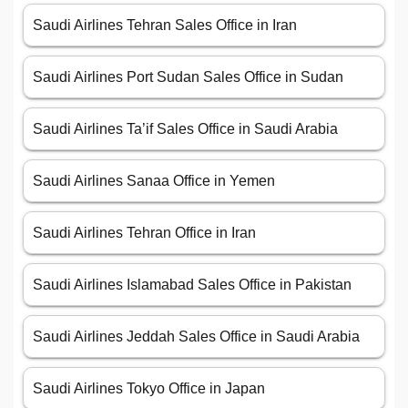
Saudi Airlines Tehran Sales Office in Iran
Saudi Airlines Port Sudan Sales Office in Sudan
Saudi Airlines Ta’if Sales Office in Saudi Arabia
Saudi Airlines Sanaa Office in Yemen
Saudi Airlines Tehran Office in Iran
Saudi Airlines Islamabad Sales Office in Pakistan
Saudi Airlines Jeddah Sales Office in Saudi Arabia
Saudi Airlines Tokyo Office in Japan