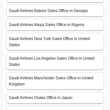
Saudi Airlines Batumi Sales Office in Georgia
Saudi Airlines Abuja Sales Office in Nigeria
Saudi Airlines New York Sales Office in United
States
Saudi Airlines Los Angeles Sales Office in United
States
Saudi Airlines Manchester Sales Office in United
Kingdom
Saudi Airlines Osaka Office in Japan