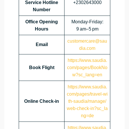
Service Hotline
+2302643000
Number
Office Opening
Monday-Friday:
Hours
9 am–5 pm
customercare@sau
Email
dia.com
https://www.saudia.
Book Flight
com/pages/BookNo
w?sc_lang=en
https://www.saudia.
com/pages/travel-wi
Online Check-in
th-saudia/manage/
web-check-in?sc_la
ng=de
https://www.saudia.