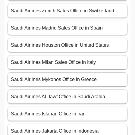
Saudi Airlines Zürich Sales Office in Switzerland
Saudi Airlines Madrid Sales Office in Spain
Saudi Airlines Houston Office in United States
Saudi Airlines Milan Sales Office in Italy
Saudi Airlines Mykonos Office in Greece
Saudi Airlines Al-Jawf Office in Saudi Arabia
Saudi Airlines Isfahan Office in Iran
Saudi Airlines Jakarta Office in Indonesia