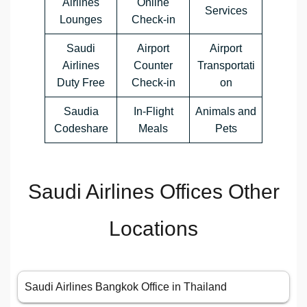
Airlines
Online
Services
Lounges
Check-in
Saudi
Airport
Airport
Airlines
Counter
Transportati
Duty Free
Check-in
on
Saudia
In-Flight
Animals and
Codeshare
Meals
Pets
Saudi Airlines Offices Other
Locations
Saudi Airlines Bangkok Office in Thailand