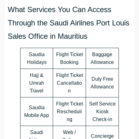
What Services You Can Access
Through the Saudi Airlines Port Louis
Sales Office in Mauritius
Saudia
Flight Ticket
Baggage
Holidays
Booking
Allowance
Hajj &
Flight Ticket
Duty Free
Umrah
Cancellatio
Allowance
Travel
n
Flight Ticket
Self Service
Saudia
Rescheduli
Kiosk
Mobile App
ng
Check-in
Saudi
Web /
Concierge