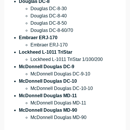
Douglas DC-8
Douglas DC-8-30
Douglas DC-8-40
Douglas DC-8-50
Douglas DC-8-60/70
Embraer ERJ-170
Embraer ERJ-170
Lockheed L-1011 TriStar
Lockheed L-1011 TriStar 1/100/200
McDonnell Douglas DC-9
McDonnell Douglas DC-9-10
McDonnell Douglas DC-10
McDonnell Douglas DC-10-10
McDonnell Douglas MD-11
McDonnell Douglas MD-11
McDonnell Douglas MD-90
McDonnell Douglas MD-90