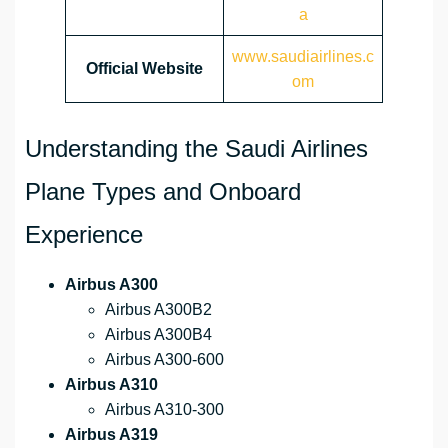
a
www.saudiairlines.c
Official Website
om
Understanding the Saudi Airlines
Plane Types and Onboard
Experience
Airbus A300
Airbus A300B2
Airbus A300B4
Airbus A300-600
Airbus A310
Airbus A310-300
Airbus A319