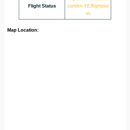
Flight Status
com/en-YE/flightstat
us
Map Location: