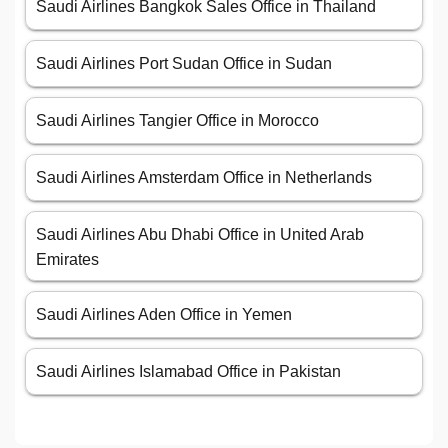
Saudi Airlines Bangkok Sales Office in Thailand
Saudi Airlines Port Sudan Office in Sudan
Saudi Airlines Tangier Office in Morocco
Saudi Airlines Amsterdam Office in Netherlands
Saudi Airlines Abu Dhabi Office in United Arab
Emirates
Saudi Airlines Aden Office in Yemen
Saudi Airlines Islamabad Office in Pakistan