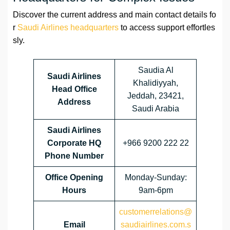
Discover the current address and main contact details fo
r
Saudi Airlines headquarters
to access support effortles
sly.
Saudia Al
Saudi Airlines
Khalidiyyah,
Head Office
Jeddah, 23421,
Address
Saudi Arabia
Saudi Airlines
Corporate HQ
+966 9200 222 22
Phone Number
Office Opening
Monday-Sunday:
Hours
9am-6pm
customerrelations@
Email
saudiairlines.com.s