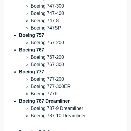
Boeing 747-300
Boeing 747-400
Boeing 747-8
Boeing 747SP
Boeing 757
Boeing 757-200
Boeing 767
Boeing 767-200
Boeing 767-300
Boeing 777
Boeing 777-200
Boeing 777-300ER
Boeing 777F
Boeing 787 Dreamliner
Boeing 787-9 Dreamliner
Boeing 787-10 Dreamliner