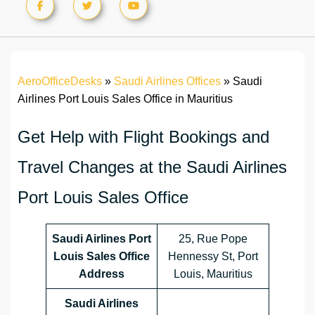
AeroOfficeDesks
»
Saudi Airlines Offices
»
Saudi
Airlines Port Louis Sales Office in Mauritius
Get Help with Flight Bookings and
Travel Changes at the Saudi Airlines
Port Louis Sales Office
Saudi Airlines Port
25, Rue Pope
Louis Sales Office
Hennessy St, Port
Address
Louis, Mauritius
Saudi Airlines