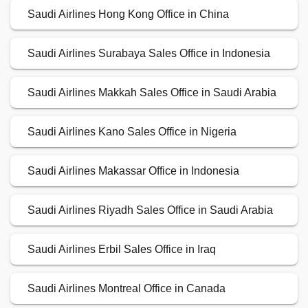
Saudi Airlines Hong Kong Office in China
Saudi Airlines Surabaya Sales Office in Indonesia
Saudi Airlines Makkah Sales Office in Saudi Arabia
Saudi Airlines Kano Sales Office in Nigeria
Saudi Airlines Makassar Office in Indonesia
Saudi Airlines Riyadh Sales Office in Saudi Arabia
Saudi Airlines Erbil Sales Office in Iraq
Saudi Airlines Montreal Office in Canada