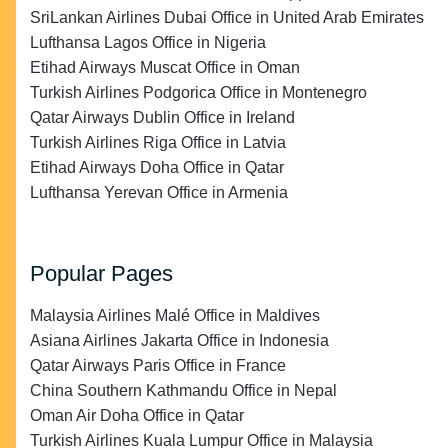
SriLankan Airlines Dubai Office in United Arab Emirates
Lufthansa Lagos Office in Nigeria
Etihad Airways Muscat Office in Oman
Turkish Airlines Podgorica Office in Montenegro
Qatar Airways Dublin Office in Ireland
Turkish Airlines Riga Office in Latvia
Etihad Airways Doha Office in Qatar
Lufthansa Yerevan Office in Armenia
Popular Pages
Malaysia Airlines Malé Office in Maldives
Asiana Airlines Jakarta Office in Indonesia
Qatar Airways Paris Office in France
China Southern Kathmandu Office in Nepal
Oman Air Doha Office in Qatar
Turkish Airlines Kuala Lumpur Office in Malaysia