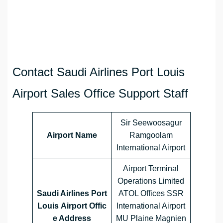
Contact Saudi Airlines Port Louis
Airport Sales Office Support Staff
Sir Seewoosagur
Airport Name
Ramgoolam
International Airport
Airport Terminal
Operations Limited
Saudi Airlines Port
ATOL Offices SSR
Louis Airport Offic
International Airport
e Address
MU Plaine Magnien