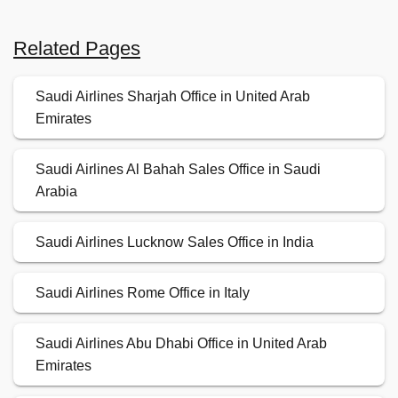
Related Pages
Saudi Airlines Sharjah Office in United Arab
Emirates
Saudi Airlines Al Bahah Sales Office in Saudi
Arabia
Saudi Airlines Lucknow Sales Office in India
Saudi Airlines Rome Office in Italy
Saudi Airlines Abu Dhabi Office in United Arab
Emirates