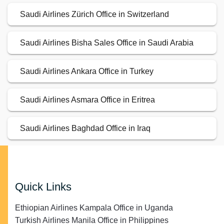
Saudi Airlines Zürich Office in Switzerland
Saudi Airlines Bisha Sales Office in Saudi Arabia
Saudi Airlines Ankara Office in Turkey
Saudi Airlines Asmara Office in Eritrea
Saudi Airlines Baghdad Office in Iraq
Quick Links
Ethiopian Airlines Kampala Office in Uganda
Turkish Airlines Manila Office in Philippines