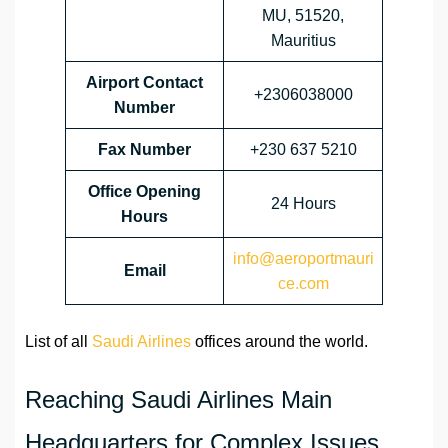
MU, 51520,
Mauritius
Airport Contact
+2306038000
Number
Fax Number
+230 637 5210
Office Opening
24 Hours
Hours
info@aeroportmauri
Email
ce.com
List of all
Saudi Airlines
offices around the world.
Reaching Saudi Airlines Main
Headquarters for Complex Issues