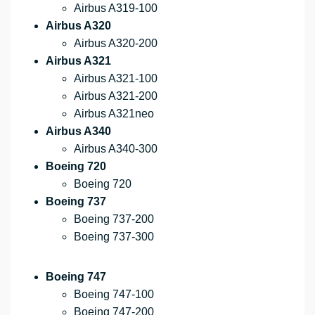
Airbus A319-100
Airbus A320
Airbus A320-200
Airbus A321
Airbus A321-100
Airbus A321-200
Airbus A321neo
Airbus A340
Airbus A340-300
Boeing 720
Boeing 720
Boeing 737
Boeing 737-200
Boeing 737-300
Boeing 747
Boeing 747-100
Boeing 747-200