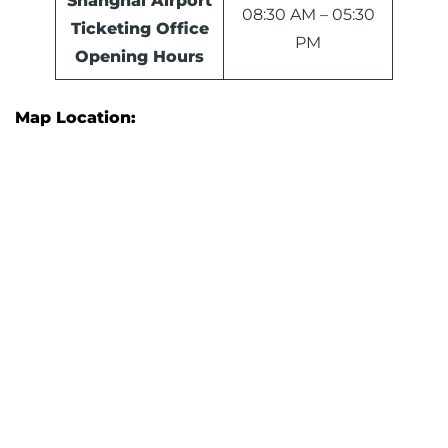
Shanghai Airport
08:30 AM – 05:30
Ticketing Office
PM
Opening Hours
Map Location: