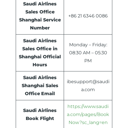
Saudi Airlines
Sales Office
+86 21 6346 0086
Shanghai Service
Number
Saudi Airlines
Monday – Friday:
Sales Office in
08:30 AM – 05:30
Shanghai Official
PM
Hours
Saudi Airlines
ibesupport@saudi
Shanghai Sales
a.com
Office
Email
https://www.saudi
Saudi Airlines
a.com/pages/Book
Book Flight
Now?sc_lang=en