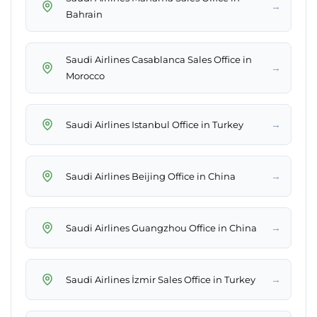
→
Bahrain
Saudi Airlines Casablanca Sales Office in
→
Morocco
→
Saudi Airlines Istanbul Office in Turkey
→
Saudi Airlines Beijing Office in China
→
Saudi Airlines Guangzhou Office in China
→
Saudi Airlines İzmir Sales Office in Turkey