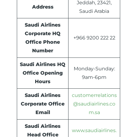
Jeddah, 23421,
Address
Saudi Arabia
Saudi Airlines
Corporate HQ
+966 9200 222 22
Office Phone
Number
Saudi Airlines HQ
Monday-Sunday:
Office Opening
9am-6pm
Hours
Saudi Airlines
customerrelations
Corporate Office
@saudiairlines.co
Email
m.sa
Saudi Airlines
www.saudiairlines.
Head Office