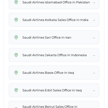
→
Saudi Airlines Islamabad Office in Pakistan
→
Saudi Airlines Kolkata Sales Office in India
→
Saudi Airlines Sari Office in Iran
→
Saudi Airlines Jakarta Office in Indonesia
→
Saudi Airlines Basra Office in Iraq
→
Saudi Airlines Erbil Sales Office in Iraq
Saudi Airlines Beirut Sales Office in