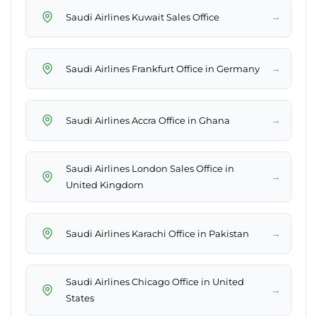
→
Saudi Airlines Kuwait Sales Office
→
Saudi Airlines Frankfurt Office in Germany
→
Saudi Airlines Accra Office in Ghana
Saudi Airlines London Sales Office in
→
United Kingdom
→
Saudi Airlines Karachi Office in Pakistan
Saudi Airlines Chicago Office in United
→
States