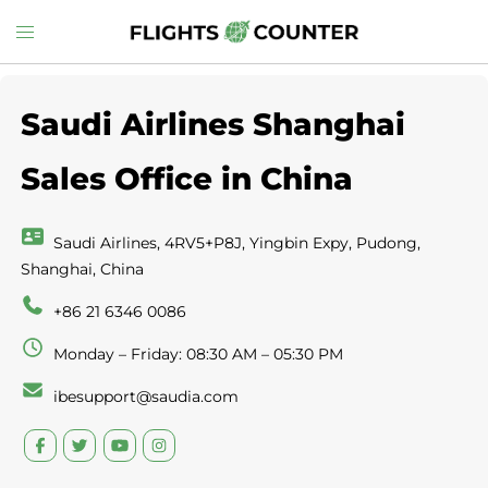
Skip
Toggle
to
menu
content
Saudi Airlines Shanghai
Sales Office in China
Saudi Airlines, 4RV5+P8J, Yingbin Expy, Pudong,
Shanghai, China
+86 21 6346 0086
Monday – Friday: 08:30 AM – 05:30 PM
ibesupport@saudia.com