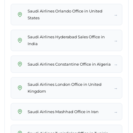
Saudi Airlines Orlando Office in United
→
States
Saudi Airlines Hyderabad Sales Office in
→
India
→
Saudi Airlines Constantine Office in Algeria
Saudi Airlines London Office in United
→
Kingdom
→
Saudi Airlines Mashhad Office in Iran