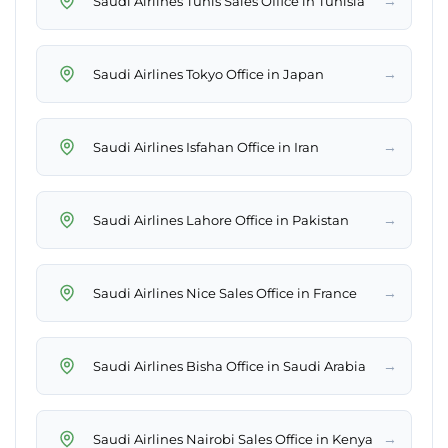
→
Saudi Airlines Tunis Sales Office in Tunisia
→
Saudi Airlines Tokyo Office in Japan
→
Saudi Airlines Isfahan Office in Iran
→
Saudi Airlines Lahore Office in Pakistan
→
Saudi Airlines Nice Sales Office in France
→
Saudi Airlines Bisha Office in Saudi Arabia
→
Saudi Airlines Nairobi Sales Office in Kenya