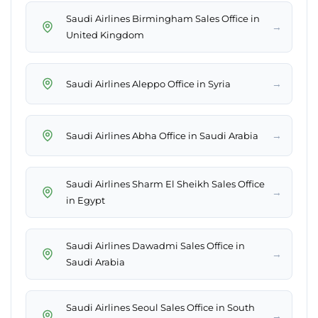
Saudi Airlines Birmingham Sales Office in
→
United Kingdom
→
Saudi Airlines Aleppo Office in Syria
→
Saudi Airlines Abha Office in Saudi Arabia
Saudi Airlines Sharm El Sheikh Sales Office
→
in Egypt
Saudi Airlines Dawadmi Sales Office in
→
Saudi Arabia
Saudi Airlines Seoul Sales Office in South
→