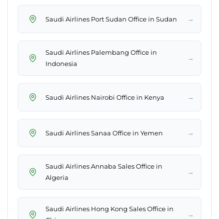
→
Saudi Airlines Port Sudan Office in Sudan
Saudi Airlines Palembang Office in
→
Indonesia
→
Saudi Airlines Nairobi Office in Kenya
→
Saudi Airlines Sanaa Office in Yemen
Saudi Airlines Annaba Sales Office in
→
Algeria
Saudi Airlines Hong Kong Sales Office in
→