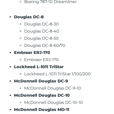
Boeing 787-10 Dreamliner
Douglas DC-8
Douglas DC-8-30
Douglas DC-8-40
Douglas DC-8-50
Douglas DC-8-60/70
Embraer ERJ-170
Embraer ERJ-170
Lockheed L-1011 TriStar
Lockheed L-1011 TriStar 1/100/200
McDonnell Douglas DC-9
McDonnell Douglas DC-9-10
McDonnell Douglas DC-10
McDonnell Douglas DC-10-10
McDonnell Douglas MD-11