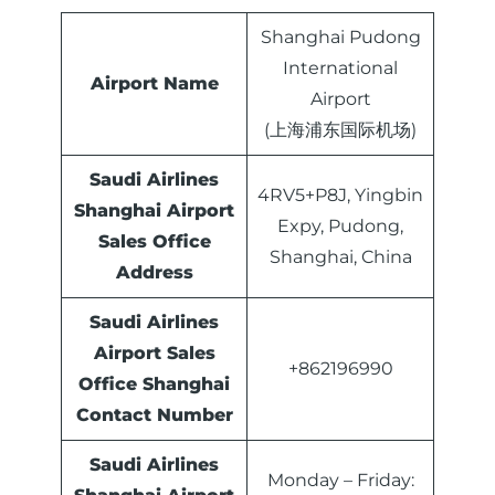
Shanghai Pudong
International
Airport Name
Airport
(上海浦东国际机场)
Saudi Airlines
4RV5+P8J, Yingbin
Shanghai Airport
Expy, Pudong,
Sales Office
Shanghai, China
Address
Saudi Airlines
Airport Sales
+862196990
Office
Shanghai
Contact Number
Saudi Airlines
Monday – Friday: