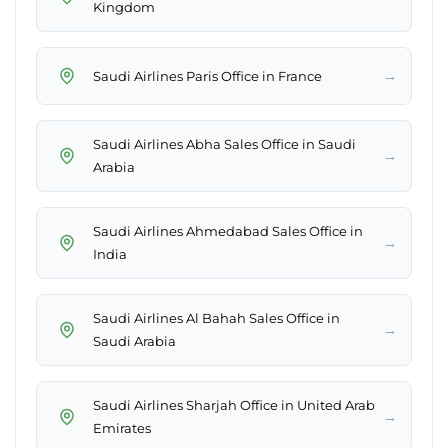
Kingdom
→
Saudi Airlines Paris Office in France
Saudi Airlines Abha Sales Office in Saudi
→
Arabia
Saudi Airlines Ahmedabad Sales Office in
→
India
Saudi Airlines Al Bahah Sales Office in
→
Saudi Arabia
Saudi Airlines Sharjah Office in United Arab
→
Emirates