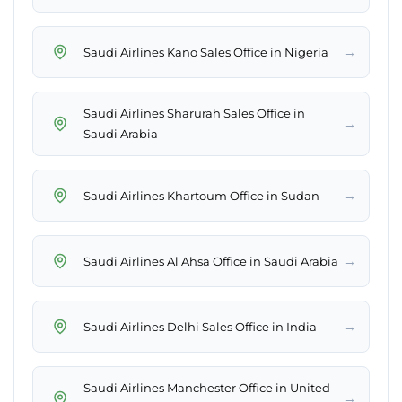
→
Saudi Airlines Kano Sales Office in Nigeria
Saudi Airlines Sharurah Sales Office in
→
Saudi Arabia
→
Saudi Airlines Khartoum Office in Sudan
→
Saudi Airlines Al Ahsa Office in Saudi Arabia
→
Saudi Airlines Delhi Sales Office in India
Saudi Airlines Manchester Office in United
→