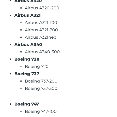
Airbus A320
Airbus A320-200
Airbus A321
Airbus A321-100
Airbus A321-200
Airbus A321neo
Airbus A340
Airbus A340-300
Boeing 720
Boeing 720
Boeing 737
Boeing 737-200
Boeing 737-300
Boeing 747
Boeing 747-100