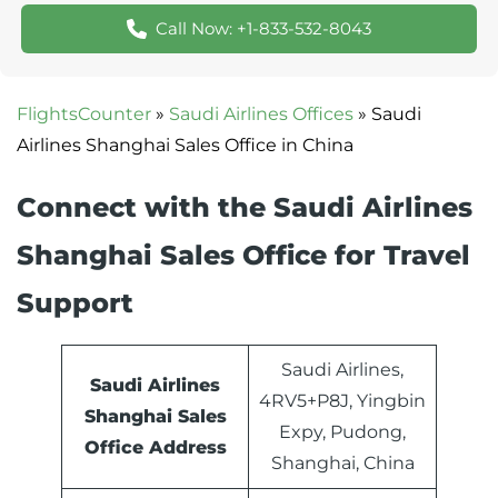
Call Now: +1-833-532-8043
FlightsCounter
»
Saudi Airlines Offices
»
Saudi
Airlines Shanghai Sales Office in China
Connect with the Saudi Airlines
Shanghai Sales Office for Travel
Support
Saudi Airlines,
Saudi Airlines
4RV5+P8J, Yingbin
Shanghai Sales
Expy, Pudong,
Office Address
Shanghai, China