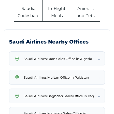
Saudia
In-Flight
Animals
Codeshare
Meals
and Pets
Saudi Airlines Nearby Offices
→
Saudi Airlines Oran Sales Office in Algeria
→
Saudi Airlines Multan Office in Pakistan
→
Saudi Airlines Baghdad Sales Office in Iraq
Saudi Airlines Manama Sales Office in