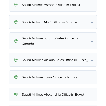
→
Saudi Airlines Asmara Office in Eritrea
→
Saudi Airlines Malé Office in Maldives
Saudi Airlines Toronto Sales Office in
→
Canada
→
Saudi Airlines Ankara Sales Office in Turkey
→
Saudi Airlines Tunis Office in Tunisia
→
Saudi Airlines Alexandria Office in Egypt