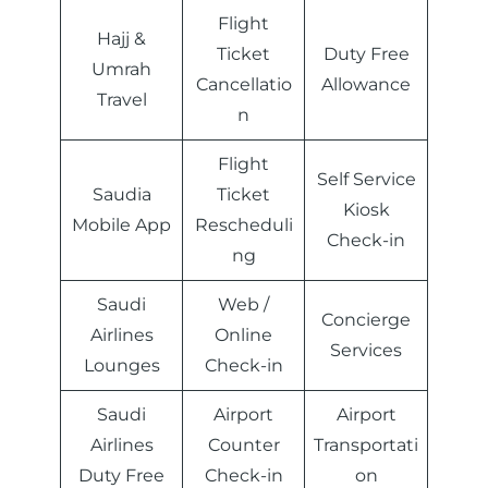
Flight
Hajj &
Ticket
Duty Free
Umrah
Cancellatio
Allowance
Travel
n
Flight
Self Service
Saudia
Ticket
Kiosk
Mobile App
Rescheduli
Check-in
ng
Saudi
Web /
Concierge
Airlines
Online
Services
Lounges
Check-in
Saudi
Airport
Airport
Airlines
Counter
Transportati
Duty Free
Check-in
on