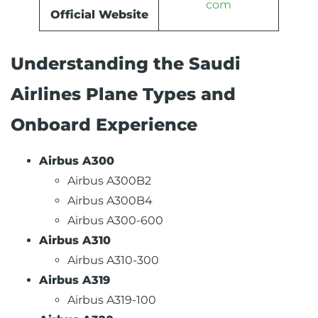
com
Official Website
Understanding the Saudi
Airlines Plane Types and
Onboard Experience
Airbus A300
Airbus A300B2
Airbus A300B4
Airbus A300-600
Airbus A310
Airbus A310-300
Airbus A319
Airbus A319-100