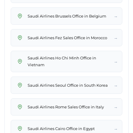
→
Saudi Airlines Brussels Office in Belgium
→
Saudi Airlines Fez Sales Office in Morocco
Saudi Airlines Ho Chi Minh Office in
→
Vietnam
→
Saudi Airlines Seoul Office in South Korea
→
Saudi Airlines Rome Sales Office in Italy
→
Saudi Airlines Cairo Office in Egypt