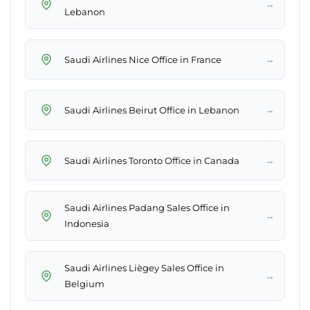
→
Lebanon
→
Saudi Airlines Nice Office in France
→
Saudi Airlines Beirut Office in Lebanon
→
Saudi Airlines Toronto Office in Canada
Saudi Airlines Padang Sales Office in
→
Indonesia
Saudi Airlines Liègey Sales Office in
→
Belgium