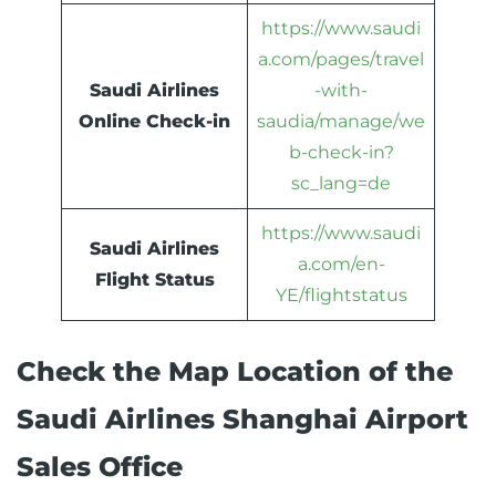
https://www.saudi
a.com/pages/travel
Saudi Airlines
-with-
Online Check-in
saudia/manage/we
b-check-in?
sc_lang=de
https://www.saudi
Saudi Airlines
a.com/en-
Flight Status
YE/flightstatus
Check the Map Location of the
Saudi Airlines Shanghai Airport
Sales Office