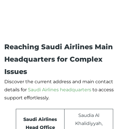
Reaching Saudi Airlines Main
Headquarters for Complex
Issues
Discover the current address and main contact
details for
Saudi Airlines headquarters
to access
support effortlessly.
Saudia Al
Saudi Airlines
Khalidiyyah,
Head Office