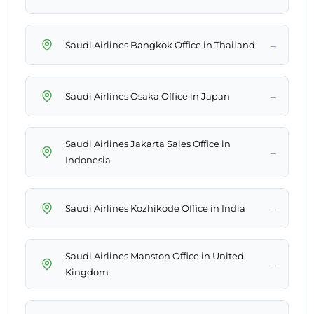
→
Saudi Airlines Bangkok Office in Thailand
→
Saudi Airlines Osaka Office in Japan
Saudi Airlines Jakarta Sales Office in
→
Indonesia
→
Saudi Airlines Kozhikode Office in India
Saudi Airlines Manston Office in United
→
Kingdom