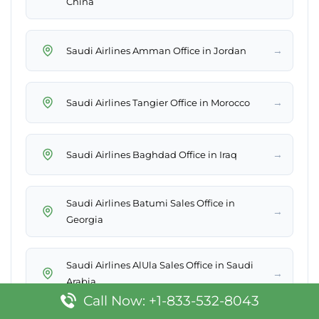
China
→
Saudi Airlines Amman Office in Jordan
→
Saudi Airlines Tangier Office in Morocco
→
Saudi Airlines Baghdad Office in Iraq
Saudi Airlines Batumi Sales Office in
→
Georgia
Saudi Airlines AlUla Sales Office in Saudi
→
Arabia
Call Now: +1-833-532-8043