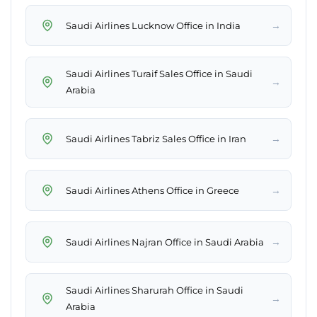
→
Saudi Airlines Lucknow Office in India
Saudi Airlines Turaif Sales Office in Saudi
→
Arabia
→
Saudi Airlines Tabriz Sales Office in Iran
→
Saudi Airlines Athens Office in Greece
→
Saudi Airlines Najran Office in Saudi Arabia
Saudi Airlines Sharurah Office in Saudi
→
Arabia