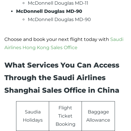
McDonnell Douglas MD-11
McDonnell Douglas MD-90
McDonnell Douglas MD-90
Choose and book your next flight today with
Saudi
Airlines Hong Kong Sales Office
What Services You Can Access
Through the Saudi Airlines
Shanghai Sales Office in China
Flight
Saudia
Baggage
Ticket
Holidays
Allowance
Booking