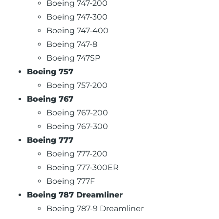
Boeing 747-200
Boeing 747-300
Boeing 747-400
Boeing 747-8
Boeing 747SP
Boeing 757
Boeing 757-200
Boeing 767
Boeing 767-200
Boeing 767-300
Boeing 777
Boeing 777-200
Boeing 777-300ER
Boeing 777F
Boeing 787 Dreamliner
Boeing 787-9 Dreamliner