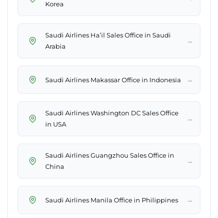
Korea
Saudi Airlines Ha’il Sales Office in Saudi
→
Arabia
→
Saudi Airlines Makassar Office in Indonesia
Saudi Airlines Washington DC Sales Office
→
in USA
Saudi Airlines Guangzhou Sales Office in
→
China
→
Saudi Airlines Manila Office in Philippines