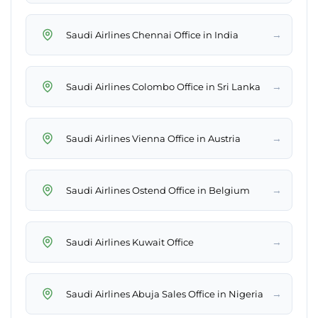
→
Saudi Airlines Chennai Office in India
→
Saudi Airlines Colombo Office in Sri Lanka
→
Saudi Airlines Vienna Office in Austria
→
Saudi Airlines Ostend Office in Belgium
→
Saudi Airlines Kuwait Office
→
Saudi Airlines Abuja Sales Office in Nigeria