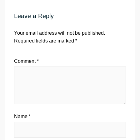
Leave a Reply
Your email address will not be published.
Required fields are marked
*
Comment
*
Name
*