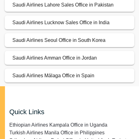
Saudi Airlines Lahore Sales Office in Pakistan
Saudi Airlines Lucknow Sales Office in India
Saudi Airlines Seoul Office in South Korea
Saudi Airlines Amman Office in Jordan
Saudi Airlines Málaga Office in Spain
Quick Links
Ethiopian Airlines Kampala Office in Uganda
Turkish Airlines Manila Office in Philippines