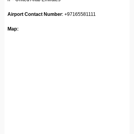
Airport Contact Number
: +97165581111
Map: