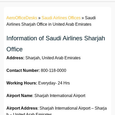
AeroOfficeDesks
»
Saudi Airlines Offices
»
Saudi
Airlines Sharjah Office in United Arab Emirates
Information of Saudi Airlines Sharjah
Office
Address:
Sharjah, United Arab Emirates
Contact Number:
800-118-0000
Working Hours:
Everyday- 24 Hrs
Airport Name
: Sharjah International Airport
Airport Address
: Sharjah International Airport – Sharja
h – United Arab Emirates