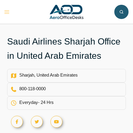
Skip
to
Toggle
content
menu
Saudi Airlines Sharjah Office
in United Arab Emirates
Sharjah, United Arab Emirates
800-118-0000
Everyday- 24 Hrs