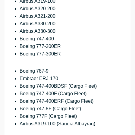
Airbus A319-100
Airbus A320-200
Airbus A321-200
Airbus A330-200
Airbus A330-300
Boeing 747-400
Boeing 777-200ER
Boeing 777-300ER
Boeing 787-9
Embraer ERJ-170
Boeing 747-400BDSF (Cargo Fleet)
Boeing 747-400F (Cargo Fleet)
Boeing 747-400ERF (Cargo Fleet)
Boeing 747-8F (Cargo Fleet)
Boeing 777F (Cargo Fleet)
Airbus A319-100 (Saudia Albayraq)