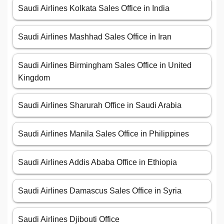
Saudi Airlines Kolkata Sales Office in India
Saudi Airlines Mashhad Sales Office in Iran
Saudi Airlines Birmingham Sales Office in United
Kingdom
Saudi Airlines Sharurah Office in Saudi Arabia
Saudi Airlines Manila Sales Office in Philippines
Saudi Airlines Addis Ababa Office in Ethiopia
Saudi Airlines Damascus Sales Office in Syria
Saudi Airlines Djibouti Office