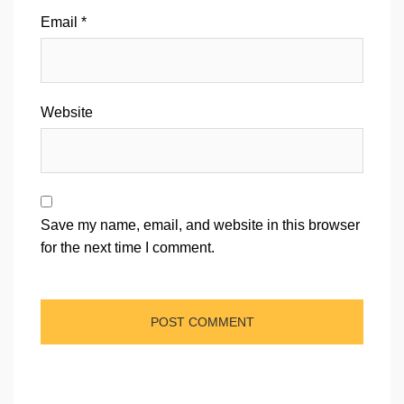
Email
*
Website
Save my name, email, and website in this browser
for the next time I comment.