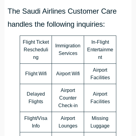
The Saudi Airlines Customer Care
handles the following inquiries:
Flight Ticket
In-Flight
Immigration
Rescheduli
Entertainme
Services
ng
nt
Airport
Flight Wifi
Airport Wifi
Facilities
Airport
Delayed
Airport
Counter
Flights
Facilities
Check-in
Flight/Visa
Airport
Missing
Info
Lounges
Luggage