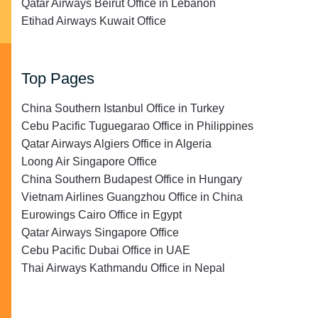
Qatar Airways Beirut Office in Lebanon
Etihad Airways Kuwait Office
Top Pages
China Southern Istanbul Office in Turkey
Cebu Pacific Tuguegarao Office in Philippines
Qatar Airways Algiers Office in Algeria
Loong Air Singapore Office
China Southern Budapest Office in Hungary
Vietnam Airlines Guangzhou Office in China
Eurowings Cairo Office in Egypt
Qatar Airways Singapore Office
Cebu Pacific Dubai Office in UAE
Thai Airways Kathmandu Office in Nepal