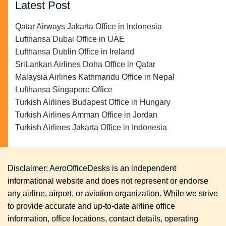
Latest Post
Qatar Airways Jakarta Office in Indonesia
Lufthansa Dubai Office in UAE
Lufthansa Dublin Office in Ireland
SriLankan Airlines Doha Office in Qatar
Malaysia Airlines Kathmandu Office in Nepal
Lufthansa Singapore Office
Turkish Airlines Budapest Office in Hungary
Turkish Airlines Amman Office in Jordan
Turkish Airlines Jakarta Office in Indonesia
Disclaimer: AeroOfficeDesks is an independent
informational website and does not represent or endorse
any airline, airport, or aviation organization. While we strive
to provide accurate and up-to-date airline office
information, office locations, contact details, operating