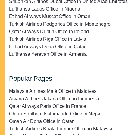
SriLankan Airlines Dubai Office in United Arab Emirates
Lufthansa Lagos Office in Nigeria
Etihad Airways Muscat Office in Oman
Turkish Airlines Podgorica Office in Montenegro
Qatar Airways Dublin Office in Ireland
Turkish Airlines Riga Office in Latvia
Etihad Airways Doha Office in Qatar
Lufthansa Yerevan Office in Armenia
Popular Pages
Malaysia Airlines Malé Office in Maldives
Asiana Airlines Jakarta Office in Indonesia
Qatar Airways Paris Office in France
China Southern Kathmandu Office in Nepal
Oman Air Doha Office in Qatar
Turkish Airlines Kuala Lumpur Office in Malaysia