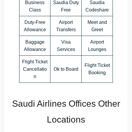
Business
Saudia Duty
Saudia
Class
Free
Codeshare
Duty-Free
Airport
Meet and
Allowance
Transfers
Greet
Baggage
Visa
Airport
Allowance
Services
Lounges
Flight Ticket
Flight Ticket
Cancellatio
Ok to Board
Booking
n
Saudi Airlines Offices Other
Locations