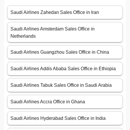
Saudi Airlines Zahedan Sales Office in Iran
Saudi Airlines Amsterdam Sales Office in
Netherlands
Saudi Airlines Guangzhou Sales Office in China
Saudi Airlines Addis Ababa Sales Office in Ethiopia
Saudi Airlines Tabuk Sales Office in Saudi Arabia
Saudi Airlines Accra Office in Ghana
Saudi Airlines Hyderabad Sales Office in India