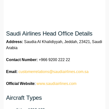
Saudi Airlines Head Office Details
Address:
Saudia Al Khalidiyyah, Jeddah, 23421, Saudi
Arabia
Contact Number:
+966 9200 222 22
Email:
customerrelations@saudiairlines.com.sa
Official Website
:
www.saudiairlines.com
Aircraft Types