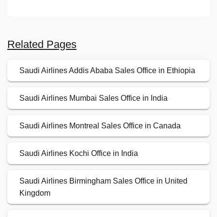
Related Pages
Saudi Airlines Addis Ababa Sales Office in Ethiopia
Saudi Airlines Mumbai Sales Office in India
Saudi Airlines Montreal Sales Office in Canada
Saudi Airlines Kochi Office in India
Saudi Airlines Birmingham Sales Office in United
Kingdom