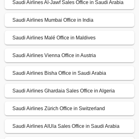
Saudi Airlines Al-Jawf Sales Office in Saudi Arabia
Saudi Airlines Mumbai Office in India
Saudi Airlines Malé Office in Maldives
Saudi Airlines Vienna Office in Austria
Saudi Airlines Bisha Office in Saudi Arabia
Saudi Airlines Ghardaia Sales Office in Algeria
Saudi Airlines Zürich Office in Switzerland
Saudi Airlines AlUla Sales Office in Saudi Arabia