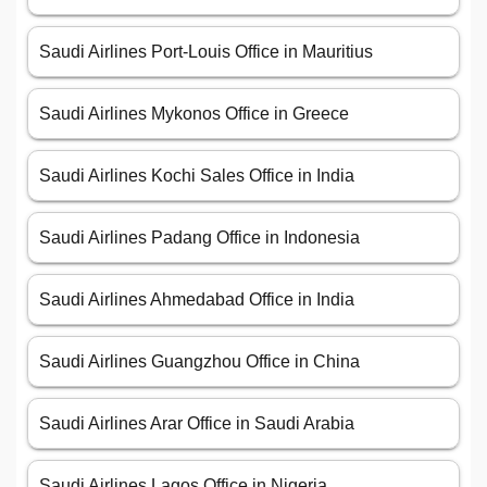
Saudi Airlines Port-Louis Office in Mauritius
Saudi Airlines Mykonos Office in Greece
Saudi Airlines Kochi Sales Office in India
Saudi Airlines Padang Office in Indonesia
Saudi Airlines Ahmedabad Office in India
Saudi Airlines Guangzhou Office in China
Saudi Airlines Arar Office in Saudi Arabia
Saudi Airlines Lagos Office in Nigeria