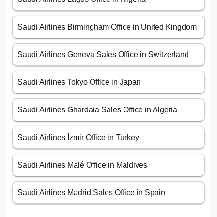
Saudi Airlines Birmingham Office in United Kingdom
Saudi Airlines Geneva Sales Office in Switzerland
Saudi Airlines Tokyo Office in Japan
Saudi Airlines Ghardaia Sales Office in Algeria
Saudi Airlines İzmir Office in Turkey
Saudi Airlines Malé Office in Maldives
Saudi Airlines Madrid Sales Office in Spain