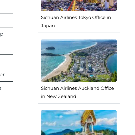
n
Sichuan Airlines Tokyo Office in
Japan
pp
er
s
Sichuan Airlines Auckland Office
in New Zealand