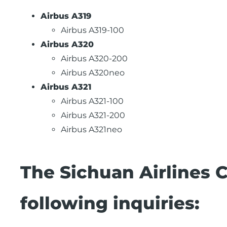
Airbus A319
Airbus A319-100
Airbus A320
Airbus A320-200
Airbus A320neo
Airbus A321
Airbus A321-100
Airbus A321-200
Airbus A321neo
The Sichuan Airlines 
following inquiries: