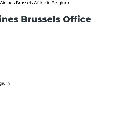
Airlines Brussels Office in Belgium
lines Brussels Office
lgium