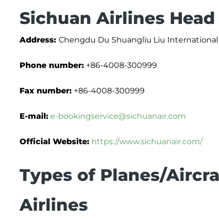
Sichuan Airlines Head
Address:
Chengdu Du Shuangliu Liu International 
Phone number:
+86-4008-300999
Fax number:
+86-4008-300999
E-mail:
e-bookingservice@sichuanair.com
Official Website:
https://www.sichuanair.com/
Types of Planes/Aircra
Airlines