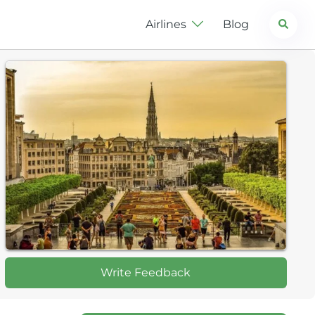
Search
Airlines
Blog
Write Feedback