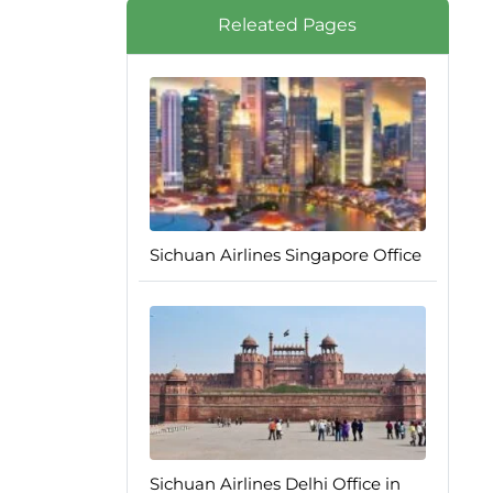
Releated Pages
Sichuan Airlines Singapore Office
Sichuan Airlines Delhi Office in