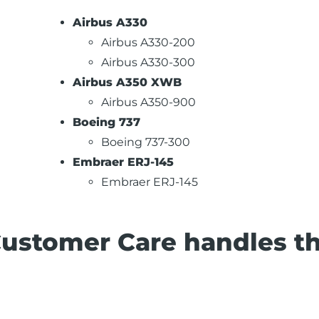
Airbus A330
Airbus A330-200
Airbus A330-300
Airbus A350 XWB
Airbus A350-900
Boeing 737
Boeing 737-300
Embraer ERJ-145
Embraer ERJ-145
Customer Care handles t