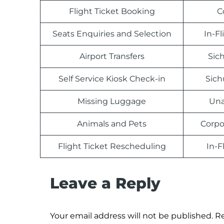
Flight Ticket Booking
C
Seats Enquiries and Selection
In-F
Airport Transfers
Sich
Self Service Kiosk Check-in
Sich
Missing Luggage
Una
Animals and Pets
Corpo
Flight Ticket Rescheduling
In-F
Leave a Reply
Your email address will not be published.
Re