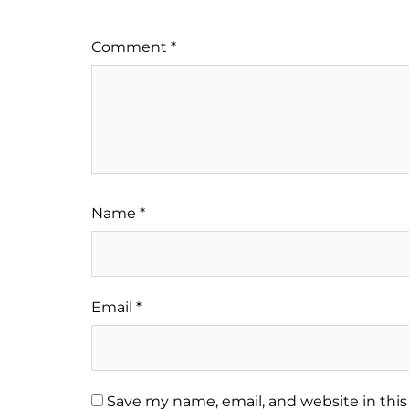
Comment
*
Name
*
Email
*
Save my name, email, and website in this