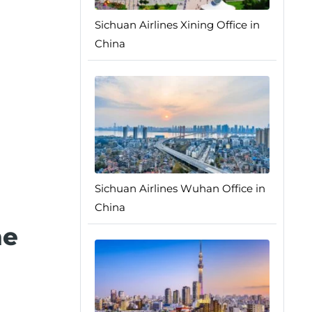
Sichuan Airlines Xining Office in
China
Sichuan Airlines Wuhan Office in
China
he