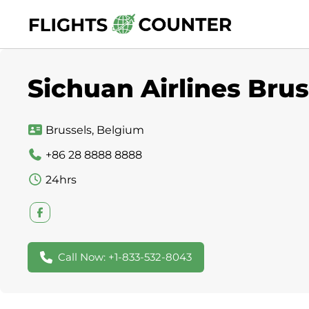
Skip
to
content
Sichuan Airlines Brus
Brussels, Belgium
+86 28 8888 8888
24hrs
Call Now: +1-833-532-8043