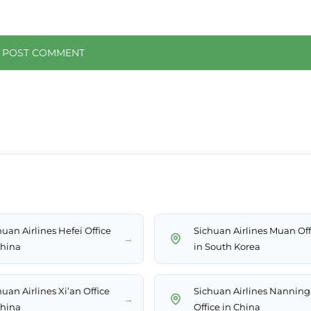
huan Airlines Hefei Office
Sichuan Airlines Muan Off
→
China
in South Korea
uan Airlines Xi’an Office
Sichuan Airlines Nanning
→
China
Office in China