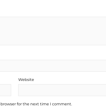
Website
 browser for the next time I comment.