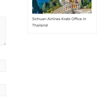
Sichuan Airlines Krabi Office in
Thailand