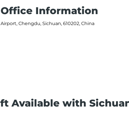
 Office Information
Airport, Chengdu, Sichuan, 610202, China
ft Available with Sichua