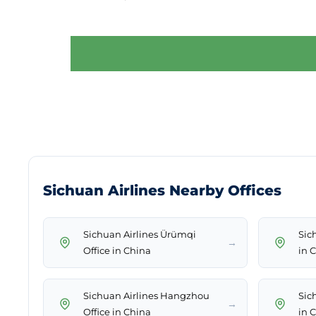
Sichuan Airlines Nearby Offices
Sichuan Airlines Ürümqi
Sic
→
Office in China
in 
Sichuan Airlines Hangzhou
Sich
→
Office in China
in 