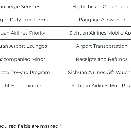
oncierge Services
Flight Ticket Cancellatio
light Duty Free Items
Baggage Allowance
uan Airlines Priority
Sichuan Airlines Mobile A
uan Airport Lounges
Airport Transportation
ccompanied Minor
Receipts and Refunds
rate Reward Program
Sichuan Airlines Gift Vouch
light Entertainment
Sichuan Airlines MultiPas
quired fields are marked
*