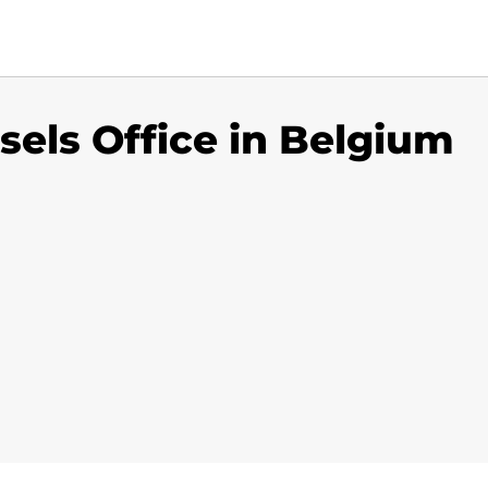
sels Office in Belgium