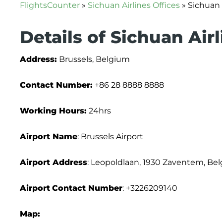
FlightsCounter
»
Sichuan Airlines Offices
»
Sichuan 
Details of Sichuan Air
Address:
Brussels, Belgium
Contact Number:
+86 28 8888 8888
Working Hours:
24hrs
Airport Name
: Brussels Airport
Airport Address
: Leopoldlaan, 1930 Zaventem, Be
Airport
Contact Number
: +3226209140
Map: