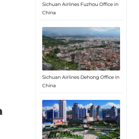
Sichuan Airlines Fuzhou Office in
China
Sichuan Airlines Dehong Office in
China
n