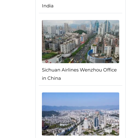
India
Sichuan Airlines Wenzhou Office
in China