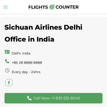
Skip
Toggle
to
menu
content
Sichuan Airlines Delhi
Office in India
Delhi, India
+86 28 8888 8888
Every day - 24hrs
Call Now: +1-833-532-8043