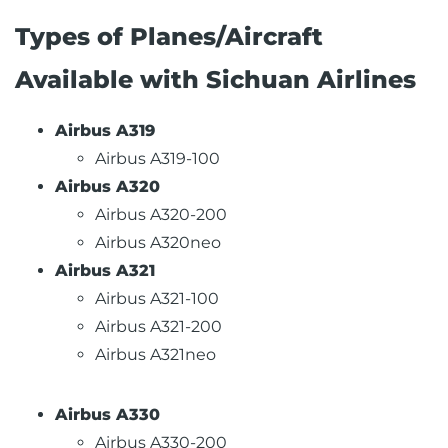
Types of Planes/Aircraft
Available with Sichuan Airlines
Airbus A319
Airbus A319-100
Airbus A320
Airbus A320-200
Airbus A320neo
Airbus A321
Airbus A321-100
Airbus A321-200
Airbus A321neo
Airbus A330
Airbus A330-200