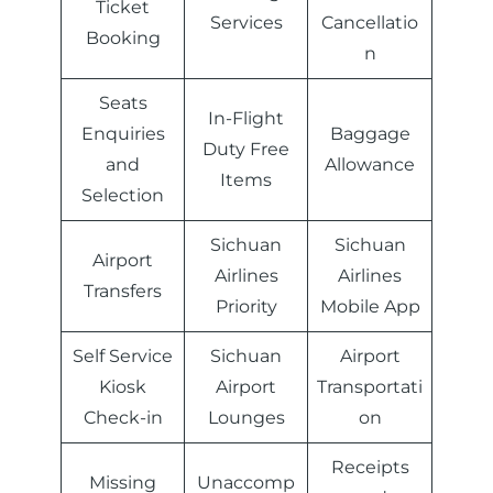
Ticket
Services
Cancellatio
Booking
n
Seats
In-Flight
Enquiries
Baggage
Duty Free
and
Allowance
Items
Selection
Sichuan
Sichuan
Airport
Airlines
Airlines
Transfers
Priority
Mobile App
Self Service
Sichuan
Airport
Kiosk
Airport
Transportati
Check-in
Lounges
on
Receipts
Missing
Unaccomp