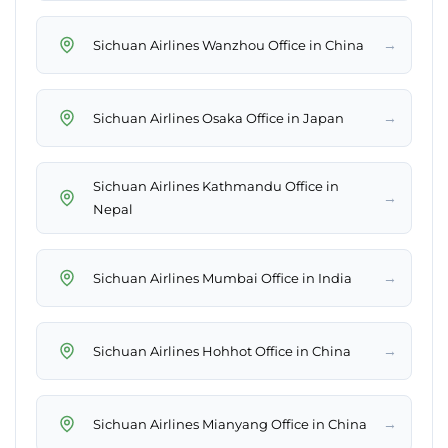
→
Sichuan Airlines Wanzhou Office in China
→
Sichuan Airlines Osaka Office in Japan
Sichuan Airlines Kathmandu Office in
→
Nepal
→
Sichuan Airlines Mumbai Office in India
→
Sichuan Airlines Hohhot Office in China
→
Sichuan Airlines Mianyang Office in China