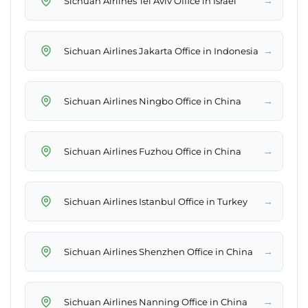
→
Sichuan Airlines Tel Aviv Office in Israel
→
Sichuan Airlines Jakarta Office in Indonesia
→
Sichuan Airlines Ningbo Office in China
→
Sichuan Airlines Fuzhou Office in China
→
Sichuan Airlines Istanbul Office in Turkey
→
Sichuan Airlines Shenzhen Office in China
→
Sichuan Airlines Nanning Office in China