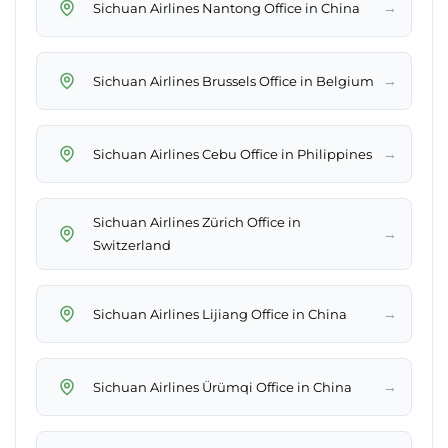
→
Sichuan Airlines Nantong Office in China
→
Sichuan Airlines Brussels Office in Belgium
→
Sichuan Airlines Cebu Office in Philippines
Sichuan Airlines Zürich Office in
→
Switzerland
→
Sichuan Airlines Lijiang Office in China
→
Sichuan Airlines Ürümqi Office in China