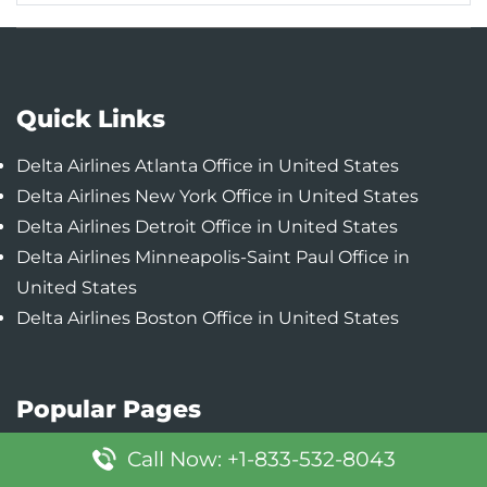
Quick Links
Delta Airlines Atlanta Office in United States
Delta Airlines New York Office in United States
Delta Airlines Detroit Office in United States
Delta Airlines Minneapolis-Saint Paul Office in
United States
Delta Airlines Boston Office in United States
Popular Pages
Lufthansa Boston Office in United States
Call Now: +1-833-532-8043
Lufthansa Austin Office in United States