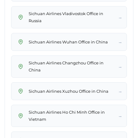
Sichuan Airlines Vladivostok Office in
→
Russia
→
Sichuan Airlines Wuhan Office in China
Sichuan Airlines Changzhou Office in
→
China
→
Sichuan Airlines Xuzhou Office in China
Sichuan Airlines Ho Chi Minh Office in
→
Vietnam