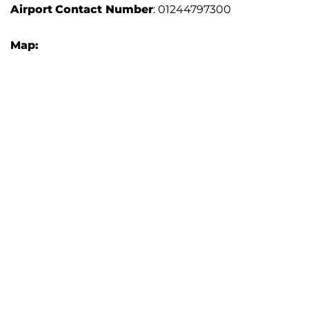
Airport
Contact Number
: 01244797300
Map: