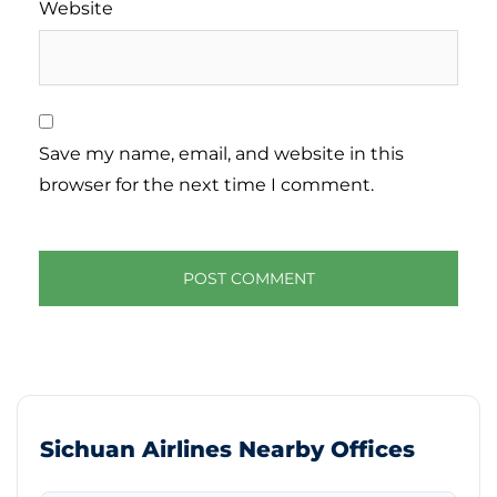
Website
Save my name, email, and website in this
browser for the next time I comment.
Sichuan Airlines Nearby Offices