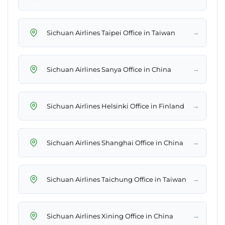
→
Sichuan Airlines Taipei Office in Taiwan
→
Sichuan Airlines Sanya Office in China
→
Sichuan Airlines Helsinki Office in Finland
→
Sichuan Airlines Shanghai Office in China
→
Sichuan Airlines Taichung Office in Taiwan
→
Sichuan Airlines Xining Office in China