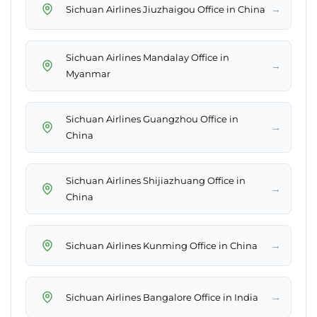
→
Sichuan Airlines Jiuzhaigou Office in China
Sichuan Airlines Mandalay Office in
→
Myanmar
Sichuan Airlines Guangzhou Office in
→
China
Sichuan Airlines Shijiazhuang Office in
→
China
→
Sichuan Airlines Kunming Office in China
→
Sichuan Airlines Bangalore Office in India