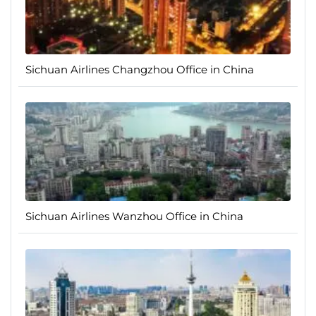
Sichuan Airlines Changzhou Office in China
Sichuan Airlines Wanzhou Office in China