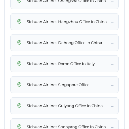
→
Sichuan Airlines Changsha Office in China
→
Sichuan Airlines Hangzhou Office in China
→
Sichuan Airlines Dehong Office in China
→
Sichuan Airlines Rome Office in Italy
→
Sichuan Airlines Singapore Office
→
Sichuan Airlines Guiyang Office in China
→
Sichuan Airlines Shenyang Office in China