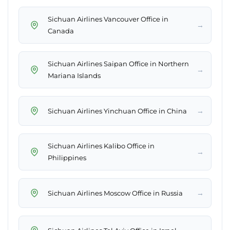
Sichuan Airlines Vancouver Office in
→
Canada
Sichuan Airlines Saipan Office in Northern
→
Mariana Islands
→
Sichuan Airlines Yinchuan Office in China
Sichuan Airlines Kalibo Office in
→
Philippines
→
Sichuan Airlines Moscow Office in Russia