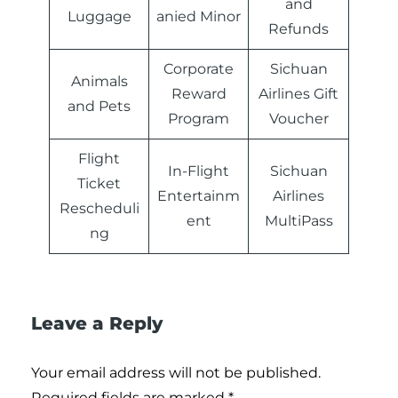
and
Luggage
anied Minor
Refunds
Corporate
Sichuan
Animals
Reward
Airlines Gift
and Pets
Program
Voucher
Flight
In-Flight
Sichuan
Ticket
Entertainm
Airlines
Rescheduli
ent
MultiPass
ng
Leave a Reply
Your email address will not be published.
Required fields are marked
*