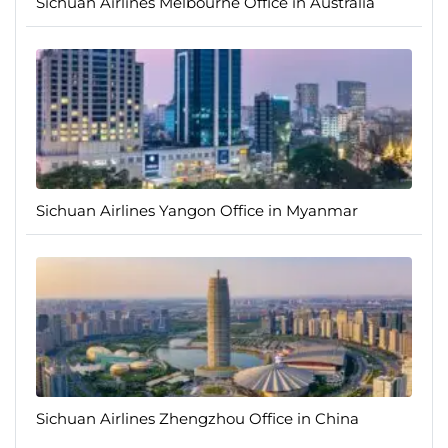
Sichuan Airlines Melbourne Office in Australia
Sichuan Airlines Yangon Office in Myanmar
Sichuan Airlines Zhengzhou Office in China