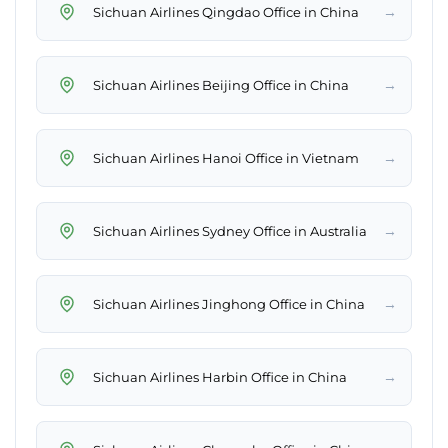
→
Sichuan Airlines Qingdao Office in China
→
Sichuan Airlines Beijing Office in China
→
Sichuan Airlines Hanoi Office in Vietnam
→
Sichuan Airlines Sydney Office in Australia
→
Sichuan Airlines Jinghong Office in China
→
Sichuan Airlines Harbin Office in China