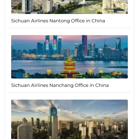
Sichuan Airlines Nantong Office in China
Sichuan Airlines Nanchang Office in China