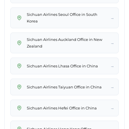
Sichuan Airlines Seoul Office in South
→
Korea
Sichuan Airlines Auckland Office in New
→
Zealand
→
Sichuan Airlines Lhasa Office in China
→
Sichuan Airlines Taiyuan Office in China
→
Sichuan Airlines Hefei Office in China
→
Sichuan Airlines Hong Kong Office