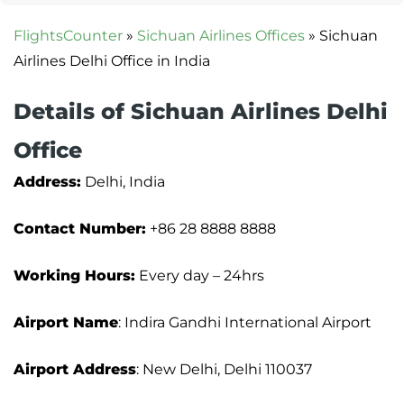
FlightsCounter
»
Sichuan Airlines Offices
»
Sichuan
Airlines Delhi Office in India
Details of Sichuan Airlines Delhi
Office
Address:
Delhi, India
Contact Number:
+86 28 8888 8888
Working Hours:
Every day – 24hrs
Airport Name
: Indira Gandhi International Airport
Airport Address
: New Delhi, Delhi 110037