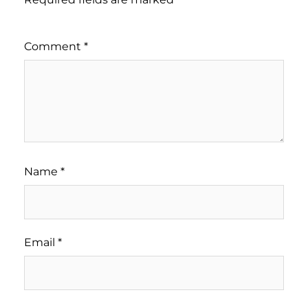
Comment
*
Name
*
Email
*