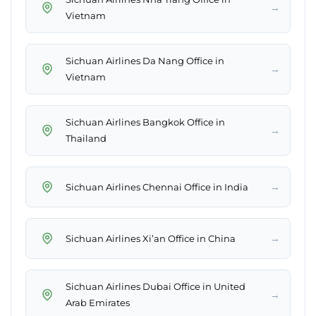
→
Vietnam
Sichuan Airlines Da Nang Office in
→
Vietnam
Sichuan Airlines Bangkok Office in
→
Thailand
→
Sichuan Airlines Chennai Office in India
→
Sichuan Airlines Xi’an Office in China
Sichuan Airlines Dubai Office in United
→
Arab Emirates