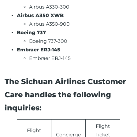
Airbus A330-300
Airbus A350 XWB
Airbus A350-900
Boeing 737
Boeing 737-300
Embraer ERJ-145
Embraer ERJ-145
The Sichuan Airlines Customer
Care handles the following
inquiries:
Flight
Flight
Concierge
Ticket