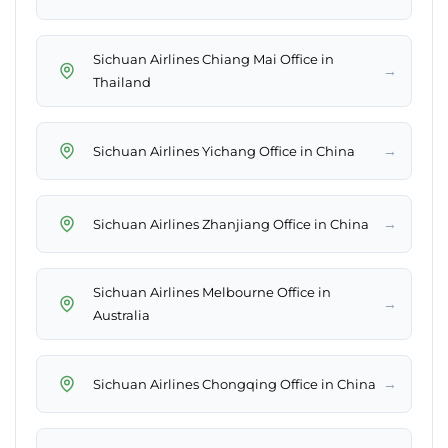
Sichuan Airlines Chiang Mai Office in
→
Thailand
→
Sichuan Airlines Yichang Office in China
→
Sichuan Airlines Zhanjiang Office in China
Sichuan Airlines Melbourne Office in
→
Australia
→
Sichuan Airlines Chongqing Office in China