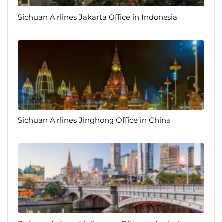
Sichuan Airlines Jakarta Office in Indonesia
Sichuan Airlines Jinghong Office in China