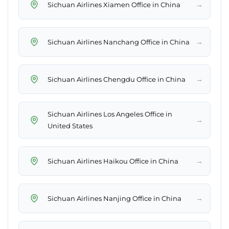
→
Sichuan Airlines Xiamen Office in China
→
Sichuan Airlines Nanchang Office in China
→
Sichuan Airlines Chengdu Office in China
Sichuan Airlines Los Angeles Office in
→
United States
→
Sichuan Airlines Haikou Office in China
→
Sichuan Airlines Nanjing Office in China