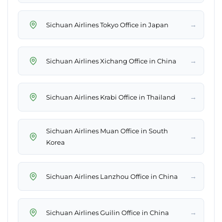
→
Sichuan Airlines Tokyo Office in Japan
→
Sichuan Airlines Xichang Office in China
→
Sichuan Airlines Krabi Office in Thailand
Sichuan Airlines Muan Office in South
→
Korea
→
Sichuan Airlines Lanzhou Office in China
→
Sichuan Airlines Guilin Office in China