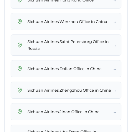
→
Sichuan Airlines Wenzhou Office in China
Sichuan Airlines Saint Petersburg Office in
→
Russia
→
Sichuan Airlines Dalian Office in China
→
Sichuan Airlines Zhengzhou Office in China
→
Sichuan Airlines Jinan Office in China
Sichuan Airlines Nha Trang Office in