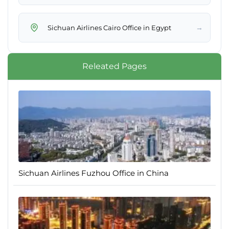
→
Sichuan Airlines Cairo Office in Egypt
Releated Pages
Sichuan Airlines Fuzhou Office in China