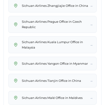
→
Sichuan Airlines Zhangjiajie Office in China
Sichuan Airlines Prague Office in Czech
→
Republic
Sichuan Airlines Kuala Lumpur Office in
→
Malaysia
→
Sichuan Airlines Yangon Office in Myanmar
→
Sichuan Airlines Tianjin Office in China
→
Sichuan Airlines Malé Office in Maldives