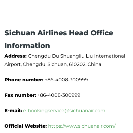
Sichuan Airlines Head Office
Information
Address:
Chengdu Du Shuangliu Liu International
Airport, Chengdu, Sichuan, 610202, China
Phone number:
+86-4008-300999
Fax number:
+86-4008-300999
E-mail:
e-bookingservice@sichuanair.com
Official Website:
https://www.sichuanair.com/