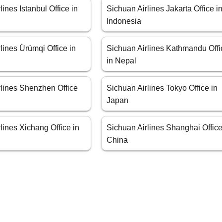
lines Istanbul Office in
Sichuan Airlines Jakarta Office i
Indonesia
lines Ürümqi Office in
Sichuan Airlines Kathmandu Offi
in Nepal
rlines Shenzhen Office
Sichuan Airlines Tokyo Office in
Japan
lines Xichang Office in
Sichuan Airlines Shanghai Office
China