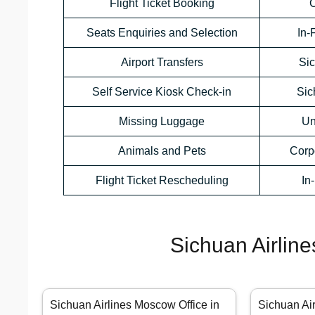
Flight Ticket Booking
C
Seats Enquiries and Selection
In-
Airport Transfers
Sic
Self Service Kiosk Check-in
Sic
Missing Luggage
Un
Animals and Pets
Corp
Flight Ticket Rescheduling
In
Sichuan Airline
Sichuan Airlines Moscow Office in
Sichuan Air