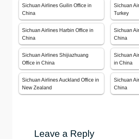
Sichuan Airlines Guilin Office in
Sichuan Air
China
Turkey
Sichuan Airlines Harbin Office in
Sichuan Air
China
China
Sichuan Airlines Shijiazhuang
Sichuan Ai
Office in China
in China
Sichuan Airlines Auckland Office in
Sichuan Air
New Zealand
China
Leave a Reply