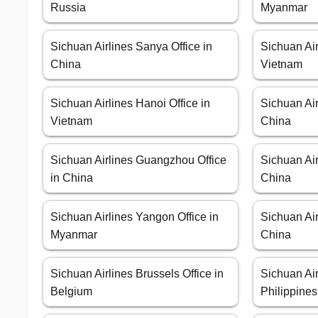
Russia
Myanmar
Sichuan Airlines Sanya Office in
Sichuan Air
China
Vietnam
Sichuan Airlines Hanoi Office in
Sichuan Air
Vietnam
China
Sichuan Airlines Guangzhou Office
Sichuan Air
in China
China
Sichuan Airlines Yangon Office in
Sichuan Air
Myanmar
China
Sichuan Airlines Brussels Office in
Sichuan Air
Belgium
Philippines