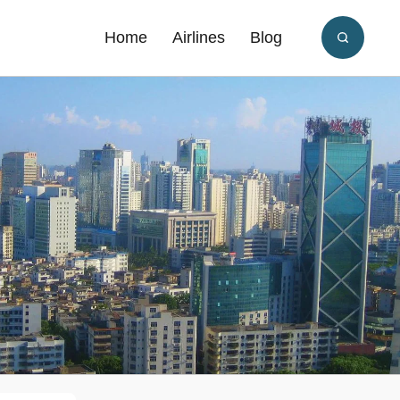
Home
Airlines
Blog