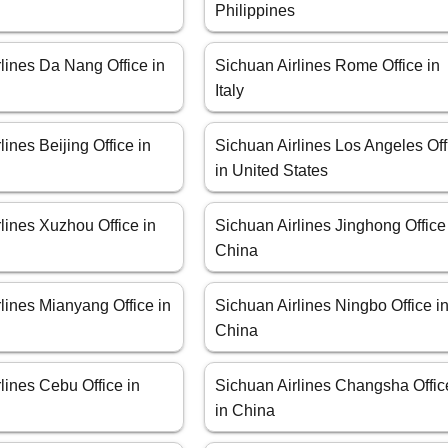
Philippines
lines Da Nang Office in
Sichuan Airlines Rome Office in
Italy
lines Beijing Office in
Sichuan Airlines Los Angeles Off
in United States
lines Xuzhou Office in
Sichuan Airlines Jinghong Office
China
lines Mianyang Office in
Sichuan Airlines Ningbo Office i
China
lines Cebu Office in
Sichuan Airlines Changsha Offic
in China