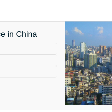
ce in China