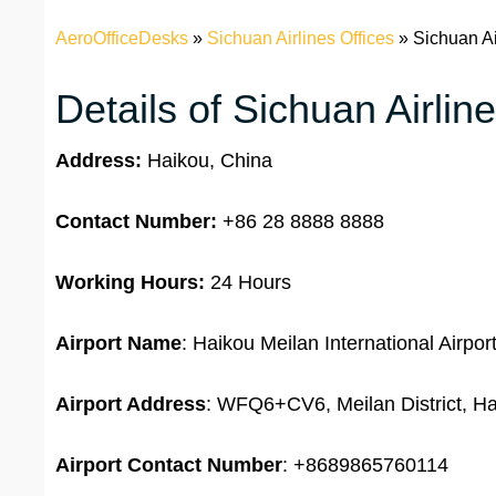
AeroOfficeDesks
»
Sichuan Airlines Offices
»
Sichuan Ai
Details of Sichuan Airlin
Address:
Haikou, China
Contact Number:
+86 28 8888 8888
Working Hours:
24 Hours
Airport Name
: Haikou Meilan International Airpor
Airport Address
: WFQ6+CV6, Meilan District, Ha
Airport
Contact Number
: +8689865760114