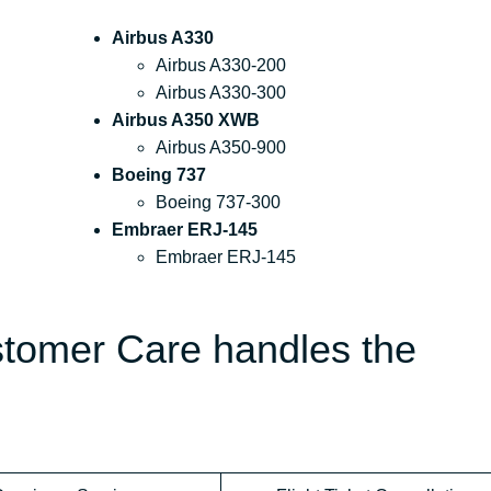
Airbus A330
Airbus A330-200
Airbus A330-300
Airbus A350 XWB
Airbus A350-900
Boeing 737
Boeing 737-300
Embraer ERJ-145
Embraer ERJ-145
stomer Care handles the