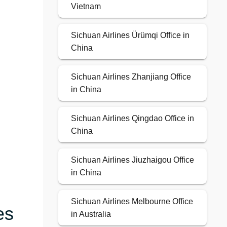
Vietnam
Sichuan Airlines Ürümqi Office in
China
Sichuan Airlines Zhanjiang Office
in China
Sichuan Airlines Qingdao Office in
China
Sichuan Airlines Jiuzhaigou Office
in China
Sichuan Airlines Melbourne Office
es
in Australia