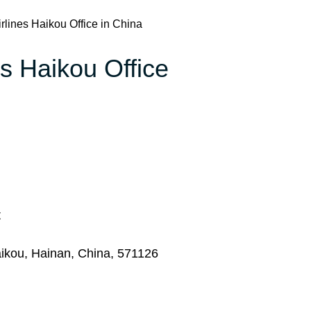
rlines Haikou Office in China
es Haikou Office
t
ikou, Hainan, China, 571126