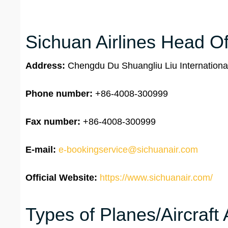
Sichuan Airlines Head Of
Address:
Chengdu Du Shuangliu Liu Internationa
Phone number:
+86-4008-300999
Fax number:
+86-4008-300999
E-mail:
e-bookingservice@sichuanair.com
Official Website:
https://www.sichuanair.com/
Types of Planes/Aircraft 