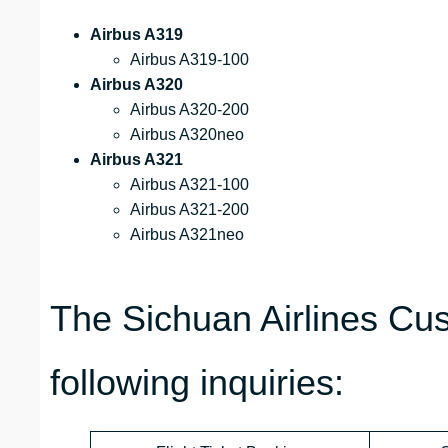
Airbus A319
Airbus A319-100
Airbus A320
Airbus A320-200
Airbus A320neo
Airbus A321
Airbus A321-100
Airbus A321-200
Airbus A321neo
The Sichuan Airlines Cu
following inquiries: