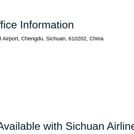
fice Information
l Airport, Chengdu, Sichuan, 610202, China
Available with Sichuan Airlin