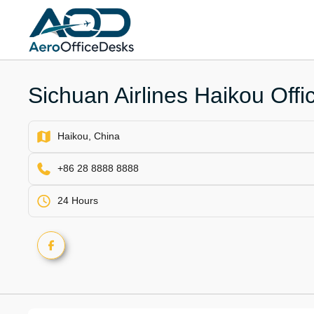
Skip
to
content
Sichuan Airlines Haikou Offi
Haikou, China
+86 28 8888 8888
24 Hours