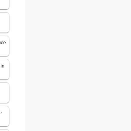
ice
 in
n
e