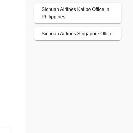
Sichuan Airlines Kalibo Office in
Philippines
Sichuan Airlines Singapore Office