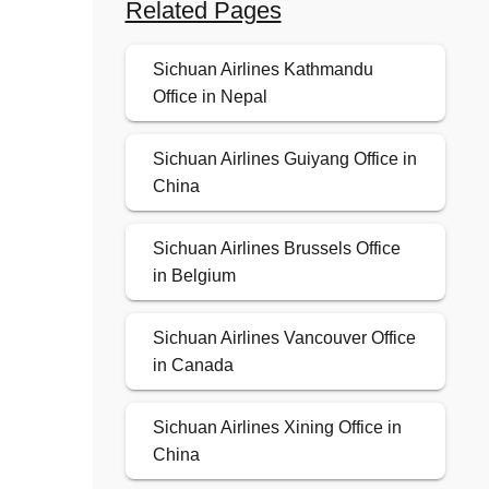
Related Pages
Sichuan Airlines Kathmandu
Office in Nepal
Sichuan Airlines Guiyang Office in
China
Sichuan Airlines Brussels Office
in Belgium
Sichuan Airlines Vancouver Office
in Canada
Sichuan Airlines Xining Office in
China