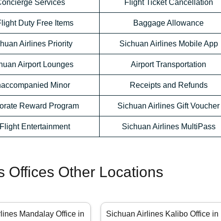
oncierge Services
Flight Ticket Cancellation
Flight Duty Free Items
Baggage Allowance
huan Airlines Priority
Sichuan Airlines Mobile App
huan Airport Lounges
Airport Transportation
accompanied Minor
Receipts and Refunds
orate Reward Program
Sichuan Airlines Gift Voucher
-Flight Entertainment
Sichuan Airlines MultiPass
s Offices Other Locations
lines Mandalay Office in
Sichuan Airlines Kalibo Office in