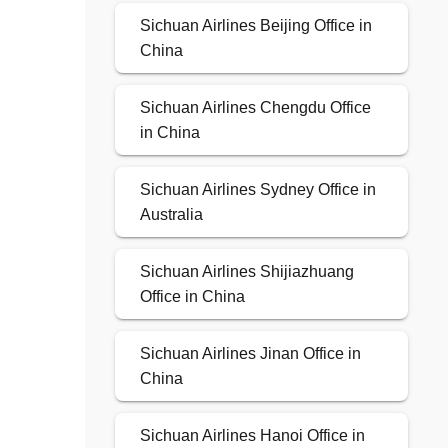
Sichuan Airlines Beijing Office in
China
Sichuan Airlines Chengdu Office
in China
Sichuan Airlines Sydney Office in
Australia
Sichuan Airlines Shijiazhuang
Office in China
Sichuan Airlines Jinan Office in
China
Sichuan Airlines Hanoi Office in