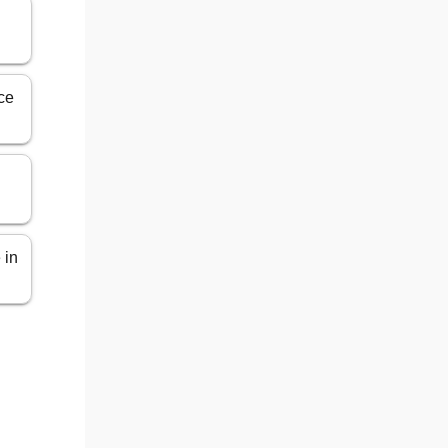
n
ce
 in