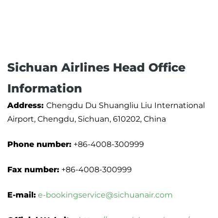
Sichuan Airlines Head Office
Information
Address:
Chengdu Du Shuangliu Liu International
Airport, Chengdu, Sichuan, 610202, China
Phone number:
+86-4008-300999
Fax number:
+86-4008-300999
E-mail:
e-bookingservice@sichuanair.com