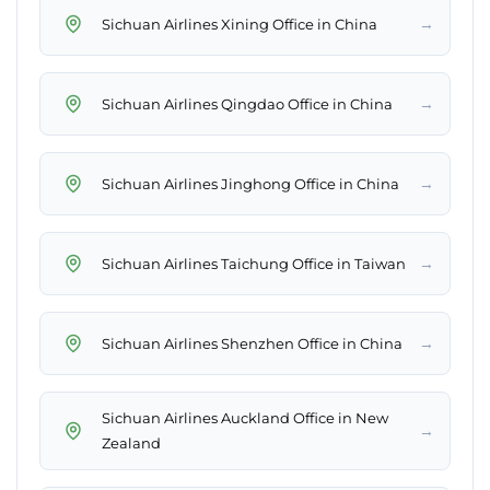
→
Sichuan Airlines Xining Office in China
→
Sichuan Airlines Qingdao Office in China
→
Sichuan Airlines Jinghong Office in China
→
Sichuan Airlines Taichung Office in Taiwan
→
Sichuan Airlines Shenzhen Office in China
Sichuan Airlines Auckland Office in New
→
Zealand