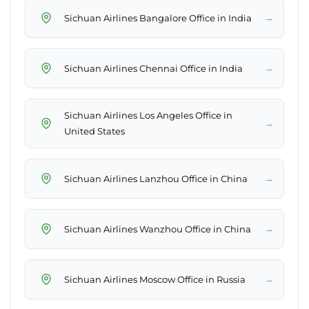
→
Sichuan Airlines Bangalore Office in India
→
Sichuan Airlines Chennai Office in India
Sichuan Airlines Los Angeles Office in
→
United States
→
Sichuan Airlines Lanzhou Office in China
→
Sichuan Airlines Wanzhou Office in China
→
Sichuan Airlines Moscow Office in Russia