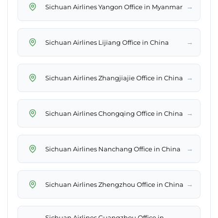
→
Sichuan Airlines Yangon Office in Myanmar
→
Sichuan Airlines Lijiang Office in China
→
Sichuan Airlines Zhangjiajie Office in China
→
Sichuan Airlines Chongqing Office in China
→
Sichuan Airlines Nanchang Office in China
→
Sichuan Airlines Zhengzhou Office in China
Sichuan Airlines Guangzhou Office in