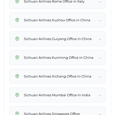
→
Sichuan Airlines Rome Office in Italy
→
Sichuan Airlines Xuzhou Office in China
→
Sichuan Airlines Guiyang Office in China
→
Sichuan Airlines Kunming Office in China
→
Sichuan Airlines Xichang Office in China
→
Sichuan Airlines Mumbai Office in India
→
Sichuan Airlines Singapore Office