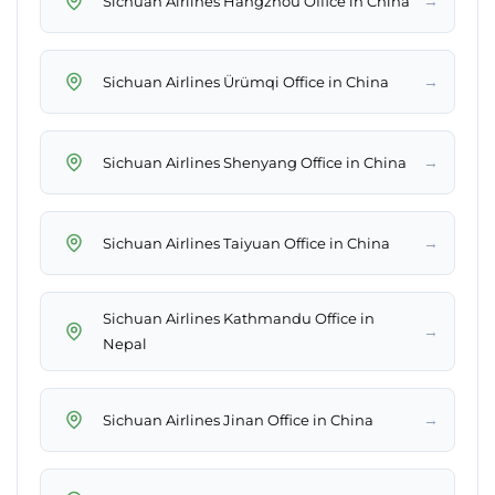
→
Sichuan Airlines Hangzhou Office in China
→
Sichuan Airlines Ürümqi Office in China
→
Sichuan Airlines Shenyang Office in China
→
Sichuan Airlines Taiyuan Office in China
Sichuan Airlines Kathmandu Office in
→
Nepal
→
Sichuan Airlines Jinan Office in China