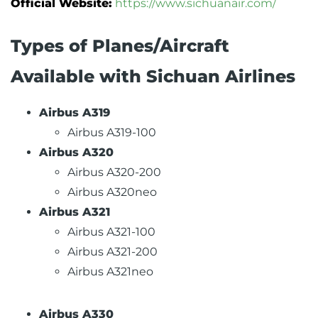
Official Website:
https://www.sichuanair.com/
Types of Planes/Aircraft
Available with Sichuan Airlines
Airbus A319
Airbus A319-100
Airbus A320
Airbus A320-200
Airbus A320neo
Airbus A321
Airbus A321-100
Airbus A321-200
Airbus A321neo
Airbus A330