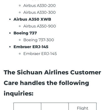
Airbus A330-200
Airbus A330-300
Airbus A350 XWB
Airbus A350-900
Boeing 737
Boeing 737-300
Embraer ERJ-145
Embraer ERJ-145
The Sichuan Airlines Customer
Care handles the following
inquiries:
Flight