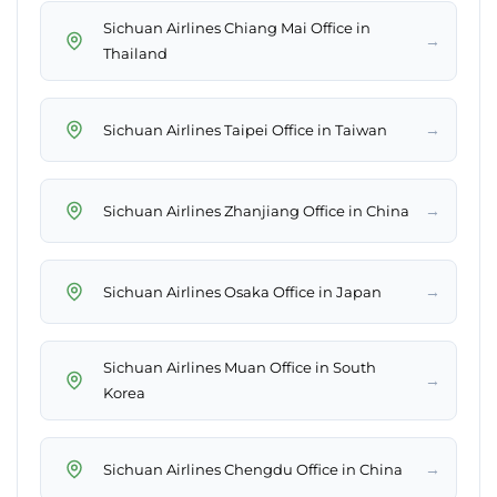
Sichuan Airlines Chiang Mai Office in
→
Thailand
→
Sichuan Airlines Taipei Office in Taiwan
→
Sichuan Airlines Zhanjiang Office in China
→
Sichuan Airlines Osaka Office in Japan
Sichuan Airlines Muan Office in South
→
Korea
→
Sichuan Airlines Chengdu Office in China