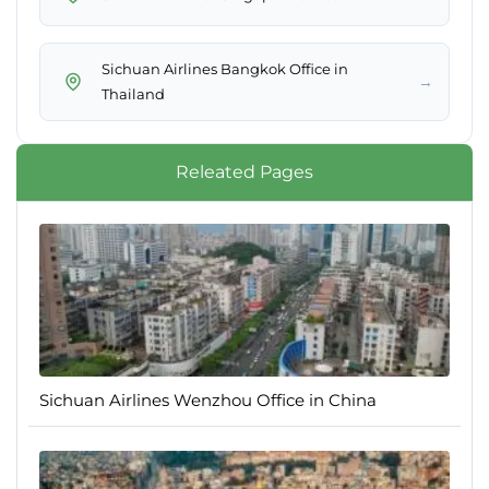
Sichuan Airlines Bangkok Office in
→
Thailand
Releated Pages
Sichuan Airlines Wenzhou Office in China