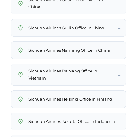
→
China
→
Sichuan Airlines Guilin Office in China
→
Sichuan Airlines Nanning Office in China
Sichuan Airlines Da Nang Office in
→
Vietnam
→
Sichuan Airlines Helsinki Office in Finland
→
Sichuan Airlines Jakarta Office in Indonesia