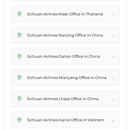
→
Sichuan Airlines Krabi Office in Thailand
→
Sichuan Airlines Nanjing Office in China
→
Sichuan Airlines Dalian Office in China
→
Sichuan Airlines Mianyang Office in China
→
Sichuan Airlines Lhasa Office in China
→
Sichuan Airlines Hanoi Office in Vietnam