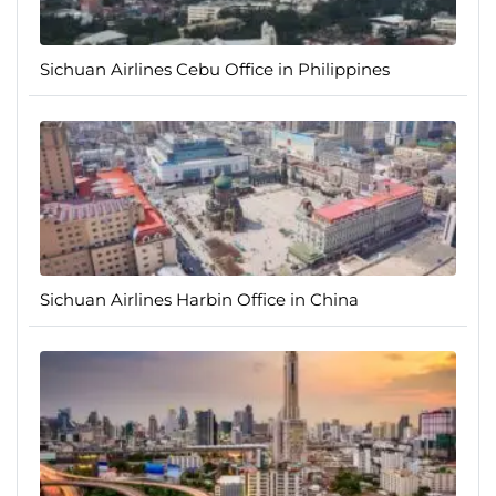
Sichuan Airlines Cebu Office in Philippines
Sichuan Airlines Harbin Office in China