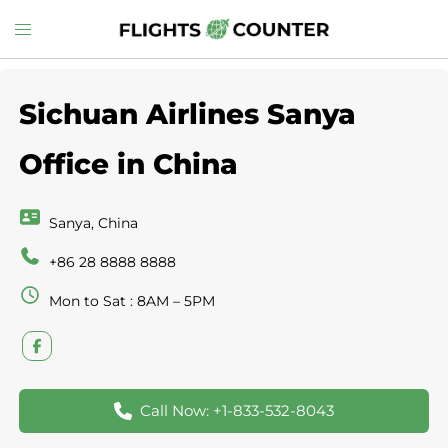
Skip
Toggle
to
menu
content
Sichuan Airlines Sanya
Office in China
Sanya, China
+86 28 8888 8888
Mon to Sat : 8AM – 5PM
Call Now: +1-833-532-8043