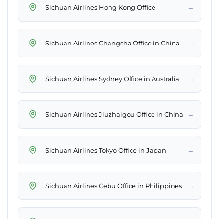
→
Sichuan Airlines Hong Kong Office
→
Sichuan Airlines Changsha Office in China
→
Sichuan Airlines Sydney Office in Australia
→
Sichuan Airlines Jiuzhaigou Office in China
→
Sichuan Airlines Tokyo Office in Japan
→
Sichuan Airlines Cebu Office in Philippines