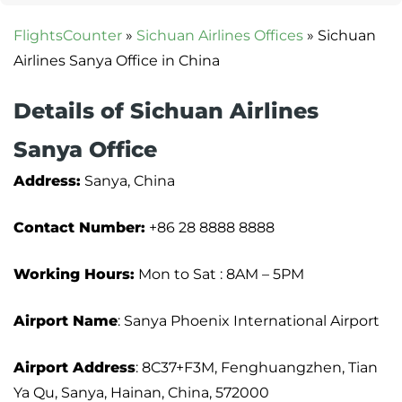
FlightsCounter
»
Sichuan Airlines Offices
»
Sichuan
Airlines Sanya Office in China
Details of Sichuan Airlines
Sanya Office
Address:
Sanya, China
Contact Number:
+86 28 8888 8888
Working Hours:
Mon to Sat : 8AM – 5PM
Airport Name
: Sanya Phoenix International Airport
Airport Address
: 8C37+F3M, Fenghuangzhen, Tian
Ya Qu, Sanya, Hainan, China, 572000