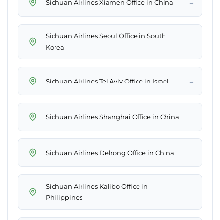
→
Sichuan Airlines Xiamen Office in China
Sichuan Airlines Seoul Office in South
→
Korea
→
Sichuan Airlines Tel Aviv Office in Israel
→
Sichuan Airlines Shanghai Office in China
→
Sichuan Airlines Dehong Office in China
Sichuan Airlines Kalibo Office in
→
Philippines