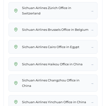
Sichuan Airlines Zürich Office in
→
Switzerland
→
Sichuan Airlines Brussels Office in Belgium
→
Sichuan Airlines Cairo Office in Egypt
→
Sichuan Airlines Haikou Office in China
Sichuan Airlines Changzhou Office in
→
China
→
Sichuan Airlines Yinchuan Office in China