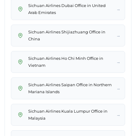
Sichuan Airlines Dubai Office in United
→
Arab Emirates
Sichuan Airlines Shijiazhuang Office in
→
China
Sichuan Airlines Ho Chi Minh Office in
→
Vietnam
Sichuan Airlines Saipan Office in Northern
→
Mariana Islands
Sichuan Airlines Kuala Lumpur Office in
→
Malaysia