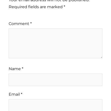
Required fields are marked
*
Comment
*
Name
*
Email
*