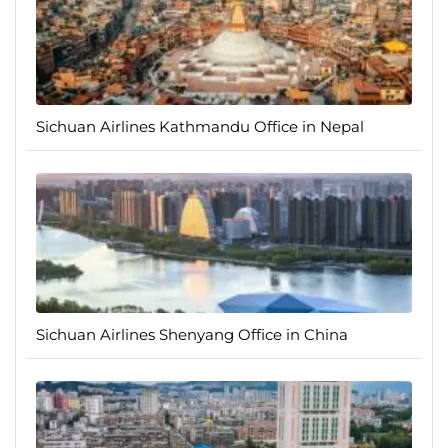
Sichuan Airlines Kathmandu Office in Nepal
Sichuan Airlines Shenyang Office in China