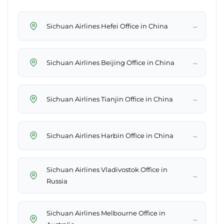
→
Sichuan Airlines Hefei Office in China
→
Sichuan Airlines Beijing Office in China
→
Sichuan Airlines Tianjin Office in China
→
Sichuan Airlines Harbin Office in China
Sichuan Airlines Vladivostok Office in
→
Russia
Sichuan Airlines Melbourne Office in
→