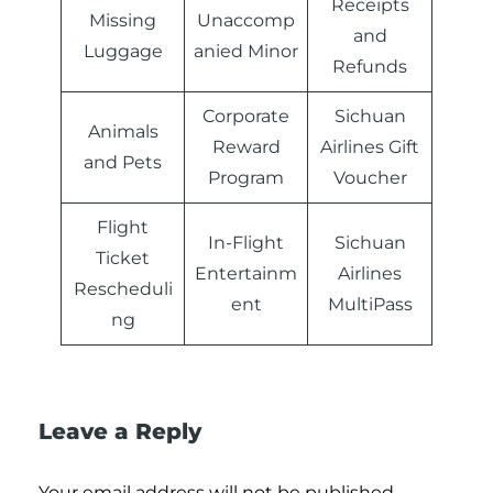
Receipts
Missing
Unaccomp
and
Luggage
anied Minor
Refunds
Corporate
Sichuan
Animals
Reward
Airlines Gift
and Pets
Program
Voucher
Flight
In-Flight
Sichuan
Ticket
Entertainm
Airlines
Rescheduli
ent
MultiPass
ng
Leave a Reply
Your email address will not be published.