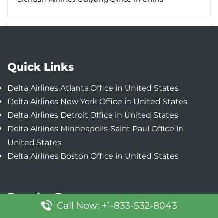
Quick Links
Delta Airlines Atlanta Office in United States
Delta Airlines New York Office in United States
Delta Airlines Detroit Office in United States
Delta Airlines Minneapolis-Saint Paul Office in
United States
Delta Airlines Boston Office in United States
Popular Pages
Call Now: +1-833-532-8043
Lufthansa Boston Office in United States