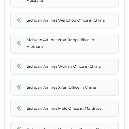
Australia
→
Sichuan Airlines Wenzhou Office in China
Sichuan Airlines Nha Trang Office in
→
Vietnam
→
Sichuan Airlines Wuhan Office in China
→
Sichuan Airlines Xi’an Office in China
→
Sichuan Airlines Malé Office in Maldives