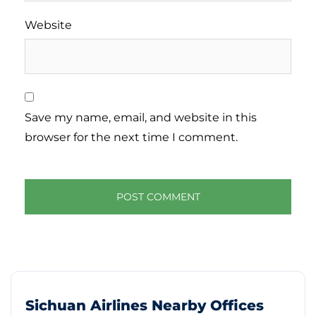
Website
Save my name, email, and website in this
browser for the next time I comment.
Sichuan Airlines Nearby Offices