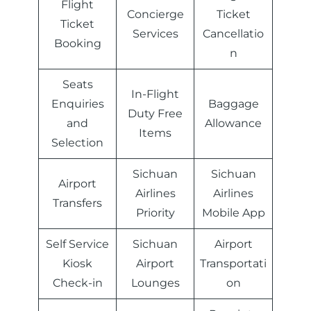
Flight
Concierge
Ticket
Ticket
Services
Cancellatio
Booking
n
Seats
In-Flight
Enquiries
Baggage
Duty Free
and
Allowance
Items
Selection
Sichuan
Sichuan
Airport
Airlines
Airlines
Transfers
Priority
Mobile App
Self Service
Sichuan
Airport
Kiosk
Airport
Transportati
Check-in
Lounges
on