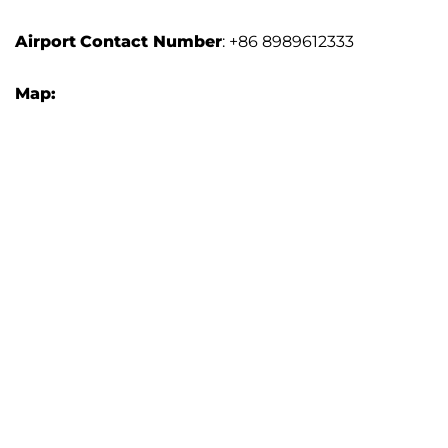
Airport
Contact Number
: +86 8989612333
Map: