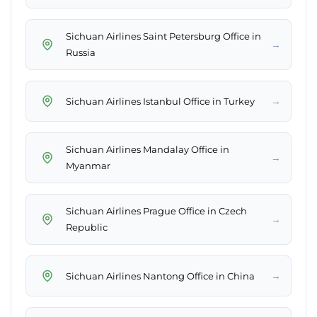
Sichuan Airlines Saint Petersburg Office in
→
Russia
→
Sichuan Airlines Istanbul Office in Turkey
Sichuan Airlines Mandalay Office in
→
Myanmar
Sichuan Airlines Prague Office in Czech
→
Republic
→
Sichuan Airlines Nantong Office in China