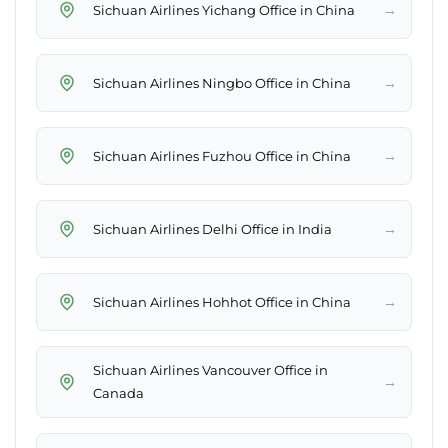
→
Sichuan Airlines Yichang Office in China
→
Sichuan Airlines Ningbo Office in China
→
Sichuan Airlines Fuzhou Office in China
→
Sichuan Airlines Delhi Office in India
→
Sichuan Airlines Hohhot Office in China
Sichuan Airlines Vancouver Office in
→
Canada