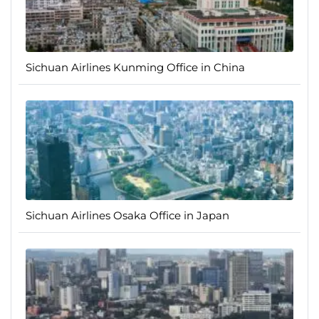
Sichuan Airlines Kunming Office in China
Sichuan Airlines Osaka Office in Japan