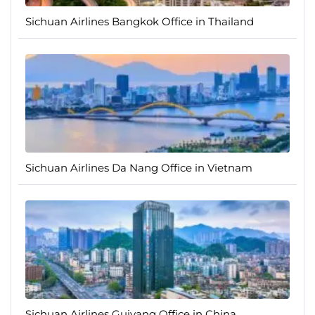
Sichuan Airlines Bangkok Office in Thailand
Sichuan Airlines Da Nang Office in Vietnam
Sichuan Airlines Guiyang Office in China