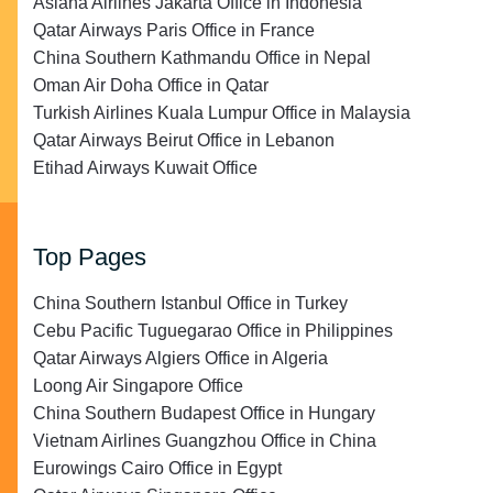
Asiana Airlines Jakarta Office in Indonesia
Qatar Airways Paris Office in France
China Southern Kathmandu Office in Nepal
Oman Air Doha Office in Qatar
Turkish Airlines Kuala Lumpur Office in Malaysia
Qatar Airways Beirut Office in Lebanon
Etihad Airways Kuwait Office
Top Pages
China Southern Istanbul Office in Turkey
Cebu Pacific Tuguegarao Office in Philippines
Qatar Airways Algiers Office in Algeria
Loong Air Singapore Office
China Southern Budapest Office in Hungary
Vietnam Airlines Guangzhou Office in China
Eurowings Cairo Office in Egypt