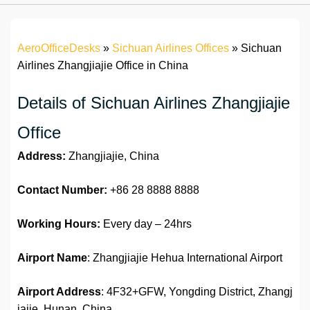
AeroOfficeDesks
»
Sichuan Airlines Offices
»
Sichuan
Airlines Zhangjiajie Office in China
Details of Sichuan Airlines Zhangjiajie
Office
Address:
Zhangjiajie, China
Contact Number:
+86 28 8888 8888
Working Hours:
Every day – 24hrs
Airport Name
: Zhangjiajie Hehua International Airport
Airport Address
: 4F32+GFW, Yongding District, Zhangj
iajie, Hunan, China