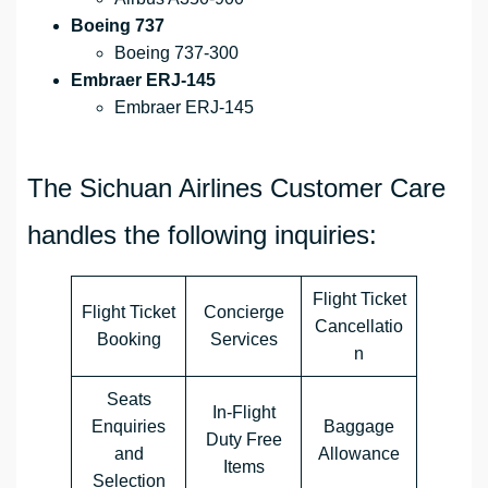
Boeing 737
Boeing 737-300
Embraer ERJ-145
Embraer ERJ-145
The Sichuan Airlines Customer Care
handles the following inquiries:
Flight Ticket
Flight Ticket
Concierge
Cancellatio
Booking
Services
n
Seats
In-Flight
Enquiries
Baggage
Duty Free
and
Allowance
Items
Selection