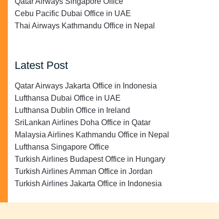
Qatar Airways Singapore Office
Cebu Pacific Dubai Office in UAE
Thai Airways Kathmandu Office in Nepal
Latest Post
Qatar Airways Jakarta Office in Indonesia
Lufthansa Dubai Office in UAE
Lufthansa Dublin Office in Ireland
SriLankan Airlines Doha Office in Qatar
Malaysia Airlines Kathmandu Office in Nepal
Lufthansa Singapore Office
Turkish Airlines Budapest Office in Hungary
Turkish Airlines Amman Office in Jordan
Turkish Airlines Jakarta Office in Indonesia