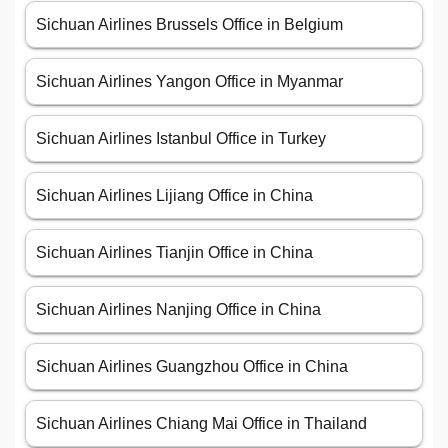
Sichuan Airlines Brussels Office in Belgium
Sichuan Airlines Yangon Office in Myanmar
Sichuan Airlines Istanbul Office in Turkey
Sichuan Airlines Lijiang Office in China
Sichuan Airlines Tianjin Office in China
Sichuan Airlines Nanjing Office in China
Sichuan Airlines Guangzhou Office in China
Sichuan Airlines Chiang Mai Office in Thailand