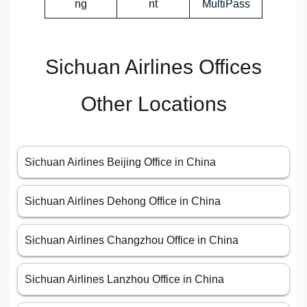
ng
nt
MultiPass
Sichuan Airlines Offices
Other Locations
Sichuan Airlines Beijing Office in China
Sichuan Airlines Dehong Office in China
Sichuan Airlines Changzhou Office in China
Sichuan Airlines Lanzhou Office in China