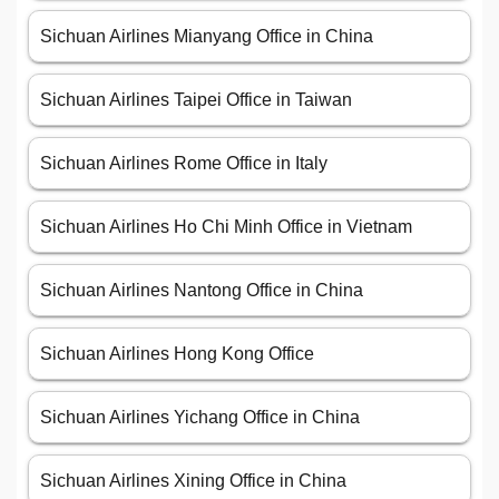
Sichuan Airlines Mianyang Office in China
Sichuan Airlines Taipei Office in Taiwan
Sichuan Airlines Rome Office in Italy
Sichuan Airlines Ho Chi Minh Office in Vietnam
Sichuan Airlines Nantong Office in China
Sichuan Airlines Hong Kong Office
Sichuan Airlines Yichang Office in China
Sichuan Airlines Xining Office in China