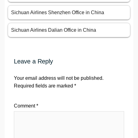
Sichuan Airlines Shenzhen Office in China
Sichuan Airlines Dalian Office in China
Leave a Reply
Your email address will not be published.
Required fields are marked
*
Comment
*