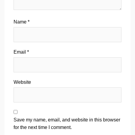
Name
*
Email
*
Website
Save my name, email, and website in this browser
for the next time I comment.