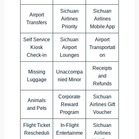
Sichuan
Sichuan
Airport
Airlines
Airlines
Transfers
Priority
Mobile App
Self Service
Sichuan
Airport
Kiosk
Airport
Transportati
Check-in
Lounges
on
Receipts
Missing
Unaccompa
and
Luggage
nied Minor
Refunds
Corporate
Sichuan
Animals
Reward
Airlines Gift
and Pets
Program
Voucher
Flight Ticket
In-Flight
Sichuan
Rescheduli
Entertainme
Airlines