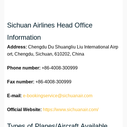
Sichuan Airlines Head Office
Information
Address:
Chengdu Du Shuangliu Liu International Airp
ort, Chengdu, Sichuan, 610202, China
Phone number:
+86-4008-300999
Fax number:
+86-4008-300999
E-mail:
e-bookingservice@sichuanair.com
Official Website:
https://www.sichuanair.com/
Types of Planes/Aircraft Available