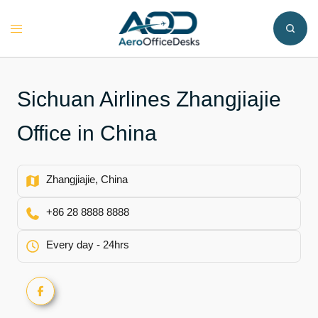
Skip
to
Toggle
content
menu
Sichuan Airlines Zhangjiajie
Office in China
Zhangjiajie, China
+86 28 8888 8888
Every day - 24hrs