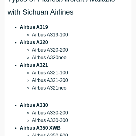
with Sichuan Airlines
Airbus A319
Airbus A319-100
Airbus A320
Airbus A320-200
Airbus A320neo
Airbus A321
Airbus A321-100
Airbus A321-200
Airbus A321neo
Airbus A330
Airbus A330-200
Airbus A330-300
Airbus A350 XWB
Airbus A350-900