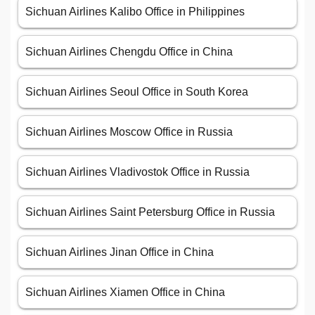
Sichuan Airlines Kalibo Office in Philippines
Sichuan Airlines Chengdu Office in China
Sichuan Airlines Seoul Office in South Korea
Sichuan Airlines Moscow Office in Russia
Sichuan Airlines Vladivostok Office in Russia
Sichuan Airlines Saint Petersburg Office in Russia
Sichuan Airlines Jinan Office in China
Sichuan Airlines Xiamen Office in China