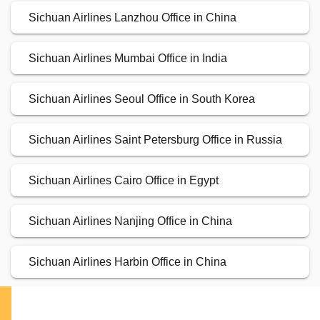
Sichuan Airlines Lanzhou Office in China
Sichuan Airlines Mumbai Office in India
Sichuan Airlines Seoul Office in South Korea
Sichuan Airlines Saint Petersburg Office in Russia
Sichuan Airlines Cairo Office in Egypt
Sichuan Airlines Nanjing Office in China
Sichuan Airlines Harbin Office in China