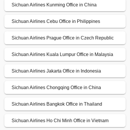
Sichuan Airlines Kunming Office in China
Sichuan Airlines Cebu Office in Philippines
Sichuan Airlines Prague Office in Czech Republic
Sichuan Airlines Kuala Lumpur Office in Malaysia
Sichuan Airlines Jakarta Office in Indonesia
Sichuan Airlines Chongqing Office in China
Sichuan Airlines Bangkok Office in Thailand
Sichuan Airlines Ho Chi Minh Office in Vietnam