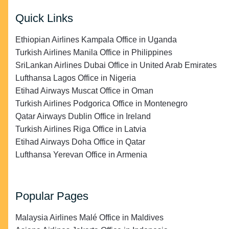
Quick Links
Ethiopian Airlines Kampala Office in Uganda
Turkish Airlines Manila Office in Philippines
SriLankan Airlines Dubai Office in United Arab Emirates
Lufthansa Lagos Office in Nigeria
Etihad Airways Muscat Office in Oman
Turkish Airlines Podgorica Office in Montenegro
Qatar Airways Dublin Office in Ireland
Turkish Airlines Riga Office in Latvia
Etihad Airways Doha Office in Qatar
Lufthansa Yerevan Office in Armenia
Popular Pages
Malaysia Airlines Malé Office in Maldives