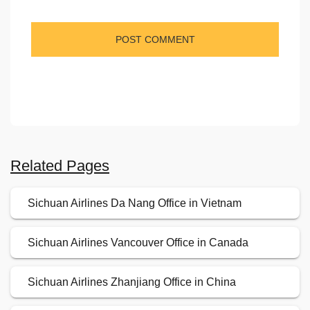
Related Pages
Sichuan Airlines Da Nang Office in Vietnam
Sichuan Airlines Vancouver Office in Canada
Sichuan Airlines Zhanjiang Office in China