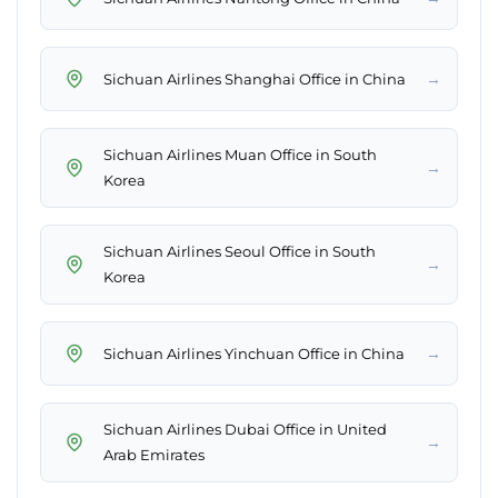
→
Sichuan Airlines Shanghai Office in China
Sichuan Airlines Muan Office in South
→
Korea
Sichuan Airlines Seoul Office in South
→
Korea
→
Sichuan Airlines Yinchuan Office in China
Sichuan Airlines Dubai Office in United
→
Arab Emirates