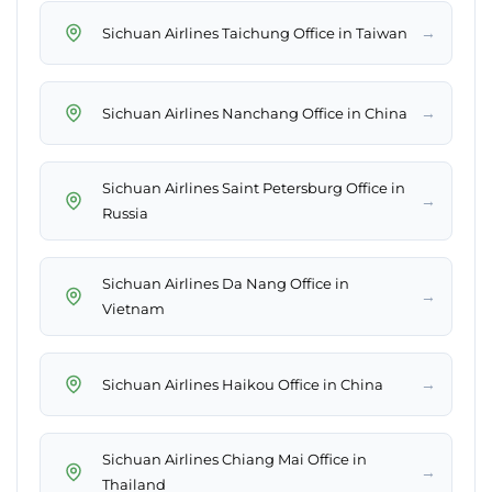
→
Sichuan Airlines Taichung Office in Taiwan
→
Sichuan Airlines Nanchang Office in China
Sichuan Airlines Saint Petersburg Office in
→
Russia
Sichuan Airlines Da Nang Office in
→
Vietnam
→
Sichuan Airlines Haikou Office in China
Sichuan Airlines Chiang Mai Office in
→
Thailand