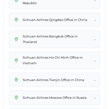
→
Republic
→
Sichuan Airlines Qingdao Office in China
Sichuan Airlines Bangkok Office in
→
Thailand
Sichuan Airlines Ho Chi Minh Office in
→
Vietnam
→
Sichuan Airlines Tianjin Office in China
→
Sichuan Airlines Moscow Office in Russia