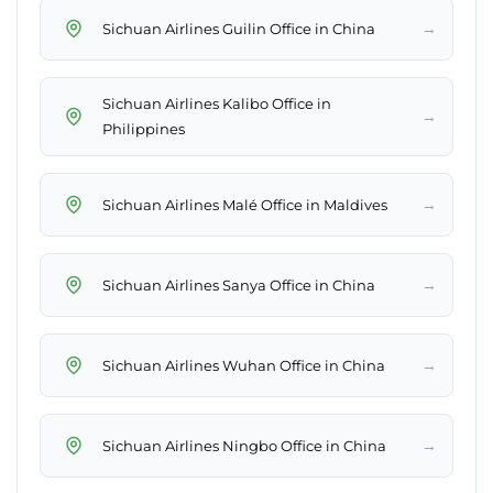
→
Sichuan Airlines Guilin Office in China
Sichuan Airlines Kalibo Office in
→
Philippines
→
Sichuan Airlines Malé Office in Maldives
→
Sichuan Airlines Sanya Office in China
→
Sichuan Airlines Wuhan Office in China
→
Sichuan Airlines Ningbo Office in China