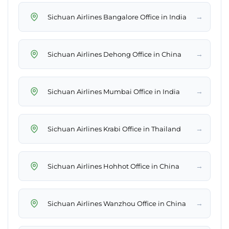
→
Sichuan Airlines Bangalore Office in India
→
Sichuan Airlines Dehong Office in China
→
Sichuan Airlines Mumbai Office in India
→
Sichuan Airlines Krabi Office in Thailand
→
Sichuan Airlines Hohhot Office in China
→
Sichuan Airlines Wanzhou Office in China