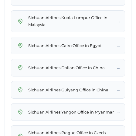
Sichuan Airlines Kuala Lumpur Office in
→
Malaysia
→
Sichuan Airlines Cairo Office in Egypt
→
Sichuan Airlines Dalian Office in China
→
Sichuan Airlines Guiyang Office in China
→
Sichuan Airlines Yangon Office in Myanmar
Sichuan Airlines Prague Office in Czech