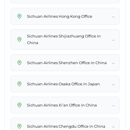
→
Sichuan Airlines Hong Kong Office
Sichuan Airlines Shijiazhuang Office in
→
China
→
Sichuan Airlines Shenzhen Office in China
→
Sichuan Airlines Osaka Office in Japan
→
Sichuan Airlines Xi’an Office in China
→
Sichuan Airlines Chengdu Office in China