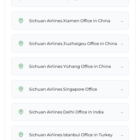
→
Sichuan Airlines Xiamen Office in China
→
Sichuan Airlines Jiuzhaigou Office in China
→
Sichuan Airlines Yichang Office in China
→
Sichuan Airlines Singapore Office
→
Sichuan Airlines Delhi Office in India
→
Sichuan Airlines Istanbul Office in Turkey