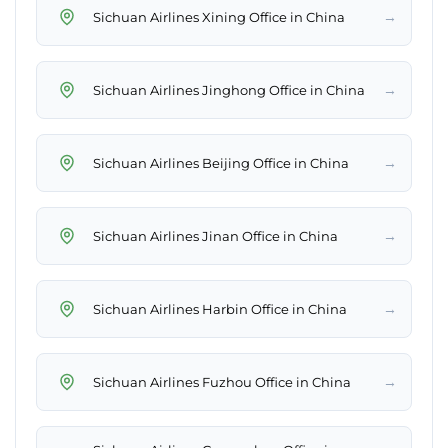
→
Sichuan Airlines Xining Office in China
→
Sichuan Airlines Jinghong Office in China
→
Sichuan Airlines Beijing Office in China
→
Sichuan Airlines Jinan Office in China
→
Sichuan Airlines Harbin Office in China
→
Sichuan Airlines Fuzhou Office in China