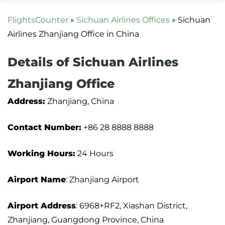
FlightsCounter
»
Sichuan Airlines Offices
»
Sichuan
Airlines Zhanjiang Office in China
Details of Sichuan Airlines
Zhanjiang Office
Address:
Zhanjiang, China
Contact Number:
+86 28 8888 8888
Working Hours:
24 Hours
Airport Name
: Zhanjiang Airport
Airport Address
: 6968+RF2, Xiashan District,
Zhanjiang, Guangdong Province, China