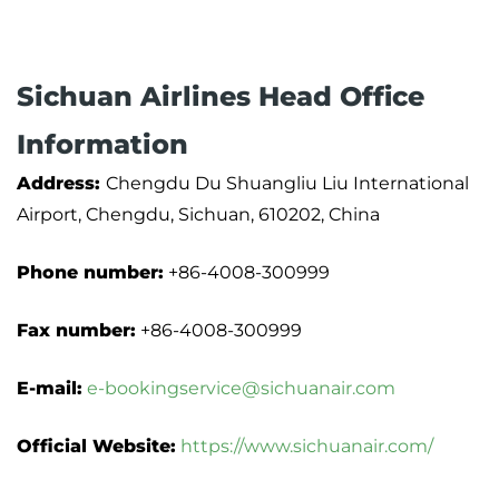
Sichuan Airlines Head Office
Information
Address:
Chengdu Du Shuangliu Liu International
Airport, Chengdu, Sichuan, 610202, China
Phone number:
+86-4008-300999
Fax number:
+86-4008-300999
E-mail:
e-bookingservice@sichuanair.com
Official Website:
https://www.sichuanair.com/