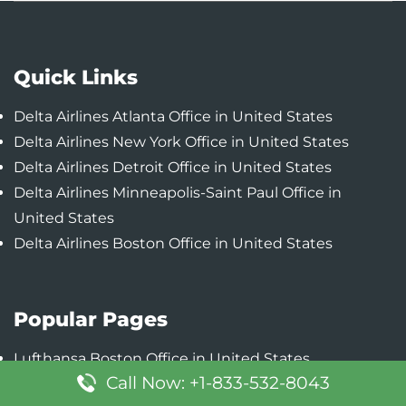
Quick Links
Delta Airlines Atlanta Office in United States
Delta Airlines New York Office in United States
Delta Airlines Detroit Office in United States
Delta Airlines Minneapolis-Saint Paul Office in
United States
Delta Airlines Boston Office in United States
Popular Pages
Lufthansa Boston Office in United States
Call Now: +1-833-532-8043
Lufthansa Austin Office in United States