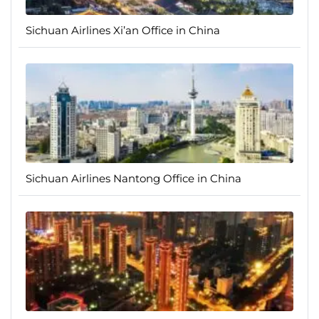
Sichuan Airlines Xi’an Office in China
Sichuan Airlines Nantong Office in China