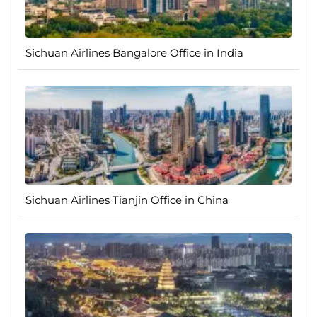
Sichuan Airlines Bangalore Office in India
Sichuan Airlines Tianjin Office in China