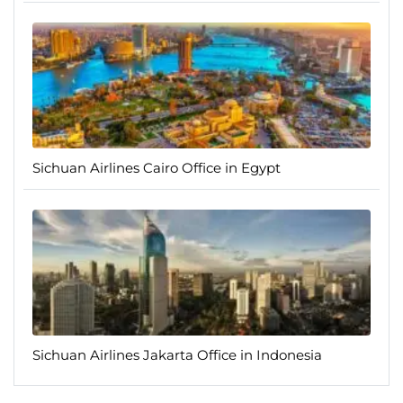
Sichuan Airlines Cairo Office in Egypt
Sichuan Airlines Jakarta Office in Indonesia