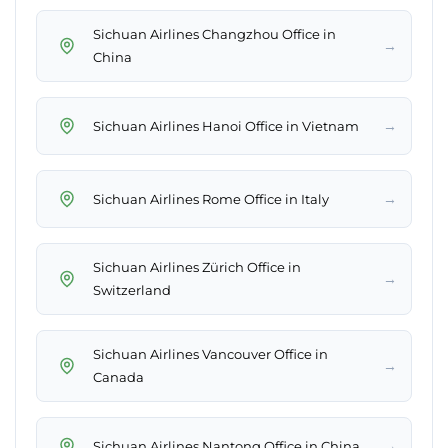
Sichuan Airlines Changzhou Office in
→
China
→
Sichuan Airlines Hanoi Office in Vietnam
→
Sichuan Airlines Rome Office in Italy
Sichuan Airlines Zürich Office in
→
Switzerland
Sichuan Airlines Vancouver Office in
→
Canada
→
Sichuan Airlines Nantong Office in China