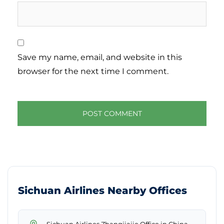
Save my name, email, and website in this
browser for the next time I comment.
Sichuan Airlines Nearby Offices
→
Sichuan Airlines Zhangjiajie Office in China