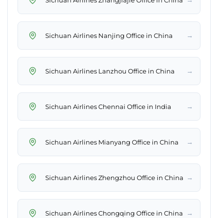
→
Sichuan Airlines Nanjing Office in China
→
Sichuan Airlines Lanzhou Office in China
→
Sichuan Airlines Chennai Office in India
→
Sichuan Airlines Mianyang Office in China
→
Sichuan Airlines Zhengzhou Office in China
→
Sichuan Airlines Chongqing Office in China