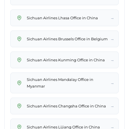
→
Sichuan Airlines Lhasa Office in China
→
Sichuan Airlines Brussels Office in Belgium
→
Sichuan Airlines Kunming Office in China
Sichuan Airlines Mandalay Office in
→
Myanmar
→
Sichuan Airlines Changsha Office in China
→
Sichuan Airlines Lijiang Office in China