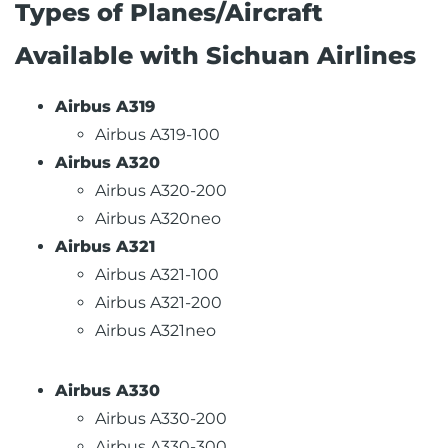
Types of Planes/Aircraft
Available with Sichuan Airlines
Airbus A319
Airbus A319-100
Airbus A320
Airbus A320-200
Airbus A320neo
Airbus A321
Airbus A321-100
Airbus A321-200
Airbus A321neo
Airbus A330
Airbus A330-200
Airbus A330-300