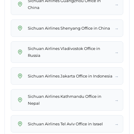
Sichuan Airlines Guangzhou Office in
→
China
→
Sichuan Airlines Shenyang Office in China
Sichuan Airlines Vladivostok Office in
→
Russia
→
Sichuan Airlines Jakarta Office in Indonesia
Sichuan Airlines Kathmandu Office in
→
Nepal
→
Sichuan Airlines Tel Aviv Office in Israel