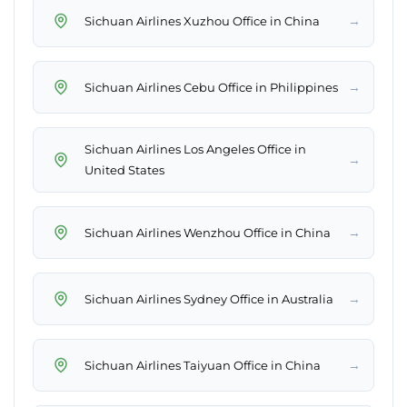
→
Sichuan Airlines Xuzhou Office in China
→
Sichuan Airlines Cebu Office in Philippines
Sichuan Airlines Los Angeles Office in
→
United States
→
Sichuan Airlines Wenzhou Office in China
→
Sichuan Airlines Sydney Office in Australia
→
Sichuan Airlines Taiyuan Office in China