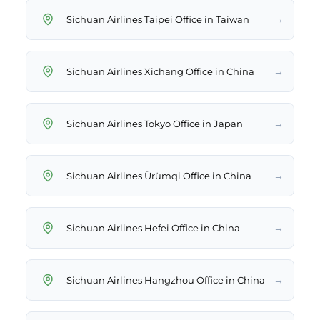
→
Sichuan Airlines Taipei Office in Taiwan
→
Sichuan Airlines Xichang Office in China
→
Sichuan Airlines Tokyo Office in Japan
→
Sichuan Airlines Ürümqi Office in China
→
Sichuan Airlines Hefei Office in China
→
Sichuan Airlines Hangzhou Office in China