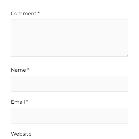
Comment
*
Name
*
Email
*
Website