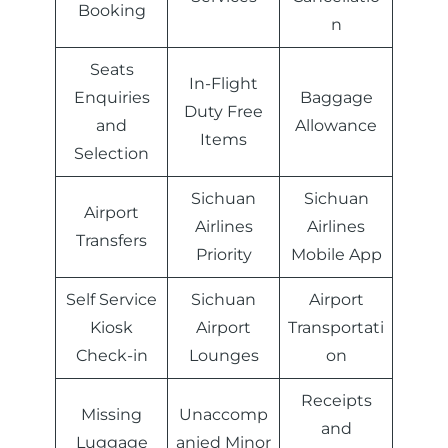
Booking
n
Seats
In-Flight
Enquiries
Baggage
Duty Free
and
Allowance
Items
Selection
Sichuan
Sichuan
Airport
Airlines
Airlines
Transfers
Priority
Mobile App
Self Service
Sichuan
Airport
Kiosk
Airport
Transportati
Check-in
Lounges
on
Receipts
Missing
Unaccomp
and
Luggage
anied Minor