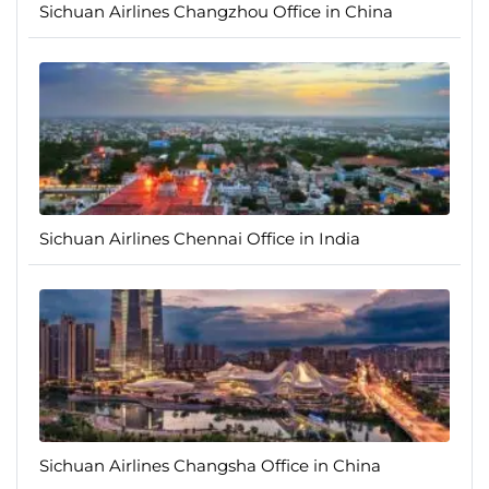
Sichuan Airlines Changzhou Office in China
Sichuan Airlines Chennai Office in India
Sichuan Airlines Changsha Office in China