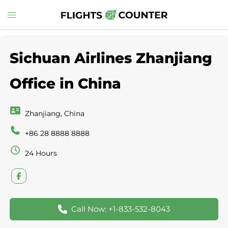
Skip
Toggle
to
menu
content
Sichuan Airlines Zhanjiang
Office in China
Zhanjiang, China
+86 28 8888 8888
24 Hours
Call Now: +1-833-532-8043