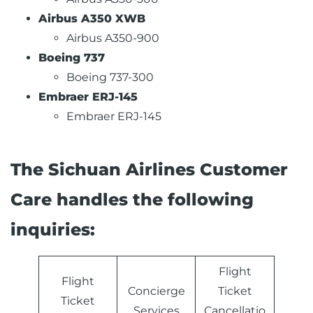
Airbus A350 XWB
Airbus A350-900
Boeing 737
Boeing 737-300
Embraer ERJ-145
Embraer ERJ-145
The Sichuan Airlines Customer
Care handles the following
inquiries:
Flight
Flight
Concierge
Ticket
Ticket
Services
Cancellatio