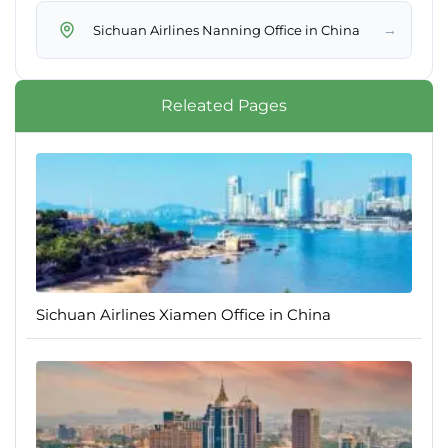
→
Sichuan Airlines Nanning Office in China
Releated Pages
Sichuan Airlines Xiamen Office in China