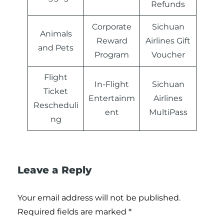
Refunds
Corporate
Sichuan
Animals
Reward
Airlines Gift
and Pets
Program
Voucher
Flight
In-Flight
Sichuan
Ticket
Entertainm
Airlines
Rescheduli
ent
MultiPass
ng
Leave a Reply
Your email address will not be published.
Required fields are marked
*