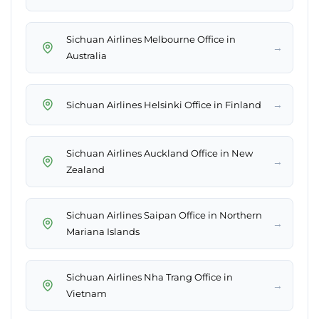
Sichuan Airlines Melbourne Office in
→
Australia
→
Sichuan Airlines Helsinki Office in Finland
Sichuan Airlines Auckland Office in New
→
Zealand
Sichuan Airlines Saipan Office in Northern
→
Mariana Islands
Sichuan Airlines Nha Trang Office in
→
Vietnam