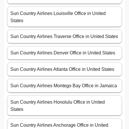
Sun Country Airlines Louisville Office in United
States
Sun Country Airlines Traverse Office in United States
Sun Country Airlines Denver Office in United States
Sun Country Airlines Atlanta Office in United States
Sun Country Airlines Montego Bay Office in Jamaica
Sun Country Airlines Honolulu Office in United
States
Sun Country Airlines Anchorage Office in United