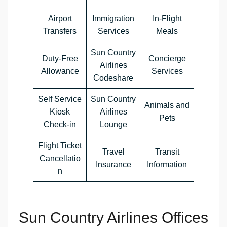
Airport
Immigration
In-Flight
Transfers
Services
Meals
Sun Country
Duty-Free
Concierge
Airlines
Allowance
Services
Codeshare
Self Service
Sun Country
Animals and
Kiosk
Airlines
Pets
Check-in
Lounge
Flight Ticket
Travel
Transit
Cancellatio
Insurance
Information
n
Sun Country Airlines Offices