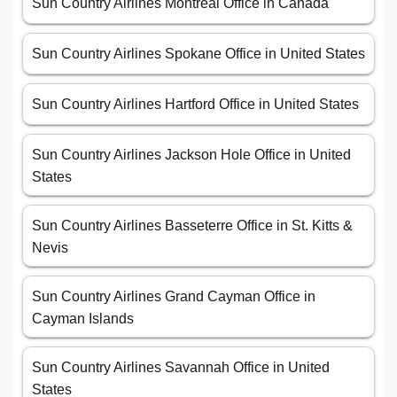
Sun Country Airlines Montreal Office in Canada
Sun Country Airlines Spokane Office in United States
Sun Country Airlines Hartford Office in United States
Sun Country Airlines Jackson Hole Office in United
States
Sun Country Airlines Basseterre Office in St. Kitts &
Nevis
Sun Country Airlines Grand Cayman Office in
Cayman Islands
Sun Country Airlines Savannah Office in United
States