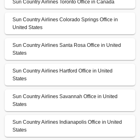
Sun Country Airlines Toronto Office in Canada
Sun Country Airlines Colorado Springs Office in
United States
Sun Country Airlines Santa Rosa Office in United
States
Sun Country Airlines Hartford Office in United
States
Sun Country Airlines Savannah Office in United
States
Sun Country Airlines Indianapolis Office in United
States