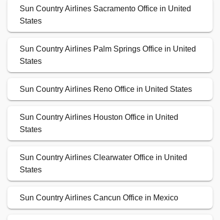
Sun Country Airlines Sacramento Office in United
States
Sun Country Airlines Palm Springs Office in United
States
Sun Country Airlines Reno Office in United States
Sun Country Airlines Houston Office in United
States
Sun Country Airlines Clearwater Office in United
States
Sun Country Airlines Cancun Office in Mexico