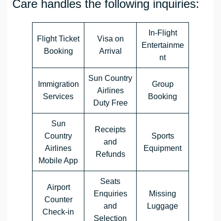
Care handles the following inquiries:
In-Flight
Flight Ticket
Visa on
Entertainme
Booking
Arrival
nt
Sun Country
Immigration
Group
Airlines
Services
Booking
Duty Free
Sun
Receipts
Country
Sports
and
Airlines
Equipment
Refunds
Mobile App
Seats
Airport
Enquiries
Missing
Counter
and
Luggage
Check-in
Selection