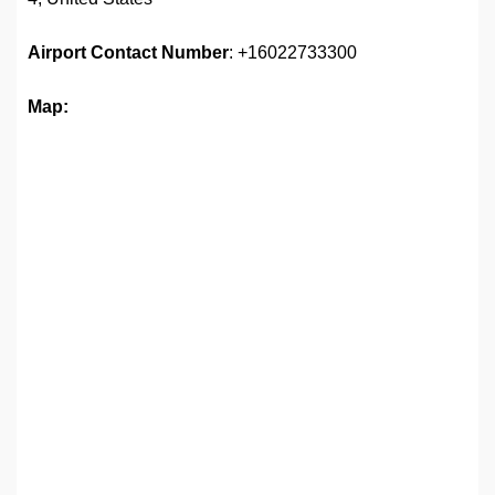
Airport
Contact Number
: +16022733300
Map: