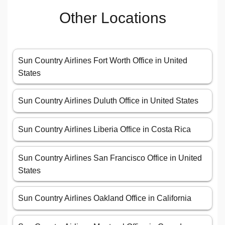
Other Locations
Sun Country Airlines Fort Worth Office in United
States
Sun Country Airlines Duluth Office in United States
Sun Country Airlines Liberia Office in Costa Rica
Sun Country Airlines San Francisco Office in United
States
Sun Country Airlines Oakland Office in California