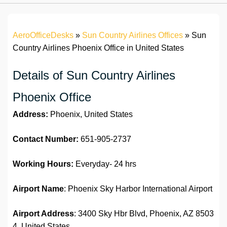
AeroOfficeDesks
»
Sun Country Airlines Offices
»
Sun
Country Airlines Phoenix Office in United States
Details of Sun Country Airlines
Phoenix Office
Address:
Phoenix, United States
Contact Number:
651-905-2737
Working Hours:
Everyday- 24 hrs
Airport Name
: Phoenix Sky Harbor International Airport
Airport Address
: 3400 Sky Hbr Blvd, Phoenix, AZ 8503
4, United States