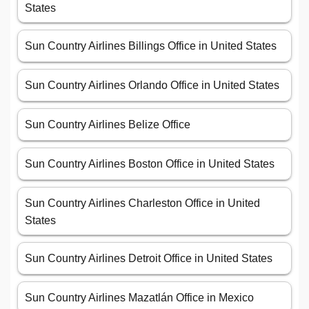
States
Sun Country Airlines Billings Office in United States
Sun Country Airlines Orlando Office in United States
Sun Country Airlines Belize Office
Sun Country Airlines Boston Office in United States
Sun Country Airlines Charleston Office in United
States
Sun Country Airlines Detroit Office in United States
Sun Country Airlines Mazatlán Office in Mexico