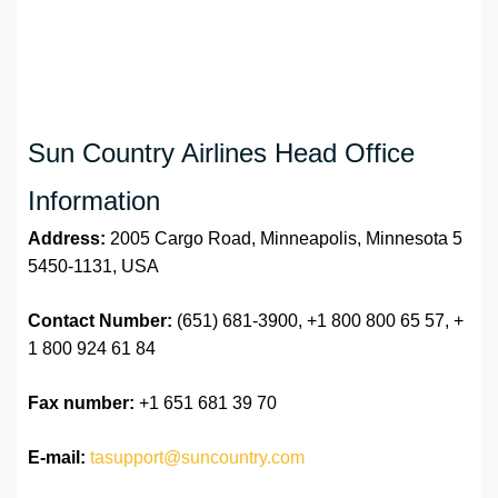
Sun Country Airlines Head Office
Information
Address:
2005 Cargo Road, Minneapolis, Minnesota 5
5450-1131, USA
Contact Number:
(651) 681-3900, +1 800 800 65 57, +
1 800 924 61 84
Fax number:
+1 651 681 39 70
E-mail:
tasupport@suncountry.com