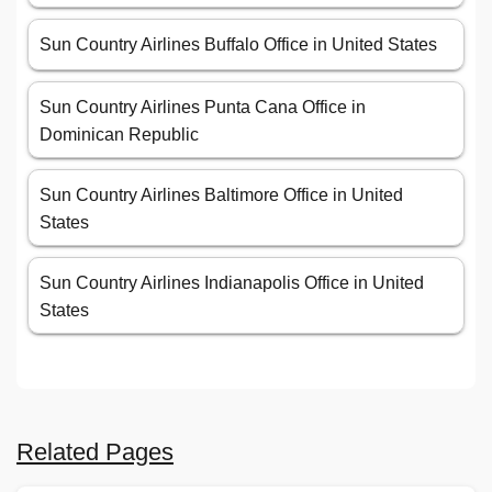
Sun Country Airlines Buffalo Office in United States
Sun Country Airlines Punta Cana Office in
Dominican Republic
Sun Country Airlines Baltimore Office in United
States
Sun Country Airlines Indianapolis Office in United
States
Related Pages