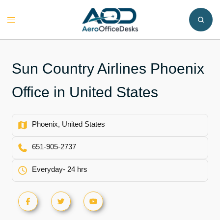
Skip
to
Toggle
content
menu
Sun Country Airlines Phoenix
Office in United States
Phoenix, United States
651-905-2737
Everyday- 24 hrs