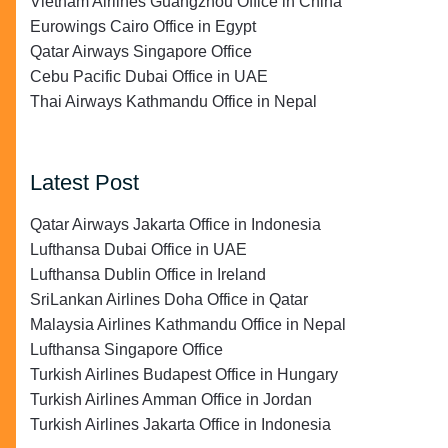
Vietnam Airlines Guangzhou Office in China
Eurowings Cairo Office in Egypt
Qatar Airways Singapore Office
Cebu Pacific Dubai Office in UAE
Thai Airways Kathmandu Office in Nepal
Latest Post
Qatar Airways Jakarta Office in Indonesia
Lufthansa Dubai Office in UAE
Lufthansa Dublin Office in Ireland
SriLankan Airlines Doha Office in Qatar
Malaysia Airlines Kathmandu Office in Nepal
Lufthansa Singapore Office
Turkish Airlines Budapest Office in Hungary
Turkish Airlines Amman Office in Jordan
Turkish Airlines Jakarta Office in Indonesia