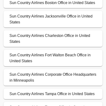
Sun Country Airlines Boston Office in United States
Sun Country Airlines Jacksonville Office in United
States
Sun Country Airlines Charleston Office in United
States
Sun Country Airlines Fort Walton Beach Office in
United States
Sun Country Airlines Corporate Office Headquarters
in Minneapolis
Sun Country Airlines Tampa Office in United States