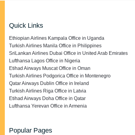
Quick Links
Ethiopian Airlines Kampala Office in Uganda
Turkish Airlines Manila Office in Philippines
SriLankan Airlines Dubai Office in United Arab Emirates
Lufthansa Lagos Office in Nigeria
Etihad Airways Muscat Office in Oman
Turkish Airlines Podgorica Office in Montenegro
Qatar Airways Dublin Office in Ireland
Turkish Airlines Riga Office in Latvia
Etihad Airways Doha Office in Qatar
Lufthansa Yerevan Office in Armenia
Popular Pages