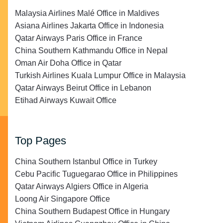
Malaysia Airlines Malé Office in Maldives
Asiana Airlines Jakarta Office in Indonesia
Qatar Airways Paris Office in France
China Southern Kathmandu Office in Nepal
Oman Air Doha Office in Qatar
Turkish Airlines Kuala Lumpur Office in Malaysia
Qatar Airways Beirut Office in Lebanon
Etihad Airways Kuwait Office
Top Pages
China Southern Istanbul Office in Turkey
Cebu Pacific Tuguegarao Office in Philippines
Qatar Airways Algiers Office in Algeria
Loong Air Singapore Office
China Southern Budapest Office in Hungary