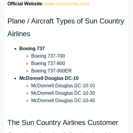
Official Website
:
www.suncountry.com
Plane / Aircraft Types of Sun Country
Airlines
Boeing 737
Boeing 737-700
Boeing 737-800
Boeing 737-900ER
McDonnell Douglas DC-10
McDonnell Douglas DC-10-10
McDonnell Douglas DC-10-30
McDonnell Douglas DC-10-40
The Sun Country Airlines Customer