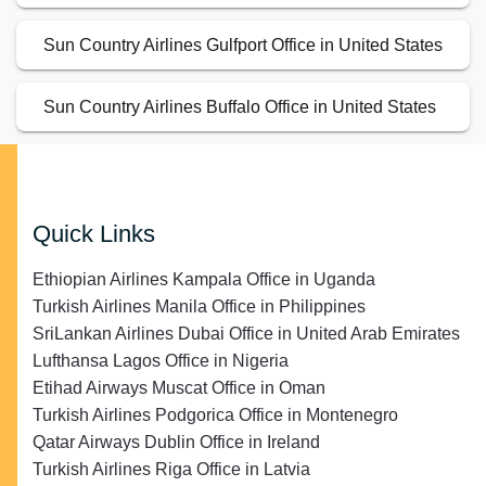
Sun Country Airlines Gulfport Office in United States
Sun Country Airlines Buffalo Office in United States
Quick Links
Ethiopian Airlines Kampala Office in Uganda
Turkish Airlines Manila Office in Philippines
SriLankan Airlines Dubai Office in United Arab Emirates
Lufthansa Lagos Office in Nigeria
Etihad Airways Muscat Office in Oman
Turkish Airlines Podgorica Office in Montenegro
Qatar Airways Dublin Office in Ireland
Turkish Airlines Riga Office in Latvia