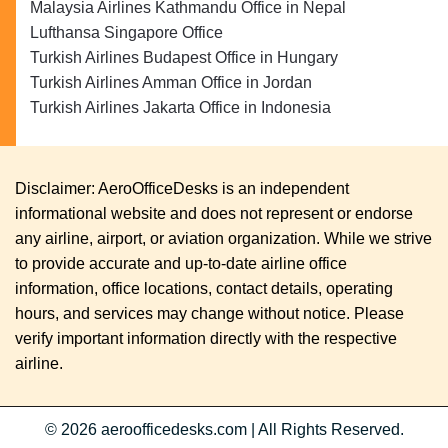
Malaysia Airlines Kathmandu Office in Nepal
Lufthansa Singapore Office
Turkish Airlines Budapest Office in Hungary
Turkish Airlines Amman Office in Jordan
Turkish Airlines Jakarta Office in Indonesia
Disclaimer: AeroOfficeDesks is an independent
informational website and does not represent or endorse
any airline, airport, or aviation organization. While we strive
to provide accurate and up-to-date airline office
information, office locations, contact details, operating
hours, and services may change without notice. Please
verify important information directly with the respective
airline.
© 2026
aeroofficedesks.com
|
All Rights Reserved.