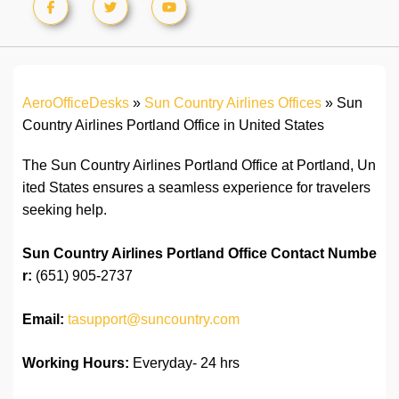
AeroOfficeDesks
»
Sun Country Airlines Offices
»
Sun
Country Airlines Portland Office in United States
The Sun Country Airlines Portland Office at Portland, Un
ited States ensures a seamless experience for travelers
seeking help.
Sun Country Airlines Portland Office
Contact Numbe
r:
(651) 905-2737
Email:
tasupport@suncountry.com
Working Hours:
Everyday- 24 hrs