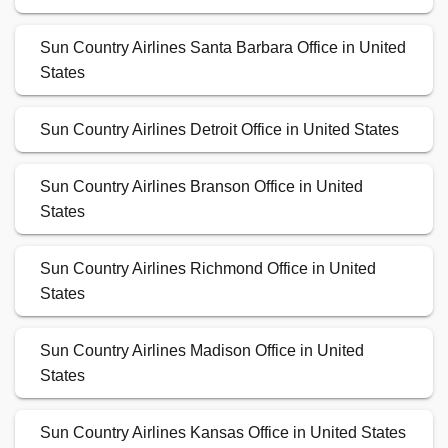
Sun Country Airlines Santa Barbara Office in United
States
Sun Country Airlines Detroit Office in United States
Sun Country Airlines Branson Office in United
States
Sun Country Airlines Richmond Office in United
States
Sun Country Airlines Madison Office in United
States
Sun Country Airlines Kansas Office in United States