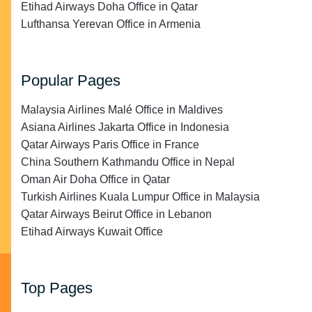
Etihad Airways Doha Office in Qatar
Lufthansa Yerevan Office in Armenia
Popular Pages
Malaysia Airlines Malé Office in Maldives
Asiana Airlines Jakarta Office in Indonesia
Qatar Airways Paris Office in France
China Southern Kathmandu Office in Nepal
Oman Air Doha Office in Qatar
Turkish Airlines Kuala Lumpur Office in Malaysia
Qatar Airways Beirut Office in Lebanon
Etihad Airways Kuwait Office
Top Pages