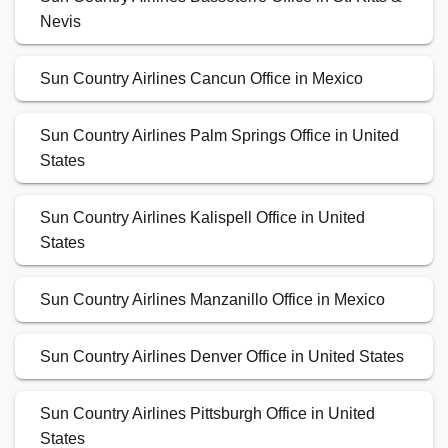
Nevis
Sun Country Airlines Cancun Office in Mexico
Sun Country Airlines Palm Springs Office in United
States
Sun Country Airlines Kalispell Office in United
States
Sun Country Airlines Manzanillo Office in Mexico
Sun Country Airlines Denver Office in United States
Sun Country Airlines Pittsburgh Office in United
States