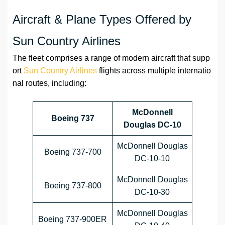
Aircraft & Plane Types Offered by
Sun Country Airlines
The fleet comprises a range of modern aircraft that supp
ort
Sun Country Airlines
flights across multiple internatio
nal routes, including:
McDonnell
Boeing 737
Douglas DC-10
McDonnell Douglas
Boeing 737-700
DC-10-10
McDonnell Douglas
Boeing 737-800
DC-10-30
McDonnell Douglas
Boeing 737-900ER