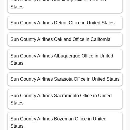
States
Sun Country Airlines Detroit Office in United States
Sun Country Airlines Oakland Office in California
Sun Country Airlines Albuquerque Office in United
States
Sun Country Airlines Sarasota Office in United States
Sun Country Airlines Sacramento Office in United
States
Sun Country Airlines Bozeman Office in United
States