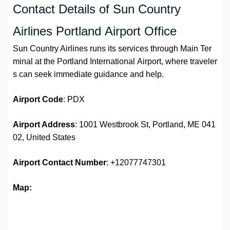
Contact Details of Sun Country
Airlines Portland Airport Office
Sun Country Airlines runs its services through Main Ter
minal at the Portland International Airport, where traveler
s can seek immediate guidance and help.
Airport Code
: PDX
Airport Address
: 1001 Westbrook St, Portland, ME 041
02, United States
Airport
Contact Number
: +12077747301
Map: