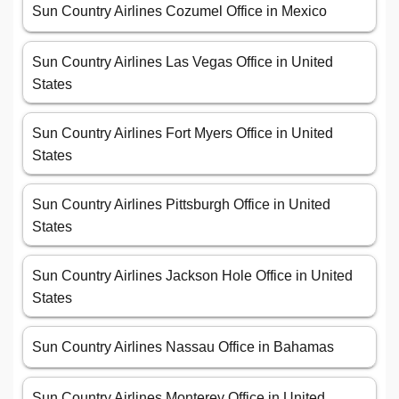
Sun Country Airlines Cozumel Office in Mexico
Sun Country Airlines Las Vegas Office in United
States
Sun Country Airlines Fort Myers Office in United
States
Sun Country Airlines Pittsburgh Office in United
States
Sun Country Airlines Jackson Hole Office in United
States
Sun Country Airlines Nassau Office in Bahamas
Sun Country Airlines Monterey Office in United