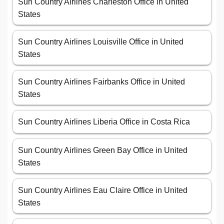
Sun Country Airlines Charleston Office in United
States
Sun Country Airlines Louisville Office in United
States
Sun Country Airlines Fairbanks Office in United
States
Sun Country Airlines Liberia Office in Costa Rica
Sun Country Airlines Green Bay Office in United
States
Sun Country Airlines Eau Claire Office in United
States