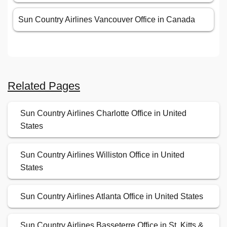
Sun Country Airlines Vancouver Office in Canada
Related Pages
Sun Country Airlines Charlotte Office in United
States
Sun Country Airlines Williston Office in United
States
Sun Country Airlines Atlanta Office in United States
Sun Country Airlines Basseterre Office in St. Kitts &