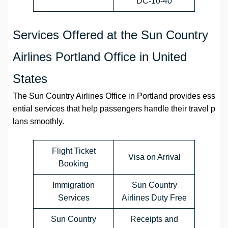
DC-10-40
Services Offered at the Sun Country
Airlines Portland Office in United
States
The Sun Country Airlines Office in Portland provides ess
ential services that help passengers handle their travel p
lans smoothly.
Flight Ticket
Visa on Arrival
Booking
Immigration
Sun Country
Services
Airlines Duty Free
Sun Country
Receipts and