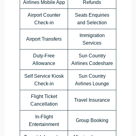
Airlines Mobile App
Refunds
Airport Counter
Seats Enquiries
Check-in
and Selection
Immigration
Airport Transfers
Services
Duty-Free
Sun Country
Allowance
Airlines Codeshare
Self Service Kiosk
Sun Country
Check-in
Airlines Lounge
Flight Ticket
Travel Insurance
Cancellation
In-Flight
Group Booking
Entertainment