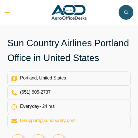
Skip
to
Toggle
content
menu
Sun Country Airlines Portland
Office in United States
Portland, United States
(651) 905-2737
Everyday- 24 hrs
tasupport@suncountry.com