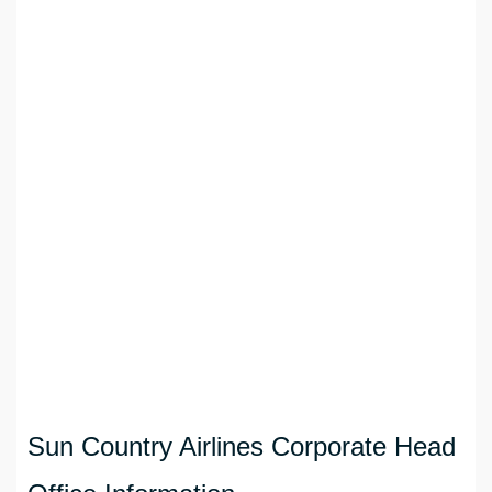
Sun Country Airlines Corporate Head