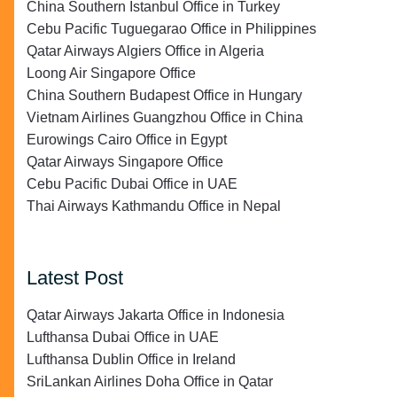
China Southern Istanbul Office in Turkey
Cebu Pacific Tuguegarao Office in Philippines
Qatar Airways Algiers Office in Algeria
Loong Air Singapore Office
China Southern Budapest Office in Hungary
Vietnam Airlines Guangzhou Office in China
Eurowings Cairo Office in Egypt
Qatar Airways Singapore Office
Cebu Pacific Dubai Office in UAE
Thai Airways Kathmandu Office in Nepal
Latest Post
Qatar Airways Jakarta Office in Indonesia
Lufthansa Dubai Office in UAE
Lufthansa Dublin Office in Ireland
SriLankan Airlines Doha Office in Qatar