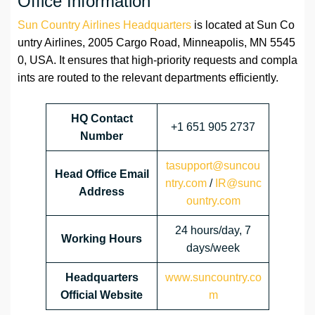
Office Information
Sun Country Airlines Headquarters
is located at Sun Co
untry Airlines, 2005 Cargo Road, Minneapolis, MN 5545
0, USA. It ensures that high-priority requests and compla
ints are routed to the relevant departments efficiently.
HQ Contact
+1 651 905 2737
Number
tasupport@suncou
Head Office Email
ntry.com
/
IR@sunc
Address
ountry.com
24 hours/day, 7
Working Hours
days/week
Headquarters
www.suncountry.co
Official Website
m