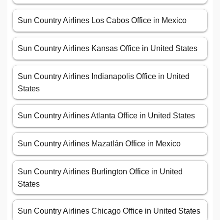
Sun Country Airlines Los Cabos Office in Mexico
Sun Country Airlines Kansas Office in United States
Sun Country Airlines Indianapolis Office in United
States
Sun Country Airlines Atlanta Office in United States
Sun Country Airlines Mazatlán Office in Mexico
Sun Country Airlines Burlington Office in United
States
Sun Country Airlines Chicago Office in United States