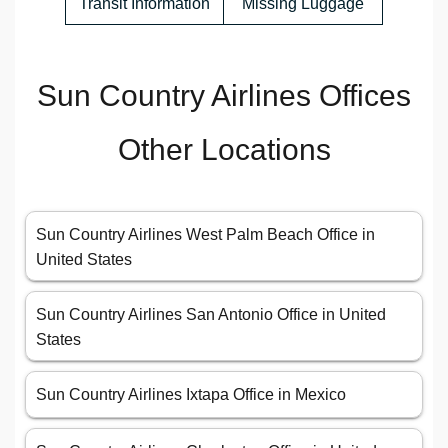
Transit Information
Missing Luggage
Sun Country Airlines Offices
Other Locations
Sun Country Airlines West Palm Beach Office in
United States
Sun Country Airlines San Antonio Office in United
States
Sun Country Airlines Ixtapa Office in Mexico