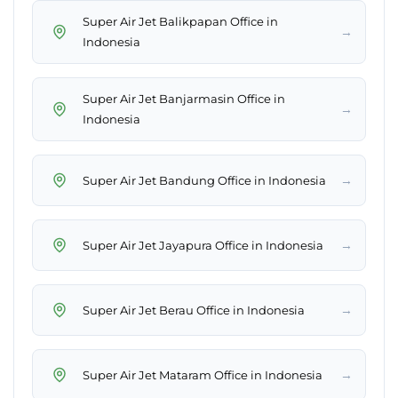
Super Air Jet Balikpapan Office in
→
Indonesia
Super Air Jet Banjarmasin Office in
→
Indonesia
→
Super Air Jet Bandung Office in Indonesia
→
Super Air Jet Jayapura Office in Indonesia
→
Super Air Jet Berau Office in Indonesia
→
Super Air Jet Mataram Office in Indonesia