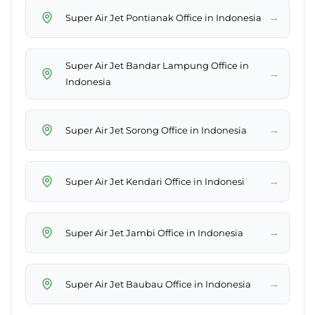
→
Super Air Jet Pontianak Office in Indonesia
Super Air Jet Bandar Lampung Office in
→
Indonesia
→
Super Air Jet Sorong Office in Indonesia
→
Super Air Jet Kendari Office in Indonesi
→
Super Air Jet Jambi Office in Indonesia
→
Super Air Jet Baubau Office in Indonesia