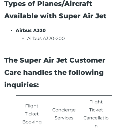
Types of Planes/Aircraft
Available with Super Air Jet
Airbus A320
Airbus A320-200
The Super Air Jet Customer
Care handles the following
inquiries:
Flight
Flight
Concierge
Ticket
Ticket
Services
Cancellatio
Booking
n