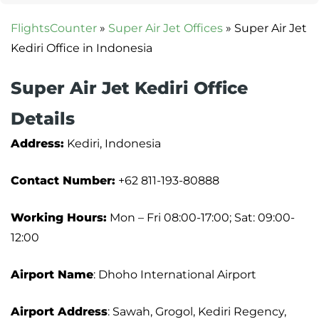
FlightsCounter
»
Super Air Jet Offices
»
Super Air Jet
Kediri Office in Indonesia
Super Air Jet Kediri Office
Details
Address:
Kediri, Indonesia
Contact Number:
+62 811-193-80888
Working Hours:
Mon – Fri 08:00-17:00; Sat: 09:00-
12:00
Airport Name
: Dhoho International Airport
Airport Address
: Sawah, Grogol, Kediri Regency,