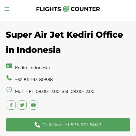
Skip
Toggle
to
menu
content
Super Air Jet Kediri Office
in Indonesia
Kediri, Indonesia
+62 811-193-80888
Mon – Fri 08:00-17:00; Sat: 09:00-12:00
Call Now: +1-833-532-8043