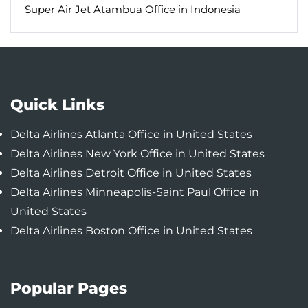
Super Air Jet Atambua Office in Indonesia
Quick Links
Delta Airlines Atlanta Office in United States
Delta Airlines New York Office in United States
Delta Airlines Detroit Office in United States
Delta Airlines Minneapolis-Saint Paul Office in
United States
Delta Airlines Boston Office in United States
Popular Pages