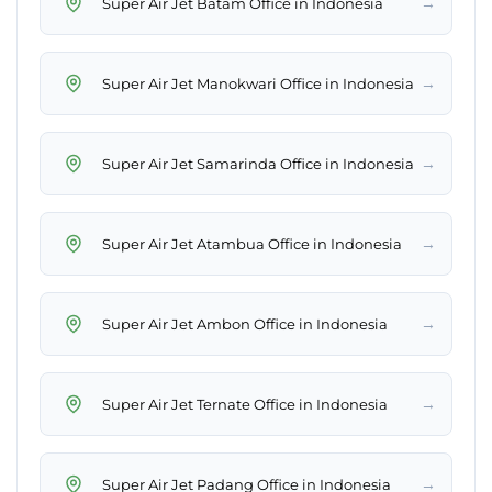
→
Super Air Jet Batam Office in Indonesia
→
Super Air Jet Manokwari Office in Indonesia
→
Super Air Jet Samarinda Office in Indonesia
→
Super Air Jet Atambua Office in Indonesia
→
Super Air Jet Ambon Office in Indonesia
→
Super Air Jet Ternate Office in Indonesia
→
Super Air Jet Padang Office in Indonesia