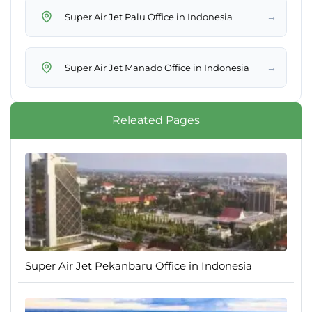
→
Super Air Jet Palu Office in Indonesia
→
Super Air Jet Manado Office in Indonesia
Releated Pages
Super Air Jet Pekanbaru Office in Indonesia