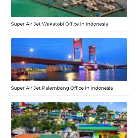
Super Air Jet Wakatobi Office in Indonesia
Super Air Jet Palembang Office in Indonesia