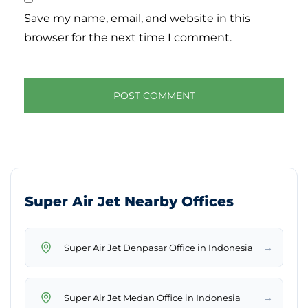
Save my name, email, and website in this
browser for the next time I comment.
Super Air Jet Nearby Offices
→
Super Air Jet Denpasar Office in Indonesia
→
Super Air Jet Medan Office in Indonesia