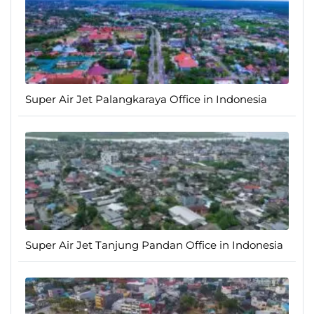
Super Air Jet Palangkaraya Office in Indonesia
Super Air Jet Tanjung Pandan Office in Indonesia