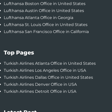
Lufthansa Boston Office in United States
Lufthansa Austin Office in United States
Lufthansa Atlanta Office in Georgia
Lufthansa St. Louis Office in United States
Lufthansa San Francisco Office in California
Top Pages
Turkish Airlines Atlanta Office in United States
Turkish Airlines Los Angeles Office in USA
Turkish Airlines Dallas Office in United States
Turkish Airlines Denver Office in USA
Turkish Airlines Detroit Office in USA