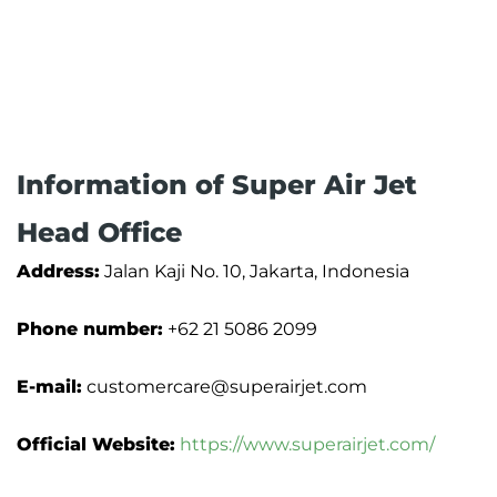
Information of Super Air Jet
Head Office
Address:
Jalan Kaji No. 10, Jakarta, Indonesia
Phone number:
+62 21 5086 2099
E-mail:
customercare@superairjet.com
Official Website:
https://www.superairjet.com/