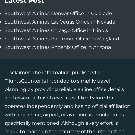
Latest Post
Southwest Airlines Denver Office in Colorado
Southwest Airlines Las Vegas Office in Nevada
Southwest Airlines Chicago Office in Illinois
Southwest Airlines Baltimore Office in Maryland
Southwest Airlines Phoenix Office in Arizona
Disclaimer: The information published on
FlightsCounter is intended to simplify travel
planning by providing reliable airline office details
and essential travel resources. Flightscounter
operates independently and has no official affiliation
with any airline, airport, or aviation authority unless
specifically mentioned. Although every effort is
made to maintain the accuracy of the information