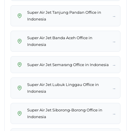
Super Air Jet Tanjung Pandan Office in
→
Indonesia
Super Air Jet Banda Aceh Office in
→
Indonesia
→
Super Air Jet Semarang Office in Indonesia
Super Air Jet Lubuk Linggau Office in
→
Indonesia
Super Air Jet Siborong-Borong Office in
→
Indonesia