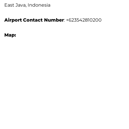
East Java, Indonesia
Airport
Contact Number
: +623542810200
Map: