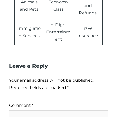
Animals
Economy
and
and Pets
Class
Refunds
In-Flight
Immigratio
Travel
Entertainm
n Services
Insurance
ent
Leave a Reply
Your email address will not be published.
Required fields are marked
*
Comment
*