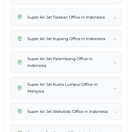
→
Super Air Jet Tarakan Office in Indonesia
→
Super Air Jet Kupang Office in Indonesia
Super Air Jet Palembang Office in
→
Indonesia
Super Air Jet Kuala Lumpur Office in
→
Malaysia
→
Super Air Jet Wakatobi Office in Indonesia