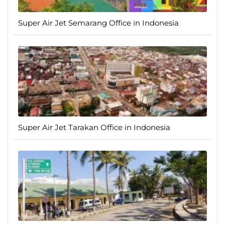
Super Air Jet Semarang Office in Indonesia
Super Air Jet Tarakan Office in Indonesia