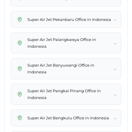
→
Super Air Jet Pekanbaru Office in Indonesia
Super Air Jet Palangkaraya Office in
→
Indonesia
Super Air Jet Banyuwangi Office in
→
Indonesia
Super Air Jet Pangkal Pinang Office in
→
Indonesia
→
Super Air Jet Bengkulu Office in Indonesia