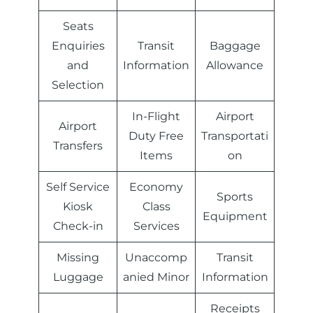
Seats
Enquiries
Transit
Baggage
and
Information
Allowance
Selection
In-Flight
Airport
Airport
Duty Free
Transportati
Transfers
Items
on
Self Service
Economy
Sports
Kiosk
Class
Equipment
Check-in
Services
Missing
Unaccomp
Transit
Luggage
anied Minor
Information
Receipts