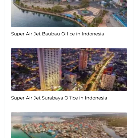
Super Air Jet Baubau Office in Indonesia
Super Air Jet Surabaya Office in Indonesia