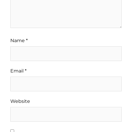
Name
*
Email
*
Website