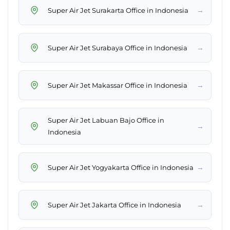
→
Super Air Jet Surakarta Office in Indonesia
→
Super Air Jet Surabaya Office in Indonesia
→
Super Air Jet Makassar Office in Indonesia
Super Air Jet Labuan Bajo Office in
→
Indonesia
→
Super Air Jet Yogyakarta Office in Indonesia
→
Super Air Jet Jakarta Office in Indonesia