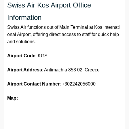
Swiss Air Kos Airport Office
Information
Swiss Air functions out of Main Terminal at Kos Internati
onal Airport, offering direct access to staff for quick help
and solutions.
Airport Code
: KGS
Airport Address
: Antimachia 853 02, Greece
Airport
Contact Number
: +302242056000
Map: