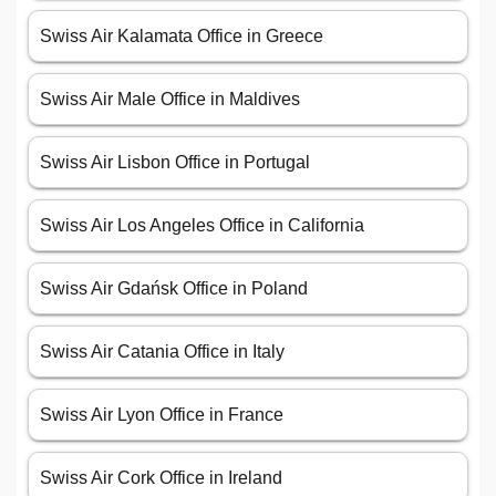
Swiss Air Kalamata Office in Greece
Swiss Air Male Office in Maldives
Swiss Air Lisbon Office in Portugal
Swiss Air Los Angeles Office in California
Swiss Air Gdańsk Office in Poland
Swiss Air Catania Office in Italy
Swiss Air Lyon Office in France
Swiss Air Cork Office in Ireland