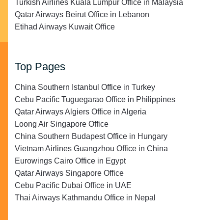
Turkish Airlines Kuala Lumpur Office in Malaysia
Qatar Airways Beirut Office in Lebanon
Etihad Airways Kuwait Office
Top Pages
China Southern Istanbul Office in Turkey
Cebu Pacific Tuguegarao Office in Philippines
Qatar Airways Algiers Office in Algeria
Loong Air Singapore Office
China Southern Budapest Office in Hungary
Vietnam Airlines Guangzhou Office in China
Eurowings Cairo Office in Egypt
Qatar Airways Singapore Office
Cebu Pacific Dubai Office in UAE
Thai Airways Kathmandu Office in Nepal