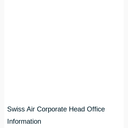
Swiss Air Corporate Head Office
Information