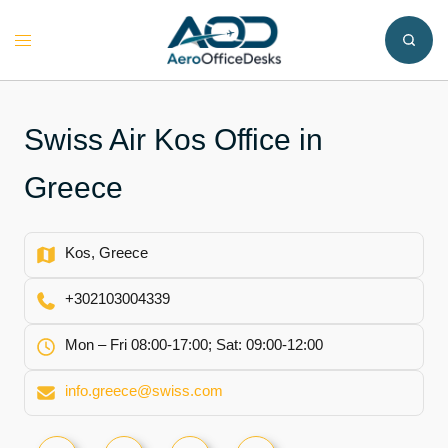
Skip
to
Toggle
content
menu
Swiss Air Kos Office in
Greece
Kos, Greece
+302103004339
Mon – Fri 08:00-17:00; Sat: 09:00-12:00
info.greece@swiss.com