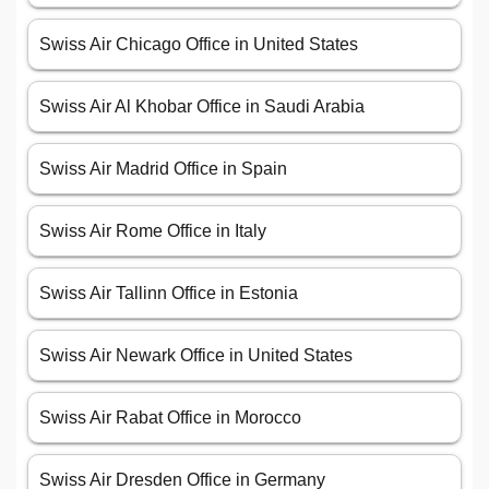
Swiss Air Chicago Office in United States
Swiss Air Al Khobar Office in Saudi Arabia
Swiss Air Madrid Office in Spain
Swiss Air Rome Office in Italy
Swiss Air Tallinn Office in Estonia
Swiss Air Newark Office in United States
Swiss Air Rabat Office in Morocco
Swiss Air Dresden Office in Germany