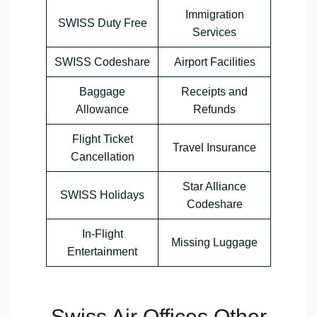
Immigration
SWISS Duty Free
Services
SWISS Codeshare
Airport Facilities
Baggage
Receipts and
Allowance
Refunds
Flight Ticket
Travel Insurance
Cancellation
Star Alliance
SWISS Holidays
Codeshare
In-Flight
Missing Luggage
Entertainment
Swiss Air Offices Other