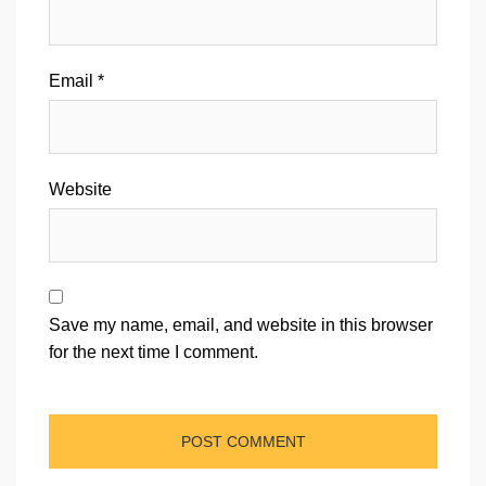
Email
*
Website
Save my name, email, and website in this browser
for the next time I comment.