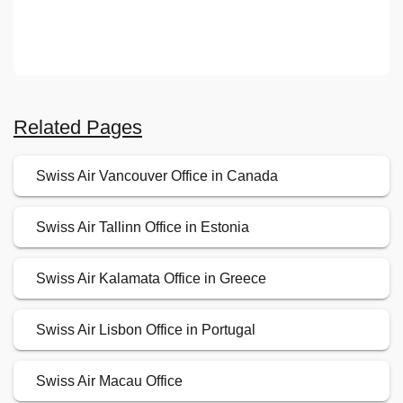
Related Pages
Swiss Air Vancouver Office in Canada
Swiss Air Tallinn Office in Estonia
Swiss Air Kalamata Office in Greece
Swiss Air Lisbon Office in Portugal
Swiss Air Macau Office