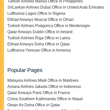
Turkish Airlines Manila Office in Philippines
SriLankan Airlines Dubai Office in United Arab Emirates
Lufthansa Lagos Office in Nigeria
Etihad Airways Muscat Office in Oman
Turkish Airlines Podgorica Office in Montenegro
Qatar Airways Dublin Office in Ireland
Turkish Airlines Riga Office in Latvia
Etihad Airways Doha Office in Qatar
Lufthansa Yerevan Office in Armenia
Popular Pages
Malaysia Airlines Malé Office in Maldives
Asiana Airlines Jakarta Office in Indonesia
Qatar Airways Paris Office in France
China Southern Kathmandu Office in Nepal
Oman Air Doha Office in Qatar