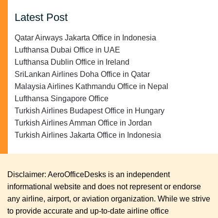
Latest Post
Qatar Airways Jakarta Office in Indonesia
Lufthansa Dubai Office in UAE
Lufthansa Dublin Office in Ireland
SriLankan Airlines Doha Office in Qatar
Malaysia Airlines Kathmandu Office in Nepal
Lufthansa Singapore Office
Turkish Airlines Budapest Office in Hungary
Turkish Airlines Amman Office in Jordan
Turkish Airlines Jakarta Office in Indonesia
Disclaimer: AeroOfficeDesks is an independent
informational website and does not represent or endorse
any airline, airport, or aviation organization. While we strive
to provide accurate and up-to-date airline office