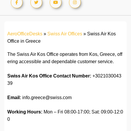
AeroOfficeDesks
»
Swiss Air Offices
»
Swiss Air Kos
Office in Greece
The Swiss Air Kos Office operates from Kos, Greece, off
ering accessible and dependable customer service.
Swiss Air Kos Office Contact Number:
+3021030043
39
Email:
info.greece@swiss.com
Working Hours:
Mon – Fri 08:00-17:00; Sat: 09:00-12:0
0