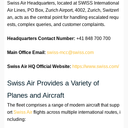
Swiss Air Headquarters, located at SWISS International
Air Lines, PO Box, Zurich Airport, 4002, Zurich, Switzerl
an, acts as the central point for handling escalated requ
ests, complex queries, and customer complaints.
Headquarters Contact Number:
+41 848 700 700
Main Office Email:
swiss-mcc@swiss.com
Swiss Air HQ Official Website:
https://www.swiss.com/
Swiss Air Provides a Variety of
Planes and Aircraft
The fleet comprises a range of modern aircraft that supp
ort
Swiss Air
flights across multiple international routes, i
ncluding: