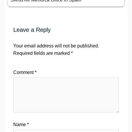
Leave a Reply
Your email address will not be published.
Required fields are marked
*
Comment
*
Name
*