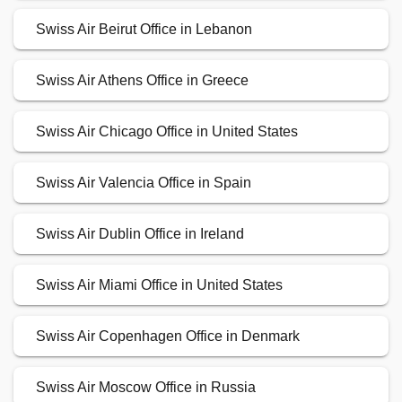
Swiss Air Beirut Office in Lebanon
Swiss Air Athens Office in Greece
Swiss Air Chicago Office in United States
Swiss Air Valencia Office in Spain
Swiss Air Dublin Office in Ireland
Swiss Air Miami Office in United States
Swiss Air Copenhagen Office in Denmark
Swiss Air Moscow Office in Russia