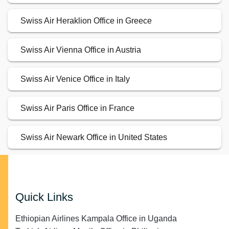
Swiss Air Heraklion Office in Greece
Swiss Air Vienna Office in Austria
Swiss Air Venice Office in Italy
Swiss Air Paris Office in France
Swiss Air Newark Office in United States
Quick Links
Ethiopian Airlines Kampala Office in Uganda