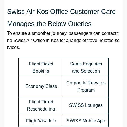
Swiss Air Kos Office Customer Care
Manages the Below Queries
To ensure a smoother journey, passengers can contact t
he Swiss Air Office in Kos for a range of travel-related se
rvices.
Flight Ticket
Seats Enquiries
Booking
and Selection
Corporate Rewards
Economy Class
Program
Flight Ticket
SWISS Lounges
Rescheduling
Flight/Visa Info
SWISS Mobile App