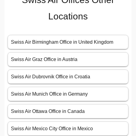
Locations
Swiss Air Birmingham Office in United Kingdom
Swiss Air Graz Office in Austria
Swiss Air Dubrovnik Office in Croatia
Swiss Air Munich Office in Germany
Swiss Air Ottawa Office in Canada
Swiss Air Mexico City Office in Mexico