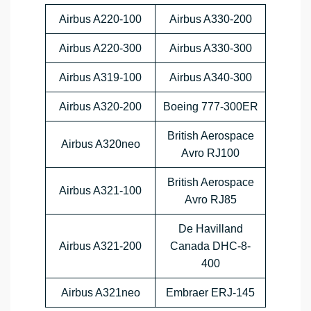
Airbus A220-100
Airbus A330-200
Airbus A220-300
Airbus A330-300
Airbus A319-100
Airbus A340-300
Airbus A320-200
Boeing 777-300ER
British Aerospace
Airbus A320neo
Avro RJ100
British Aerospace
Airbus A321-100
Avro RJ85
De Havilland
Airbus A321-200
Canada DHC-8-
400
Airbus A321neo
Embraer ERJ-145