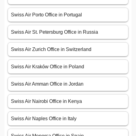
Swiss Air Porto Office in Portugal
Swiss Air St. Petersburg Office in Russia
Swiss Air Zurich Office in Switzerland
Swiss Air Kraków Office in Poland
Swiss Air Amman Office in Jordan
Swiss Air Nairobi Office in Kenya
Swiss Air Naples Office in Italy
Swiss Air Menorca Office in Spain