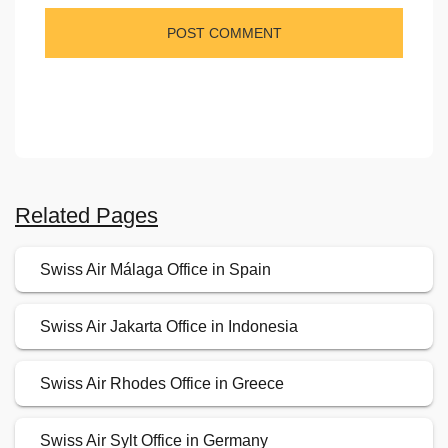
Related Pages
Swiss Air Málaga Office in Spain
Swiss Air Jakarta Office in Indonesia
Swiss Air Rhodes Office in Greece
Swiss Air Sylt Office in Germany