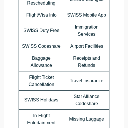
Rescheduling
Flight/Visa Info
SWISS Mobile App
Immigration
SWISS Duty Free
Services
SWISS Codeshare
Airport Facilities
Baggage
Receipts and
Allowance
Refunds
Flight Ticket
Travel Insurance
Cancellation
Star Alliance
SWISS Holidays
Codeshare
In-Flight
Missing Luggage
Entertainment