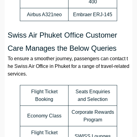
400
Airbus A321neo
Embraer ERJ-145
Swiss Air Phuket Office Customer
Care Manages the Below Queries
To ensure a smoother journey, passengers can contact t
he Swiss Air Office in Phuket for a range of travel-related
services.
Flight Ticket
Seats Enquiries
Booking
and Selection
Corporate Rewards
Economy Class
Program
Flight Ticket
SWISS Lounges