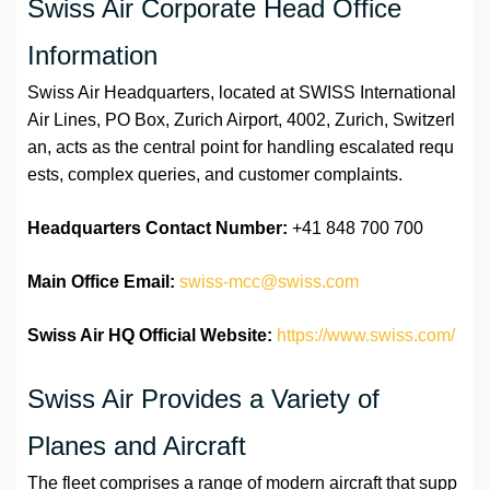
Swiss Air Corporate Head Office
Information
Swiss Air Headquarters, located at SWISS International
Air Lines, PO Box, Zurich Airport, 4002, Zurich, Switzerl
an, acts as the central point for handling escalated requ
ests, complex queries, and customer complaints.
Headquarters Contact Number:
+41 848 700 700
Main Office Email:
swiss-mcc@swiss.com
Swiss Air HQ Official Website:
https://www.swiss.com/
Swiss Air Provides a Variety of
Planes and Aircraft
The fleet comprises a range of modern aircraft that supp