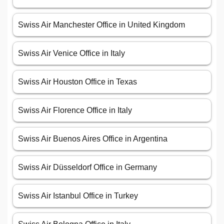
Swiss Air Manchester Office in United Kingdom
Swiss Air Venice Office in Italy
Swiss Air Houston Office in Texas
Swiss Air Florence Office in Italy
Swiss Air Buenos Aires Office in Argentina
Swiss Air Düsseldorf Office in Germany
Swiss Air Istanbul Office in Turkey