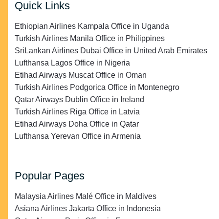
Quick Links
Ethiopian Airlines Kampala Office in Uganda
Turkish Airlines Manila Office in Philippines
SriLankan Airlines Dubai Office in United Arab Emirates
Lufthansa Lagos Office in Nigeria
Etihad Airways Muscat Office in Oman
Turkish Airlines Podgorica Office in Montenegro
Qatar Airways Dublin Office in Ireland
Turkish Airlines Riga Office in Latvia
Etihad Airways Doha Office in Qatar
Lufthansa Yerevan Office in Armenia
Popular Pages
Malaysia Airlines Malé Office in Maldives
Asiana Airlines Jakarta Office in Indonesia