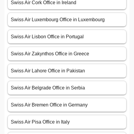
Swiss Air Cork Office in Ireland
Swiss Air Luxembourg Office in Luxembourg
Swiss Air Lisbon Office in Portugal
Swiss Air Zakynthos Office in Greece
Swiss Air Lahore Office in Pakistan
Swiss Air Belgrade Office in Serbia
Swiss Air Bremen Office in Germany
Swiss Air Pisa Office in Italy