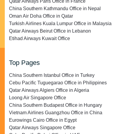
Qatar Airways Paris Office in France
China Southern Kathmandu Office in Nepal
Oman Air Doha Office in Qatar
Turkish Airlines Kuala Lumpur Office in Malaysia
Qatar Airways Beirut Office in Lebanon
Etihad Airways Kuwait Office
Top Pages
China Southern Istanbul Office in Turkey
Cebu Pacific Tuguegarao Office in Philippines
Qatar Airways Algiers Office in Algeria
Loong Air Singapore Office
China Southern Budapest Office in Hungary
Vietnam Airlines Guangzhou Office in China
Eurowings Cairo Office in Egypt
Qatar Airways Singapore Office