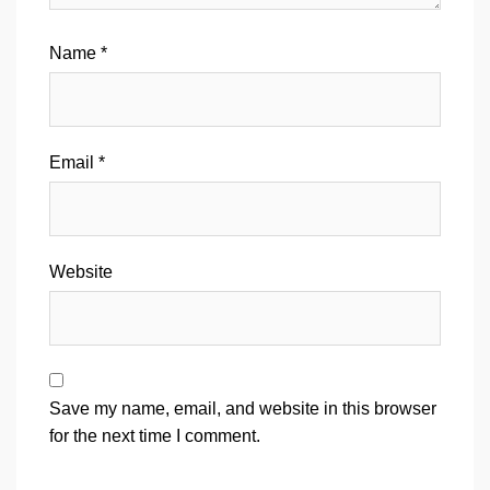
Name
*
Email
*
Website
Save my name, email, and website in this browser
for the next time I comment.