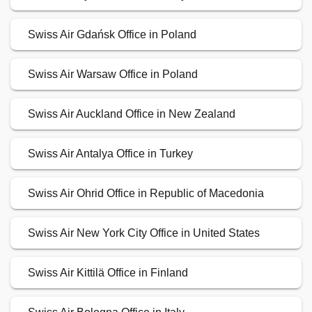
Swiss Air Gdańsk Office in Poland
Swiss Air Warsaw Office in Poland
Swiss Air Auckland Office in New Zealand
Swiss Air Antalya Office in Turkey
Swiss Air Ohrid Office in Republic of Macedonia
Swiss Air New York City Office in United States
Swiss Air Kittilä Office in Finland