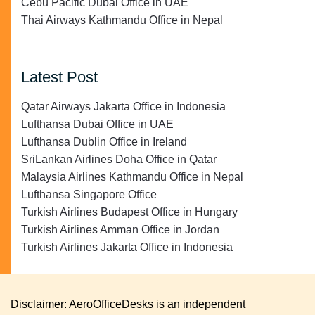
Cebu Pacific Dubai Office in UAE
Thai Airways Kathmandu Office in Nepal
Latest Post
Qatar Airways Jakarta Office in Indonesia
Lufthansa Dubai Office in UAE
Lufthansa Dublin Office in Ireland
SriLankan Airlines Doha Office in Qatar
Malaysia Airlines Kathmandu Office in Nepal
Lufthansa Singapore Office
Turkish Airlines Budapest Office in Hungary
Turkish Airlines Amman Office in Jordan
Turkish Airlines Jakarta Office in Indonesia
Disclaimer: AeroOfficeDesks is an independent