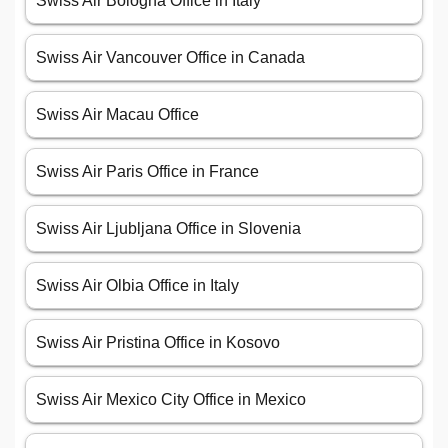
Swiss Air Bologna Office in Italy
Swiss Air Vancouver Office in Canada
Swiss Air Macau Office
Swiss Air Paris Office in France
Swiss Air Ljubljana Office in Slovenia
Swiss Air Olbia Office in Italy
Swiss Air Pristina Office in Kosovo
Swiss Air Mexico City Office in Mexico