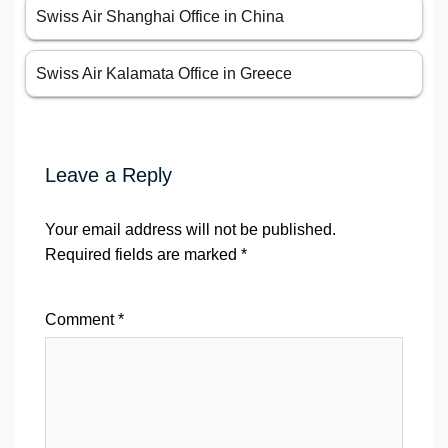
Swiss Air Shanghai Office in China
Swiss Air Kalamata Office in Greece
Leave a Reply
Your email address will not be published.
Required fields are marked
*
Comment
*