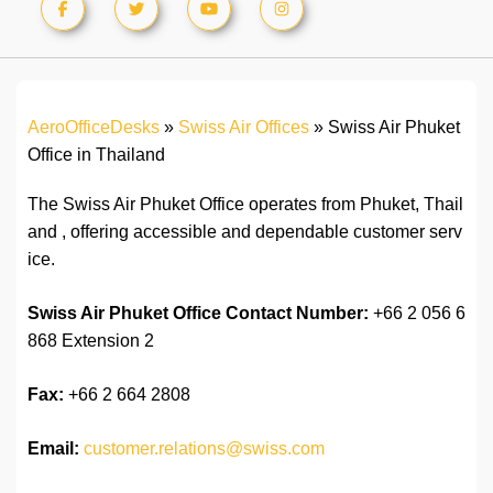
AeroOfficeDesks
»
Swiss Air Offices
»
Swiss Air Phuket
Office in Thailand
The Swiss Air Phuket Office operates from Phuket, Thail
and , offering accessible and dependable customer serv
ice.
Swiss Air Phuket Office Contact Number:
+66 2 056 6
868 Extension 2
Fax:
+66 2 664 2808
Email:
customer.relations@swiss.com