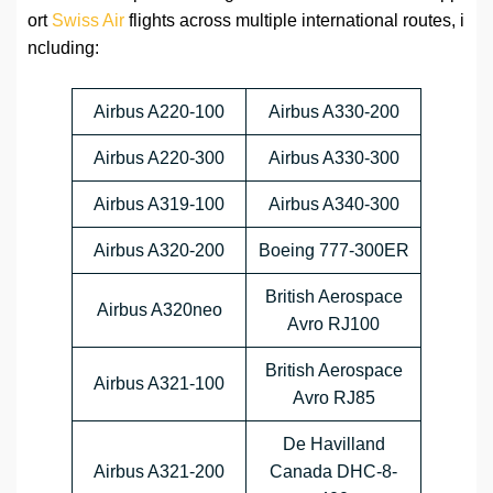
ort
Swiss Air
flights across multiple international routes, i
ncluding:
Airbus A220-100
Airbus A330-200
Airbus A220-300
Airbus A330-300
Airbus A319-100
Airbus A340-300
Airbus A320-200
Boeing 777-300ER
British Aerospace
Airbus A320neo
Avro RJ100
British Aerospace
Airbus A321-100
Avro RJ85
De Havilland
Airbus A321-200
Canada DHC-8-