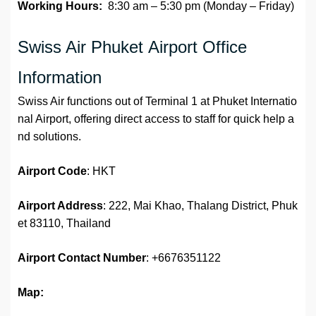
Working Hours:
8:30 am – 5:30 pm (Monday – Friday)
Swiss Air Phuket Airport Office
Information
Swiss Air functions out of Terminal 1 at Phuket Internatio
nal Airport, offering direct access to staff for quick help a
nd solutions.
Airport Code
: HKT
Airport Address
: 222, Mai Khao, Thalang District, Phuk
et 83110, Thailand
Airport
Contact Number
: +6676351122
Map: