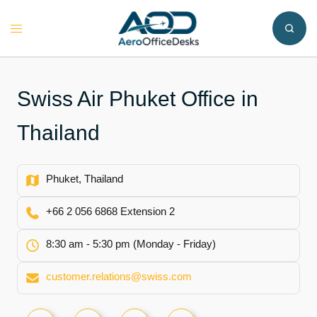
Skip
to
Toggle
content
menu
Swiss Air Phuket Office in
Thailand
Phuket, Thailand
+66 2 056 6868 Extension 2
8:30 am - 5:30 pm (Monday - Friday)
customer.relations@swiss.com