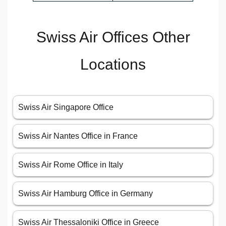
Swiss Air Offices Other
Locations
Swiss Air Singapore Office
Swiss Air Nantes Office in France
Swiss Air Rome Office in Italy
Swiss Air Hamburg Office in Germany
Swiss Air Thessaloniki Office in Greece