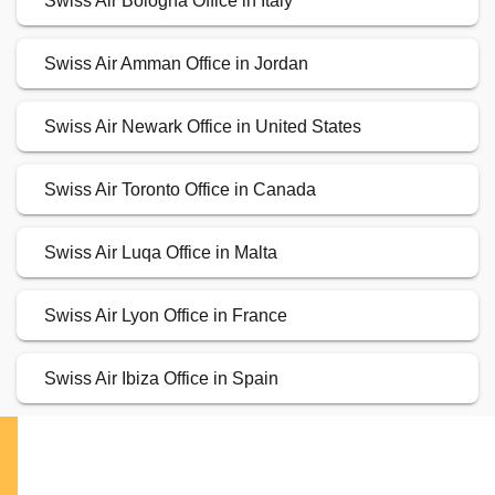
Swiss Air Bologna Office in Italy
Swiss Air Amman Office in Jordan
Swiss Air Newark Office in United States
Swiss Air Toronto Office in Canada
Swiss Air Luqa Office in Malta
Swiss Air Lyon Office in France
Swiss Air Ibiza Office in Spain