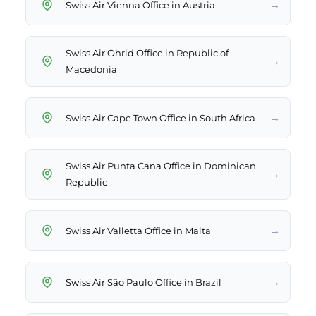
→
Swiss Air Vienna Office in Austria
Swiss Air Ohrid Office in Republic of
→
Macedonia
→
Swiss Air Cape Town Office in South Africa
Swiss Air Punta Cana Office in Dominican
→
Republic
→
Swiss Air Valletta Office in Malta
→
Swiss Air São Paulo Office in Brazil