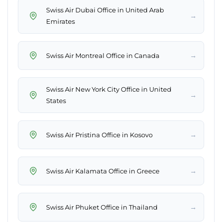
Swiss Air Dubai Office in United Arab
→
Emirates
→
Swiss Air Montreal Office in Canada
Swiss Air New York City Office in United
→
States
→
Swiss Air Pristina Office in Kosovo
→
Swiss Air Kalamata Office in Greece
→
Swiss Air Phuket Office in Thailand