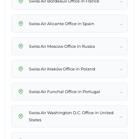
→
Swiss Air Bordeaux Office in France
→
Swiss Air Alicante Office in Spain
→
Swiss Air Moscow Office in Russia
→
Swiss Air Kraków Office in Poland
→
Swiss Air Funchal Office in Portugal
Swiss Air Washington D.C. Office in United
→
States