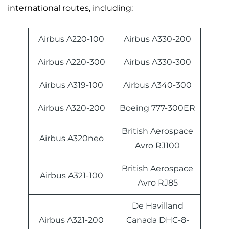
international routes, including:
Airbus A220-100
Airbus A330-200
Airbus A220-300
Airbus A330-300
Airbus A319-100
Airbus A340-300
Airbus A320-200
Boeing 777-300ER
British Aerospace
Airbus A320neo
Avro RJ100
British Aerospace
Airbus A321-100
Avro RJ85
De Havilland
Airbus A321-200
Canada DHC-8-