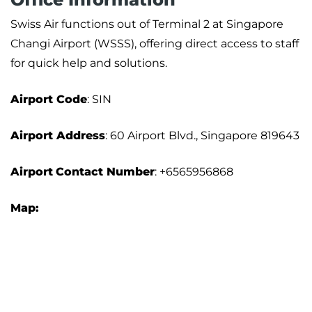
Swiss Air functions out of Terminal 2 at Singapore
Changi Airport (WSSS), offering direct access to staff
for quick help and solutions.
Airport Code
: SIN
Airport Address
: 60 Airport Blvd., Singapore 819643
Airport
Contact Number
: +6565956868
Map: