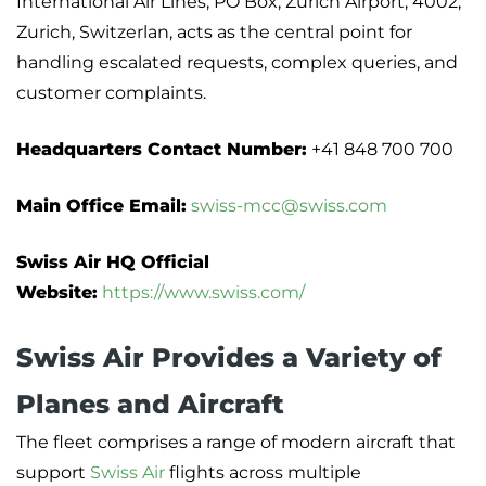
International Air Lines, PO Box, Zurich Airport, 4002,
Zurich, Switzerlan, acts as the central point for
handling escalated requests, complex queries, and
customer complaints.
Headquarters Contact Number:
+41 848 700 700
Main Office Email:
swiss-mcc@swiss.com
Swiss Air HQ Official
Website:
https://www.swiss.com/
Swiss Air Provides a Variety of
Planes and Aircraft
The fleet comprises a range of modern aircraft that
support
Swiss Air
flights across multiple