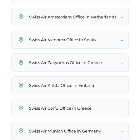
→
Swiss Air Amsterdam Office in Netherlands
→
Swiss Air Menorca Office in Spain
→
Swiss Air Zakynthos Office in Greece
→
Swiss Air Kittilä Office in Finland
→
Swiss Air Corfu Office in Greece
→
Swiss Air Munich Office in Germany