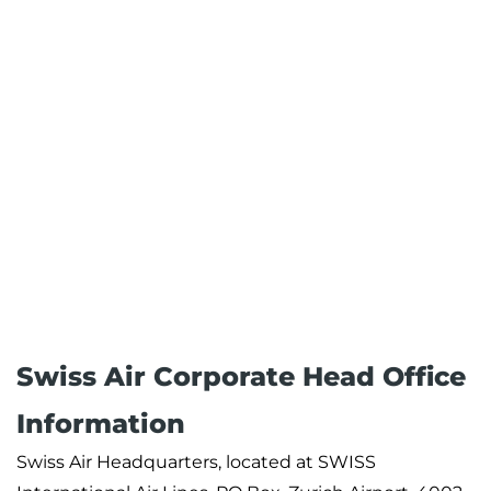
Swiss Air Corporate Head Office
Information
Swiss Air Headquarters, located at SWISS