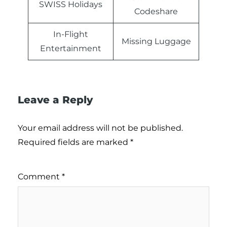
SWISS Holidays
Codeshare
In-Flight
Missing Luggage
Entertainment
Leave a Reply
Your email address will not be published.
Required fields are marked
*
Comment
*