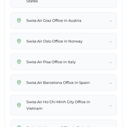
States
→
Swiss Air Graz Office in Austria
→
Swiss Air Oslo Office in Norway
→
Swiss Air Pisa Office in Italy
→
Swiss Air Barcelona Office in Spain
Swiss Air Ho Chi Minh City Office in
→
Vietnam