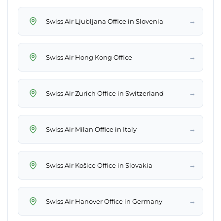
→
Swiss Air Ljubljana Office in Slovenia
→
Swiss Air Hong Kong Office
→
Swiss Air Zurich Office in Switzerland
→
Swiss Air Milan Office in Italy
→
Swiss Air Košice Office in Slovakia
→
Swiss Air Hanover Office in Germany