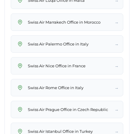
→
Swiss Air Luqa Office in Malta
→
Swiss Air Marrakech Office in Morocco
→
Swiss Air Palermo Office in Italy
→
Swiss Air Nice Office in France
→
Swiss Air Rome Office in Italy
→
Swiss Air Prague Office in Czech Republic
→
Swiss Air Istanbul Office in Turkey