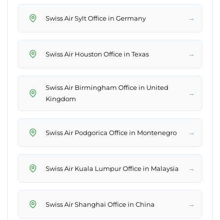
→
Swiss Air Sylt Office in Germany
→
Swiss Air Houston Office in Texas
Swiss Air Birmingham Office in United
→
Kingdom
→
Swiss Air Podgorica Office in Montenegro
→
Swiss Air Kuala Lumpur Office in Malaysia
→
Swiss Air Shanghai Office in China