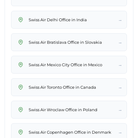
→
Swiss Air Delhi Office in India
→
Swiss Air Bratislava Office in Slovakia
→
Swiss Air Mexico City Office in Mexico
→
Swiss Air Toronto Office in Canada
→
Swiss Air Wroclaw Office in Poland
→
Swiss Air Copenhagen Office in Denmark