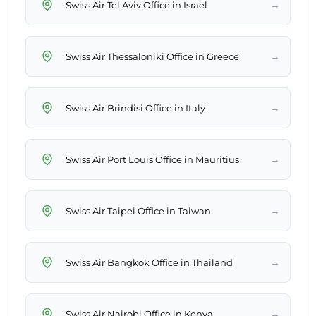
→
Swiss Air Tel Aviv Office in Israel
→
Swiss Air Thessaloniki Office in Greece
→
Swiss Air Brindisi Office in Italy
→
Swiss Air Port Louis Office in Mauritius
→
Swiss Air Taipei Office in Taiwan
→
Swiss Air Bangkok Office in Thailand
→
Swiss Air Nairobi Office in Kenya