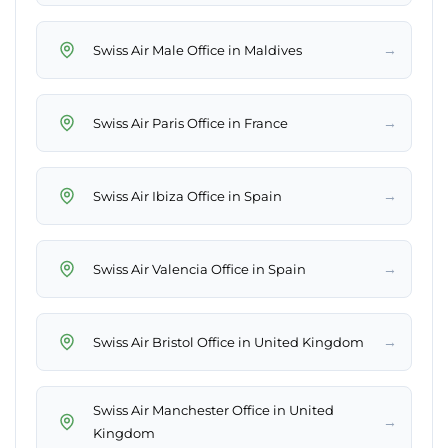
→
Swiss Air Male Office in Maldives
→
Swiss Air Paris Office in France
→
Swiss Air Ibiza Office in Spain
→
Swiss Air Valencia Office in Spain
→
Swiss Air Bristol Office in United Kingdom
Swiss Air Manchester Office in United
→
Kingdom