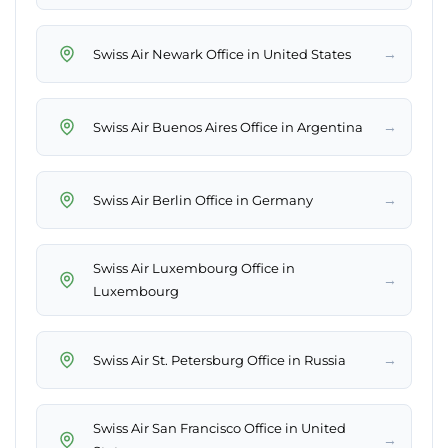
→
Swiss Air Newark Office in United States
→
Swiss Air Buenos Aires Office in Argentina
→
Swiss Air Berlin Office in Germany
Swiss Air Luxembourg Office in
→
Luxembourg
→
Swiss Air St. Petersburg Office in Russia
Swiss Air San Francisco Office in United
→