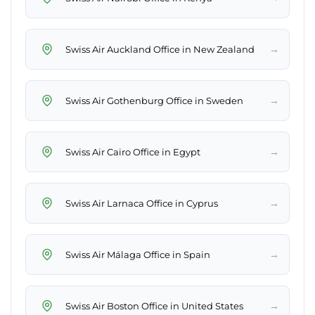
→
Swiss Air Auckland Office in New Zealand
→
Swiss Air Gothenburg Office in Sweden
→
Swiss Air Cairo Office in Egypt
→
Swiss Air Larnaca Office in Cyprus
→
Swiss Air Málaga Office in Spain
→
Swiss Air Boston Office in United States