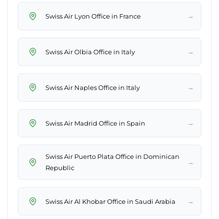
→
Swiss Air Lyon Office in France
→
Swiss Air Olbia Office in Italy
→
Swiss Air Naples Office in Italy
→
Swiss Air Madrid Office in Spain
Swiss Air Puerto Plata Office in Dominican
→
Republic
→
Swiss Air Al Khobar Office in Saudi Arabia