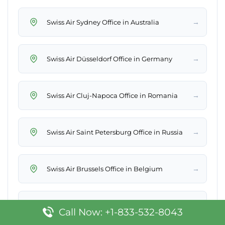
→
Swiss Air Sydney Office in Australia
→
Swiss Air Düsseldorf Office in Germany
→
Swiss Air Cluj-Napoca Office in Romania
→
Swiss Air Saint Petersburg Office in Russia
→
Swiss Air Brussels Office in Belgium
→
Swiss Air Macau Office
Call Now: +1-833-532-8043