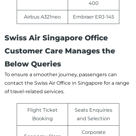
400
Airbus A321neo
Embraer ERJ-145
Swiss Air Singapore Office
Customer Care Manages the
Below Queries
To ensure a smoother journey, passengers can
contact the Swiss Air Office in Singapore for a range
of travel-related services.
Flight Ticket
Seats Enquiries
Booking
and Selection
Corporate