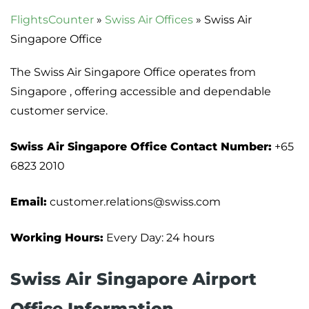
FlightsCounter
»
Swiss Air Offices
»
Swiss Air
Singapore Office
The Swiss Air Singapore Office operates from
Singapore , offering accessible and dependable
customer service.
Swiss Air Singapore Office Contact Number:
+65
6823 2010
Email:
customer.relations@swiss.com
Working Hours:
Every Day: 24 hours
Swiss Air Singapore Airport
Office Information