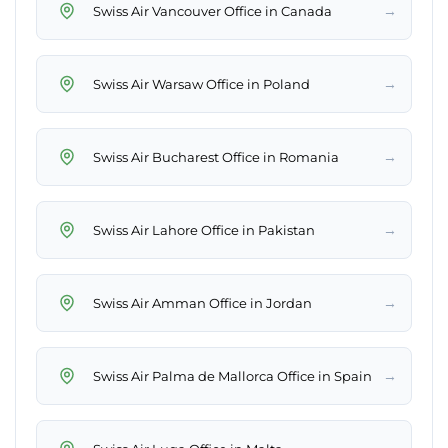
→
Swiss Air Vancouver Office in Canada
→
Swiss Air Warsaw Office in Poland
→
Swiss Air Bucharest Office in Romania
→
Swiss Air Lahore Office in Pakistan
→
Swiss Air Amman Office in Jordan
→
Swiss Air Palma de Mallorca Office in Spain