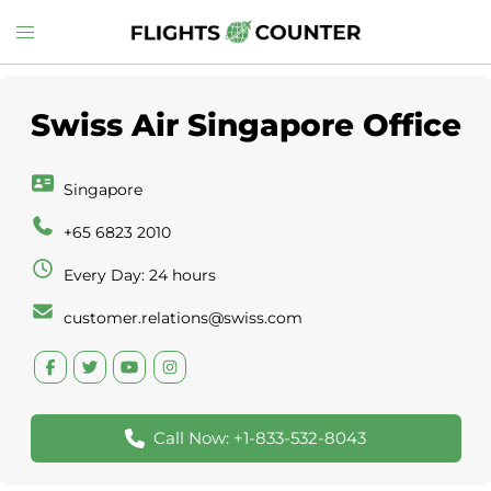
Skip
Toggle
to
menu
content
Swiss Air Singapore Office
Singapore
+65 6823 2010
Every Day: 24 hours
customer.relations@swiss.com
Call Now: +1-833-532-8043