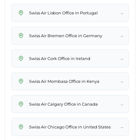
→
Swiss Air Lisbon Office in Portugal
→
Swiss Air Bremen Office in Germany
→
Swiss Air Cork Office in Ireland
→
Swiss Air Mombasa Office in Kenya
→
Swiss Air Calgary Office in Canada
→
Swiss Air Chicago Office in United States