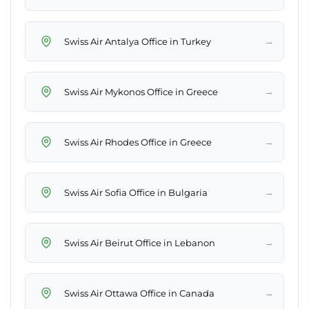
→
Swiss Air Antalya Office in Turkey
→
Swiss Air Mykonos Office in Greece
→
Swiss Air Rhodes Office in Greece
→
Swiss Air Sofia Office in Bulgaria
→
Swiss Air Beirut Office in Lebanon
→
Swiss Air Ottawa Office in Canada