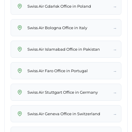
→
Swiss Air Gdańsk Office in Poland
→
Swiss Air Bologna Office in Italy
→
Swiss Air Islamabad Office in Pakistan
→
Swiss Air Faro Office in Portugal
→
Swiss Air Stuttgart Office in Germany
→
Swiss Air Geneva Office in Switzerland