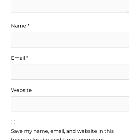
Name
*
Email
*
Website
Save my name, email, and website in this
browser for the next time I comment.