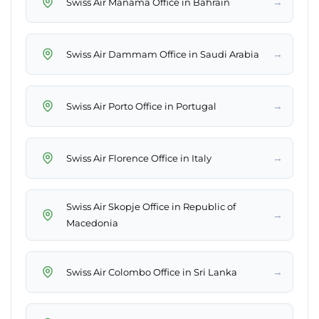
→
Swiss Air Manama Office in Bahrain
→
Swiss Air Dammam Office in Saudi Arabia
→
Swiss Air Porto Office in Portugal
→
Swiss Air Florence Office in Italy
Swiss Air Skopje Office in Republic of
→
Macedonia
→
Swiss Air Colombo Office in Sri Lanka