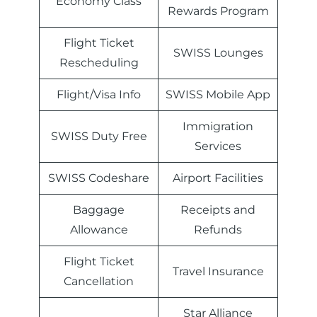
Economy Class
Rewards Program
Flight Ticket
SWISS Lounges
Rescheduling
Flight/Visa Info
SWISS Mobile App
Immigration
SWISS Duty Free
Services
SWISS Codeshare
Airport Facilities
Baggage
Receipts and
Allowance
Refunds
Flight Ticket
Travel Insurance
Cancellation
Star Alliance