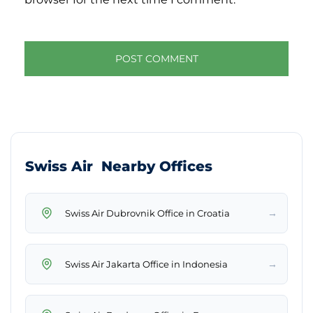
Swiss Air Nearby Offices
→
Swiss Air Dubrovnik Office in Croatia
→
Swiss Air Jakarta Office in Indonesia