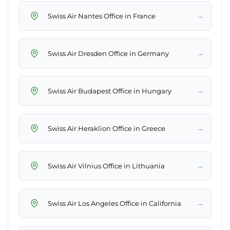
→
Swiss Air Nantes Office in France
→
Swiss Air Dresden Office in Germany
→
Swiss Air Budapest Office in Hungary
→
Swiss Air Heraklion Office in Greece
→
Swiss Air Vilnius Office in Lithuania
→
Swiss Air Los Angeles Office in California