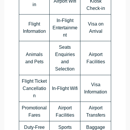
Airport Wifi
Kiosk
in
Check-in
In-Flight
Flight
Visa on
Entertainme
Information
Arrival
nt
Seats
Animals
Enquiries
Airport
and Pets
and
Facilities
Selection
Flight Ticket
Visa
Cancellatio
In-Flight Wifi
Information
n
Promotional
Airport
Airport
Fares
Facilities
Transfers
Duty-Free
Sports
Baggage