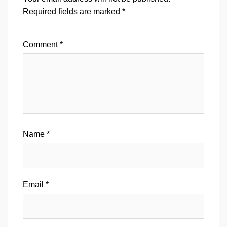
Required fields are marked
*
Comment
*
Name
*
Email
*