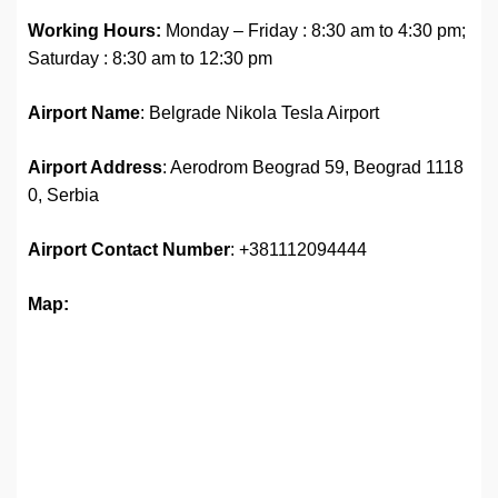
Working Hours:
Monday – Friday : 8:30 am to 4:30 pm;
Saturday : 8:30 am to 12:30 pm
Airport Name
: Belgrade Nikola Tesla Airport
Airport Address
: Aerodrom Beograd 59, Beograd 1118
0, Serbia
Airport Contact Number
: +381112094444
Map: