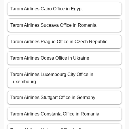
Tarom Airlines Cairo Office in Egypt
Tarom Airlines Suceava Office in Romania
Tarom Airlines Prague Office in Czech Republic
Tarom Airlines Odesa Office in Ukraine
Tarom Airlines Luxembourg City Office in
Luxembourg
Tarom Airlines Stuttgart Office in Germany
Tarom Airlines Constanța Office in Romania