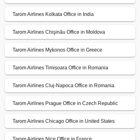
Tarom Airlines Kolkata Office in India
Tarom Airlines Chişinău Office in Moldova
Tarom Airlines Mykonos Office in Greece
Tarom Airlines Timișoara Office in Romania
Tarom Airlines Cluj-Napoca Office in Romania
Tarom Airlines Prague Office in Czech Republic
Tarom Airlines Chicago Office in United States
Tarom Airlines Nice Office in France