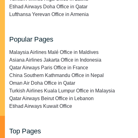
Etihad Airways Doha Office in Qatar
Lufthansa Yerevan Office in Armenia
Popular Pages
Malaysia Airlines Malé Office in Maldives
Asiana Airlines Jakarta Office in Indonesia
Qatar Airways Paris Office in France
China Southern Kathmandu Office in Nepal
Oman Air Doha Office in Qatar
Turkish Airlines Kuala Lumpur Office in Malaysia
Qatar Airways Beirut Office in Lebanon
Etihad Airways Kuwait Office
Top Pages