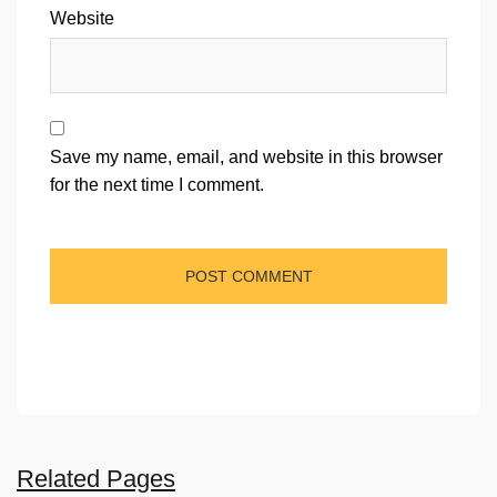
Website
Save my name, email, and website in this browser
for the next time I comment.
Related Pages