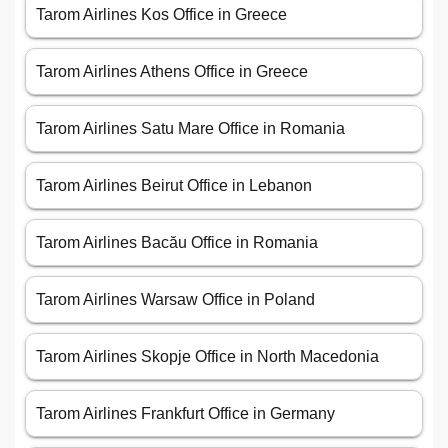
Tarom Airlines Kos Office in Greece
Tarom Airlines Athens Office in Greece
Tarom Airlines Satu Mare Office in Romania
Tarom Airlines Beirut Office in Lebanon
Tarom Airlines Bacău Office in Romania
Tarom Airlines Warsaw Office in Poland
Tarom Airlines Skopje Office in North Macedonia
Tarom Airlines Frankfurt Office in Germany