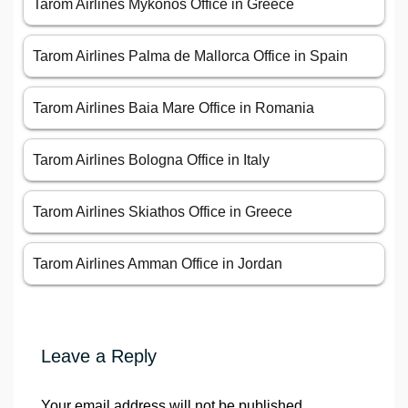
Tarom Airlines Mykonos Office in Greece
Tarom Airlines Palma de Mallorca Office in Spain
Tarom Airlines Baia Mare Office in Romania
Tarom Airlines Bologna Office in Italy
Tarom Airlines Skiathos Office in Greece
Tarom Airlines Amman Office in Jordan
Leave a Reply
Your email address will not be published.