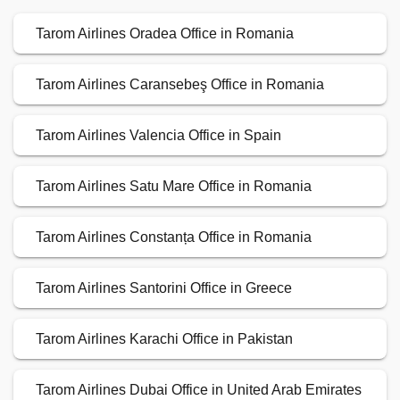
Tarom Airlines Oradea Office in Romania
Tarom Airlines Caransebeş Office in Romania
Tarom Airlines Valencia Office in Spain
Tarom Airlines Satu Mare Office in Romania
Tarom Airlines Constanța Office in Romania
Tarom Airlines Santorini Office in Greece
Tarom Airlines Karachi Office in Pakistan
Tarom Airlines Dubai Office in United Arab Emirates