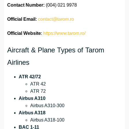
Contact Number:
(004) 021 9978
Official
Email:
contact@tarom.ro
Official Website
:
https://www.tarom.ro/
Aircraft & Plane Types of Tarom
Airlines
ATR 42/72
ATR 42
ATR 72
Airbus A310
Airbus A310-300
Airbus A318
Airbus A318-100
BAC 1-11