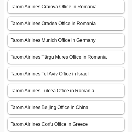
Tarom Airlines Craiova Office in Romania
Tarom Airlines Oradea Office in Romania
Tarom Airlines Munich Office in Germany
Tarom Airlines Târgu Mureș Office in Romania
Tarom Airlines Tel Aviv Office in Israel
Tarom Airlines Tulcea Office in Romania
Tarom Airlines Beijing Office in China
Tarom Airlines Corfu Office in Greece