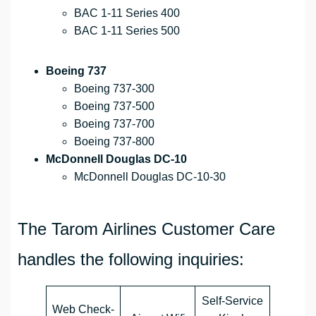
BAC 1-11 Series 400
BAC 1-11 Series 500
Boeing 737
Boeing 737-300
Boeing 737-500
Boeing 737-700
Boeing 737-800
McDonnell Douglas DC-10
McDonnell Douglas DC-10-30
The Tarom Airlines Customer Care
handles the following inquiries:
Self-Service
Web Check-