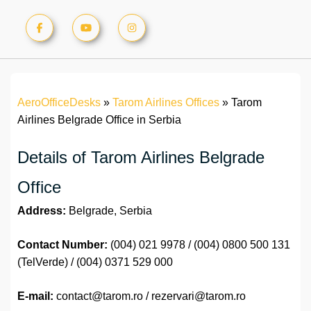
AeroOfficeDesks
»
Tarom Airlines Offices
»
Tarom
Airlines Belgrade Office in Serbia
Details of Tarom Airlines Belgrade
Office
Address:
Belgrade, Serbia
Contact Number:
(004) 021 9978 / (004) 0800 500 131
(TelVerde) / (004) 0371 529 000
E-mail:
contact@tarom.ro / rezervari@tarom.ro