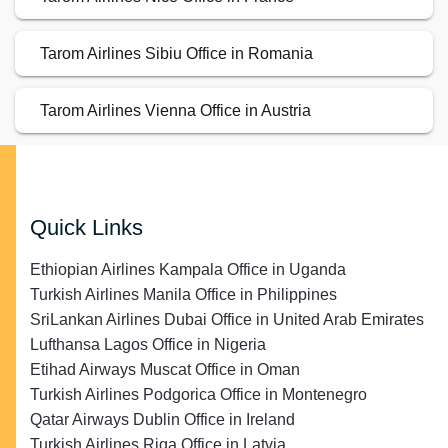
Tarom Airlines Sibiu Office in Romania
Tarom Airlines Vienna Office in Austria
Quick Links
Ethiopian Airlines Kampala Office in Uganda
Turkish Airlines Manila Office in Philippines
SriLankan Airlines Dubai Office in United Arab Emirates
Lufthansa Lagos Office in Nigeria
Etihad Airways Muscat Office in Oman
Turkish Airlines Podgorica Office in Montenegro
Qatar Airways Dublin Office in Ireland
Turkish Airlines Riga Office in Latvia