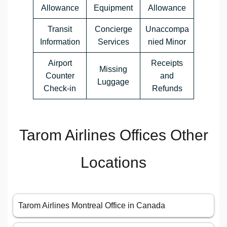
Allowance
Equipment
Allowance
Transit
Concierge
Unaccompa
Information
Services
nied Minor
Airport
Receipts
Missing
Counter
and
Luggage
Check-in
Refunds
Tarom Airlines Offices Other
Locations
Tarom Airlines Montreal Office in Canada