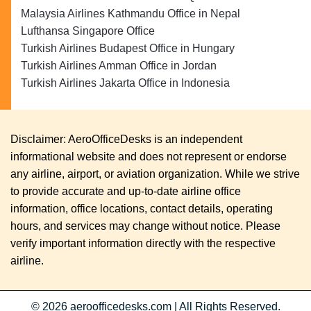
Malaysia Airlines Kathmandu Office in Nepal
Lufthansa Singapore Office
Turkish Airlines Budapest Office in Hungary
Turkish Airlines Amman Office in Jordan
Turkish Airlines Jakarta Office in Indonesia
Disclaimer: AeroOfficeDesks is an independent
informational website and does not represent or endorse
any airline, airport, or aviation organization. While we strive
to provide accurate and up-to-date airline office
information, office locations, contact details, operating
hours, and services may change without notice. Please
verify important information directly with the respective
airline.
© 2026
aeroofficedesks.com
|
All Rights Reserved.