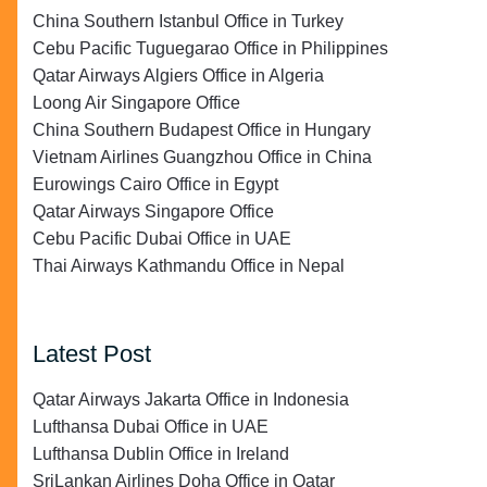
China Southern Istanbul Office in Turkey
Cebu Pacific Tuguegarao Office in Philippines
Qatar Airways Algiers Office in Algeria
Loong Air Singapore Office
China Southern Budapest Office in Hungary
Vietnam Airlines Guangzhou Office in China
Eurowings Cairo Office in Egypt
Qatar Airways Singapore Office
Cebu Pacific Dubai Office in UAE
Thai Airways Kathmandu Office in Nepal
Latest Post
Qatar Airways Jakarta Office in Indonesia
Lufthansa Dubai Office in UAE
Lufthansa Dublin Office in Ireland
SriLankan Airlines Doha Office in Qatar