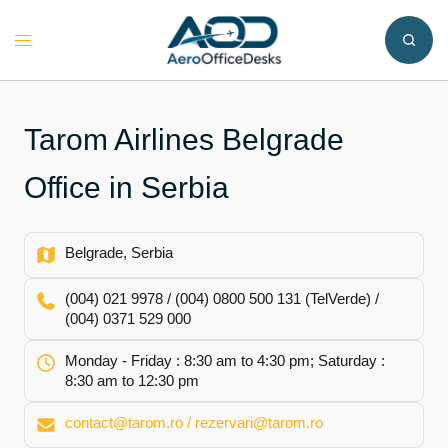
Skip
to
Toggle
content
menu
Tarom Airlines Belgrade
Office in Serbia
Belgrade, Serbia
(004) 021 9978 / (004) 0800 500 131 (TelVerde) /
(004) 0371 529 000
Monday - Friday : 8:30 am to 4:30 pm; Saturday :
8:30 am to 12:30 pm
contact@tarom.ro / rezervari@tarom.ro