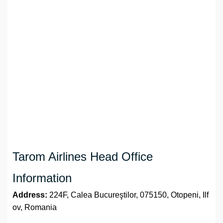
Tarom Airlines Head Office
Information
Address:
224F, Calea Bucureştilor, 075150, Otopeni, Ilf
ov, Romania