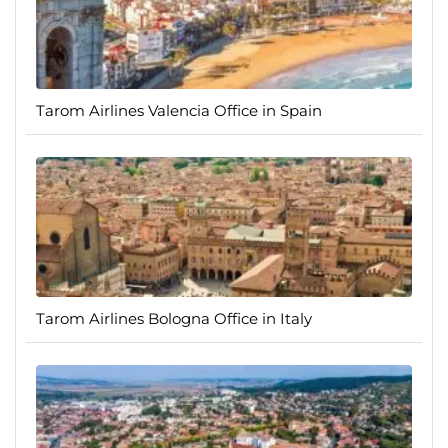
Tarom Airlines Valencia Office in Spain
Tarom Airlines Bologna Office in Italy