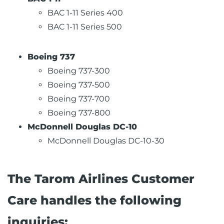
BAC 1-11 Series 400
BAC 1-11 Series 500
Boeing 737
Boeing 737-300
Boeing 737-500
Boeing 737-700
Boeing 737-800
McDonnell Douglas DC-10
McDonnell Douglas DC-10-30
The Tarom Airlines Customer
Care handles the following
inquiries: