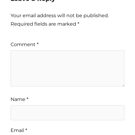
Your email address will not be published.
Required fields are marked
*
Comment
*
Name
*
Email
*