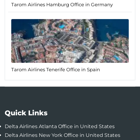
Tarom Airlines Hamburg Office in Germany
Tarom Airlines Tenerife Office in Spain
Quick Links
Delta Airlines Atlanta Office in United States
Delta Airlines New York Office in United States