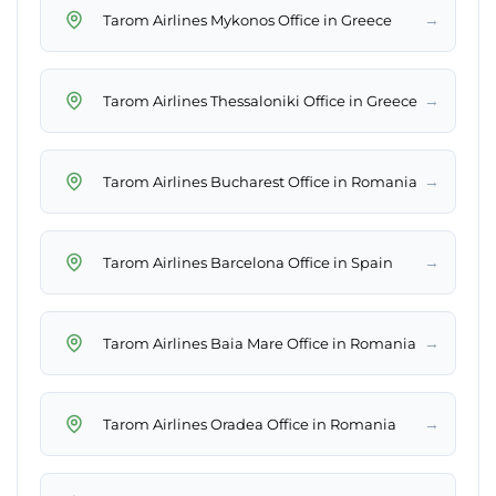
→
Tarom Airlines Mykonos Office in Greece
→
Tarom Airlines Thessaloniki Office in Greece
→
Tarom Airlines Bucharest Office in Romania
→
Tarom Airlines Barcelona Office in Spain
→
Tarom Airlines Baia Mare Office in Romania
→
Tarom Airlines Oradea Office in Romania