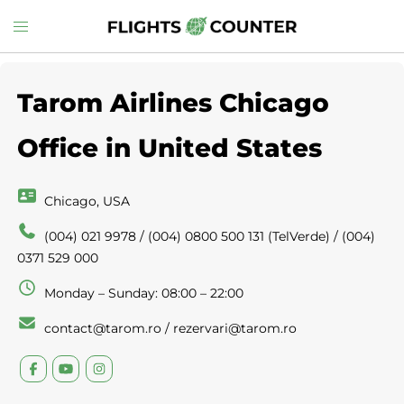
Skip
Toggle
to
menu
content
Tarom Airlines Chicago
Office in United States
Chicago, USA
(004) 021 9978 / (004) 0800 500 131 (TelVerde) / (004)
0371 529 000
Monday – Sunday: 08:00 – 22:00
contact@tarom.ro / rezervari@tarom.ro