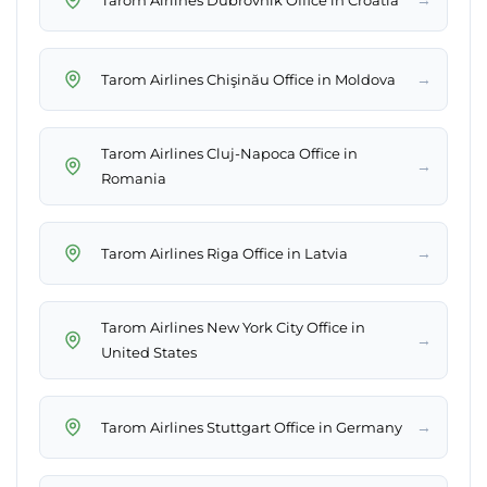
→
Tarom Airlines Chişinău Office in Moldova
Tarom Airlines Cluj-Napoca Office in
→
Romania
→
Tarom Airlines Riga Office in Latvia
Tarom Airlines New York City Office in
→
United States
→
Tarom Airlines Stuttgart Office in Germany