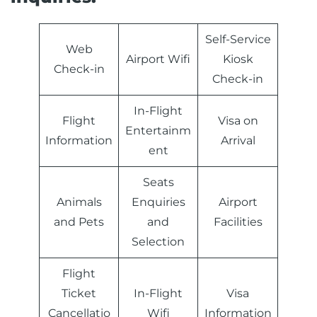
Self-Service
Web
Airport Wifi
Kiosk
Check-in
Check-in
In-Flight
Flight
Visa on
Entertainm
Information
Arrival
ent
Seats
Animals
Enquiries
Airport
and Pets
and
Facilities
Selection
Flight
Ticket
In-Flight
Visa
Cancellatio
Wifi
Information