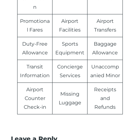
n
Promotiona
Airport
Airport
l Fares
Facilities
Transfers
Duty-Free
Sports
Baggage
Allowance
Equipment
Allowance
Transit
Concierge
Unaccomp
Information
Services
anied Minor
Airport
Receipts
Missing
Counter
and
Luggage
Check-in
Refunds
Leave a Reply