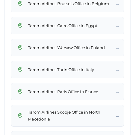
→
Tarom Airlines Brussels Office in Belgium
→
Tarom Airlines Cairo Office in Egypt
→
Tarom Airlines Warsaw Office in Poland
→
Tarom Airlines Turin Office in Italy
→
Tarom Airlines Paris Office in France
Tarom Airlines Skopje Office in North
→
Macedonia