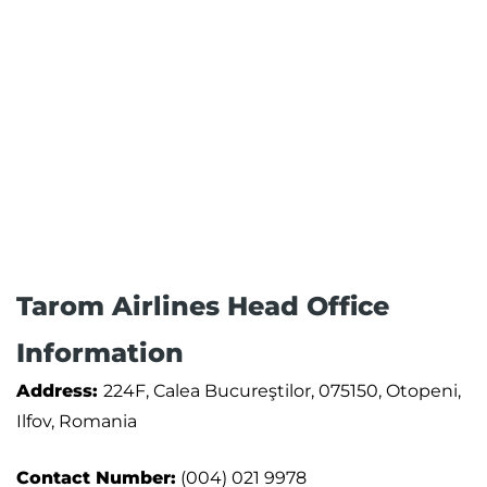
Tarom Airlines Head Office
Information
Address:
224F, Calea Bucureştilor, 075150, Otopeni,
Ilfov, Romania
Contact Number:
(004) 021 9978