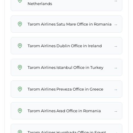
→
Netherlands
→
Tarom Airlines Satu Mare Office in Romania
→
Tarom Airlines Dublin Office in Ireland
→
Tarom Airlines Istanbul Office in Turkey
→
Tarom Airlines Preveza Office in Greece
→
Tarom Airlines Arad Office in Romania
→
Tarom Airlines Hurghada Office in Egypt