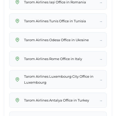
→
Tarom Airlines Iași Office in Romania
→
Tarom Airlines Tunis Office in Tunisia
→
Tarom Airlines Odesa Office in Ukraine
→
Tarom Airlines Rome Office in Italy
Tarom Airlines Luxembourg City Office in
→
Luxembourg
→
Tarom Airlines Antalya Office in Turkey