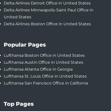
Delta Airlines Detroit Office in United States
Delta Airlines Minneapolis-Saint Paul Office in
United States
Delta Airlines Boston Office in United States
Popular Pages
Lufthansa Boston Office in United States
Lufthansa Austin Office in United States
Lufthansa Atlanta Office in Georgia
Lufthansa St. Louis Office in United States
Lufthansa San Francisco Office in California
Top Pages