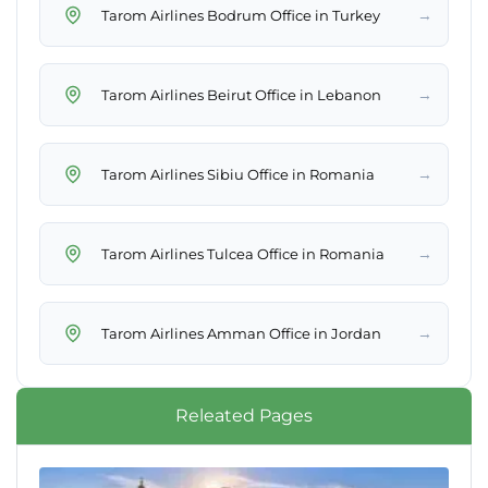
→
Tarom Airlines Bodrum Office in Turkey
→
Tarom Airlines Beirut Office in Lebanon
→
Tarom Airlines Sibiu Office in Romania
→
Tarom Airlines Tulcea Office in Romania
→
Tarom Airlines Amman Office in Jordan
Releated Pages