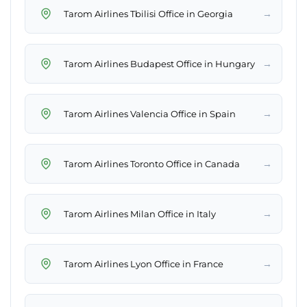
→
Tarom Airlines Tbilisi Office in Georgia
→
Tarom Airlines Budapest Office in Hungary
→
Tarom Airlines Valencia Office in Spain
→
Tarom Airlines Toronto Office in Canada
→
Tarom Airlines Milan Office in Italy
→
Tarom Airlines Lyon Office in France