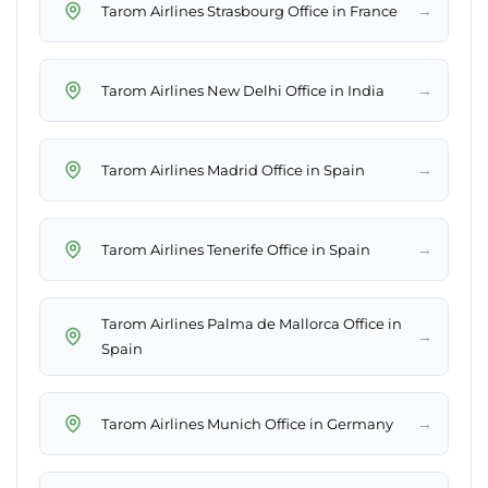
→
Tarom Airlines Strasbourg Office in France
→
Tarom Airlines New Delhi Office in India
→
Tarom Airlines Madrid Office in Spain
→
Tarom Airlines Tenerife Office in Spain
Tarom Airlines Palma de Mallorca Office in
→
Spain
→
Tarom Airlines Munich Office in Germany