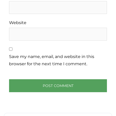
Website
Save my name, email, and website in this
browser for the next time I comment.