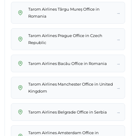
Tarom Airlines Târgu Mureș Office in
→
Romania
Tarom Airlines Prague Office in Czech
→
Republic
→
Tarom Airlines Bacău Office in Romania
Tarom Airlines Manchester Office in United
→
Kingdom
→
Tarom Airlines Belgrade Office in Serbia
Tarom Airlines Amsterdam Office in