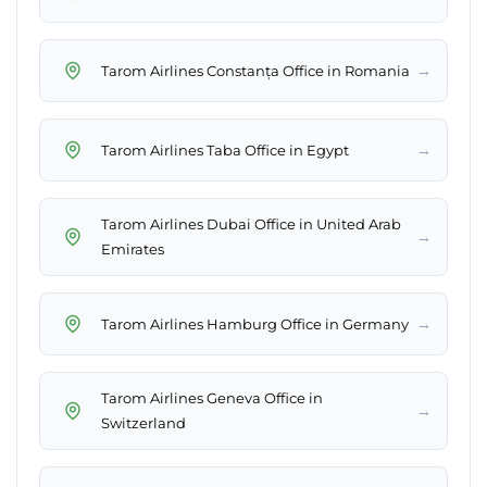
→
Tarom Airlines Constanța Office in Romania
→
Tarom Airlines Taba Office in Egypt
Tarom Airlines Dubai Office in United Arab
→
Emirates
→
Tarom Airlines Hamburg Office in Germany
Tarom Airlines Geneva Office in
→
Switzerland