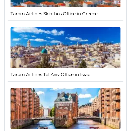
Tarom Airlines Skiathos Office in Greece
Tarom Airlines Tel Aviv Office in Israel