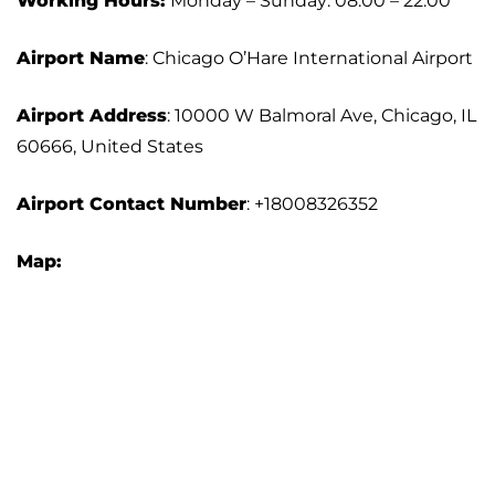
Working Hours:
Monday – Sunday: 08:00 – 22:00
Airport Name
: Chicago O’Hare International Airport
Airport Address
: 10000 W Balmoral Ave, Chicago, IL
60666, United States
Airport Contact Number
: +18008326352
Map: