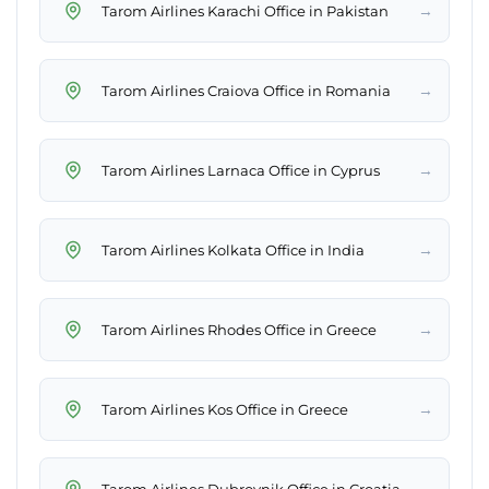
→
Tarom Airlines Karachi Office in Pakistan
→
Tarom Airlines Craiova Office in Romania
→
Tarom Airlines Larnaca Office in Cyprus
→
Tarom Airlines Kolkata Office in India
→
Tarom Airlines Rhodes Office in Greece
→
Tarom Airlines Kos Office in Greece
→
Tarom Airlines Dubrovnik Office in Croatia