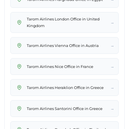
Tarom Airlines London Office in United
→
Kingdom
→
Tarom Airlines Vienna Office in Austria
→
Tarom Airlines Nice Office in France
→
Tarom Airlines Heraklion Office in Greece
→
Tarom Airlines Santorini Office in Greece