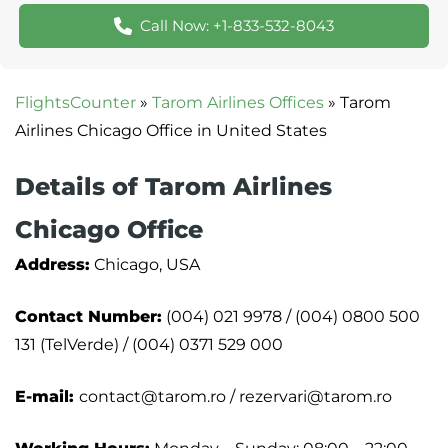
Call Now: +1-833-532-8043
FlightsCounter
»
Tarom Airlines Offices
»
Tarom
Airlines Chicago Office in United States
Details of Tarom Airlines
Chicago Office
Address:
Chicago, USA
Contact Number:
(004) 021 9978 / (004) 0800 500
131 (TelVerde) / (004) 0371 529 000
E-mail:
contact@tarom.ro / rezervari@tarom.ro