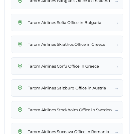
→
Tarom Airlines Bangkok Office in Thailand
→
Tarom Airlines Sofia Office in Bulgaria
→
Tarom Airlines Skiathos Office in Greece
→
Tarom Airlines Corfu Office in Greece
→
Tarom Airlines Salzburg Office in Austria
→
Tarom Airlines Stockholm Office in Sweden
→
Tarom Airlines Suceava Office in Romania