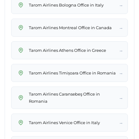
→
Tarom Airlines Bologna Office in Italy
→
Tarom Airlines Montreal Office in Canada
→
Tarom Airlines Athens Office in Greece
→
Tarom Airlines Timișoara Office in Romania
Tarom Airlines Caransebeş Office in
→
Romania
→
Tarom Airlines Venice Office in Italy