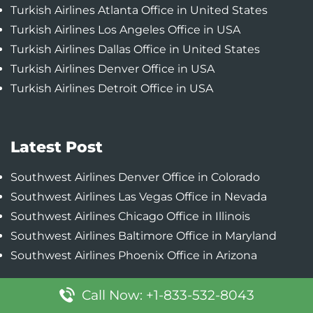
Turkish Airlines Atlanta Office in United States
Turkish Airlines Los Angeles Office in USA
Turkish Airlines Dallas Office in United States
Turkish Airlines Denver Office in USA
Turkish Airlines Detroit Office in USA
Latest Post
Southwest Airlines Denver Office in Colorado
Southwest Airlines Las Vegas Office in Nevada
Southwest Airlines Chicago Office in Illinois
Southwest Airlines Baltimore Office in Maryland
Southwest Airlines Phoenix Office in Arizona
Call Now: +1-833-532-8043