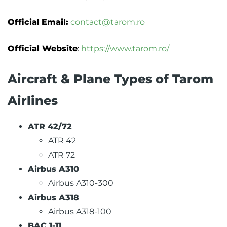
Official
Email:
contact@tarom.ro
Official Website
:
https://www.tarom.ro/
Aircraft & Plane Types of Tarom
Airlines
ATR 42/72
ATR 42
ATR 72
Airbus A310
Airbus A310-300
Airbus A318
Airbus A318-100
BAC 1-11