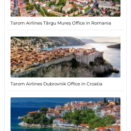
Tarom Airlines Târgu Mureș Office in Romania
Tarom Airlines Dubrovnik Office in Croatia