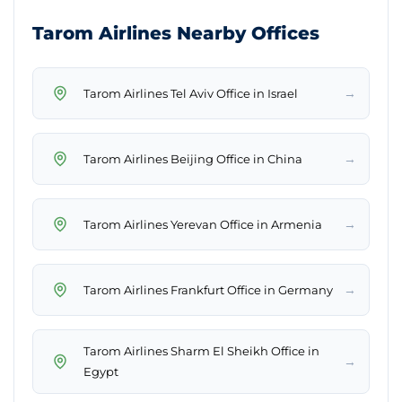
Tarom Airlines Nearby Offices
→
Tarom Airlines Tel Aviv Office in Israel
→
Tarom Airlines Beijing Office in China
→
Tarom Airlines Yerevan Office in Armenia
→
Tarom Airlines Frankfurt Office in Germany
Tarom Airlines Sharm El Sheikh Office in
→
Egypt