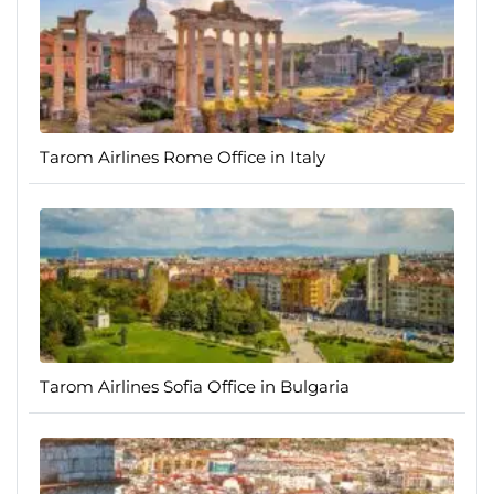
Tarom Airlines Rome Office in Italy
Tarom Airlines Sofia Office in Bulgaria