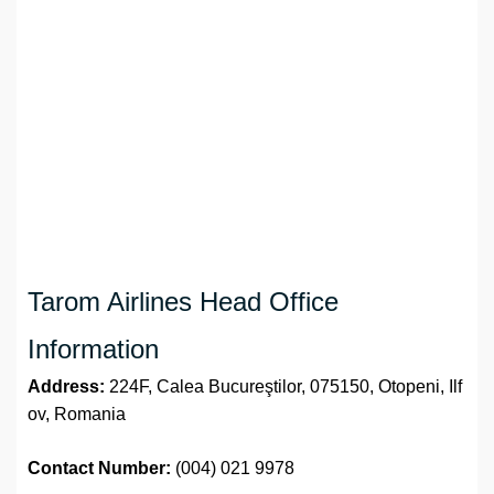
Tarom Airlines Head Office
Information
Address:
224F, Calea Bucureştilor, 075150, Otopeni, Ilf
ov, Romania
Contact Number:
(004) 021 9978