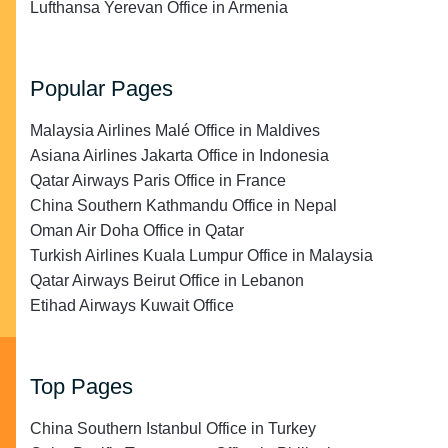
Lufthansa Yerevan Office in Armenia
Popular Pages
Malaysia Airlines Malé Office in Maldives
Asiana Airlines Jakarta Office in Indonesia
Qatar Airways Paris Office in France
China Southern Kathmandu Office in Nepal
Oman Air Doha Office in Qatar
Turkish Airlines Kuala Lumpur Office in Malaysia
Qatar Airways Beirut Office in Lebanon
Etihad Airways Kuwait Office
Top Pages
China Southern Istanbul Office in Turkey