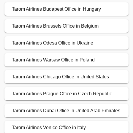
Tarom Airlines Budapest Office in Hungary
Tarom Airlines Brussels Office in Belgium
Tarom Airlines Odesa Office in Ukraine
Tarom Airlines Warsaw Office in Poland
Tarom Airlines Chicago Office in United States
Tarom Airlines Prague Office in Czech Republic
Tarom Airlines Dubai Office in United Arab Emirates
Tarom Airlines Venice Office in Italy