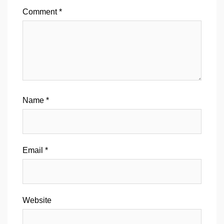
Comment
*
Name
*
Email
*
Website