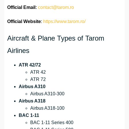
Official
Email:
contact@tarom.ro
Official Website
:
https://www.tarom.ro/
Aircraft & Plane Types of Tarom
Airlines
ATR 42/72
ATR 42
ATR 72
Airbus A310
Airbus A310-300
Airbus A318
Airbus A318-100
BAC 1-11
BAC 1-11 Series 400