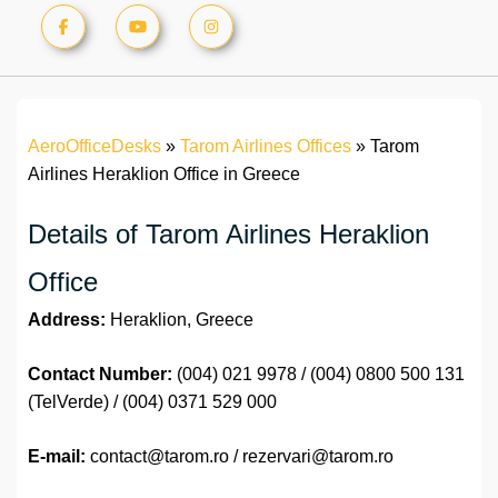
AeroOfficeDesks
»
Tarom Airlines Offices
»
Tarom
Airlines Heraklion Office in Greece
Details of Tarom Airlines Heraklion
Office
Address:
Heraklion, Greece
Contact Number:
(004) 021 9978 / (004) 0800 500 131
(TelVerde) / (004) 0371 529 000
E-mail:
contact@tarom.ro / rezervari@tarom.ro