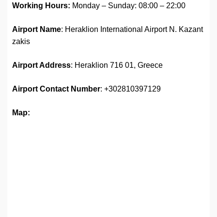
Working Hours:
Monday – Sunday: 08:00 – 22:00
Airport Name
: Heraklion International Airport N. Kazant
zakis
Airport Address
: Heraklion 716 01, Greece
Airport Contact Number
: +302810397129
Map: