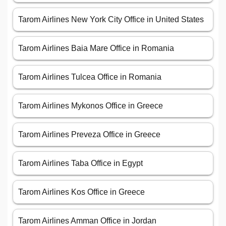
Tarom Airlines New York City Office in United States
Tarom Airlines Baia Mare Office in Romania
Tarom Airlines Tulcea Office in Romania
Tarom Airlines Mykonos Office in Greece
Tarom Airlines Preveza Office in Greece
Tarom Airlines Taba Office in Egypt
Tarom Airlines Kos Office in Greece
Tarom Airlines Amman Office in Jordan