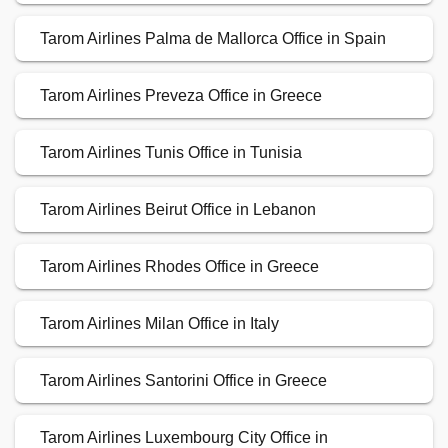
Tarom Airlines Palma de Mallorca Office in Spain
Tarom Airlines Preveza Office in Greece
Tarom Airlines Tunis Office in Tunisia
Tarom Airlines Beirut Office in Lebanon
Tarom Airlines Rhodes Office in Greece
Tarom Airlines Milan Office in Italy
Tarom Airlines Santorini Office in Greece
Tarom Airlines Luxembourg City Office in