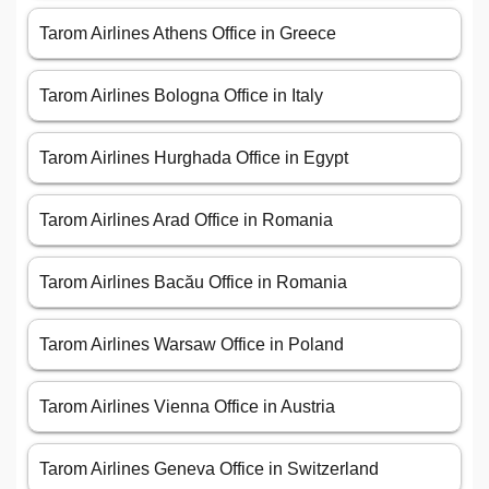
Tarom Airlines Athens Office in Greece
Tarom Airlines Bologna Office in Italy
Tarom Airlines Hurghada Office in Egypt
Tarom Airlines Arad Office in Romania
Tarom Airlines Bacău Office in Romania
Tarom Airlines Warsaw Office in Poland
Tarom Airlines Vienna Office in Austria
Tarom Airlines Geneva Office in Switzerland