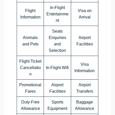
In-Flight
Flight
Visa on
Entertainme
Information
Arrival
nt
Seats
Animals
Enquiries
Airport
and Pets
and
Facilities
Selection
Flight Ticket
Visa
Cancellatio
In-Flight Wifi
Information
n
Promotional
Airport
Airport
Fares
Facilities
Transfers
Duty-Free
Sports
Baggage
Allowance
Equipment
Allowance