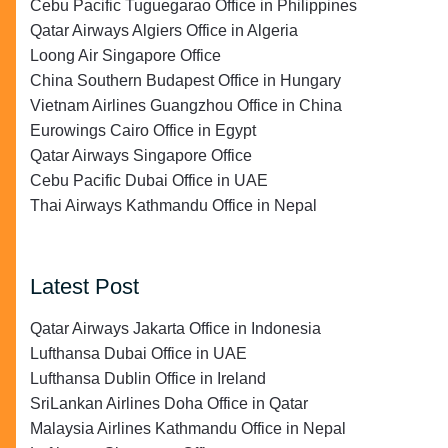
Cebu Pacific Tuguegarao Office in Philippines
Qatar Airways Algiers Office in Algeria
Loong Air Singapore Office
China Southern Budapest Office in Hungary
Vietnam Airlines Guangzhou Office in China
Eurowings Cairo Office in Egypt
Qatar Airways Singapore Office
Cebu Pacific Dubai Office in UAE
Thai Airways Kathmandu Office in Nepal
Latest Post
Qatar Airways Jakarta Office in Indonesia
Lufthansa Dubai Office in UAE
Lufthansa Dublin Office in Ireland
SriLankan Airlines Doha Office in Qatar
Malaysia Airlines Kathmandu Office in Nepal