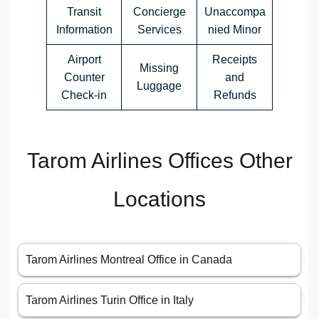
Transit
Concierge
Unaccompa
Information
Services
nied Minor
Airport
Receipts
Missing
Counter
and
Luggage
Check-in
Refunds
Tarom Airlines Offices Other
Locations
Tarom Airlines Montreal Office in Canada
Tarom Airlines Turin Office in Italy