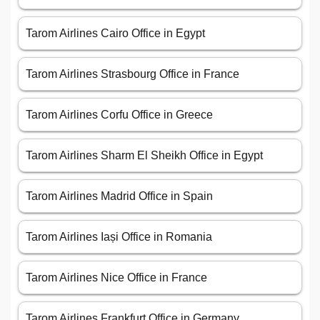
Tarom Airlines Cairo Office in Egypt
Tarom Airlines Strasbourg Office in France
Tarom Airlines Corfu Office in Greece
Tarom Airlines Sharm El Sheikh Office in Egypt
Tarom Airlines Madrid Office in Spain
Tarom Airlines Iași Office in Romania
Tarom Airlines Nice Office in France
Tarom Airlines Frankfurt Office in Germany