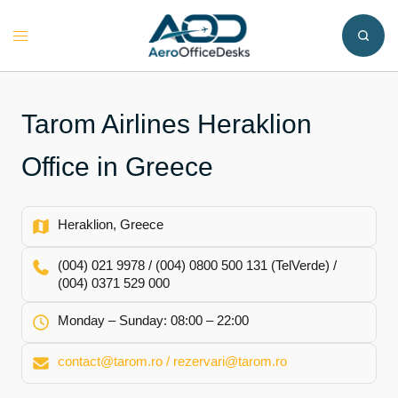
Skip
to
Toggle
content
menu
Tarom Airlines Heraklion
Office in Greece
Heraklion, Greece
(004) 021 9978 / (004) 0800 500 131 (TelVerde) /
(004) 0371 529 000
Monday – Sunday: 08:00 – 22:00
contact@tarom.ro / rezervari@tarom.ro