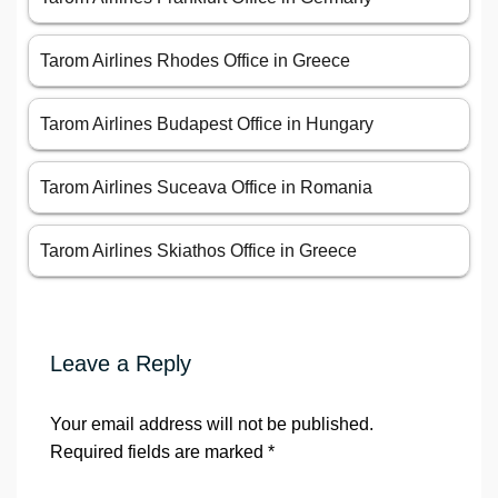
Tarom Airlines Rhodes Office in Greece
Tarom Airlines Budapest Office in Hungary
Tarom Airlines Suceava Office in Romania
Tarom Airlines Skiathos Office in Greece
Leave a Reply
Your email address will not be published.
Required fields are marked
*