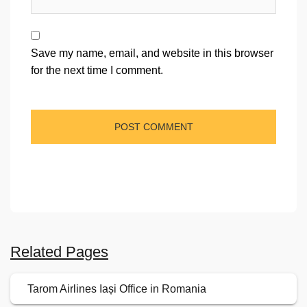
Save my name, email, and website in this browser
for the next time I comment.
Related Pages
Tarom Airlines Iași Office in Romania