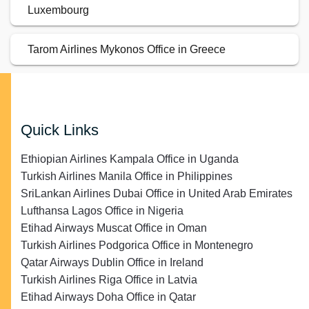
Luxembourg
Tarom Airlines Mykonos Office in Greece
Quick Links
Ethiopian Airlines Kampala Office in Uganda
Turkish Airlines Manila Office in Philippines
SriLankan Airlines Dubai Office in United Arab Emirates
Lufthansa Lagos Office in Nigeria
Etihad Airways Muscat Office in Oman
Turkish Airlines Podgorica Office in Montenegro
Qatar Airways Dublin Office in Ireland
Turkish Airlines Riga Office in Latvia
Etihad Airways Doha Office in Qatar