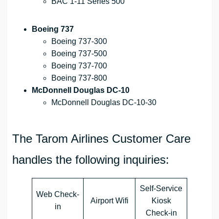
BAC 1-11 Series 500
Boeing 737
Boeing 737-300
Boeing 737-500
Boeing 737-700
Boeing 737-800
McDonnell Douglas DC-10
McDonnell Douglas DC-10-30
The Tarom Airlines Customer Care
handles the following inquiries:
Self-Service
Web Check-
Airport Wifi
Kiosk
in
Check-in