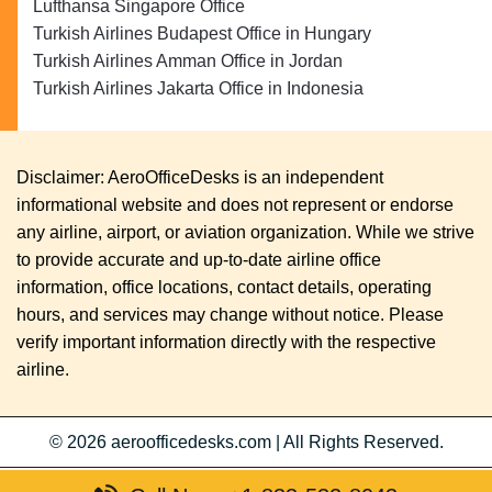
Lufthansa Singapore Office
Turkish Airlines Budapest Office in Hungary
Turkish Airlines Amman Office in Jordan
Turkish Airlines Jakarta Office in Indonesia
Disclaimer: AeroOfficeDesks is an independent
informational website and does not represent or endorse
any airline, airport, or aviation organization. While we strive
to provide accurate and up-to-date airline office
information, office locations, contact details, operating
hours, and services may change without notice. Please
verify important information directly with the respective
airline.
© 2026
aeroofficedesks.com
|
All Rights Reserved.