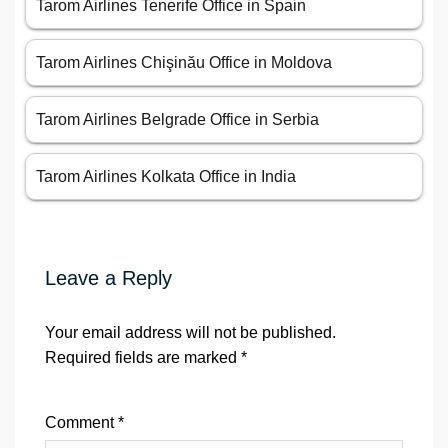
Tarom Airlines Tenerife Office in Spain
Tarom Airlines Chişinău Office in Moldova
Tarom Airlines Belgrade Office in Serbia
Tarom Airlines Kolkata Office in India
Leave a Reply
Your email address will not be published.
Required fields are marked
*
Comment
*