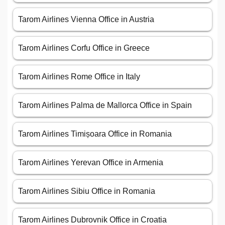
Tarom Airlines Vienna Office in Austria
Tarom Airlines Corfu Office in Greece
Tarom Airlines Rome Office in Italy
Tarom Airlines Palma de Mallorca Office in Spain
Tarom Airlines Timișoara Office in Romania
Tarom Airlines Yerevan Office in Armenia
Tarom Airlines Sibiu Office in Romania
Tarom Airlines Dubrovnik Office in Croatia