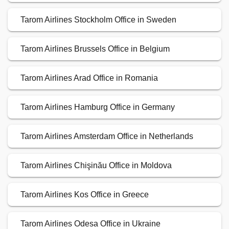
Tarom Airlines Stockholm Office in Sweden
Tarom Airlines Brussels Office in Belgium
Tarom Airlines Arad Office in Romania
Tarom Airlines Hamburg Office in Germany
Tarom Airlines Amsterdam Office in Netherlands
Tarom Airlines Chişinău Office in Moldova
Tarom Airlines Kos Office in Greece
Tarom Airlines Odesa Office in Ukraine