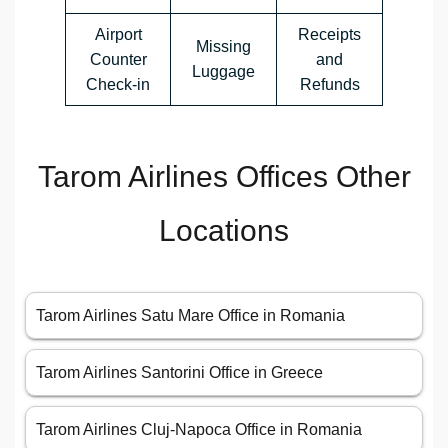
Airport
Receipts
Missing
Counter
and
Luggage
Check-in
Refunds
Tarom Airlines Offices Other
Locations
Tarom Airlines Satu Mare Office in Romania
Tarom Airlines Santorini Office in Greece
Tarom Airlines Cluj-Napoca Office in Romania