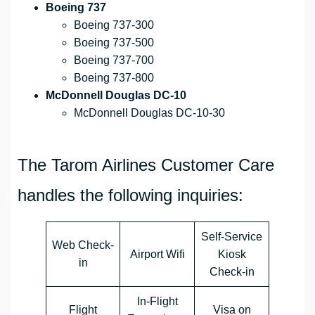
Boeing 737
Boeing 737-300
Boeing 737-500
Boeing 737-700
Boeing 737-800
McDonnell Douglas DC-10
McDonnell Douglas DC-10-30
The Tarom Airlines Customer Care
handles the following inquiries:
Self-Service
Web Check-
Airport Wifi
Kiosk
in
Check-in
In-Flight
Flight
Visa on