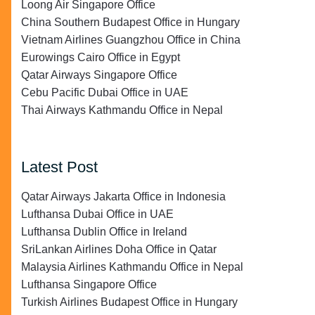
Loong Air Singapore Office
China Southern Budapest Office in Hungary
Vietnam Airlines Guangzhou Office in China
Eurowings Cairo Office in Egypt
Qatar Airways Singapore Office
Cebu Pacific Dubai Office in UAE
Thai Airways Kathmandu Office in Nepal
Latest Post
Qatar Airways Jakarta Office in Indonesia
Lufthansa Dubai Office in UAE
Lufthansa Dublin Office in Ireland
SriLankan Airlines Doha Office in Qatar
Malaysia Airlines Kathmandu Office in Nepal
Lufthansa Singapore Office
Turkish Airlines Budapest Office in Hungary