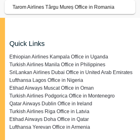
Tarom Airlines Târgu Mureș Office in Romania
Quick Links
Ethiopian Airlines Kampala Office in Uganda
Turkish Airlines Manila Office in Philippines
SriLankan Airlines Dubai Office in United Arab Emirates
Lufthansa Lagos Office in Nigeria
Etihad Airways Muscat Office in Oman
Turkish Airlines Podgorica Office in Montenegro
Qatar Airways Dublin Office in Ireland
Turkish Airlines Riga Office in Latvia
Etihad Airways Doha Office in Qatar
Lufthansa Yerevan Office in Armenia