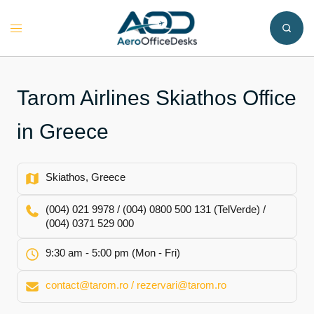
Skip
to
Toggle
content
menu
Tarom Airlines Skiathos Office
in Greece
Skiathos, Greece
(004) 021 9978 / (004) 0800 500 131 (TelVerde) /
(004) 0371 529 000
9:30 am - 5:00 pm (Mon - Fri)
contact@tarom.ro / rezervari@tarom.ro