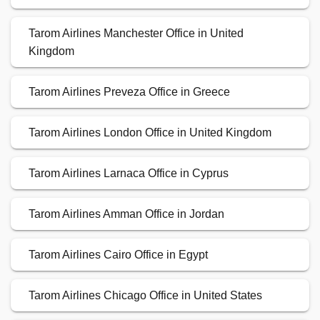
Tarom Airlines Manchester Office in United
Kingdom
Tarom Airlines Preveza Office in Greece
Tarom Airlines London Office in United Kingdom
Tarom Airlines Larnaca Office in Cyprus
Tarom Airlines Amman Office in Jordan
Tarom Airlines Cairo Office in Egypt
Tarom Airlines Chicago Office in United States