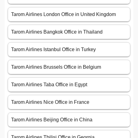
Tarom Airlines London Office in United Kingdom
Tarom Airlines Bangkok Office in Thailand
Tarom Airlines Istanbul Office in Turkey
Tarom Airlines Brussels Office in Belgium
Tarom Airlines Taba Office in Egypt
Tarom Airlines Nice Office in France
Tarom Airlines Beijing Office in China
Tarom Airlines Tbilisi Office in Georgia