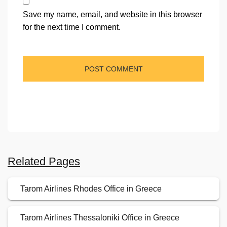
Save my name, email, and website in this browser
for the next time I comment.
Related Pages
Tarom Airlines Rhodes Office in Greece
Tarom Airlines Thessaloniki Office in Greece