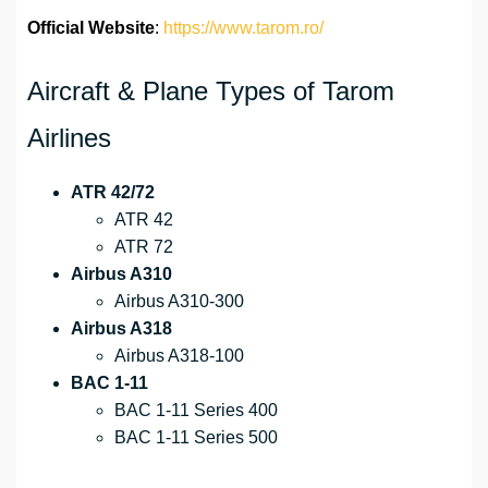
Official Website
:
https://www.tarom.ro/
Aircraft & Plane Types of Tarom
Airlines
ATR 42/72
ATR 42
ATR 72
Airbus A310
Airbus A310-300
Airbus A318
Airbus A318-100
BAC 1-11
BAC 1-11 Series 400
BAC 1-11 Series 500