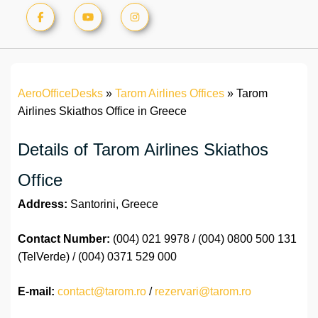
AeroOfficeDesks
»
Tarom Airlines Offices
»
Tarom
Airlines Skiathos Office in Greece
Details of Tarom Airlines Skiathos
Office
Address:
Santorini, Greece
Contact Number:
(004) 021 9978 / (004) 0800 500 131
(TelVerde) / (004) 0371 529 000
E-mail:
contact@tarom.ro
/
rezervari@tarom.ro