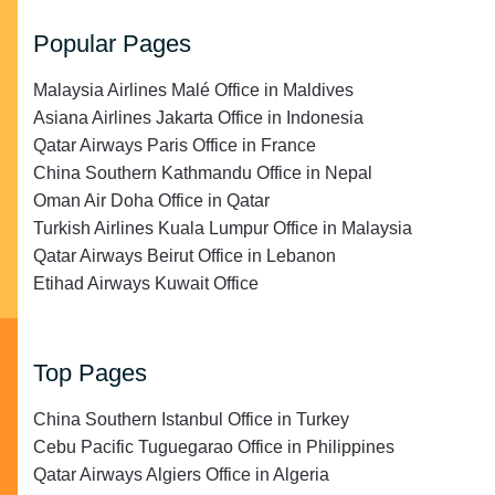
Popular Pages
Malaysia Airlines Malé Office in Maldives
Asiana Airlines Jakarta Office in Indonesia
Qatar Airways Paris Office in France
China Southern Kathmandu Office in Nepal
Oman Air Doha Office in Qatar
Turkish Airlines Kuala Lumpur Office in Malaysia
Qatar Airways Beirut Office in Lebanon
Etihad Airways Kuwait Office
Top Pages
China Southern Istanbul Office in Turkey
Cebu Pacific Tuguegarao Office in Philippines
Qatar Airways Algiers Office in Algeria