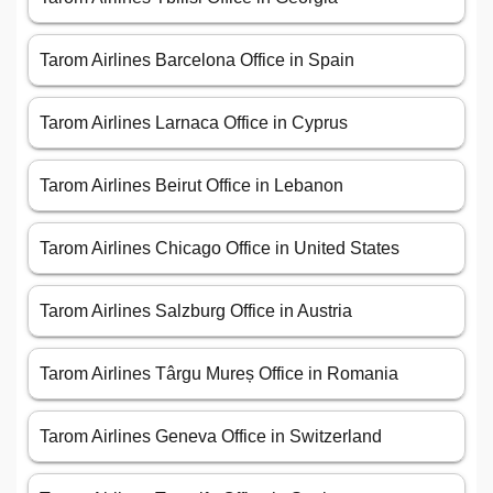
Tarom Airlines Barcelona Office in Spain
Tarom Airlines Larnaca Office in Cyprus
Tarom Airlines Beirut Office in Lebanon
Tarom Airlines Chicago Office in United States
Tarom Airlines Salzburg Office in Austria
Tarom Airlines Târgu Mureș Office in Romania
Tarom Airlines Geneva Office in Switzerland