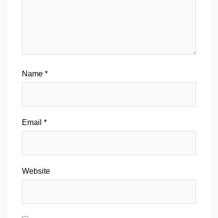
Name
*
Email
*
Website