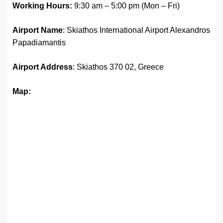
Working Hours:
9:30 am – 5:00 pm (Mon – Fri)
Airport Name
: Skiathos International Airport Alexandros
Papadiamantis
Airport Address
: Skiathos 370 02, Greece
Map: