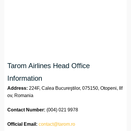
Tarom Airlines Head Office
Information
Address:
224F, Calea Bucureştilor, 075150, Otopeni, Ilf
ov, Romania
Contact Number:
(004) 021 9978
Official
Email:
contact@tarom.ro