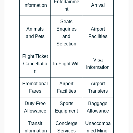
Entertainme
Information
Arrival
nt
Seats
Animals
Enquiries
Airport
and Pets
and
Facilities
Selection
Flight Ticket
Visa
Cancellatio
In-Flight Wifi
Information
n
Promotional
Airport
Airport
Fares
Facilities
Transfers
Duty-Free
Sports
Baggage
Allowance
Equipment
Allowance
Transit
Concierge
Unaccompa
Information
Services
nied Minor