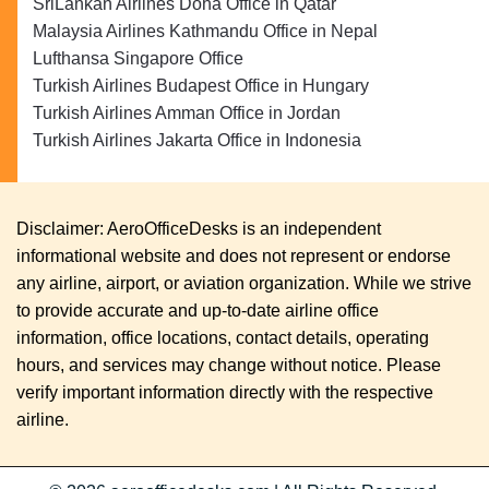
SriLankan Airlines Doha Office in Qatar
Malaysia Airlines Kathmandu Office in Nepal
Lufthansa Singapore Office
Turkish Airlines Budapest Office in Hungary
Turkish Airlines Amman Office in Jordan
Turkish Airlines Jakarta Office in Indonesia
Disclaimer: AeroOfficeDesks is an independent
informational website and does not represent or endorse
any airline, airport, or aviation organization. While we strive
to provide accurate and up-to-date airline office
information, office locations, contact details, operating
hours, and services may change without notice. Please
verify important information directly with the respective
airline.