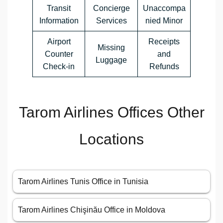
Transit
Concierge
Unaccompa
Information
Services
nied Minor
Airport
Receipts
Missing
Counter
and
Luggage
Check-in
Refunds
Tarom Airlines Offices Other
Locations
Tarom Airlines Tunis Office in Tunisia
Tarom Airlines Chişinău Office in Moldova