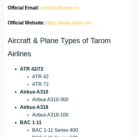
Official
Email:
contact@tarom.ro
Official Website
:
https://www.tarom.ro/
Aircraft & Plane Types of Tarom
Airlines
ATR 42/72
ATR 42
ATR 72
Airbus A310
Airbus A310-300
Airbus A318
Airbus A318-100
BAC 1-11
BAC 1-11 Series 400