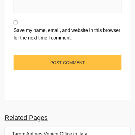
Save my name, email, and website in this browser
for the next time I comment.
Related Pages
Tarom Airlines Venice Office in Italy