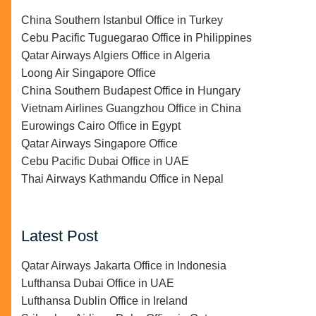
China Southern Istanbul Office in Turkey
Cebu Pacific Tuguegarao Office in Philippines
Qatar Airways Algiers Office in Algeria
Loong Air Singapore Office
China Southern Budapest Office in Hungary
Vietnam Airlines Guangzhou Office in China
Eurowings Cairo Office in Egypt
Qatar Airways Singapore Office
Cebu Pacific Dubai Office in UAE
Thai Airways Kathmandu Office in Nepal
Latest Post
Qatar Airways Jakarta Office in Indonesia
Lufthansa Dubai Office in UAE
Lufthansa Dublin Office in Ireland