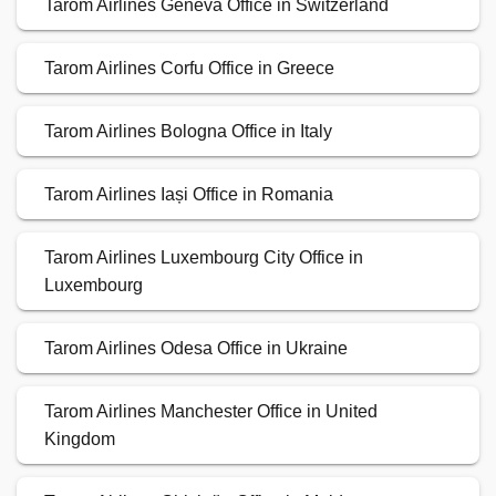
Tarom Airlines Geneva Office in Switzerland
Tarom Airlines Corfu Office in Greece
Tarom Airlines Bologna Office in Italy
Tarom Airlines Iași Office in Romania
Tarom Airlines Luxembourg City Office in
Luxembourg
Tarom Airlines Odesa Office in Ukraine
Tarom Airlines Manchester Office in United
Kingdom