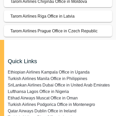
Tarom Airlines Chişinău Office in Moldova
Tarom Airlines Riga Office in Latvia
Tarom Airlines Prague Office in Czech Republic
Quick Links
Ethiopian Airlines Kampala Office in Uganda
Turkish Airlines Manila Office in Philippines
SriLankan Airlines Dubai Office in United Arab Emirates
Lufthansa Lagos Office in Nigeria
Etihad Airways Muscat Office in Oman
Turkish Airlines Podgorica Office in Montenegro
Qatar Airways Dublin Office in Ireland