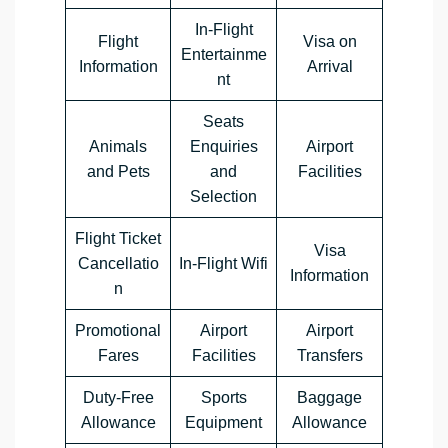
In-Flight
Flight
Visa on
Entertainme
Information
Arrival
nt
Seats
Animals
Enquiries
Airport
and Pets
and
Facilities
Selection
Flight Ticket
Visa
Cancellatio
In-Flight Wifi
Information
n
Promotional
Airport
Airport
Fares
Facilities
Transfers
Duty-Free
Sports
Baggage
Allowance
Equipment
Allowance