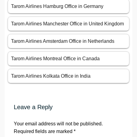
Tarom Airlines Hamburg Office in Germany
Tarom Airlines Manchester Office in United Kingdom
Tarom Airlines Amsterdam Office in Netherlands
Tarom Airlines Montreal Office in Canada
Tarom Airlines Kolkata Office in India
Leave a Reply
Your email address will not be published.
Required fields are marked
*