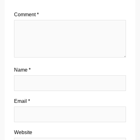
Comment
*
Name
*
Email
*
Website