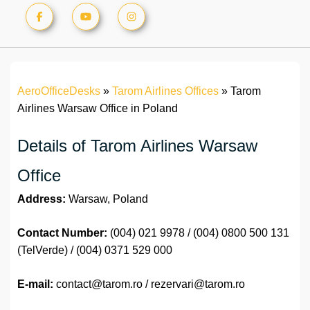
AeroOfficeDesks
»
Tarom Airlines Offices
»
Tarom
Airlines Warsaw Office in Poland
Details of Tarom Airlines Warsaw
Office
Address:
Warsaw, Poland
Contact Number:
(004) 021 9978 / (004) 0800 500 131
(TelVerde) / (004) 0371 529 000
E-mail:
contact@tarom.ro / rezervari@tarom.ro