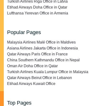
Turkish Airlines Riga Office in Latvia
Etihad Airways Doha Office in Qatar
Lufthansa Yerevan Office in Armenia
Popular Pages
Malaysia Airlines Malé Office in Maldives
Asiana Airlines Jakarta Office in Indonesia
Qatar Airways Paris Office in France
China Southern Kathmandu Office in Nepal
Oman Air Doha Office in Qatar
Turkish Airlines Kuala Lumpur Office in Malaysia
Qatar Airways Beirut Office in Lebanon
Etihad Airways Kuwait Office
Top Pages