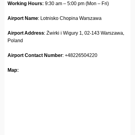
Working Hours:
9:30 am – 5:00 pm (Mon – Fri)
Airport Name
: Lotnisko Chopina Warszawa
Airport Address
: Żwirki i Wigury 1, 02-143 Warszawa,
Poland
Airport Contact Number
: +48226504220
Map: