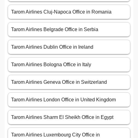
Tarom Airlines Cluj-Napoca Office in Romania
Tarom Airlines Belgrade Office in Serbia
Tarom Airlines Dublin Office in Ireland
Tarom Airlines Bologna Office in Italy
Tarom Airlines Geneva Office in Switzerland
Tarom Airlines London Office in United Kingdom
Tarom Airlines Sharm El Sheikh Office in Egypt
Tarom Airlines Luxembourg City Office in