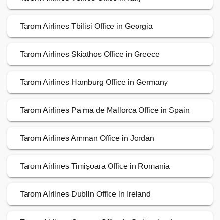
Tarom Airlines Tbilisi Office in Georgia
Tarom Airlines Skiathos Office in Greece
Tarom Airlines Hamburg Office in Germany
Tarom Airlines Palma de Mallorca Office in Spain
Tarom Airlines Amman Office in Jordan
Tarom Airlines Timișoara Office in Romania
Tarom Airlines Dublin Office in Ireland