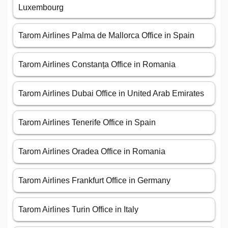
Luxembourg
Tarom Airlines Palma de Mallorca Office in Spain
Tarom Airlines Constanța Office in Romania
Tarom Airlines Dubai Office in United Arab Emirates
Tarom Airlines Tenerife Office in Spain
Tarom Airlines Oradea Office in Romania
Tarom Airlines Frankfurt Office in Germany
Tarom Airlines Turin Office in Italy