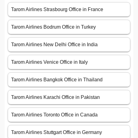
Tarom Airlines Strasbourg Office in France
Tarom Airlines Bodrum Office in Turkey
Tarom Airlines New Delhi Office in India
Tarom Airlines Venice Office in Italy
Tarom Airlines Bangkok Office in Thailand
Tarom Airlines Karachi Office in Pakistan
Tarom Airlines Toronto Office in Canada
Tarom Airlines Stuttgart Office in Germany