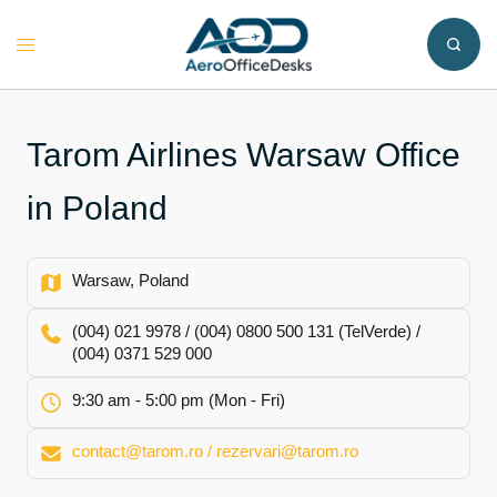
Skip
to
Toggle
content
menu
Tarom Airlines Warsaw Office
in Poland
Warsaw, Poland
(004) 021 9978 / (004) 0800 500 131 (TelVerde) /
(004) 0371 529 000
9:30 am - 5:00 pm (Mon - Fri)
contact@tarom.ro / rezervari@tarom.ro