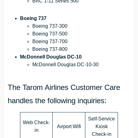
BAC 1-11 Series 500
Boeing 737
Boeing 737-300
Boeing 737-500
Boeing 737-700
Boeing 737-800
McDonnell Douglas DC-10
McDonnell Douglas DC-10-30
The Tarom Airlines Customer Care
handles the following inquiries:
Self-Service
Web Check-
Airport Wifi
Kiosk
in
Check-in