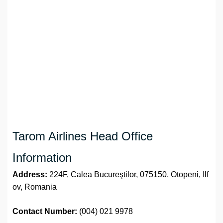
Tarom Airlines Head Office
Information
Address:
224F, Calea Bucureştilor, 075150, Otopeni, Ilf
ov, Romania
Contact Number:
(004) 021 9978