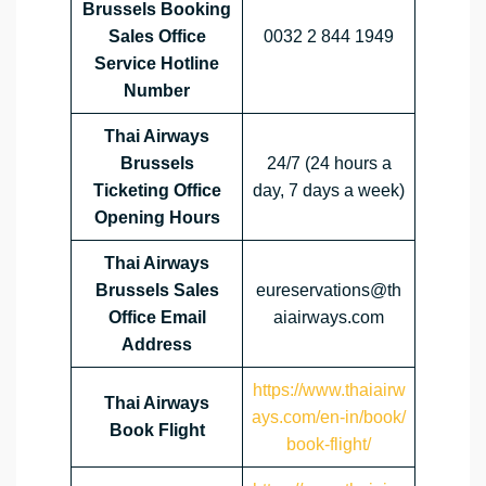
Brussels Booking
Sales Office
0032 2 844 1949
Service Hotline
Number
Thai Airways
Brussels
24/7 (24 hours a
Ticketing Office
day, 7 days a week)
Opening Hours
Thai Airways
Brussels Sales
eureservations@th
Office Email
aiairways.com
Address
https://www.thaiairw
Thai Airways
ays.com/en-in/book/
Book Flight
book-flight/