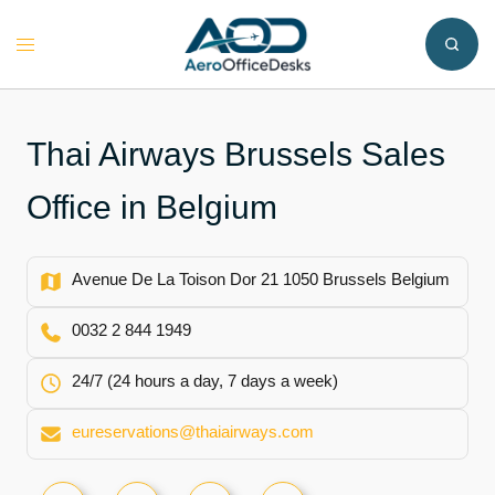
Skip
to
Toggle
content
menu
Thai Airways Brussels Sales
Office in Belgium
Avenue De La Toison Dor 21 1050 Brussels Belgium
0032 2 844 1949
24/7 (24 hours a day, 7 days a week)
eureservations@thaiairways.com