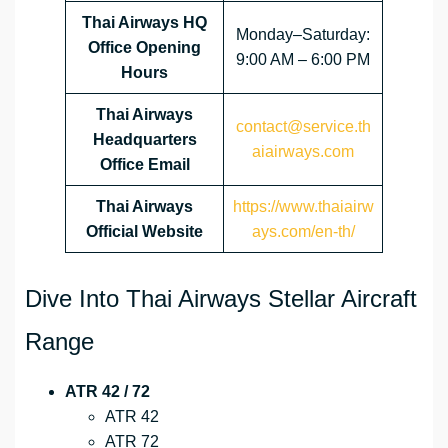
Thai Airways HQ
Monday–Saturday:
Office Opening
9:00 AM – 6:00 PM
Hours
Thai Airways
contact@service.th
Headquarters
aiairways.com
Office Email
Thai Airways
https://www.thaiairw
Official Website
ays.com/en-th/
Dive Into Thai Airways Stellar Aircraft
Range
ATR 42 / 72
ATR 42
ATR 72