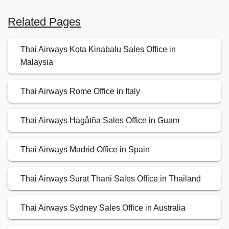
Related Pages
Thai Airways Kota Kinabalu Sales Office in
Malaysia
Thai Airways Rome Office in Italy
Thai Airways Hagåtña Sales Office in Guam
Thai Airways Madrid Office in Spain
Thai Airways Surat Thani Sales Office in Thailand
Thai Airways Sydney Sales Office in Australia