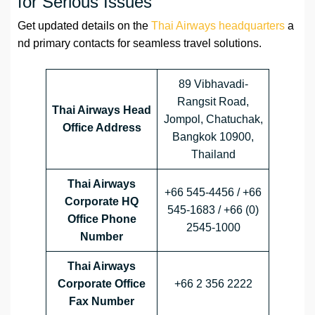
for Serious Issues
Get updated details on the
Thai Airways headquarters
a
nd primary contacts for seamless travel solutions.
89 Vibhavadi-
Rangsit Road,
Thai Airways Head
Jompol, Chatuchak,
Office Address
Bangkok 10900,
Thailand
Thai Airways
+66 545-4456 / +66
Corporate HQ
545-1683 / +66 (0)
Office Phone
2545-1000
Number
Thai Airways
Corporate Office
+66 2 356 2222
Fax Number