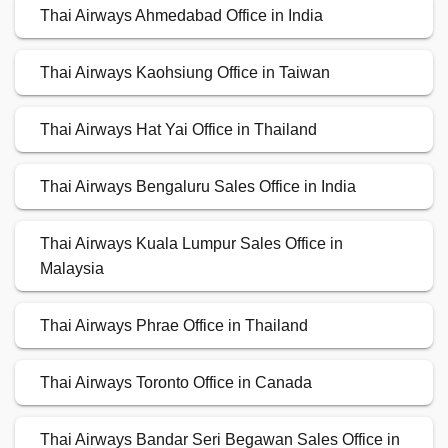
Thai Airways Ahmedabad Office in India
Thai Airways Kaohsiung Office in Taiwan
Thai Airways Hat Yai Office in Thailand
Thai Airways Bengaluru Sales Office in India
Thai Airways Kuala Lumpur Sales Office in
Malaysia
Thai Airways Phrae Office in Thailand
Thai Airways Toronto Office in Canada
Thai Airways Bandar Seri Begawan Sales Office in