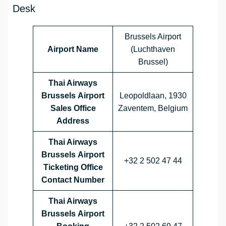
Desk
Brussels Airport
Airport Name
(Luchthaven
Brussel)
Thai Airways
Brussels Airport
Leopoldlaan, 1930
Sales Office
Zaventem, Belgium
Address
Thai Airways
Brussels Airport
+32 2 502 47 44
Ticketing Office
Contact Number
Thai Airways
Brussels Airport