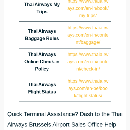
https://www.thaiairw
Thai Airways My
ays.com/en-in/book/
Trips
my-trips/
https://www.thaiairw
Thai Airways
ays.com/en-in/conte
Baggage Rules
nt/baggage/
Thai Airways
https://www.thaiairw
Online Check-in
ays.com/en-in/conte
Policy
nt/check-in/
https://www.thaiairw
Thai Airways
ays.com/en-be/boo
Flight Status
k/flight-status/
Quick Terminal Assistance? Dash to the Thai
Airways Brussels Airport Sales Office Help