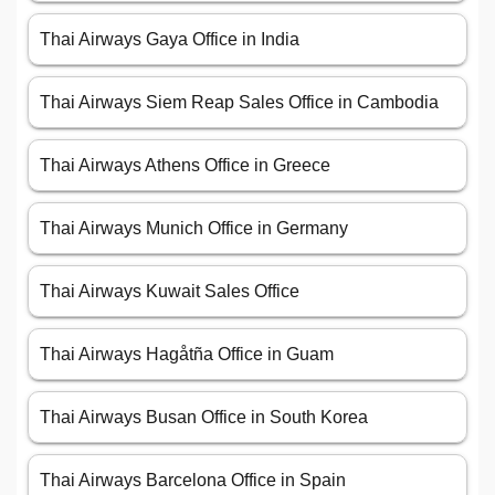
Thai Airways Gaya Office in India
Thai Airways Siem Reap Sales Office in Cambodia
Thai Airways Athens Office in Greece
Thai Airways Munich Office in Germany
Thai Airways Kuwait Sales Office
Thai Airways Hagåtña Office in Guam
Thai Airways Busan Office in South Korea
Thai Airways Barcelona Office in Spain