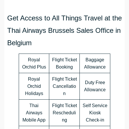
Get Access to All Things Travel at the
Thai Airways Brussels Sales Office in
Belgium
Royal
Flight Ticket
Baggage
Orchid Plus
Booking
Allowance
Royal
Flight Ticket
Duty Free
Orchid
Cancellatio
Allowance
Holidays
n
Thai
Flight Ticket
Self Service
Airways
Rescheduli
Kiosk
Mobile App
ng
Check-in