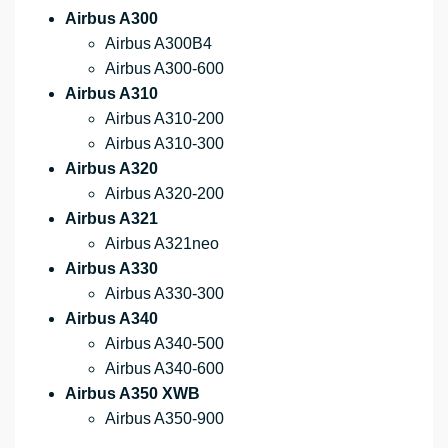
Airbus A300
Airbus A300B4
Airbus A300-600
Airbus A310
Airbus A310-200
Airbus A310-300
Airbus A320
Airbus A320-200
Airbus A321
Airbus A321neo
Airbus A330
Airbus A330-300
Airbus A340
Airbus A340-500
Airbus A340-600
Airbus A350 XWB
Airbus A350-900