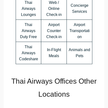
Thai
Web /
Concierge
Airways
Online
Services
Lounges
Check-in
Thai
Airport
Airport
Airways
Counter
Transportati
Duty Free
Check-in
on
Thai
In-Flight
Animals and
Airways
Meals
Pets
Codeshare
Thai Airways Offices Other
Locations