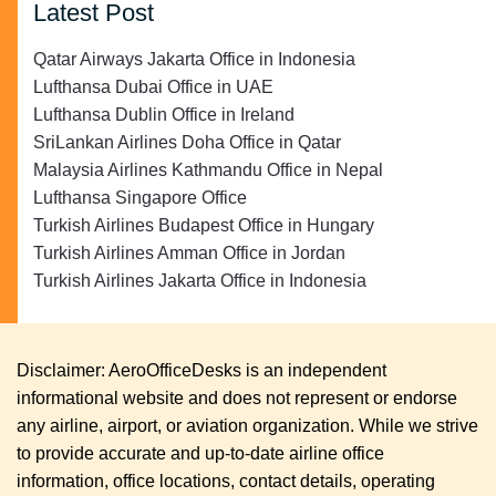
Latest Post
Qatar Airways Jakarta Office in Indonesia
Lufthansa Dubai Office in UAE
Lufthansa Dublin Office in Ireland
SriLankan Airlines Doha Office in Qatar
Malaysia Airlines Kathmandu Office in Nepal
Lufthansa Singapore Office
Turkish Airlines Budapest Office in Hungary
Turkish Airlines Amman Office in Jordan
Turkish Airlines Jakarta Office in Indonesia
Disclaimer: AeroOfficeDesks is an independent
informational website and does not represent or endorse
any airline, airport, or aviation organization. While we strive
to provide accurate and up-to-date airline office
information, office locations, contact details, operating