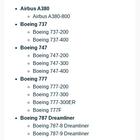
Airbus A380
Airbus A380-800
Boeing 737
Boeing 737-200
Boeing 737-400
Boeing 747
Boeing 747-200
Boeing 747-300
Boeing 747-400
Boeing 777
Boeing 777-200
Boeing 777-300
Boeing 777-300ER
Boeing 777F
Boeing 787 Dreamliner
Boeing 787-8 Dreamliner
Boeing 787-9 Dreamliner