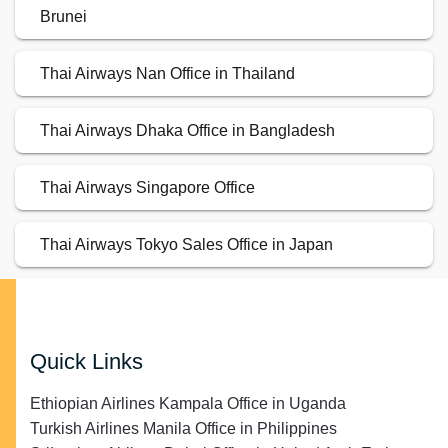
Brunei
Thai Airways Nan Office in Thailand
Thai Airways Dhaka Office in Bangladesh
Thai Airways Singapore Office
Thai Airways Tokyo Sales Office in Japan
Quick Links
Ethiopian Airlines Kampala Office in Uganda
Turkish Airlines Manila Office in Philippines