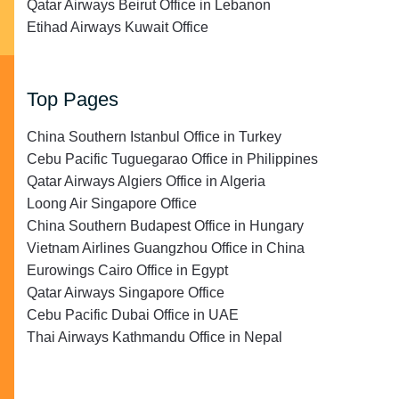
Qatar Airways Beirut Office in Lebanon
Etihad Airways Kuwait Office
Top Pages
China Southern Istanbul Office in Turkey
Cebu Pacific Tuguegarao Office in Philippines
Qatar Airways Algiers Office in Algeria
Loong Air Singapore Office
China Southern Budapest Office in Hungary
Vietnam Airlines Guangzhou Office in China
Eurowings Cairo Office in Egypt
Qatar Airways Singapore Office
Cebu Pacific Dubai Office in UAE
Thai Airways Kathmandu Office in Nepal