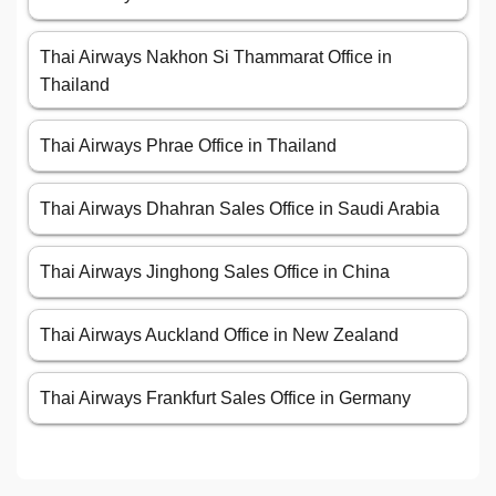
Thai Airways Nakhon Si Thammarat Office in
Thailand
Thai Airways Phrae Office in Thailand
Thai Airways Dhahran Sales Office in Saudi Arabia
Thai Airways Jinghong Sales Office in China
Thai Airways Auckland Office in New Zealand
Thai Airways Frankfurt Sales Office in Germany