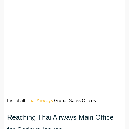
List of all
Thai Airways
Global Sales Offices.
Reaching Thai Airways Main Office