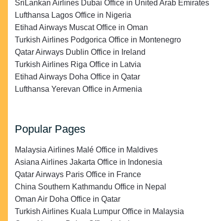
SriLankan Airlines Dubai Office in United Arab Emirates
Lufthansa Lagos Office in Nigeria
Etihad Airways Muscat Office in Oman
Turkish Airlines Podgorica Office in Montenegro
Qatar Airways Dublin Office in Ireland
Turkish Airlines Riga Office in Latvia
Etihad Airways Doha Office in Qatar
Lufthansa Yerevan Office in Armenia
Popular Pages
Malaysia Airlines Malé Office in Maldives
Asiana Airlines Jakarta Office in Indonesia
Qatar Airways Paris Office in France
China Southern Kathmandu Office in Nepal
Oman Air Doha Office in Qatar
Turkish Airlines Kuala Lumpur Office in Malaysia