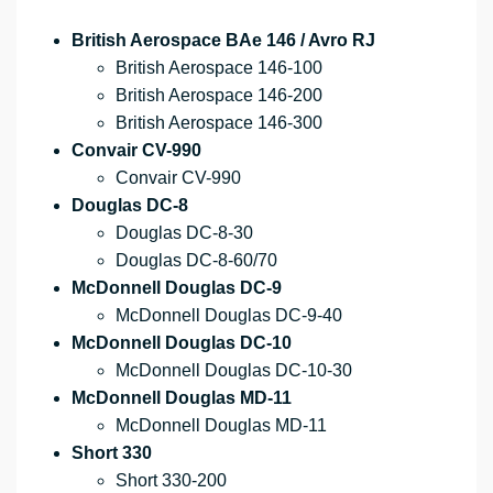
British Aerospace BAe 146 / Avro RJ
British Aerospace 146-100
British Aerospace 146-200
British Aerospace 146-300
Convair CV-990
Convair CV-990
Douglas DC-8
Douglas DC-8-30
Douglas DC-8-60/70
McDonnell Douglas DC-9
McDonnell Douglas DC-9-40
McDonnell Douglas DC-10
McDonnell Douglas DC-10-30
McDonnell Douglas MD-11
McDonnell Douglas MD-11
Short 330
Short 330-200