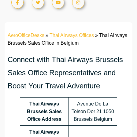
AeroOfficeDesks
»
Thai Airways Offices
»
Thai Airways
Brussels Sales Office in Belgium
Connect with Thai Airways Brussels
Sales Office Representatives and
Boost Your Travel Adventure
Thai Airways
Avenue De La
Brussels Sales
Toison Dor 21 1050
Office Address
Brussels Belgium
Thai Airways