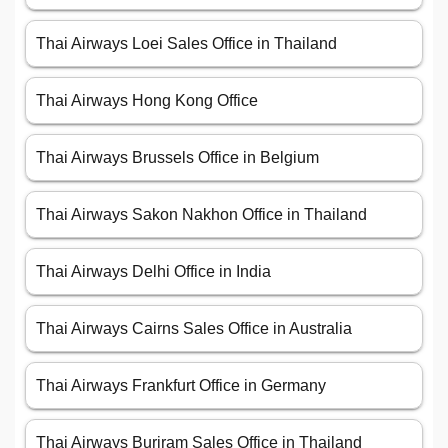
Thai Airways Loei Sales Office in Thailand
Thai Airways Hong Kong Office
Thai Airways Brussels Office in Belgium
Thai Airways Sakon Nakhon Office in Thailand
Thai Airways Delhi Office in India
Thai Airways Cairns Sales Office in Australia
Thai Airways Frankfurt Office in Germany
Thai Airways Buriram Sales Office in Thailand