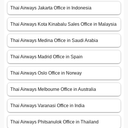
Thai Airways Jakarta Office in Indonesia
Thai Airways Kota Kinabalu Sales Office in Malaysia
Thai Airways Medina Office in Saudi Arabia
Thai Airways Madrid Office in Spain
Thai Airways Oslo Office in Norway
Thai Airways Melbourne Office in Australia
Thai Airways Varanasi Office in India
Thai Airways Phitsanulok Office in Thailand