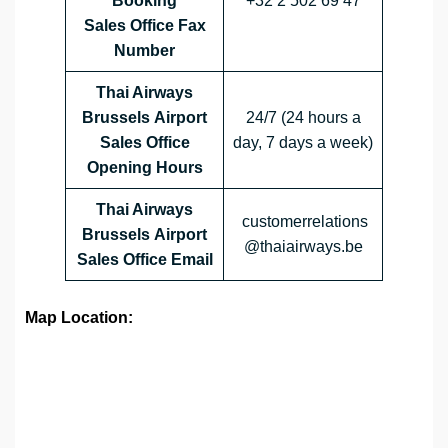
Booking
+32 2 502 69 47
Sales Office Fax
Number
Thai Airways
Brussels Airport
24/7 (24 hours a
Sales Office
day, 7 days a week)
Opening Hours
Thai Airways
customerrelations
Brussels Airport
@thaiairways.be
Sales Office
Email
Map Location: