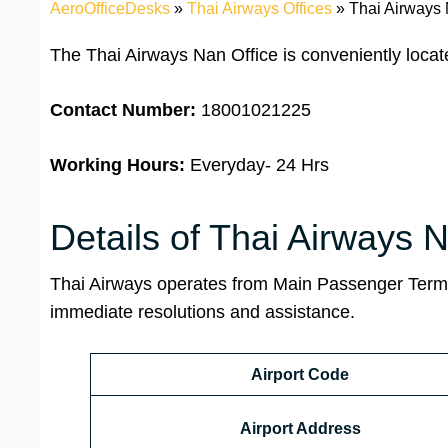
AeroOfficeDesks
»
Thai Airways Offices
»
Thai Airways 
The Thai Airways Nan Office is conveniently loca
Contact Number:
18001021225
Working Hours:
Everyday- 24 Hrs
Details of Thai Airways N
Thai Airways operates from Main Passenger Term
immediate resolutions and assistance.
Airport Code
Airport Address