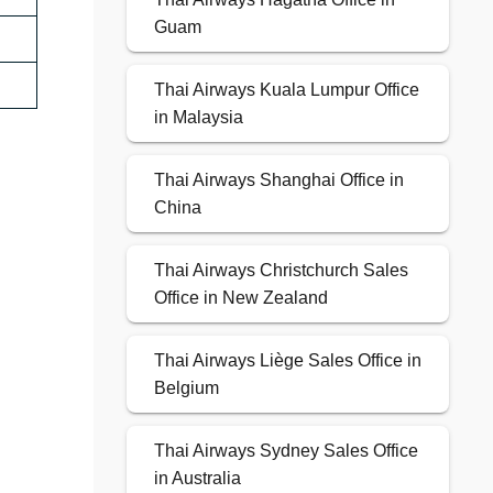
Guam
Thai Airways Kuala Lumpur Office
in Malaysia
Thai Airways Shanghai Office in
China
Thai Airways Christchurch Sales
Office in New Zealand
Thai Airways Liège Sales Office in
Belgium
Thai Airways Sydney Sales Office
in Australia