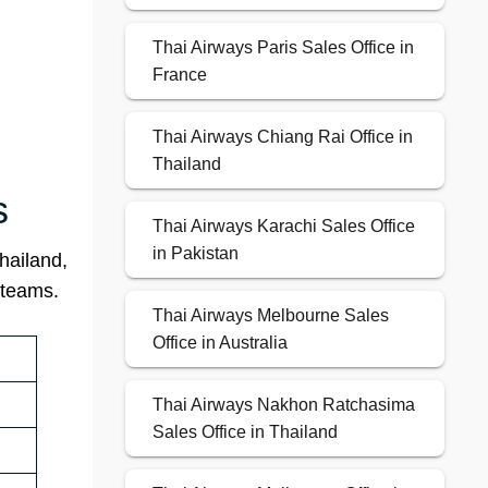
Thai Airways Paris Sales Office in
France
Thai Airways Chiang Rai Office in
Thailand
s
Thai Airways Karachi Sales Office
in Pakistan
hailand,
 teams.
Thai Airways Melbourne Sales
Office in Australia
Thai Airways Nakhon Ratchasima
Sales Office in Thailand