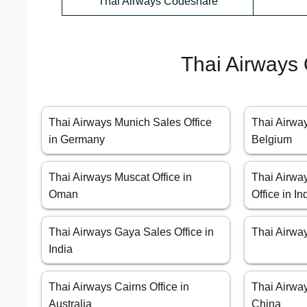
Thai Airways Codeshare
Thai Airways 
Thai Airways Munich Sales Office
Thai Airway
in Germany
Belgium
Thai Airways Muscat Office in
Thai Airw
Oman
Office in In
Thai Airways Gaya Sales Office in
Thai Airway
India
Thai Airways Cairns Office in
Thai Airwa
Australia
China