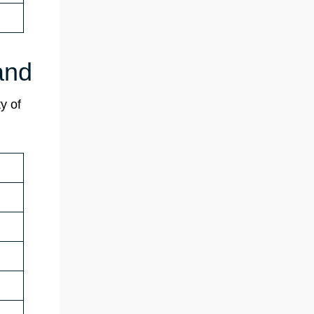
and
y of