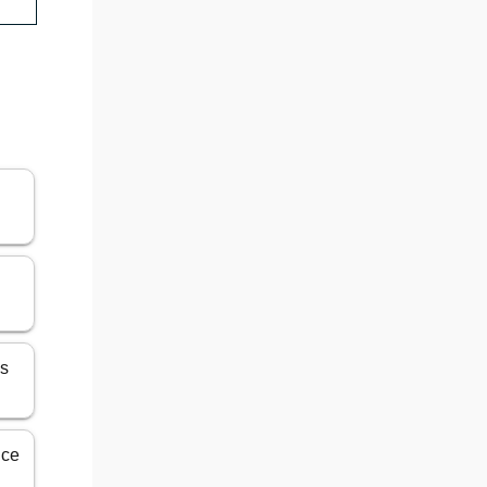
es
ice