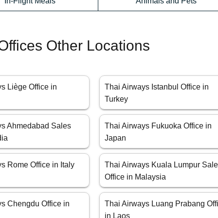
In-Flight Meals
Animals and Pets
Offices Other Locations
s Liège Office in
Thai Airways Istanbul Office in
Turkey
ays Ahmedabad Sales
Thai Airways Fukuoka Office in
dia
Japan
s Rome Office in Italy
Thai Airways Kuala Lumpur Sal
Office in Malaysia
ys Chengdu Office in
Thai Airways Luang Prabang Off
in Laos