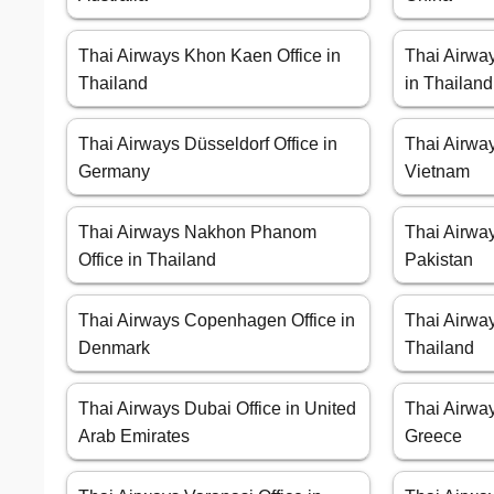
Thai Airways Khon Kaen Office in
Thai Airwa
Thailand
in Thailand
Thai Airways Düsseldorf Office in
Thai Airway
Germany
Vietnam
Thai Airways Nakhon Phanom
Thai Airway
Office in Thailand
Pakistan
Thai Airways Copenhagen Office in
Thai Airway
Denmark
Thailand
Thai Airways Dubai Office in United
Thai Airway
Arab Emirates
Greece