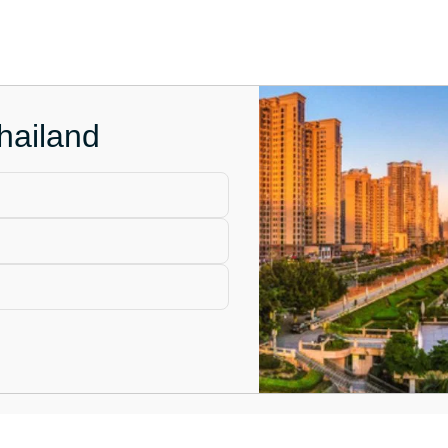
hailand