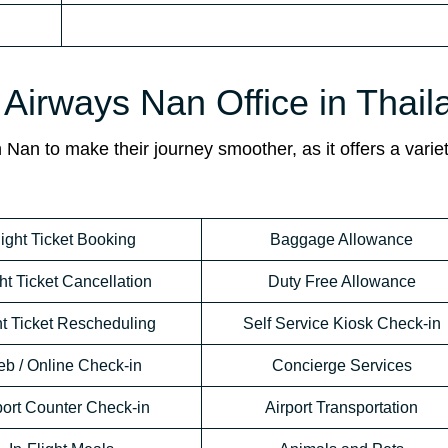
 Airways Nan Office in Thail
Nan to make their journey smoother, as it offers a variet
light Ticket Booking
Baggage Allowance
ht Ticket Cancellation
Duty Free Allowance
ht Ticket Rescheduling
Self Service Kiosk Check-in
b / Online Check-in
Concierge Services
port Counter Check-in
Airport Transportation