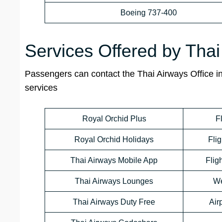
Boeing 737-400
Services Offered by Thai
Passengers can contact the Thai Airways Office in 
services
Royal Orchid Plus
F
Royal Orchid Holidays
Flig
Thai Airways Mobile App
Flig
Thai Airways Lounges
We
Thai Airways Duty Free
Air