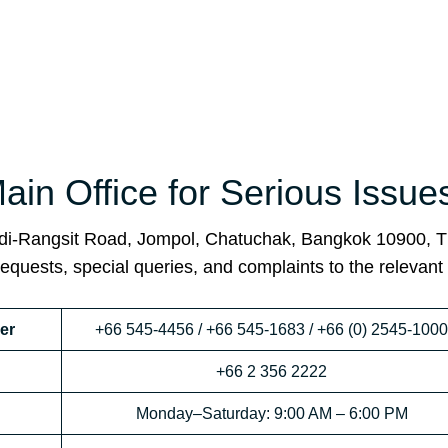
in Office for Serious Issue
adi-Rangsit Road, Jompol, Chatuchak, Bangkok 10900, T
requests, special queries, and complaints to the relevant
er
+66 545-4456 / +66 545-1683 / +66 (0) 2545-1000
+66 2 356 2222
Monday–Saturday: 9:00 AM – 6:00 PM