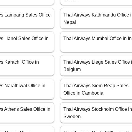
ys Lampang Sales Office
Thai Airways Kathmandu Office i
Nepal
s Hanoi Sales Office in
Thai Airways Mumbai Office in In
s Karachi Office in
Thai Airways Liège Sales Office 
Belgium
s Narathiwat Office in
Thai Airways Siem Reap Sales
Office in Cambodia
s Athens Sales Office in
Thai Airways Stockholm Office i
Sweden