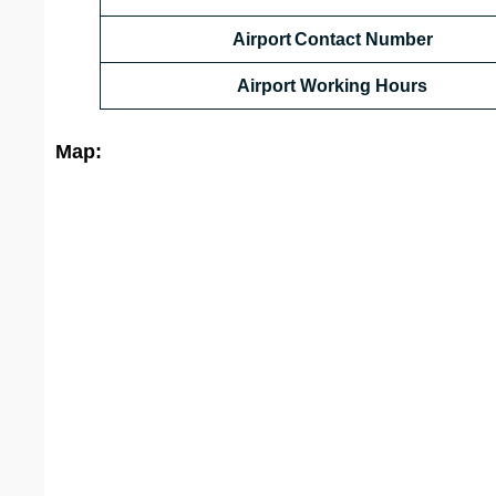
Airport Contact Number
Airport Working Hours
Map: