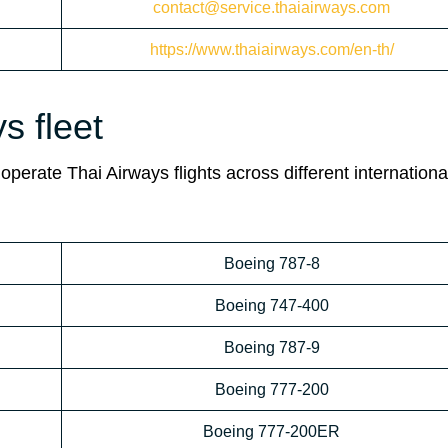
contact@service.thaiairways.com
https://www.thaiairways.com/en-th/
s fleet
operate Thai Airways flights across different internationa
Boeing 787-8
Boeing 747-400
Boeing 787-9
Boeing 777-200
Boeing 777-200ER