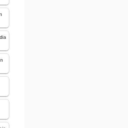
n
dia
in
n