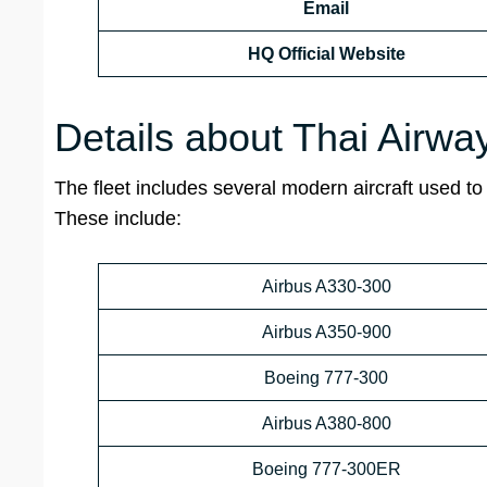
Email
HQ
Official Website
Details about Thai Airway
The fleet includes several modern aircraft used to 
These include:
Airbus A330-300
Airbus A350-900
Boeing 777-300
Airbus A380-800
Boeing 777-300ER