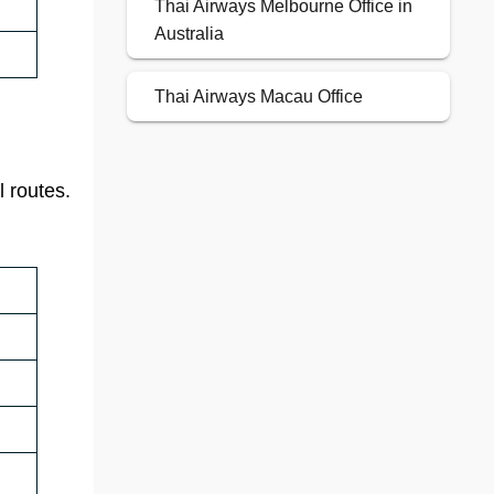
Thai Airways Melbourne Office in
Australia
Thai Airways Macau Office
l routes.