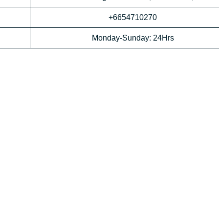
+6654710270
Monday-Sunday: 24Hrs