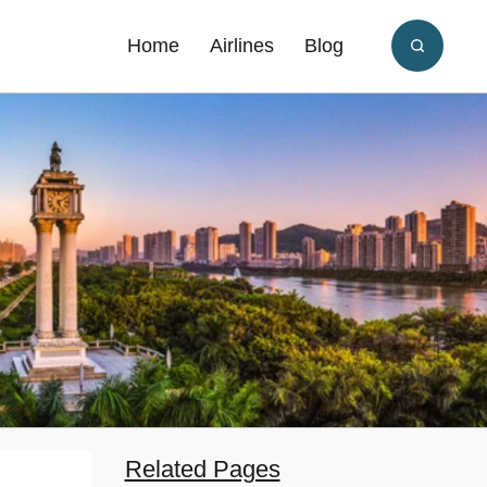
Home
Airlines
Blog
Related Pages