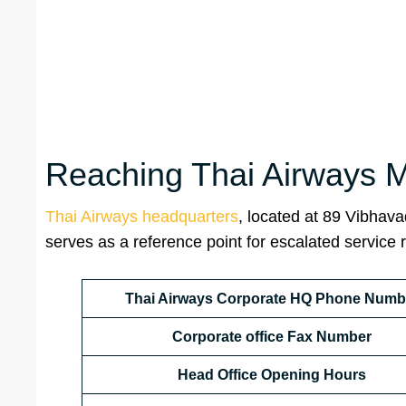
Reaching Thai Airways Ma
Thai Airways headquarters
, located at 89 Vibhav
serves as a reference point for escalated service 
Thai Airways Corporate HQ Phone Numb
Corporate office
Fax Number
Head
Office Opening Hours