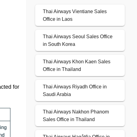
Thai Airways Vientiane Sales
Office in Laos
Thai Airways Seoul Sales Office
in South Korea
Thai Airways Khon Kaen Sales
Office in Thailand
acted for
Thai Airways Riyadh Office in
Saudi Arabia
Thai Airways Nakhon Phanom
Sales Office in Thailand
ing
nd
Thai Airways Hagåtña Office in