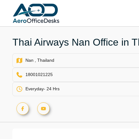
Skip
to
content
Thai Airways Nan Office in T
Nan , Thailand
18001021225
Everyday- 24 Hrs