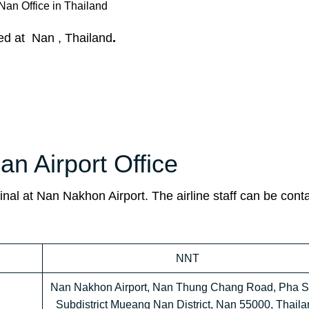
Nan Office in Thailand
ted at Nan , Thailand
.
an Airport Office
inal
at Nan Nakhon Airport. The airline staff can be cont
NNT
Nan Nakhon Airport, Nan Thung Chang Road, Pha S
Subdistrict Mueang Nan District, Nan 55000, Thaila