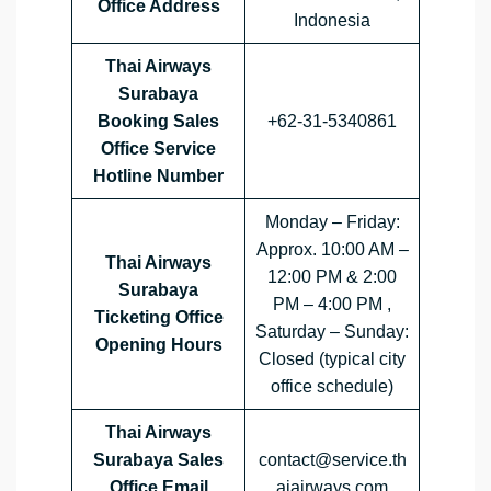
Office Address
Indonesia
Thai Airways
Surabaya
Booking Sales
+62-31-5340861
Office Service
Hotline Number
Monday – Friday:
Approx. 10:00 AM –
Thai Airways
12:00 PM & 2:00
Surabaya
PM – 4:00 PM ,
Ticketing Office
Saturday – Sunday:
Opening Hours
Closed (typical city
office schedule)
Thai Airways
Surabaya Sales
contact@service.th
Office Email
aiairways.com