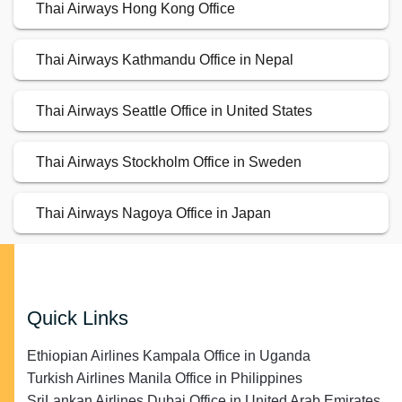
Thai Airways Hong Kong Office
Thai Airways Kathmandu Office in Nepal
Thai Airways Seattle Office in United States
Thai Airways Stockholm Office in Sweden
Thai Airways Nagoya Office in Japan
Quick Links
Ethiopian Airlines Kampala Office in Uganda
Turkish Airlines Manila Office in Philippines
SriLankan Airlines Dubai Office in United Arab Emirates