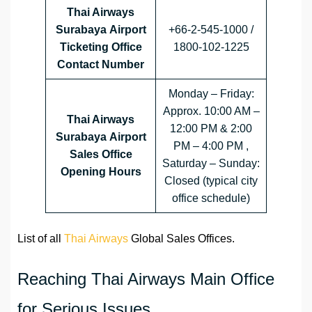
Thai Airways
Surabaya Airport
+66-2-545-1000 /
Ticketing Office
1800-102-1225
Contact Number
Monday – Friday:
Approx. 10:00 AM –
Thai Airways
12:00 PM & 2:00
Surabaya Airport
PM – 4:00 PM ,
Sales Office
Saturday – Sunday:
Opening Hours
Closed (typical city
office schedule)
List of all
Thai Airways
Global Sales Offices.
Reaching Thai Airways Main Office
for Serious Issues