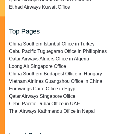
Etihad Airways Kuwait Office
Top Pages
China Southern Istanbul Office in Turkey
Cebu Pacific Tuguegarao Office in Philippines
Qatar Airways Algiers Office in Algeria
Loong Air Singapore Office
China Southern Budapest Office in Hungary
Vietnam Airlines Guangzhou Office in China
Eurowings Cairo Office in Egypt
Qatar Airways Singapore Office
Cebu Pacific Dubai Office in UAE
Thai Airways Kathmandu Office in Nepal