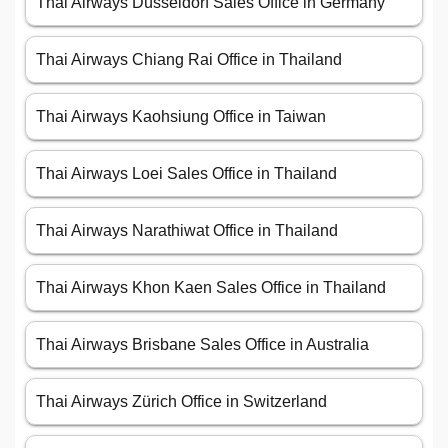
Thai Airways Düsseldorf Sales Office in Germany
Thai Airways Chiang Rai Office in Thailand
Thai Airways Kaohsiung Office in Taiwan
Thai Airways Loei Sales Office in Thailand
Thai Airways Narathiwat Office in Thailand
Thai Airways Khon Kaen Sales Office in Thailand
Thai Airways Brisbane Sales Office in Australia
Thai Airways Zürich Office in Switzerland