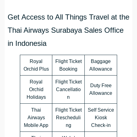
Get Access to All Things Travel at the
Thai Airways Surabaya Sales Office
in Indonesia
Royal
Flight Ticket
Baggage
Orchid Plus
Booking
Allowance
Royal
Flight Ticket
Duty Free
Orchid
Cancellatio
Allowance
Holidays
n
Thai
Flight Ticket
Self Service
Airways
Rescheduli
Kiosk
Mobile App
ng
Check-in