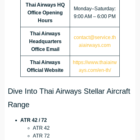
Thai Airways HQ
Monday–Saturday:
Office Opening
9:00 AM – 6:00 PM
Hours
Thai Airways
contact@service.th
Headquarters
aiairways.com
Office Email
Thai Airways
https://www.thaiairw
Official Website
ays.com/en-th/
Dive Into Thai Airways Stellar Aircraft
Range
ATR 42 / 72
ATR 42
ATR 72