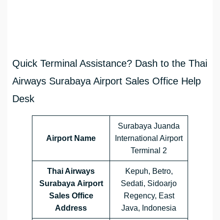
Quick Terminal Assistance? Dash to the Thai
Airways Surabaya Airport Sales Office Help
Desk
Surabaya Juanda
Airport Name
International Airport
Terminal 2
Thai Airways
Kepuh, Betro,
Surabaya Airport
Sedati, Sidoarjo
Sales Office
Regency, East
Address
Java, Indonesia