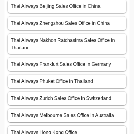
Thai Airways Beijing Sales Office in China
Thai Airways Zhengzhou Sales Office in China
Thai Airways Nakhon Ratchasima Sales Office in
Thailand
Thai Airways Frankfurt Sales Office in Germany
Thai Airways Phuket Office in Thailand
Thai Airways Zurich Sales Office in Switzerland
Thai Airways Melbourne Sales Office in Australia
Thai Airways Hong Kong Office