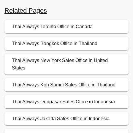
Related Pages
Thai Airways Toronto Office in Canada
Thai Airways Bangkok Office in Thailand
Thai Airways New York Sales Office in United
States
Thai Airways Koh Samui Sales Office in Thailand
Thai Airways Denpasar Sales Office in Indonesia
Thai Airways Jakarta Sales Office in Indonesia