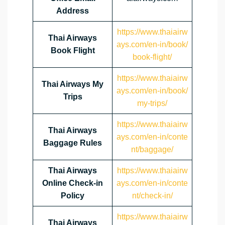
Address
https://www.thaiairw
Thai Airways
ays.com/en-in/book/
Book Flight
book-flight/
https://www.thaiairw
Thai Airways My
ays.com/en-in/book/
Trips
my-trips/
https://www.thaiairw
Thai Airways
ays.com/en-in/conte
Baggage Rules
nt/baggage/
Thai Airways
https://www.thaiairw
Online Check-in
ays.com/en-in/conte
Policy
nt/check-in/
https://www.thaiairw
Thai Airways