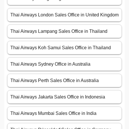
Thai Airways London Sales Office in United Kingdom
Thai Airways Lampang Sales Office in Thailand
Thai Airways Koh Samui Sales Office in Thailand
Thai Airways Sydney Office in Australia
Thai Airways Perth Sales Office in Australia
Thai Airways Jakarta Sales Office in Indonesia
Thai Airways Mumbai Sales Office in India