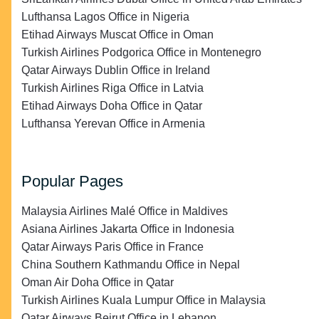
Lufthansa Lagos Office in Nigeria
Etihad Airways Muscat Office in Oman
Turkish Airlines Podgorica Office in Montenegro
Qatar Airways Dublin Office in Ireland
Turkish Airlines Riga Office in Latvia
Etihad Airways Doha Office in Qatar
Lufthansa Yerevan Office in Armenia
Popular Pages
Malaysia Airlines Malé Office in Maldives
Asiana Airlines Jakarta Office in Indonesia
Qatar Airways Paris Office in France
China Southern Kathmandu Office in Nepal
Oman Air Doha Office in Qatar
Turkish Airlines Kuala Lumpur Office in Malaysia
Qatar Airways Beirut Office in Lebanon