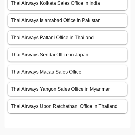
Thai Airways Kolkata Sales Office in India
Thai Airways Islamabad Office in Pakistan
Thai Airways Pattani Office in Thailand
Thai Airways Sendai Office in Japan
Thai Airways Macau Sales Office
Thai Airways Yangon Sales Office in Myanmar
Thai Airways Ubon Ratchathani Office in Thailand