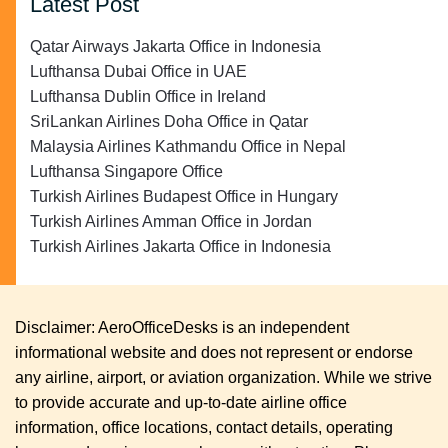
Latest Post
Qatar Airways Jakarta Office in Indonesia
Lufthansa Dubai Office in UAE
Lufthansa Dublin Office in Ireland
SriLankan Airlines Doha Office in Qatar
Malaysia Airlines Kathmandu Office in Nepal
Lufthansa Singapore Office
Turkish Airlines Budapest Office in Hungary
Turkish Airlines Amman Office in Jordan
Turkish Airlines Jakarta Office in Indonesia
Disclaimer: AeroOfficeDesks is an independent
informational website and does not represent or endorse
any airline, airport, or aviation organization. While we strive
to provide accurate and up-to-date airline office
information, office locations, contact details, operating