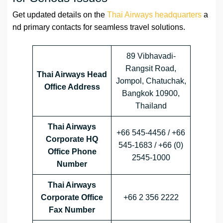
Get updated details on the
Thai Airways headquarters
a
nd primary contacts for seamless travel solutions.
89 Vibhavadi-
Rangsit Road,
Thai Airways Head
Jompol, Chatuchak,
Office Address
Bangkok 10900,
Thailand
Thai Airways
+66 545-4456 / +66
Corporate HQ
545-1683 / +66 (0)
Office Phone
2545-1000
Number
Thai Airways
Corporate Office
+66 2 356 2222
Fax Number