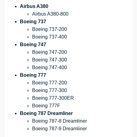
Airbus A380
Airbus A380-800
Boeing 737
Boeing 737-200
Boeing 737-400
Boeing 747
Boeing 747-200
Boeing 747-300
Boeing 747-400
Boeing 777
Boeing 777-200
Boeing 777-300
Boeing 777-300ER
Boeing 777F
Boeing 787 Dreamliner
Boeing 787-8 Dreamliner
Boeing 787-9 Dreamliner