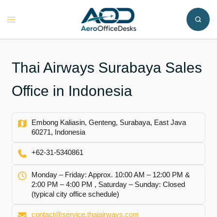
Skip
to
Toggle
content
menu
Thai Airways Surabaya Sales
Office in Indonesia
Embong Kaliasin, Genteng, Surabaya, East Java
60271, Indonesia
+62-31-5340861
Monday – Friday: Approx. 10:00 AM – 12:00 PM &
2:00 PM – 4:00 PM , Saturday – Sunday: Closed
(typical city office schedule)
contact@service.thaiairways.com