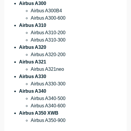
Airbus A300
Airbus A300B4
Airbus A300-600
Airbus A310
Airbus A310-200
Airbus A310-300
Airbus A320
Airbus A320-200
Airbus A321
Airbus A321neo
Airbus A330
Airbus A330-300
Airbus A340
Airbus A340-500
Airbus A340-600
Airbus A350 XWB
Airbus A350-900