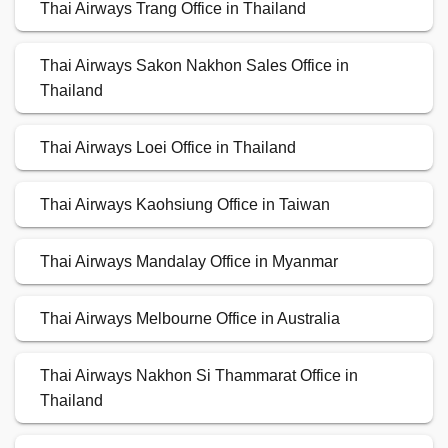
Thai Airways Trang Office in Thailand
Thai Airways Sakon Nakhon Sales Office in
Thailand
Thai Airways Loei Office in Thailand
Thai Airways Kaohsiung Office in Taiwan
Thai Airways Mandalay Office in Myanmar
Thai Airways Melbourne Office in Australia
Thai Airways Nakhon Si Thammarat Office in
Thailand