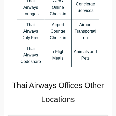
Thai
Web /
Concierge
Airways
Online
Services
Lounges
Check-in
Thai
Airport
Airport
Airways
Counter
Transportati
Duty Free
Check-in
on
Thai
In-Flight
Animals and
Airways
Meals
Pets
Codeshare
Thai Airways Offices Other
Locations