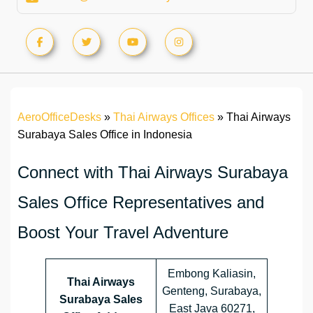
AeroOfficeDesks
»
Thai Airways Offices
»
Thai Airways
Surabaya Sales Office in Indonesia
Connect with Thai Airways Surabaya
Sales Office Representatives and
Boost Your Travel Adventure
Embong Kaliasin,
Thai Airways
Genteng, Surabaya,
Surabaya Sales
East Java 60271,