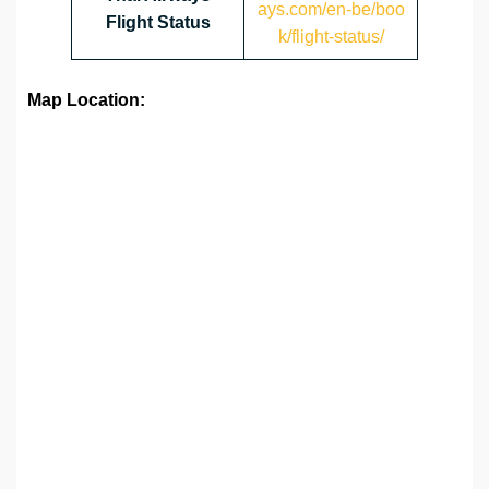
ays.com/en-be/boo
Flight Status
k/flight-status/
Map Location: