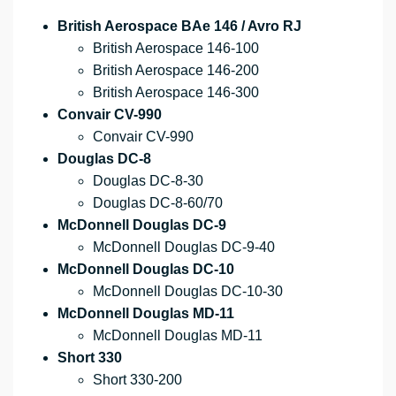
British Aerospace BAe 146 / Avro RJ
British Aerospace 146-100
British Aerospace 146-200
British Aerospace 146-300
Convair CV-990
Convair CV-990
Douglas DC-8
Douglas DC-8-30
Douglas DC-8-60/70
McDonnell Douglas DC-9
McDonnell Douglas DC-9-40
McDonnell Douglas DC-10
McDonnell Douglas DC-10-30
McDonnell Douglas MD-11
McDonnell Douglas MD-11
Short 330
Short 330-200