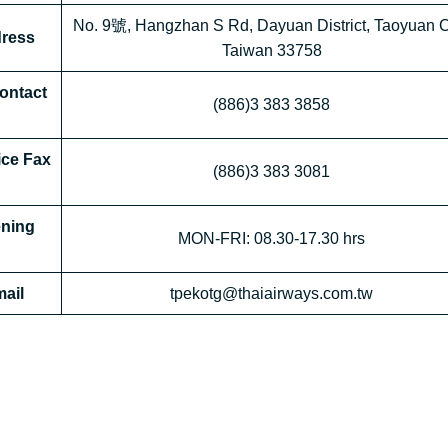
No. 9號, Hangzhan S Rd, Dayuan District, Taoyuan Ci
dress
Taiwan 33758
Contact
(886)3 383 3858
ice Fax
(886)3 383 3081
ning
MON-FRI: 08.30-17.30 hrs
ail
tpekotg@thaiairways.com.tw