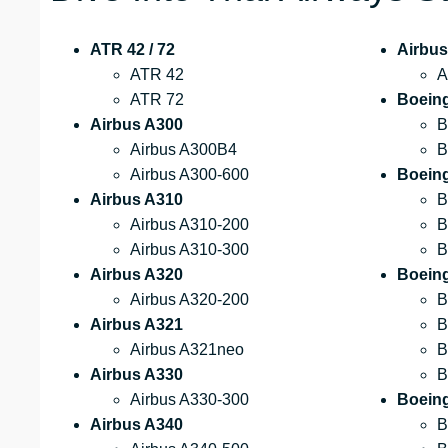
ATR 42 / 72
Airbus
ATR 42
A
ATR 72
Boein
Airbus A300
B
Airbus A300B4
B
Airbus A300-600
Boein
Airbus A310
B
Airbus A310-200
B
Airbus A310-300
B
Airbus A320
Boein
Airbus A320-200
B
Airbus A321
B
Airbus A321neo
B
Airbus A330
B
Airbus A330-300
Boeing
Airbus A340
B