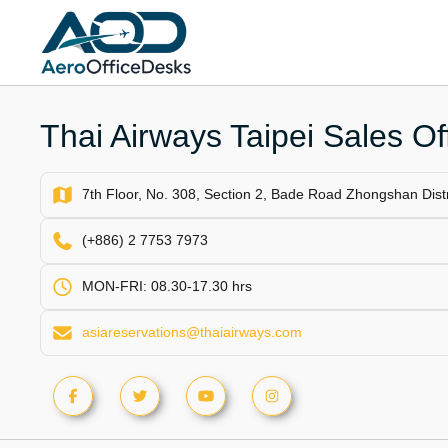
Skip
to
content
Thai Airways Taipei Sales Of
7th Floor, No. 308, Section 2, Bade Road Zhongshan Distr
(+886) 2 7753 7973
MON-FRI: 08.30-17.30 hrs
asiareservations@thaiairways.com