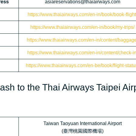
ress
asiareservations@thaiairways.com
https://www.thaiairways.com/en-in/book/book-flight
https://www.thaiairways.com/en-in/book/my-trips/
https://www.thaiairways.com/en-in/content/baggage
https://www.thaiairways.com/en-in/content/check-in
https://www.thaiairways.com/en-be/book/flight-statu
sh to the Thai Airways Taipei Air
Taiwan Taoyuan International Airport
(臺灣桃園國際機場)