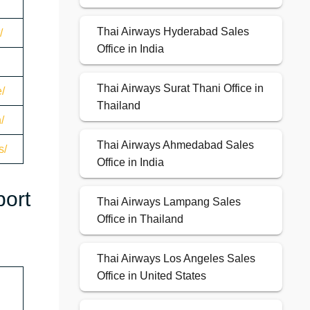
Thai Airways Hyderabad Sales
/
Office in India
Thai Airways Surat Thani Office in
/
Thailand
/
Thai Airways Ahmedabad Sales
s/
Office in India
port
Thai Airways Lampang Sales
Office in Thailand
Thai Airways Los Angeles Sales
Office in United States