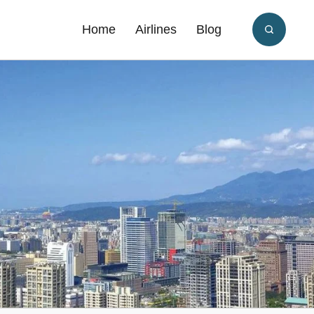
Home
Airlines
Blog