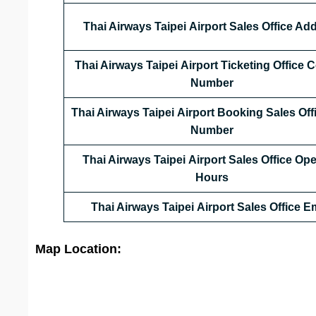
Thai Airways Taipei Airport Sales Office Ad
Thai Airways Taipei Airport Ticketing Office 
Number
Thai Airways Taipei Airport Booking Sales Off
Number
Thai Airways Taipei Airport Sales Office
Ope
Hours
Thai Airways Taipei Airport Sales Office
Em
Map Location: