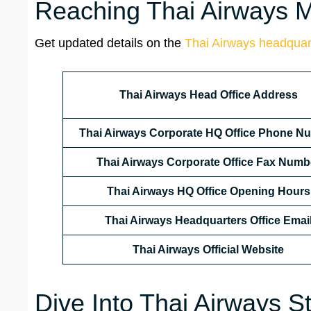
Reaching Thai Airways Ma
Get updated details on the
Thai Airways headquar
Thai Airways Head Office Address
Thai Airways Corporate HQ Office Phone N
Thai Airways Corporate Office Fax Numb
Thai Airways HQ Office Opening Hours
Thai Airways Headquarters Office Emai
Thai Airways
Official Website
Dive Into Thai Airways St