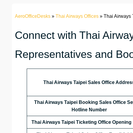
AeroOfficeDesks
»
Thai Airways Offices
»
Thai Airways 
Connect with Thai Airway
Representatives and Boo
Thai Airways Taipei Sales Office Addres
Thai Airways Taipei Booking Sales Office Se
Hotline Number
Thai Airways Taipei Ticketing Office Opening