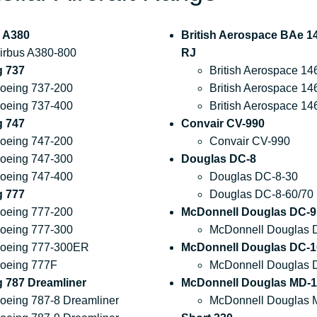
 A380
British Aerospace BAe 14
irbus A380-800
RJ
g 737
British Aerospace 14
oeing 737-200
British Aerospace 14
oeing 737-400
British Aerospace 14
g 747
Convair CV-990
oeing 747-200
Convair CV-990
oeing 747-300
Douglas DC-8
oeing 747-400
Douglas DC-8-30
g 777
Douglas DC-8-60/70
oeing 777-200
McDonnell Douglas DC-9
oeing 777-300
McDonnell Douglas 
oeing 777-300ER
McDonnell Douglas DC-1
oeing 777F
McDonnell Douglas 
 787 Dreamliner
McDonnell Douglas MD-1
oeing 787-8 Dreamliner
McDonnell Douglas 