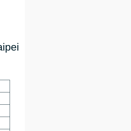
aipei