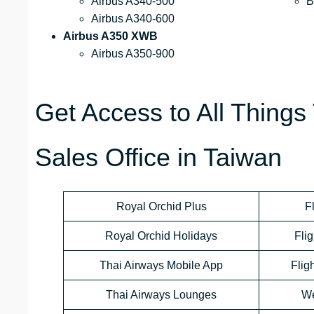
Airbus A340-500
B
Airbus A340-600
Airbus A350 XWB
Airbus A350-900
Get Access to All Things 
Sales Office in Taiwan
Royal Orchid Plus
F
Royal Orchid Holidays
Flig
Thai Airways Mobile App
Flig
Thai Airways Lounges
We