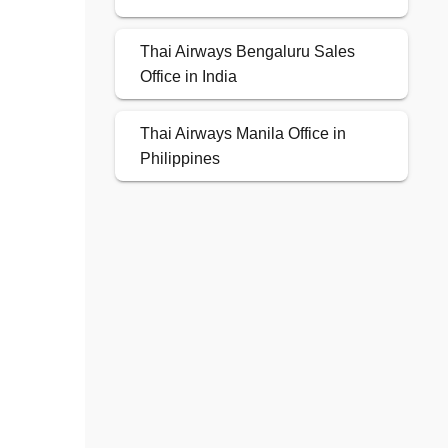
Thai Airways Bengaluru Sales
Office in India
Thai Airways Manila Office in
Philippines