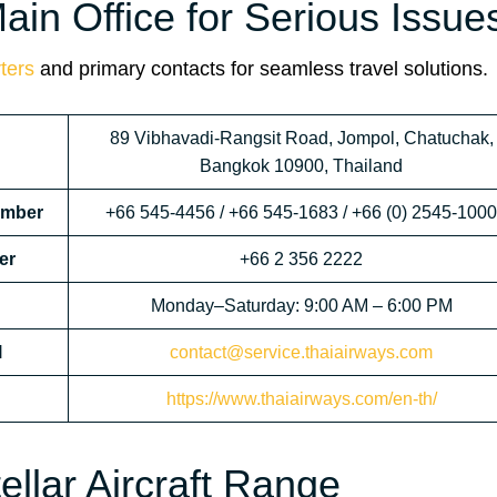
in Office for Serious Issue
ters
and primary contacts for seamless travel solutions.
89 Vibhavadi-Rangsit Road, Jompol, Chatuchak,
Bangkok 10900, Thailand
umber
+66 545-4456 / +66 545-1683 / +66 (0) 2545-1000
er
+66 2 356 2222
Monday–Saturday: 9:00 AM – 6:00 PM
l
contact@service.thaiairways.com
https://www.thaiairways.com/en-th/
ellar Aircraft Range