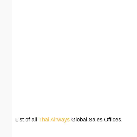
List of all
Thai Airways
Global Sales Offices.