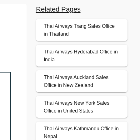
Related Pages
Thai Airways Trang Sales Office
in Thailand
Thai Airways Hyderabad Office in
India
Thai Airways Auckland Sales
Office in New Zealand
Thai Airways New York Sales
Office in United States
Thai Airways Kathmandu Office in
Nepal