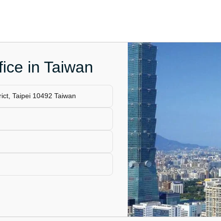
fice in Taiwan
ict, Taipei 10492 Taiwan