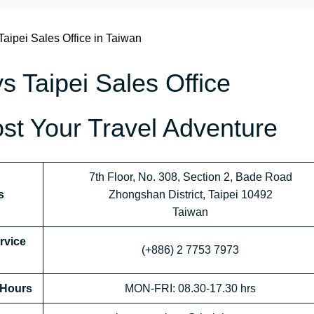
Taipei Sales Office in Taiwan
s Taipei Sales Office
st Your Travel Adventure
7th Floor, No. 308, Section 2, Bade Road
s
Zhongshan District, Taipei 10492
Taiwan
rvice
(+886) 2 7753 7973
 Hours
MON-FRI: 08.30-17.30 hrs