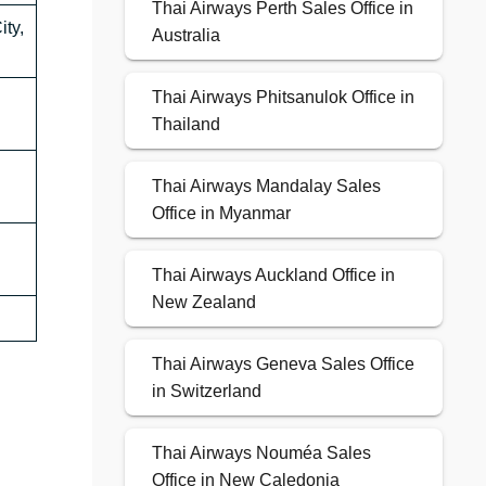
Thai Airways Perth Sales Office in
ty,
Australia
Thai Airways Phitsanulok Office in
Thailand
Thai Airways Mandalay Sales
Office in Myanmar
Thai Airways Auckland Office in
New Zealand
Thai Airways Geneva Sales Office
in Switzerland
Thai Airways Nouméa Sales
Office in New Caledonia