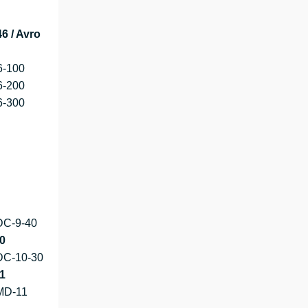
6 / Avro
6-100
6-200
6-300
DC-9-40
0
DC-10-30
1
MD-11