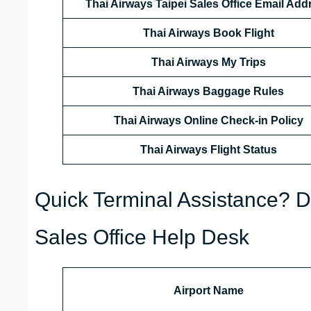
Thai Airways Taipei Sales Office Email Add
Thai Airways Book Flight
Thai Airways My Trips
Thai Airways Baggage Rules
Thai Airways Online Check-in Policy
Thai Airways
Flight Status
Quick Terminal Assistance? Da
Sales Office Help Desk
Airport Name