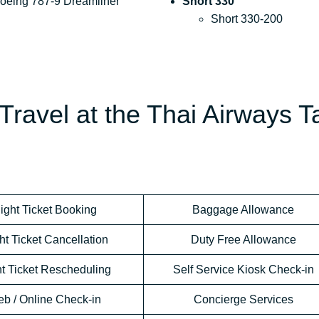
oeing 787-9 Dreamliner
Short 330
Short 330-200
Travel at the Thai Airways T
light Ticket Booking
Baggage Allowance
ht Ticket Cancellation
Duty Free Allowance
ht Ticket Rescheduling
Self Service Kiosk Check-in
b / Online Check-in
Concierge Services