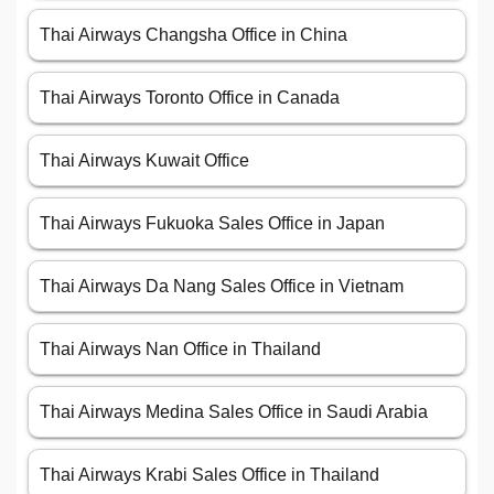
Thai Airways Changsha Office in China
Thai Airways Toronto Office in Canada
Thai Airways Kuwait Office
Thai Airways Fukuoka Sales Office in Japan
Thai Airways Da Nang Sales Office in Vietnam
Thai Airways Nan Office in Thailand
Thai Airways Medina Sales Office in Saudi Arabia
Thai Airways Krabi Sales Office in Thailand