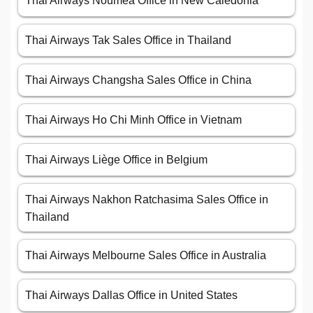
Thai Airways Nouméa Office in New Caledonia
Thai Airways Tak Sales Office in Thailand
Thai Airways Changsha Sales Office in China
Thai Airways Ho Chi Minh Office in Vietnam
Thai Airways Liège Office in Belgium
Thai Airways Nakhon Ratchasima Sales Office in
Thailand
Thai Airways Melbourne Sales Office in Australia
Thai Airways Dallas Office in United States