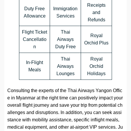
Receipts
Duty Free
Immigration
and
Allowance
Services
Refunds
Flight Ticket
Thai
Royal
Cancellatio
Airways
Orchid Plus
n
Duty Free
Thai
Royal
In-Flight
Airways
Orchid
Meals
Lounges
Holidays
Consulting the experts of the Thai Airways Yangon Offic
e in Myanmar at the right time can positively impact your
overall flight journey and save your trip from potential ch
allenges and disruptions. In addition, you can seek assi
stance with mobility assistance, specific inflight meals,
medical equipment, and other at-airport VIP services. Ju