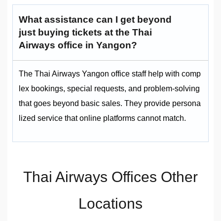
What assistance can I get beyond
just buying tickets at the Thai
Airways office in Yangon?
The Thai Airways Yangon office staff help with comp
lex bookings, special requests, and problem-solving
that goes beyond basic sales. They provide persona
lized service that online platforms cannot match.
Thai Airways Offices Other
Locations