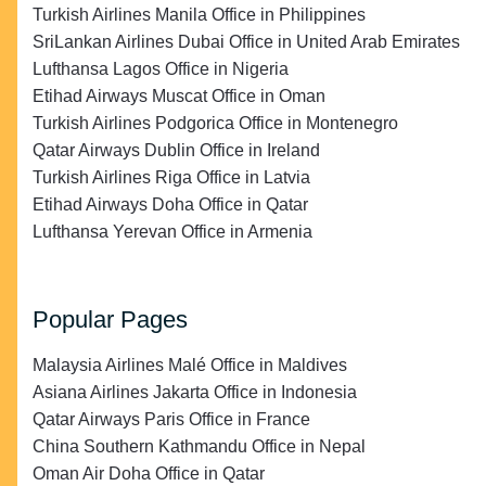
Turkish Airlines Manila Office in Philippines
SriLankan Airlines Dubai Office in United Arab Emirates
Lufthansa Lagos Office in Nigeria
Etihad Airways Muscat Office in Oman
Turkish Airlines Podgorica Office in Montenegro
Qatar Airways Dublin Office in Ireland
Turkish Airlines Riga Office in Latvia
Etihad Airways Doha Office in Qatar
Lufthansa Yerevan Office in Armenia
Popular Pages
Malaysia Airlines Malé Office in Maldives
Asiana Airlines Jakarta Office in Indonesia
Qatar Airways Paris Office in France
China Southern Kathmandu Office in Nepal
Oman Air Doha Office in Qatar