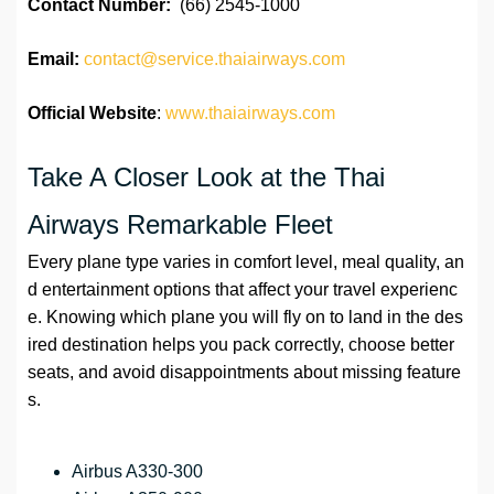
Contact Number:
(66) 2545-1000
Email:
contact@service.thaiairways.com
Official Website
:
www.thaiairways.com
Take A Closer Look at the Thai
Airways Remarkable Fleet
Every plane type varies in comfort level, meal quality, an
d entertainment options that affect your travel experienc
e. Knowing which plane you will fly on to land in the des
ired destination helps you pack correctly, choose better
seats, and avoid disappointments about missing feature
s.
Airbus A330-300