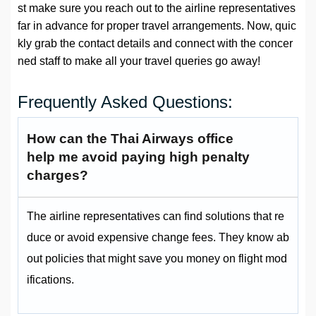
st make sure you reach out to the airline representatives
far in advance for proper travel arrangements. Now, quic
kly grab the contact details and connect with the concer
ned staff to make all your travel queries go away!
Frequently Asked Questions:
How can the Thai Airways office
help me avoid paying high penalty
charges?
The airline representatives can find solutions that re
duce or avoid expensive change fees. They know ab
out policies that might save you money on flight mod
ifications.