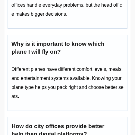
offices handle everyday problems, but the head offic
e makes bigger decisions.
Why is it important to know which
plane I will fly on?
Different planes have different comfort levels, meals,
and entertainment systems available. Knowing your
plane type helps you pack right and choose better se
ats.
How do city offices provide better
help than digital platforms?