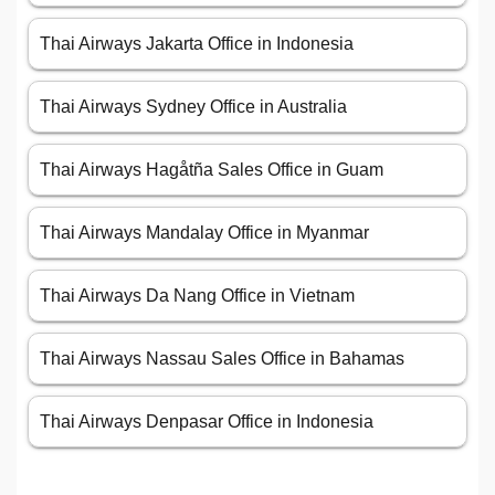
Thai Airways Jakarta Office in Indonesia
Thai Airways Sydney Office in Australia
Thai Airways Hagåtña Sales Office in Guam
Thai Airways Mandalay Office in Myanmar
Thai Airways Da Nang Office in Vietnam
Thai Airways Nassau Sales Office in Bahamas
Thai Airways Denpasar Office in Indonesia