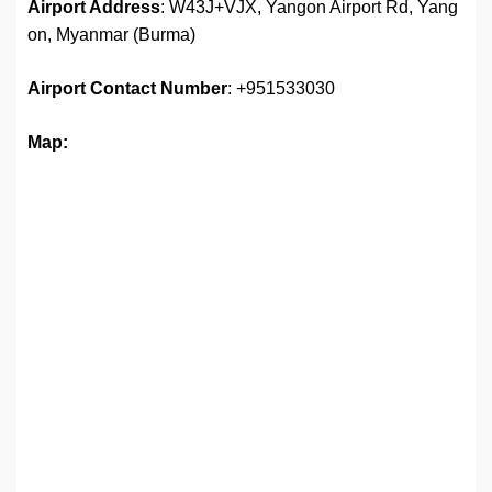
Airport Address
: W43J+VJX, Yangon Airport Rd, Yang
on, Myanmar (Burma)
Airport Contact Number
: +951533030
Map: