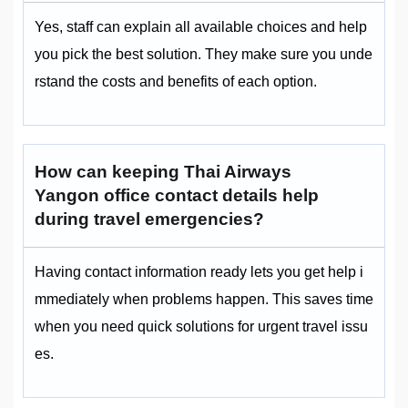
Yes, staff can explain all available choices and help
you pick the best solution. They make sure you unde
rstand the costs and benefits of each option.
How can keeping Thai Airways
Yangon office contact details help
during travel emergencies?
Having contact information ready lets you get help i
mmediately when problems happen. This saves time
when you need quick solutions for urgent travel issu
es.