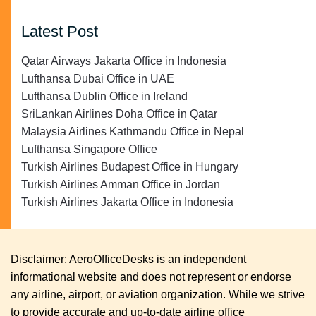
Latest Post
Qatar Airways Jakarta Office in Indonesia
Lufthansa Dubai Office in UAE
Lufthansa Dublin Office in Ireland
SriLankan Airlines Doha Office in Qatar
Malaysia Airlines Kathmandu Office in Nepal
Lufthansa Singapore Office
Turkish Airlines Budapest Office in Hungary
Turkish Airlines Amman Office in Jordan
Turkish Airlines Jakarta Office in Indonesia
Disclaimer: AeroOfficeDesks is an independent
informational website and does not represent or endorse
any airline, airport, or aviation organization. While we strive
to provide accurate and up-to-date airline office