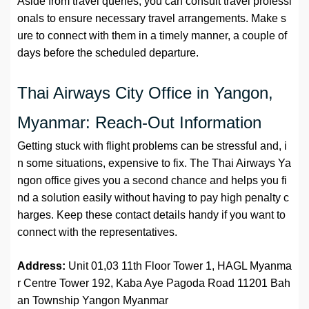
Aside from travel queries, you can consult travel professi
onals to ensure necessary travel arrangements. Make s
ure to connect with them in a timely manner, a couple of
days before the scheduled departure.
Thai Airways City Office in Yangon,
Myanmar: Reach-Out Information
Getting stuck with flight problems can be stressful and, i
n some situations, expensive to fix. The Thai Airways Ya
ngon office gives you a second chance and helps you fi
nd a solution easily without having to pay high penalty c
harges. Keep these contact details handy if you want to
connect with the representatives.
Address:
Unit 01,03 11th Floor Tower 1, HAGL Myanma
r Centre Tower 192, Kaba Aye Pagoda Road 11201 Bah
an Township Yangon Myanmar