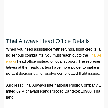
Thai Airways Head Office Details
When you need assistance with refunds, flight credits, a
nd serious complaints, you must reach out to the
Thai Ai
rways
head office instead of local support. The represen
tatives at the headquarters have more power to make im
portant decisions and resolve complicated flight issues.
Address:
Thai Airways International Public Company Li
mited 89 Vibhavadi Rangsit Road Bangkok 10900, Thai
land