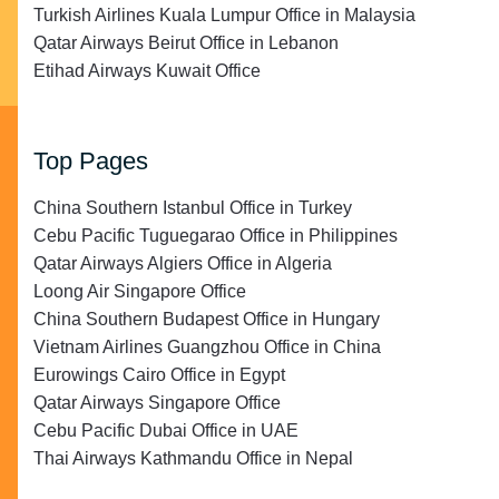
Turkish Airlines Kuala Lumpur Office in Malaysia
Qatar Airways Beirut Office in Lebanon
Etihad Airways Kuwait Office
Top Pages
China Southern Istanbul Office in Turkey
Cebu Pacific Tuguegarao Office in Philippines
Qatar Airways Algiers Office in Algeria
Loong Air Singapore Office
China Southern Budapest Office in Hungary
Vietnam Airlines Guangzhou Office in China
Eurowings Cairo Office in Egypt
Qatar Airways Singapore Office
Cebu Pacific Dubai Office in UAE
Thai Airways Kathmandu Office in Nepal