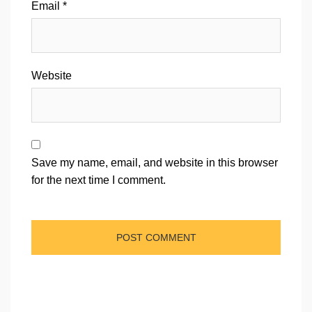
Email
*
Website
Save my name, email, and website in this browser
for the next time I comment.