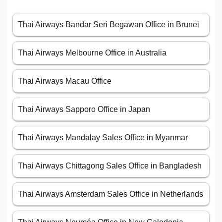
Thai Airways Bandar Seri Begawan Office in Brunei
Thai Airways Melbourne Office in Australia
Thai Airways Macau Office
Thai Airways Sapporo Office in Japan
Thai Airways Mandalay Sales Office in Myanmar
Thai Airways Chittagong Sales Office in Bangladesh
Thai Airways Amsterdam Sales Office in Netherlands