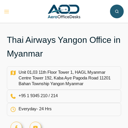
Skip
to
Toggle
content
menu
Thai Airways Yangon Office in
Myanmar
Unit 01,03 11th Floor Tower 1, HAGL Myanmar
Centre Tower 192, Kaba Aye Pagoda Road 11201
Bahan Township Yangon Myanmar
+95 1 9345 210 / 214
Everyday- 24 Hrs