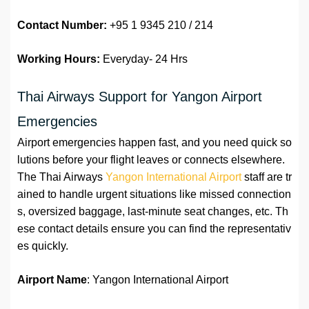
Contact Number:
+95 1 9345 210 / 214
Working Hours:
Everyday- 24 Hrs
Thai Airways Support for Yangon Airport
Emergencies
Airport emergencies happen fast, and you need quick so
lutions before your flight leaves or connects elsewhere.
The Thai Airways
Yangon International Airport
staff are tr
ained to handle urgent situations like missed connection
s, oversized baggage, last-minute seat changes, etc. Th
ese contact details ensure you can find the representativ
es quickly.
Airport Name
: Yangon International Airport