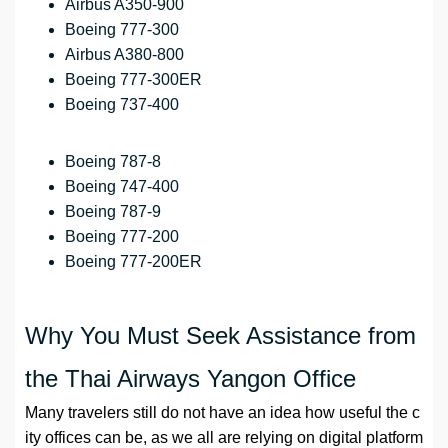
Airbus A350-900
Boeing 777-300
Airbus A380-800
Boeing 777-300ER
Boeing 737-400
Boeing 787-8
Boeing 747-400
Boeing 787-9
Boeing 777-200
Boeing 777-200ER
Why You Must Seek Assistance from
the Thai Airways Yangon Office
Many travelers still do not have an idea how useful the c
ity offices can be, as we all are relying on digital platform