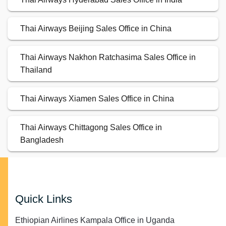
Thai Airways Beijing Sales Office in China
Thai Airways Nakhon Ratchasima Sales Office in
Thailand
Thai Airways Xiamen Sales Office in China
Thai Airways Chittagong Sales Office in
Bangladesh
Quick Links
Ethiopian Airlines Kampala Office in Uganda