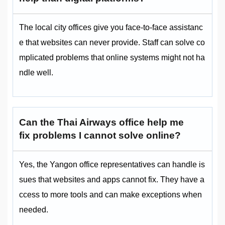
The local city offices give you face-to-face assistanc
e that websites can never provide. Staff can solve co
mplicated problems that online systems might not ha
ndle well.
Can the Thai Airways office help me
fix problems I cannot solve online?
Yes, the Yangon office representatives can handle is
sues that websites and apps cannot fix. They have a
ccess to more tools and can make exceptions when
needed.