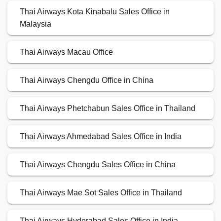
Thai Airways Kota Kinabalu Sales Office in
Malaysia
Thai Airways Macau Office
Thai Airways Chengdu Office in China
Thai Airways Phetchabun Sales Office in Thailand
Thai Airways Ahmedabad Sales Office in India
Thai Airways Chengdu Sales Office in China
Thai Airways Mae Sot Sales Office in Thailand
Thai Airways Hyderabad Sales Office in India