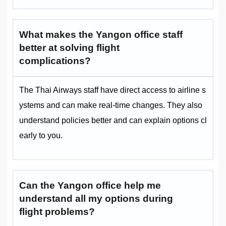
What makes the Yangon office staff
better at solving flight
complications?
The Thai Airways staff have direct access to airline s
ystems and can make real-time changes. They also
understand policies better and can explain options cl
early to you.
Can the Yangon office help me
understand all my options during
flight problems?