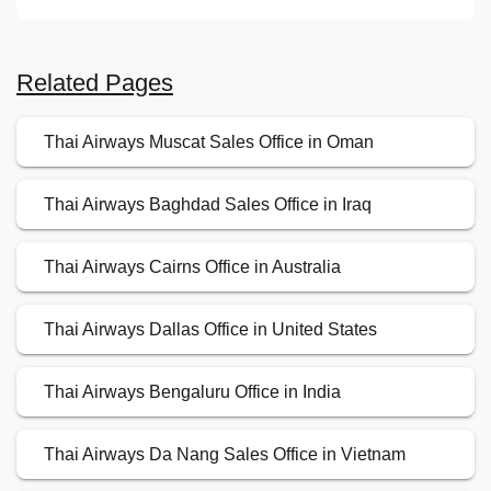
Related Pages
Thai Airways Muscat Sales Office in Oman
Thai Airways Baghdad Sales Office in Iraq
Thai Airways Cairns Office in Australia
Thai Airways Dallas Office in United States
Thai Airways Bengaluru Office in India
Thai Airways Da Nang Sales Office in Vietnam