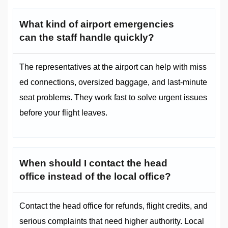
What kind of airport emergencies
can the staff handle quickly?
The representatives at the airport can help with miss
ed connections, oversized baggage, and last-minute
seat problems. They work fast to solve urgent issues
before your flight leaves.
When should I contact the head
office instead of the local office?
Contact the head office for refunds, flight credits, and
serious complaints that need higher authority. Local