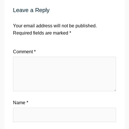
Leave a Reply
Your email address will not be published.
Required fields are marked
*
Comment
*
Name
*