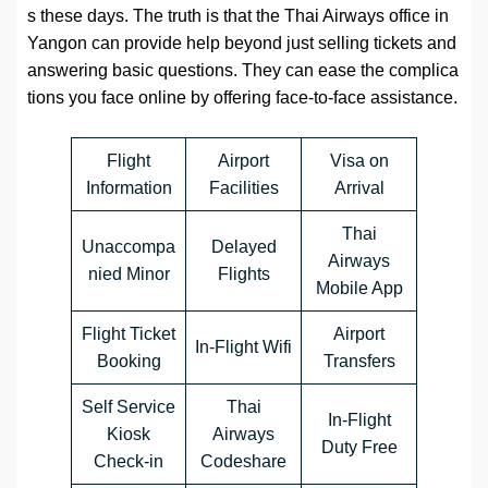
s these days. The truth is that the Thai Airways office in
Yangon can provide help beyond just selling tickets and
answering basic questions. They can ease the complica
tions you face online by offering face-to-face assistance.
Flight
Airport
Visa on
Information
Facilities
Arrival
Thai
Unaccompa
Delayed
Airways
nied Minor
Flights
Mobile App
Flight Ticket
Airport
In-Flight Wifi
Booking
Transfers
Self Service
Thai
In-Flight
Kiosk
Airways
Duty Free
Check-in
Codeshare