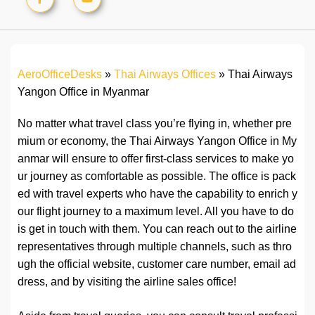
AeroOfficeDesks
»
Thai Airways Offices
»
Thai Airways
Yangon Office in Myanmar
No matter what travel class you’re flying in, whether pre
mium or economy, the Thai Airways Yangon Office in My
anmar will ensure to offer first-class services to make yo
ur journey as comfortable as possible. The office is pack
ed with travel experts who have the capability to enrich y
our flight journey to a maximum level. All you have to do
is get in touch with them. You can reach out to the airline
representatives through multiple channels, such as thro
ugh the official website, customer care number, email ad
dress, and by visiting the airline sales office!