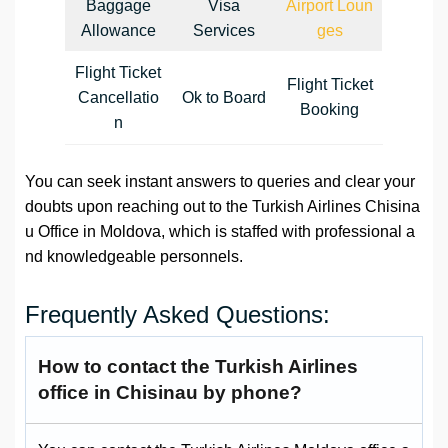
Baggage
Visa
Airport Loun
Allowance
Services
ges
Flight Ticket
Flight Ticket
Cancellatio
Ok to Board
Booking
n
You can seek instant answers to queries and clear your
doubts upon reaching out to the Turkish Airlines Chisina
u Office in Moldova, which is staffed with professional a
nd knowledgeable personnels.
Frequently Asked Questions:
How to contact the Turkish Airlines
office in Chisinau by phone?