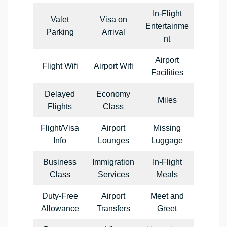
In-Flight
Valet
Visa on
Entertainme
Parking
Arrival
nt
Airport
Flight Wifi
Airport Wifi
Facilities
Delayed
Economy
Miles
Flights
Class
Flight/Visa
Airport
Missing
Info
Lounges
Luggage
Business
Immigration
In-Flight
Class
Services
Meals
Duty-Free
Airport
Meet and
Allowance
Transfers
Greet