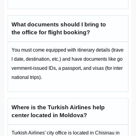
What documents should I bring to
the office for flight booking?
You must come equipped with itinerary details (trave
l date, destination, etc.) and have documents like go
vernment-issued IDs, a passport, and visas (for inter
national trips).
Where is the Turkish Airlines help
center located in Moldova?
Turkish Airlines’ city office is located in Chisinau in