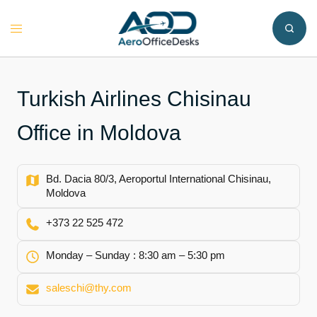
Skip
to
Toggle
content
menu
Turkish Airlines Chisinau
Office in Moldova
Bd. Dacia 80/3, Aeroportul International Chisinau,
Moldova
+373 22 525 472
Monday – Sunday : 8:30 am – 5:30 pm
saleschi@thy.com