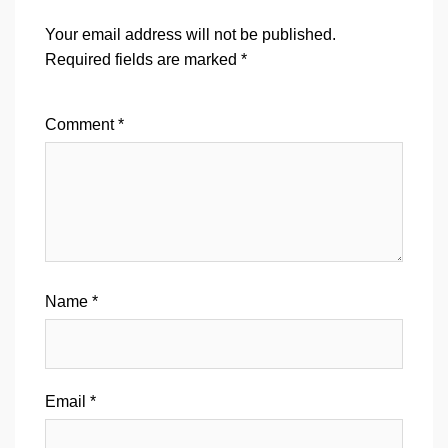
Your email address will not be published.
Required fields are marked
*
Comment
*
Name
*
Email
*