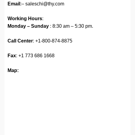
Email
:– saleschi@thy.com
Working Hours
:
Monday – Sunday
: 8:30 am – 5:30 pm.
Call Center
: +1-800-874-8875
Fax
: +1 773 686 1668
Map: