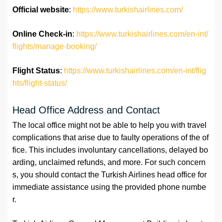
Official website
:
https://www.turkishairlines.com/
Online Check-in
:
https://www.turkishairlines.com/en-int/
flights/manage-booking/
Flight Status
:
https://www.turkishairlines.com/en-int/flig
hts/flight-status/
Head Office Address and Contact
The local office might not be able to help you with travel
complications that arise due to faulty operations of the of
fice. This includes involuntary cancellations, delayed bo
arding, unclaimed refunds, and more. For such concern
s, you should contact the Turkish Airlines head office for
immediate assistance using the provided phone numbe
r.