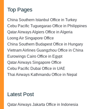
Top Pages
China Southern Istanbul Office in Turkey
Cebu Pacific Tuguegarao Office in Philippines
Qatar Airways Algiers Office in Algeria
Loong Air Singapore Office
China Southern Budapest Office in Hungary
Vietnam Airlines Guangzhou Office in China
Eurowings Cairo Office in Egypt
Qatar Airways Singapore Office
Cebu Pacific Dubai Office in UAE
Thai Airways Kathmandu Office in Nepal
Latest Post
Qatar Airways Jakarta Office in Indonesia