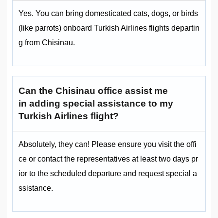
Yes. You can bring domesticated cats, dogs, or birds
(like parrots) onboard Turkish Airlines flights departin
g from Chisinau.
Can the Chisinau office assist me
in adding special assistance to my
Turkish Airlines flight?
Absolutely, they can! Please ensure you visit the offi
ce or contact the representatives at least two days pr
ior to the scheduled departure and request special a
ssistance.