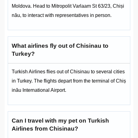
Moldova. Head to Mitropolit Varlaam St 63/23, Chiși
nău, to interact with representatives in person.
What airlines fly out of Chisinau to
Turkey?
Turkish Airlines flies out of Chisinau to several cities
in Turkey. The flights depart from the terminal of Chiș
inău International Airport.
Can I travel with my pet on Turkish
Airlines from Chisinau?