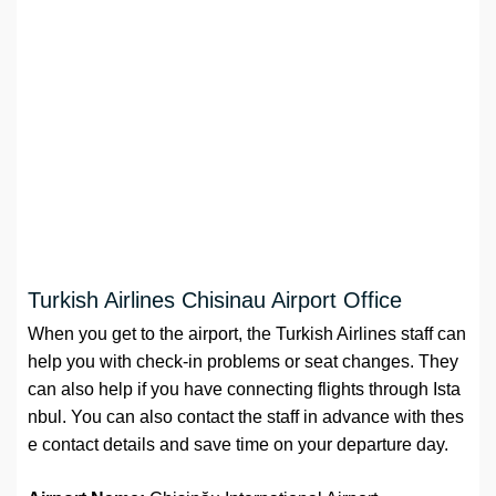
Turkish Airlines Chisinau Airport Office
When you get to the airport, the Turkish Airlines staff can
help you with check-in problems or seat changes. They
can also help if you have connecting flights through Ista
nbul. You can also contact the staff in advance with thes
e contact details and save time on your departure day.