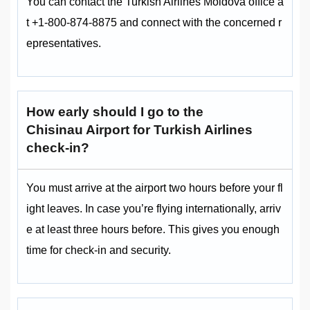
You can contact the Turkish Airlines Moldova office a
t +1-800-874-8875 and connect with the concerned r
epresentatives.
How early should I go to the
Chisinau Airport for Turkish Airlines
check-in?
You must arrive at the airport two hours before your fl
ight leaves. In case you’re flying internationally, arriv
e at least three hours before. This gives you enough
time for check-in and security.