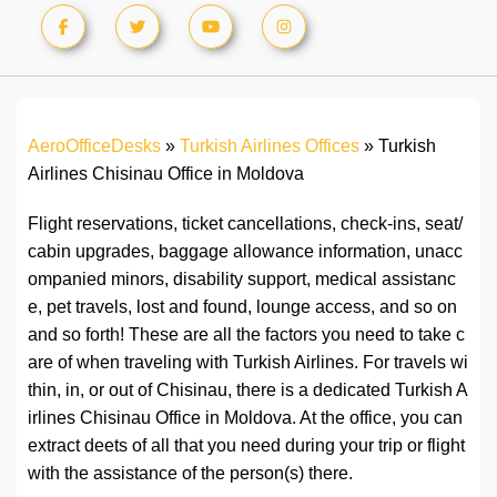
AeroOfficeDesks
»
Turkish Airlines Offices
»
Turkish
Airlines Chisinau Office in Moldova
Flight reservations, ticket cancellations, check-ins, seat/
cabin upgrades, baggage allowance information, unacc
ompanied minors, disability support, medical assistanc
e, pet travels, lost and found, lounge access, and so on
and so forth! These are all the factors you need to take c
are of when traveling with Turkish Airlines. For travels wi
thin, in, or out of Chisinau, there is a dedicated Turkish A
irlines Chisinau Office in Moldova. At the office, you can
extract deets of all that you need during your trip or flight
with the assistance of the person(s) there.