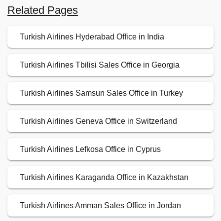
Related Pages
Turkish Airlines Hyderabad Office in India
Turkish Airlines Tbilisi Sales Office in Georgia
Turkish Airlines Samsun Sales Office in Turkey
Turkish Airlines Geneva Office in Switzerland
Turkish Airlines Lefkosa Office in Cyprus
Turkish Airlines Karaganda Office in Kazakhstan
Turkish Airlines Amman Sales Office in Jordan