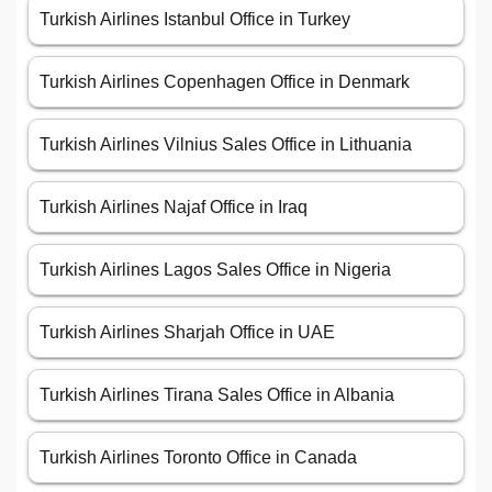
Turkish Airlines Istanbul Office in Turkey
Turkish Airlines Copenhagen Office in Denmark
Turkish Airlines Vilnius Sales Office in Lithuania
Turkish Airlines Najaf Office in Iraq
Turkish Airlines Lagos Sales Office in Nigeria
Turkish Airlines Sharjah Office in UAE
Turkish Airlines Tirana Sales Office in Albania
Turkish Airlines Toronto Office in Canada