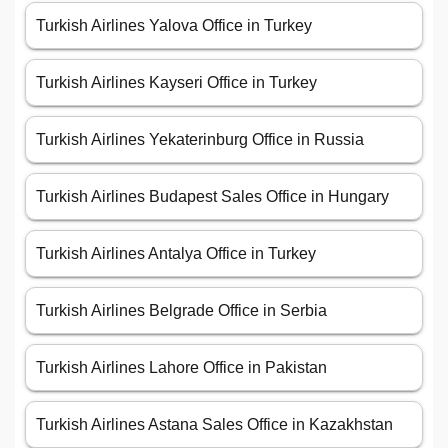
Turkish Airlines Yalova Office in Turkey
Turkish Airlines Kayseri Office in Turkey
Turkish Airlines Yekaterinburg Office in Russia
Turkish Airlines Budapest Sales Office in Hungary
Turkish Airlines Antalya Office in Turkey
Turkish Airlines Belgrade Office in Serbia
Turkish Airlines Lahore Office in Pakistan
Turkish Airlines Astana Sales Office in Kazakhstan