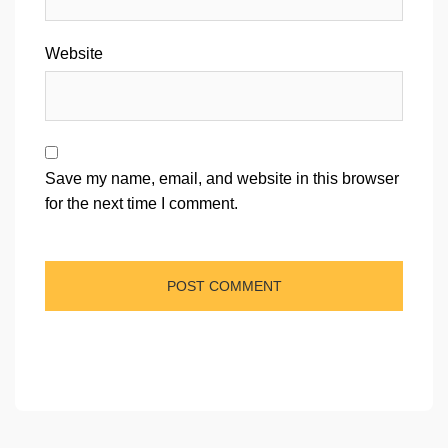
Website
Save my name, email, and website in this browser
for the next time I comment.