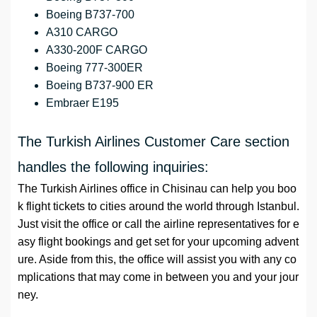
Boeing B737-700
A310 CARGO
A330-200F CARGO
Boeing 777-300ER
Boeing B737-900 ER
Embraer E195
The Turkish Airlines Customer Care section
handles the following inquiries:
The Turkish Airlines office in Chisinau can help you boo
k flight tickets to cities around the world through Istanbul.
Just visit the office or call the airline representatives for e
asy flight bookings and get set for your upcoming advent
ure. Aside from this, the office will assist you with any co
mplications that may come in between you and your jour
ney.