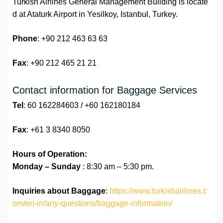
Turkish Airlines General Management Building is locate
d at Ataturk Airport in Yesilkoy, Istanbul, Turkey.
Phone
: +90 212 463 63 63
Fax
: +90 212 465 21 21
Contact information for Baggage Services
Tel
: 60 162284603 / +60 162180184
Fax
: +61 3 8340 8050
Hours of Operation:
Monday – Sunday
: 8:30 am – 5:30 pm.
Inquiries about Baggage
:
https://www.turkishairlines.c
om/en-in/any-questions/baggage-information/