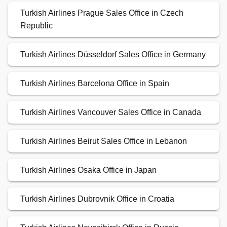
Turkish Airlines Prague Sales Office in Czech
Republic
Turkish Airlines Düsseldorf Sales Office in Germany
Turkish Airlines Barcelona Office in Spain
Turkish Airlines Vancouver Sales Office in Canada
Turkish Airlines Beirut Sales Office in Lebanon
Turkish Airlines Osaka Office in Japan
Turkish Airlines Dubrovnik Office in Croatia