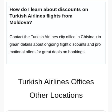
How do I learn about discounts on
Turkish Airlines flights from
Moldova?
Contact the Turkish Airlines city office in Chisinau to
glean details about ongoing flight discounts and pro
motional offers for great deals on bookings.
Turkish Airlines Offices
Other Locations