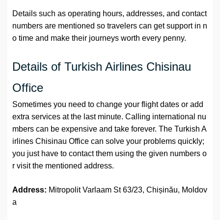
Details such as operating hours, addresses, and contact
numbers are mentioned so travelers can get support in n
o time and make their journeys worth every penny.
Details of Turkish Airlines Chisinau
Office
Sometimes you need to change your flight dates or add
extra services at the last minute. Calling international nu
mbers can be expensive and take forever. The Turkish A
irlines Chisinau Office can solve your problems quickly;
you just have to contact them using the given numbers o
r visit the mentioned address.
Address:
Mitropolit Varlaam St 63/23, Chișinău, Moldov
a