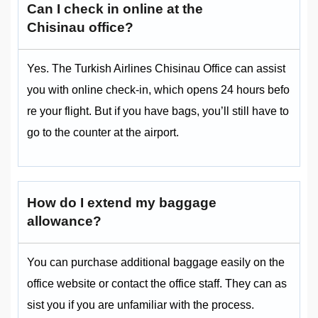
Can I check in online at the
Chisinau office?
Yes. The Turkish Airlines Chisinau Office can assist
you with online check-in, which opens 24 hours befo
re your flight. But if you have bags, you’ll still have to
go to the counter at the airport.
How do I extend my baggage
allowance?
You can purchase additional baggage easily on the
office website or contact the office staff. They can as
sist you if you are unfamiliar with the process.