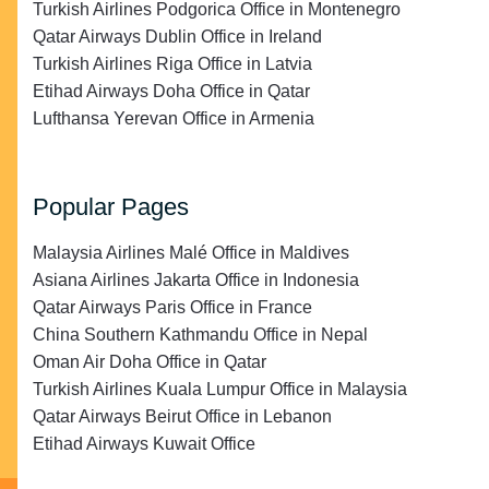
Turkish Airlines Podgorica Office in Montenegro
Qatar Airways Dublin Office in Ireland
Turkish Airlines Riga Office in Latvia
Etihad Airways Doha Office in Qatar
Lufthansa Yerevan Office in Armenia
Popular Pages
Malaysia Airlines Malé Office in Maldives
Asiana Airlines Jakarta Office in Indonesia
Qatar Airways Paris Office in France
China Southern Kathmandu Office in Nepal
Oman Air Doha Office in Qatar
Turkish Airlines Kuala Lumpur Office in Malaysia
Qatar Airways Beirut Office in Lebanon
Etihad Airways Kuwait Office