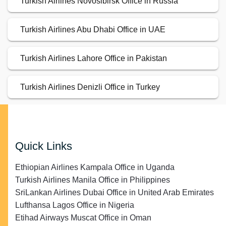
Turkish Airlines Novosibirsk Office in Russia
Turkish Airlines Abu Dhabi Office in UAE
Turkish Airlines Lahore Office in Pakistan
Turkish Airlines Denizli Office in Turkey
Quick Links
Ethiopian Airlines Kampala Office in Uganda
Turkish Airlines Manila Office in Philippines
SriLankan Airlines Dubai Office in United Arab Emirates
Lufthansa Lagos Office in Nigeria
Etihad Airways Muscat Office in Oman