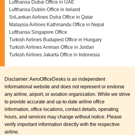
Lufthansa Dubai Office in UAE
Lufthansa Dublin Office in Ireland
SriLankan Airlines Doha Office in Qatar
Malaysia Airlines Kathmandu Office in Nepal
Lufthansa Singapore Office
Turkish Airlines Budapest Office in Hungary
Turkish Airlines Amman Office in Jordan
Turkish Airlines Jakarta Office in Indonesia
Disclaimer: AeroOfficeDesks is an independent
informational website and does not represent or endorse
any airline, airport, or aviation organization. While we strive
to provide accurate and up-to-date airline office
information, office locations, contact details, operating
hours, and services may change without notice. Please
verify important information directly with the respective
airline.