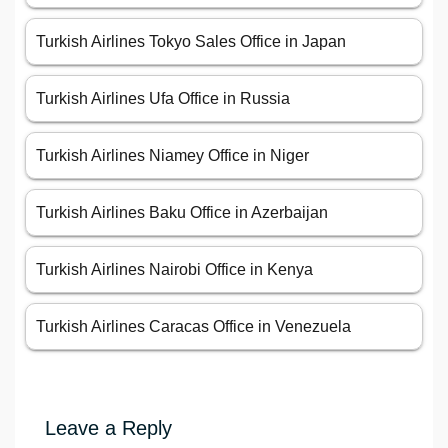
Turkish Airlines Tokyo Sales Office in Japan
Turkish Airlines Ufa Office in Russia
Turkish Airlines Niamey Office in Niger
Turkish Airlines Baku Office in Azerbaijan
Turkish Airlines Nairobi Office in Kenya
Turkish Airlines Caracas Office in Venezuela
Leave a Reply