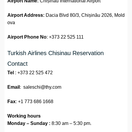
Airport Name:
Chișinău International Airport
Airport Address:
Dacia Blvd 80/3, Chișinău 2026, Mold
ova
Airport Phone No
: +373 22 525 111
Turkish Airlines Chisinau Reservation
Contact
Tel
: +373 22 525 472
Email
: saleschi@thy.com
Fax
: +1 773 686 1668
Working hours
Monday – Sunday :
8:30 am – 5:30 pm.