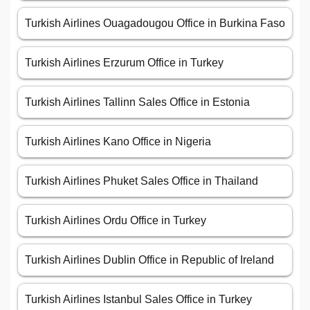
Turkish Airlines Ouagadougou Office in Burkina Faso
Turkish Airlines Erzurum Office in Turkey
Turkish Airlines Tallinn Sales Office in Estonia
Turkish Airlines Kano Office in Nigeria
Turkish Airlines Phuket Sales Office in Thailand
Turkish Airlines Ordu Office in Turkey
Turkish Airlines Dublin Office in Republic of Ireland
Turkish Airlines Istanbul Sales Office in Turkey