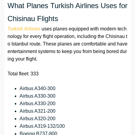
What Planes Turkish Airlines Uses for
Chisinau Flights
Turkish Airlines
uses planes equipped with modern tech
nology for every flight operation, including the Chisinau t
o Istanbul route. These planes are comfortable and have
entertainment systems to keep you from being bored dur
ing your flight.
Total fleet: 333
Airbus A340-300
Airbus A330-300
Airbus A330-200
Airbus A321-200
Airbus A320-200
Airbus A319-132/100
Boeing B737-800