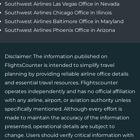
Southwest Airlines Las Vegas Office in Nevada
Southwest Airlines Chicago Office in Illinois
Southwest Airlines Baltimore Office in Maryland
Southwest Airlines Phoenix Office in Arizona
Disclaimer: The information published on
FlightsCounter is intended to simplify travel
planning by providing reliable airline office details
and essential travel resources. Flightscounter
operates independently and has no official affiliation
with any airline, airport, or aviation authority unless
specifically mentioned. Although every effort is
made to maintain the accuracy of the information
presented, operational details are subject to
change. Users should verify critical information with