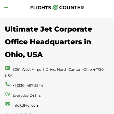
Skip
Toggle
to
menu
content
Ultimate Jet Corporate
Office Headquarters in
Ohio, USA
6061 West Airport Drive, North Canton, Ohio 44720,
USA
+1 (330) 497-3344
Everyday 24 hrs
info@flyuj.com