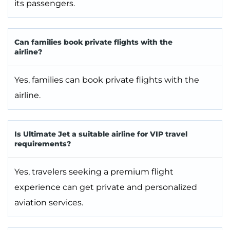
its passengers.
Can families book private flights with the
airline?
Yes, families can book private flights with the
airline.
Is Ultimate Jet a suitable airline for VIP travel
requirements?
Yes, travelers seeking a premium flight
experience can get private and personalized
aviation services.