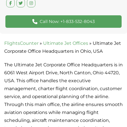
Call Now: +1-833-532-8043
FlightsCounter
»
Ultimate Jet Offices
»
Ultimate Jet
Corporate Office Headquarters in Ohio, USA
The Ultimate Jet Corporate Office Headquarters is in
6061 West Airport Drive, North Canton, Ohio 44720,
USA. This office handles the executive
management, charter flight coordination, customer
service, and operational planning of the airline.
Through this main office, the airline ensures smooth
aviation operations while managing flight
scheduling, aircraft maintenance coordination,