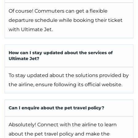
Of course! Commuters can get a flexible
departure schedule while booking their ticket
with Ultimate Jet.
How can I stay updated about the services of
Ultimate Jet?
To stay updated about the solutions provided by
the airline, ensure following its official website.
Can I enquire about the pet travel policy?
Absolutely! Connect with the airline to learn
about the pet travel policy and make the