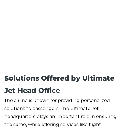
Solutions Offered by Ultimate
Jet Head Office
The airline is known for providing personalized
solutions to passengers. The Ultimate Jet
headquarters plays an important role in ensuring
the same, while offering services like flight