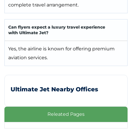
complete travel arrangement.
Can flyers expect a luxury travel experience
with Ultimate Jet?
Yes, the airline is known for offering premium
aviation services.
Ultimate Jet Nearby Offices
Releated Pages