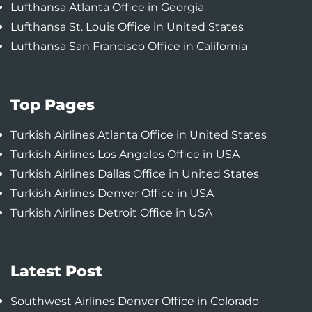
Lufthansa Atlanta Office in Georgia
Lufthansa St. Louis Office in United States
Lufthansa San Francisco Office in California
Top Pages
Turkish Airlines Atlanta Office in United States
Turkish Airlines Los Angeles Office in USA
Turkish Airlines Dallas Office in United States
Turkish Airlines Denver Office in USA
Turkish Airlines Detroit Office in USA
Latest Post
Southwest Airlines Denver Office in Colorado