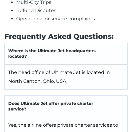
Multi-City Trips
Refund Disputes
Operational or service complaints
Frequently Asked Questions:
Where is the Ultimate Jet headquarters
located?
The head office of Ultimate Jet is located in
North Canton, Ohio, USA.
Does Ultimate Jet offer private charter
service?
Yes, the airline offers private charter services to