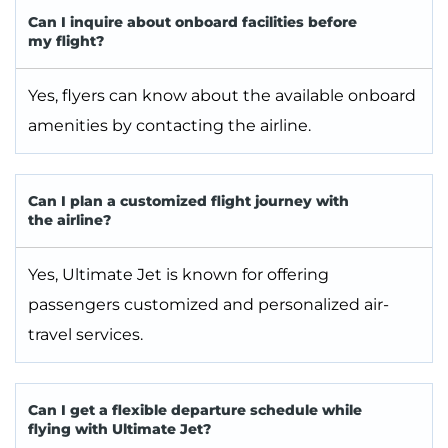
Can I inquire about onboard facilities before
my flight?
Yes, flyers can know about the available onboard
amenities by contacting the airline.
Can I plan a customized flight journey with
the airline?
Yes, Ultimate Jet is known for offering
passengers customized and personalized air-
travel services.
Can I get a flexible departure schedule while
flying with Ultimate Jet?