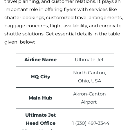
travel planning, and customer relations. It plays an
important role in offering flyers with services like
charter bookings, customized travel arrangements,
baggage concerns, flight availability, and corporate
shuttle solutions. Get essential details in the table
given below:
Airline Name
Ultimate Jet
North Canton,
HQ City
Ohio, USA
Akron-Canton
Main Hub
Airport
Ultimate Jet
Head Office
+1 (330) 497-3344