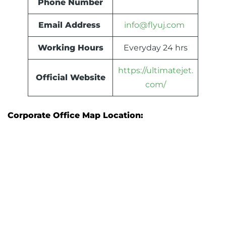
Phone Number
Email Address
info@flyuj.com
Working Hours
Everyday 24 hrs
https://ultimatejet.
Official Website
com/
Corporate Office Map Location: