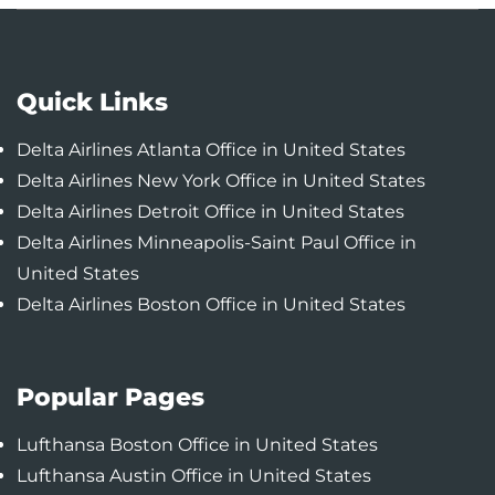
Quick Links
Delta Airlines Atlanta Office in United States
Delta Airlines New York Office in United States
Delta Airlines Detroit Office in United States
Delta Airlines Minneapolis-Saint Paul Office in
United States
Delta Airlines Boston Office in United States
Popular Pages
Lufthansa Boston Office in United States
Lufthansa Austin Office in United States