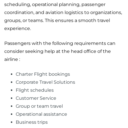
scheduling, operational planning, passenger
coordination, and aviation logistics to organizations,
groups, or teams. This ensures a smooth travel
experience.
Passengers with the following requirements can
consider seeking help at the head office of the
airline :
Charter Flight bookings
Corporate Travel Solutions
Flight schedules
Customer Service
Group or team travel
Operational assistance
Business trips