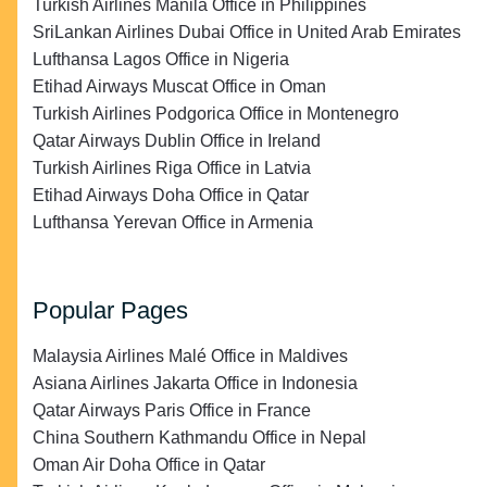
Turkish Airlines Manila Office in Philippines
SriLankan Airlines Dubai Office in United Arab Emirates
Lufthansa Lagos Office in Nigeria
Etihad Airways Muscat Office in Oman
Turkish Airlines Podgorica Office in Montenegro
Qatar Airways Dublin Office in Ireland
Turkish Airlines Riga Office in Latvia
Etihad Airways Doha Office in Qatar
Lufthansa Yerevan Office in Armenia
Popular Pages
Malaysia Airlines Malé Office in Maldives
Asiana Airlines Jakarta Office in Indonesia
Qatar Airways Paris Office in France
China Southern Kathmandu Office in Nepal
Oman Air Doha Office in Qatar