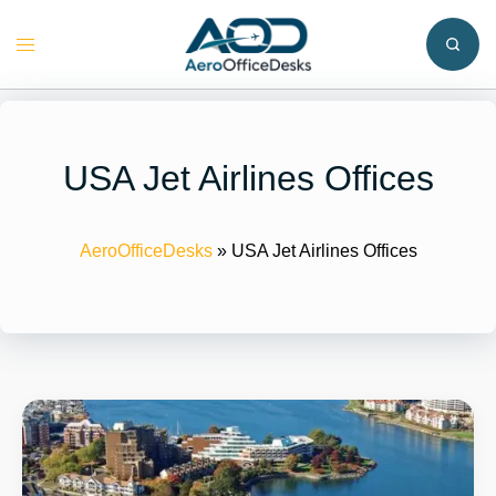
Skip
to
Toggle
content
menu
USA Jet Airlines Offices
AeroOfficeDesks
»
USA Jet Airlines Offices