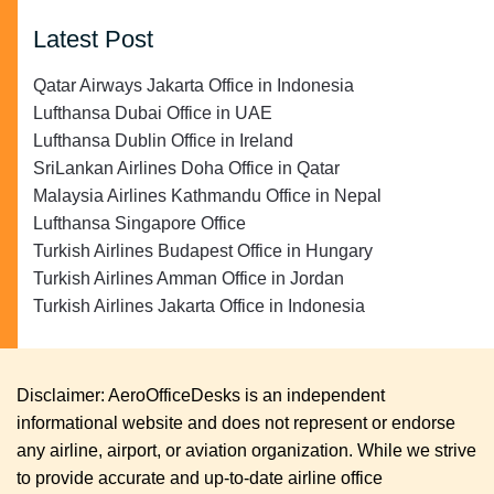
Latest Post
Qatar Airways Jakarta Office in Indonesia
Lufthansa Dubai Office in UAE
Lufthansa Dublin Office in Ireland
SriLankan Airlines Doha Office in Qatar
Malaysia Airlines Kathmandu Office in Nepal
Lufthansa Singapore Office
Turkish Airlines Budapest Office in Hungary
Turkish Airlines Amman Office in Jordan
Turkish Airlines Jakarta Office in Indonesia
Disclaimer: AeroOfficeDesks is an independent
informational website and does not represent or endorse
any airline, airport, or aviation organization. While we strive
to provide accurate and up-to-date airline office