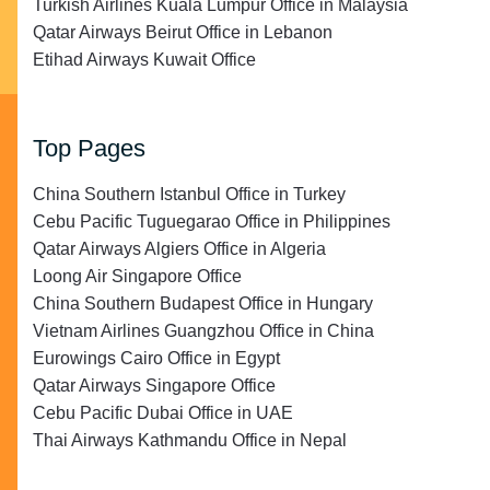
Turkish Airlines Kuala Lumpur Office in Malaysia
Qatar Airways Beirut Office in Lebanon
Etihad Airways Kuwait Office
Top Pages
China Southern Istanbul Office in Turkey
Cebu Pacific Tuguegarao Office in Philippines
Qatar Airways Algiers Office in Algeria
Loong Air Singapore Office
China Southern Budapest Office in Hungary
Vietnam Airlines Guangzhou Office in China
Eurowings Cairo Office in Egypt
Qatar Airways Singapore Office
Cebu Pacific Dubai Office in UAE
Thai Airways Kathmandu Office in Nepal