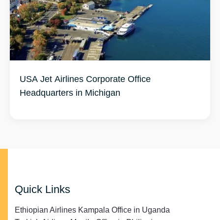
USA Jet Airlines Corporate Office
Headquarters in Michigan
Quick Links
Ethiopian Airlines Kampala Office in Uganda