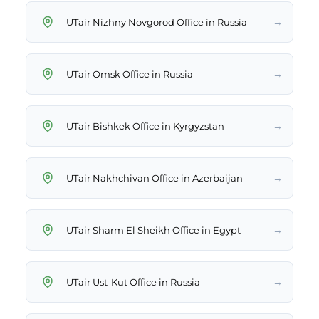
→
UTair Nizhny Novgorod Office in Russia
→
UTair Omsk Office in Russia
→
UTair Bishkek Office in Kyrgyzstan
→
UTair Nakhchivan Office in Azerbaijan
→
UTair Sharm El Sheikh Office in Egypt
→
UTair Ust-Kut Office in Russia