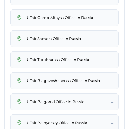
→
UTair Gorno-Altaysk Office in Russia
→
UTair Samara Office in Russia
→
UTair Turukhansk Office in Russia
→
UTair Blagoveshchensk Office in Russia
→
UTair Belgorod Office in Russia
→
UTair Beloyarsky Office in Russia