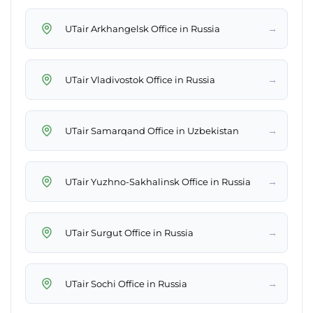
→
UTair Arkhangelsk Office in Russia
→
UTair Vladivostok Office in Russia
→
UTair Samarqand Office in Uzbekistan
→
UTair Yuzhno-Sakhalinsk Office in Russia
→
UTair Surgut Office in Russia
→
UTair Sochi Office in Russia