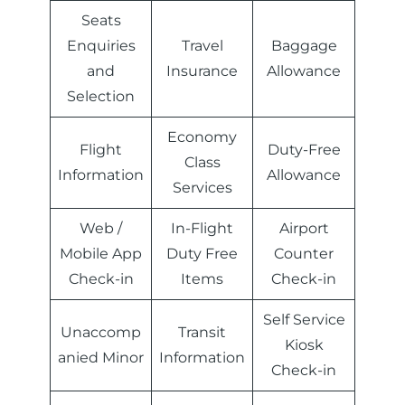
Seats
Enquiries
Travel
Baggage
and
Insurance
Allowance
Selection
Economy
Flight
Duty-Free
Class
Information
Allowance
Services
Web /
In-Flight
Airport
Mobile App
Duty Free
Counter
Check-in
Items
Check-in
Self Service
Unaccomp
Transit
Kiosk
anied Minor
Information
Check-in