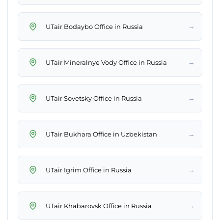
→
UTair Bodaybo Office in Russia
→
UTair Mineralnye Vody Office in Russia
→
UTair Sovetsky Office in Russia
→
UTair Bukhara Office in Uzbekistan
→
UTair Igrim Office in Russia
→
UTair Khabarovsk Office in Russia