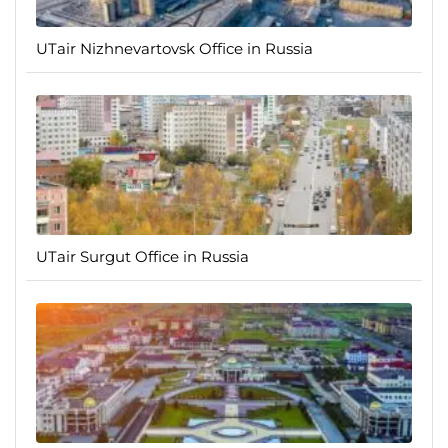
UTair Nizhnevartovsk Office in Russia
UTair Surgut Office in Russia