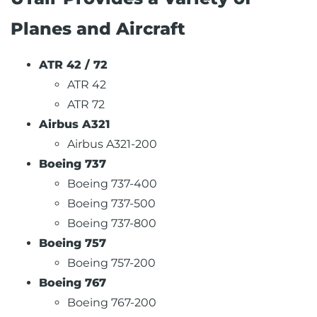
Planes and Aircraft
ATR 42 / 72
ATR 42
ATR 72
Airbus A321
Airbus A321-200
Boeing 737
Boeing 737-400
Boeing 737-500
Boeing 737-800
Boeing 757
Boeing 757-200
Boeing 767
Boeing 767-200