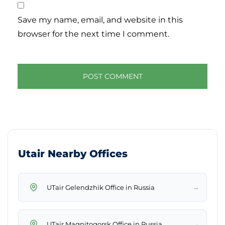
Save my name, email, and website in this
browser for the next time I comment.
Utair Nearby Offices
→
UTair Gelendzhik Office in Russia
→
UTair Magnitogorsk Office in Russia