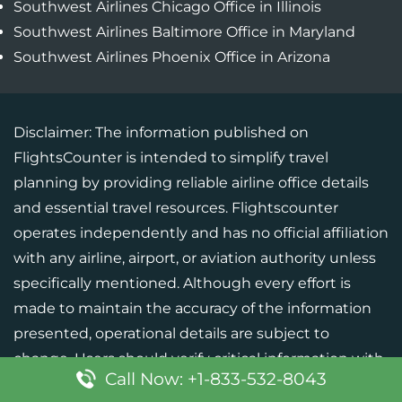
Southwest Airlines Chicago Office in Illinois
Southwest Airlines Baltimore Office in Maryland
Southwest Airlines Phoenix Office in Arizona
Disclaimer: The information published on
FlightsCounter is intended to simplify travel
planning by providing reliable airline office details
and essential travel resources. Flightscounter
operates independently and has no official affiliation
with any airline, airport, or aviation authority unless
specifically mentioned. Although every effort is
made to maintain the accuracy of the information
presented, operational details are subject to
change. Users should verify critical information with
Call Now: +1-833-532-8043
the respective airline or official source before