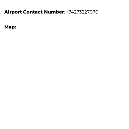
Airport
Contact Number
: +74273227070
Map: