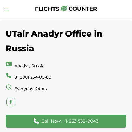
Skip
Toggle
to
menu
content
UTair Anadyr Office in
Russia
Anadyr, Russia
8 (800) 234-00-88
Everyday: 24hrs
Call Now: +1-833-532-8043