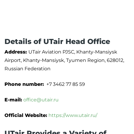
Details of UTair Head Office
Address:
UTair Aviation PJSC, Khanty-Mansiysk
Airport, Khanty-Mansiysk, Tyumen Region, 628012,
Russian Federation
Phone number:
+7 3462 77 85 59
E-mail:
office@utair.ru
Official Website:
https://www.utair.ru/
UTair Provides a Variety of