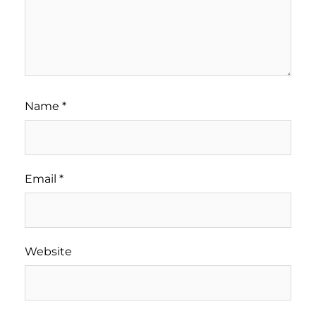
Name
*
Email
*
Website