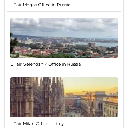
UTair Magas Office in Russia
UTair Gelendzhik Office in Russia
UTair Milan Office in Italy