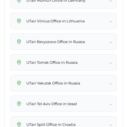
→
UTair Munich Office in Germany
→
UTair Vilnius Office in Lithuania
→
UTair Beryozovo Office in Russia
→
UTair Tomsk Office in Russia
→
UTair Yakutsk Office in Russia
→
UTair Tel Aviv Office in Israel
→
UTair Split Office in Croatia