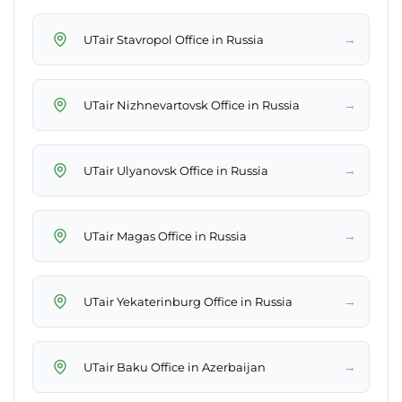
→
UTair Stavropol Office in Russia
→
UTair Nizhnevartovsk Office in Russia
→
UTair Ulyanovsk Office in Russia
→
UTair Magas Office in Russia
→
UTair Yekaterinburg Office in Russia
→
UTair Baku Office in Azerbaijan