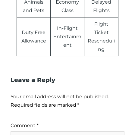
Animals
Economy
Delayed
and Pets
Class
Flights
Flight
In-Flight
Duty Free
Ticket
Entertainm
Allowance
Rescheduli
ent
ng
Leave a Reply
Your email address will not be published.
Required fields are marked
*
Comment
*