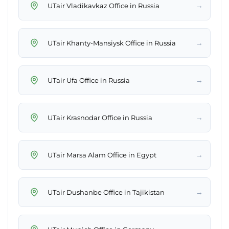
→
UTair Vladikavkaz Office in Russia
→
UTair Khanty-Mansiysk Office in Russia
→
UTair Ufa Office in Russia
→
UTair Krasnodar Office in Russia
→
UTair Marsa Alam Office in Egypt
→
UTair Dushanbe Office in Tajikistan