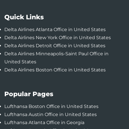
Quick Links
Delta Airlines Atlanta Office in United States
Delta Airlines New York Office in United States
Delta Airlines Detroit Office in United States
Delta Airlines Minneapolis-Saint Paul Office in
United States
Delta Airlines Boston Office in United States
Popular Pages
Lufthansa Boston Office in United States
Lufthansa Austin Office in United States
Lufthansa Atlanta Office in Georgia