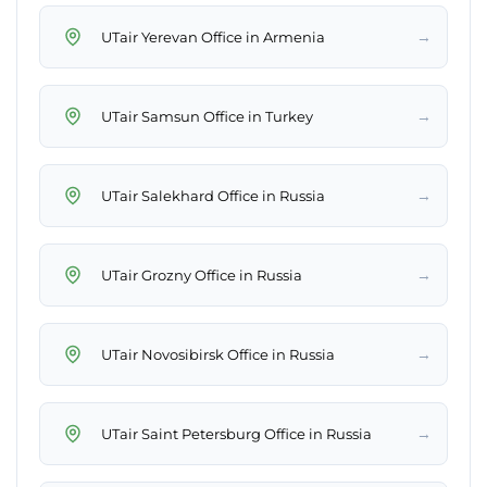
→
UTair Yerevan Office in Armenia
→
UTair Samsun Office in Turkey
→
UTair Salekhard Office in Russia
→
UTair Grozny Office in Russia
→
UTair Novosibirsk Office in Russia
→
UTair Saint Petersburg Office in Russia