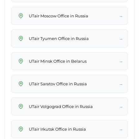
→
UTair Moscow Office in Russia
→
UTair Tyumen Office in Russia
→
UTair Minsk Office in Belarus
→
UTair Saratov Office in Russia
→
UTair Volgograd Office in Russia
→
UTair Irkutsk Office in Russia