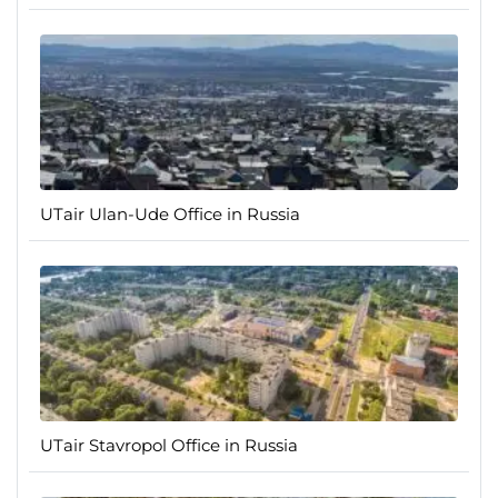
UTair Ulan-Ude Office in Russia
UTair Stavropol Office in Russia