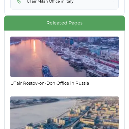
→
UTair Milan Office in Italy
Releated Pages
UTair Rostov-on-Don Office in Russia