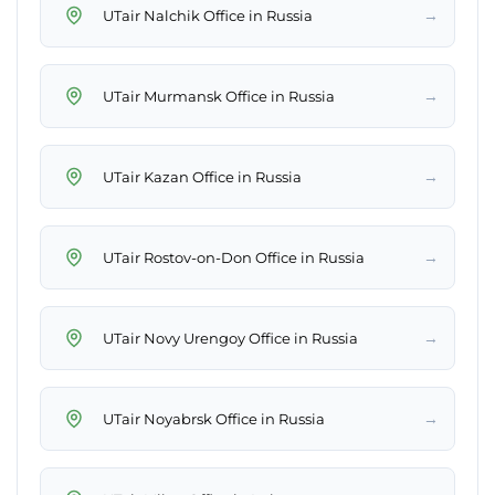
→
UTair Nalchik Office in Russia
→
UTair Murmansk Office in Russia
→
UTair Kazan Office in Russia
→
UTair Rostov-on-Don Office in Russia
→
UTair Novy Urengoy Office in Russia
→
UTair Noyabrsk Office in Russia