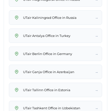
→
UTair Kaliningrad Office in Russia
→
UTair Antalya Office in Turkey
→
UTair Berlin Office in Germany
→
UTair Ganja Office in Azerbaijan
→
UTair Tallinn Office in Estonia
→
UTair Tashkent Office in Uzbekistan