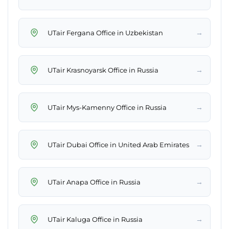
→
UTair Fergana Office in Uzbekistan
→
UTair Krasnoyarsk Office in Russia
→
UTair Mys-Kamenny Office in Russia
→
UTair Dubai Office in United Arab Emirates
→
UTair Anapa Office in Russia
→
UTair Kaluga Office in Russia