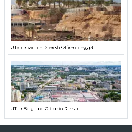
UTair Sharm El Sheikh Office in Egypt
UTair Belgorod Office in Russia