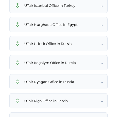
→
UTair Istanbul Office in Turkey
→
UTair Hurghada Office in Egypt
→
UTair Usinsk Office in Russia
→
UTair Kogalym Office in Russia
→
UTair Nyagan Office in Russia
→
UTair Riga Office in Latvia