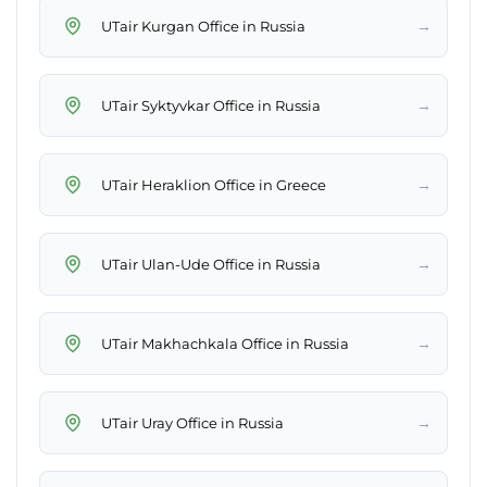
→
UTair Kurgan Office in Russia
→
UTair Syktyvkar Office in Russia
→
UTair Heraklion Office in Greece
→
UTair Ulan-Ude Office in Russia
→
UTair Makhachkala Office in Russia
→
UTair Uray Office in Russia