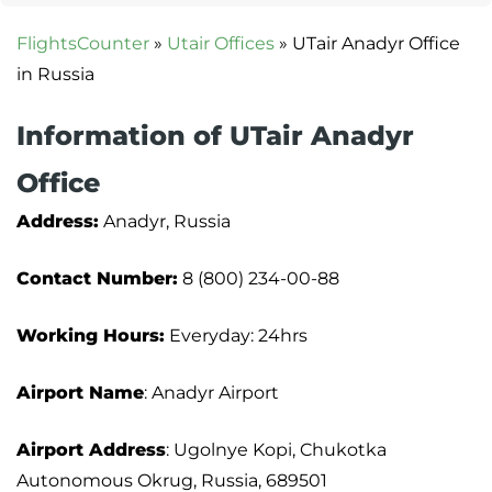
FlightsCounter
»
Utair Offices
»
UTair Anadyr Office
in Russia
Information of UTair Anadyr
Office
Address:
Anadyr, Russia
Contact Number:
8 (800) 234-00-88
Working Hours:
Everyday: 24hrs
Airport Name
: Anadyr Airport
Airport Address
: Ugolnye Kopi, Chukotka
Autonomous Okrug, Russia, 689501