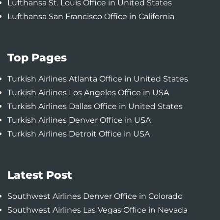
Lufthansa St. Louis Office in United States
Lufthansa San Francisco Office in California
Top Pages
Turkish Airlines Atlanta Office in United States
Turkish Airlines Los Angeles Office in USA
Turkish Airlines Dallas Office in United States
Turkish Airlines Denver Office in USA
Turkish Airlines Detroit Office in USA
Latest Post
Southwest Airlines Denver Office in Colorado
Southwest Airlines Las Vegas Office in Nevada