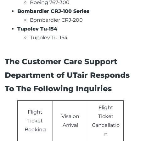
Boeing 767-300
Bombardier CRJ-100 Series
Bombardier CRJ-200
Tupolev Tu-154
Tupolev Tu-154
The Customer Care Support
Department of UTair Responds
To The Following Inquiries
Flight
Flight
Visa on
Ticket
Ticket
Arrival
Cancellatio
Booking
n