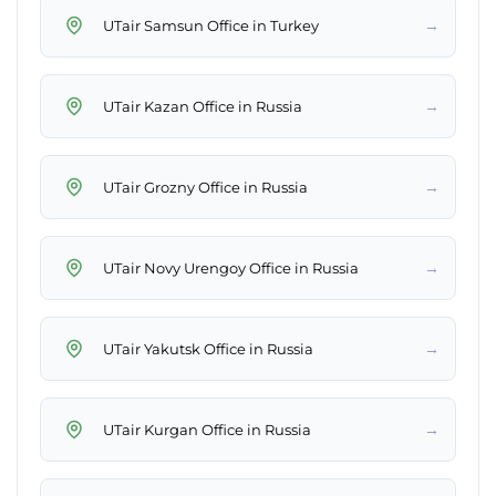
→
UTair Samsun Office in Turkey
→
UTair Kazan Office in Russia
→
UTair Grozny Office in Russia
→
UTair Novy Urengoy Office in Russia
→
UTair Yakutsk Office in Russia
→
UTair Kurgan Office in Russia