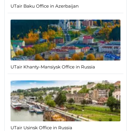
UTair Baku Office in Azerbaijan
UTair Khanty-Mansiysk Office in Russia
UTair Usinsk Office in Russia