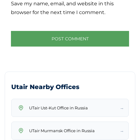
Save my name, email, and website in this
browser for the next time I comment.
Utair Nearby Offices
→
UTair Ust-Kut Office in Russia
→
UTair Murmansk Office in Russia