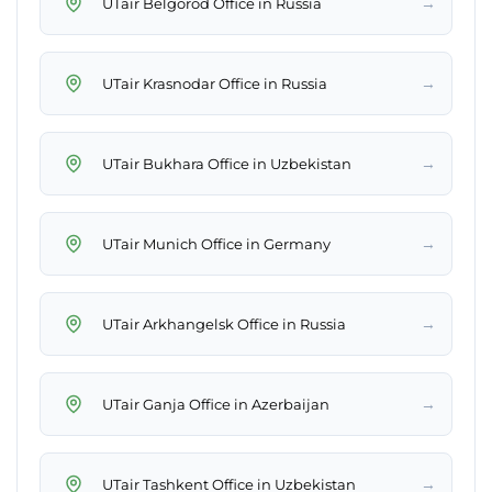
→
UTair Belgorod Office in Russia
→
UTair Krasnodar Office in Russia
→
UTair Bukhara Office in Uzbekistan
→
UTair Munich Office in Germany
→
UTair Arkhangelsk Office in Russia
→
UTair Ganja Office in Azerbaijan
→
UTair Tashkent Office in Uzbekistan