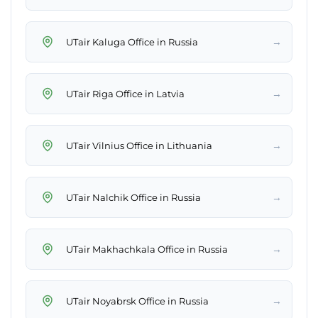
→
UTair Kaluga Office in Russia
→
UTair Riga Office in Latvia
→
UTair Vilnius Office in Lithuania
→
UTair Nalchik Office in Russia
→
UTair Makhachkala Office in Russia
→
UTair Noyabrsk Office in Russia