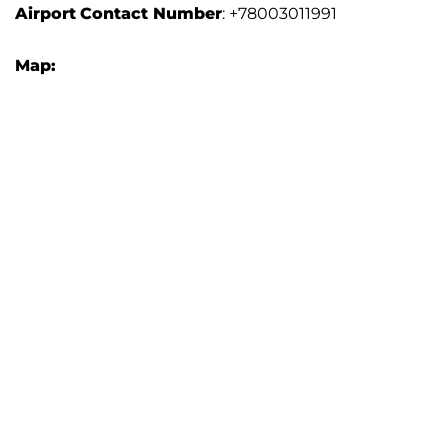
Airport
Contact Number
: +78003011991
Map: