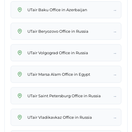
→
UTair Baku Office in Azerbaijan
→
UTair Beryozovo Office in Russia
→
UTair Volgograd Office in Russia
→
UTair Marsa Alam Office in Egypt
→
UTair Saint Petersburg Office in Russia
→
UTair Vladikavkaz Office in Russia