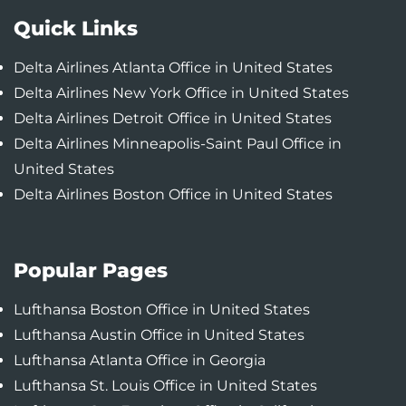
Quick Links
Delta Airlines Atlanta Office in United States
Delta Airlines New York Office in United States
Delta Airlines Detroit Office in United States
Delta Airlines Minneapolis-Saint Paul Office in
United States
Delta Airlines Boston Office in United States
Popular Pages
Lufthansa Boston Office in United States
Lufthansa Austin Office in United States
Lufthansa Atlanta Office in Georgia
Lufthansa St. Louis Office in United States