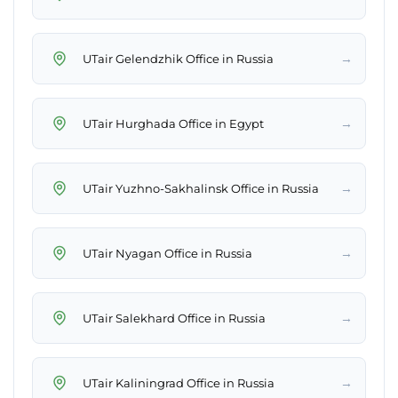
→
UTair Gelendzhik Office in Russia
→
UTair Hurghada Office in Egypt
→
UTair Yuzhno-Sakhalinsk Office in Russia
→
UTair Nyagan Office in Russia
→
UTair Salekhard Office in Russia
→
UTair Kaliningrad Office in Russia