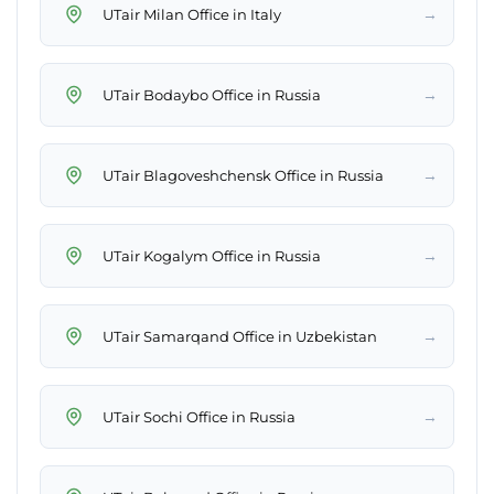
→
UTair Milan Office in Italy
→
UTair Bodaybo Office in Russia
→
UTair Blagoveshchensk Office in Russia
→
UTair Kogalym Office in Russia
→
UTair Samarqand Office in Uzbekistan
→
UTair Sochi Office in Russia