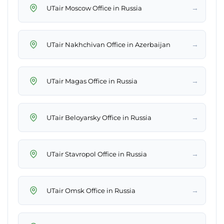
→
UTair Moscow Office in Russia
→
UTair Nakhchivan Office in Azerbaijan
→
UTair Magas Office in Russia
→
UTair Beloyarsky Office in Russia
→
UTair Stavropol Office in Russia
→
UTair Omsk Office in Russia