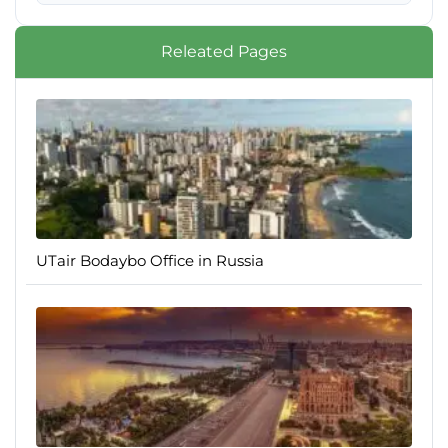
Releated Pages
UTair Bodaybo Office in Russia