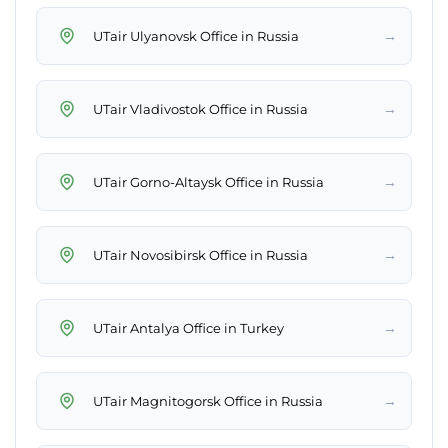
→
UTair Ulyanovsk Office in Russia
→
UTair Vladivostok Office in Russia
→
UTair Gorno-Altaysk Office in Russia
→
UTair Novosibirsk Office in Russia
→
UTair Antalya Office in Turkey
→
UTair Magnitogorsk Office in Russia