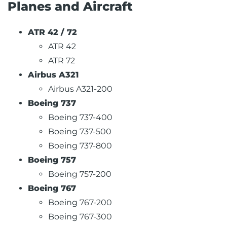
Planes and Aircraft
ATR 42 / 72
ATR 42
ATR 72
Airbus A321
Airbus A321-200
Boeing 737
Boeing 737-400
Boeing 737-500
Boeing 737-800
Boeing 757
Boeing 757-200
Boeing 767
Boeing 767-200
Boeing 767-300