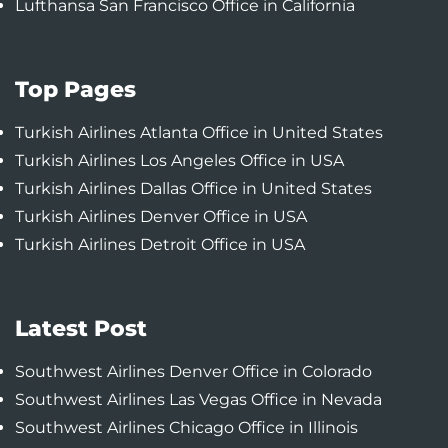
Lufthansa San Francisco Office in California
Top Pages
Turkish Airlines Atlanta Office in United States
Turkish Airlines Los Angeles Office in USA
Turkish Airlines Dallas Office in United States
Turkish Airlines Denver Office in USA
Turkish Airlines Detroit Office in USA
Latest Post
Southwest Airlines Denver Office in Colorado
Southwest Airlines Las Vegas Office in Nevada
Southwest Airlines Chicago Office in Illinois