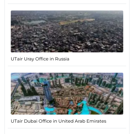
UTair Uray Office in Russia
UTair Dubai Office in United Arab Emirates