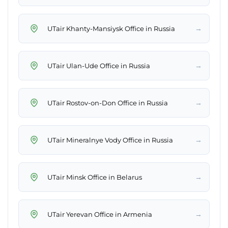
→
UTair Khanty-Mansiysk Office in Russia
→
UTair Ulan-Ude Office in Russia
→
UTair Rostov-on-Don Office in Russia
→
UTair Mineralnye Vody Office in Russia
→
UTair Minsk Office in Belarus
→
UTair Yerevan Office in Armenia