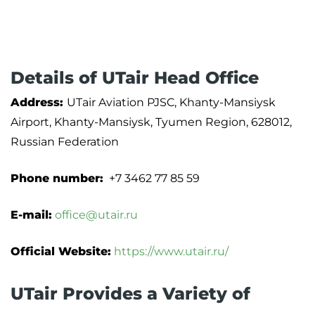
Details of UTair Head Office
Address:
UTair Aviation PJSC, Khanty-Mansiysk
Airport, Khanty-Mansiysk, Tyumen Region, 628012,
Russian Federation
Phone number:
+7 3462 77 85 59
E-mail:
office@utair.ru
Official Website:
https://www.utair.ru/
UTair Provides a Variety of