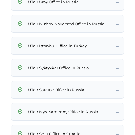
→
UTair Uray Office in Russia
→
UTair Nizhny Novgorod Office in Russia
→
UTair Istanbul Office in Turkey
→
UTair Syktyvkar Office in Russia
→
UTair Saratov Office in Russia
→
UTair Mys-Kamenny Office in Russia
→
UTair Split Office in Croatia