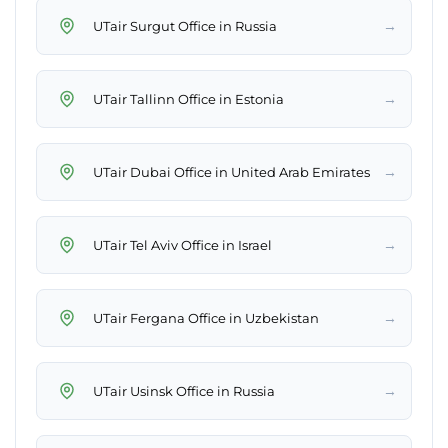
→
UTair Surgut Office in Russia
→
UTair Tallinn Office in Estonia
→
UTair Dubai Office in United Arab Emirates
→
UTair Tel Aviv Office in Israel
→
UTair Fergana Office in Uzbekistan
→
UTair Usinsk Office in Russia