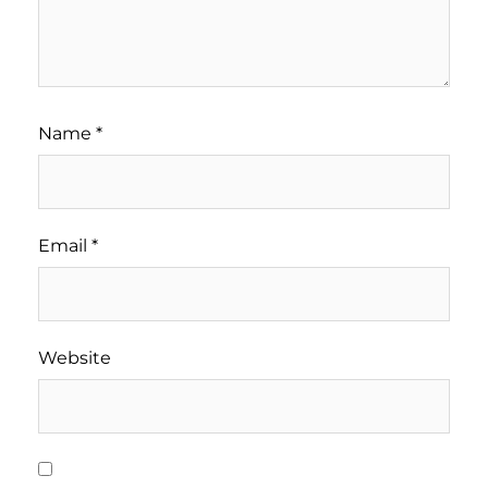
Name
*
Email
*
Website