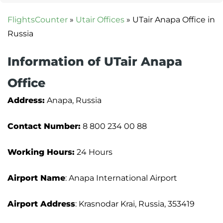
FlightsCounter
»
Utair Offices
»
UTair Anapa Office in
Russia
Information of UTair Anapa
Office
Address:
Anapa, Russia
Contact Number:
8 800 234 00 88
Working Hours:
24 Hours
Airport Name
: Anapa International Airport
Airport Address
: Krasnodar Krai, Russia, 353419