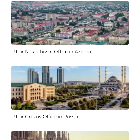
UTair Nakhchivan Office in Azerbaijan
UTair Grozny Office in Russia