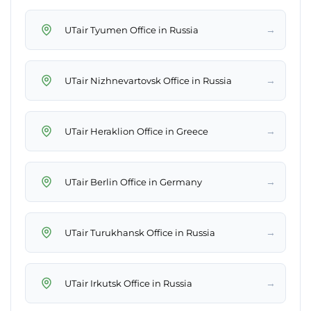
→
UTair Tyumen Office in Russia
→
UTair Nizhnevartovsk Office in Russia
→
UTair Heraklion Office in Greece
→
UTair Berlin Office in Germany
→
UTair Turukhansk Office in Russia
→
UTair Irkutsk Office in Russia