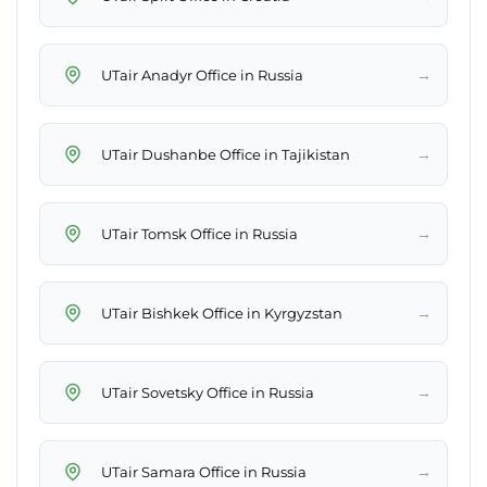
→
UTair Anadyr Office in Russia
→
UTair Dushanbe Office in Tajikistan
→
UTair Tomsk Office in Russia
→
UTair Bishkek Office in Kyrgyzstan
→
UTair Sovetsky Office in Russia
→
UTair Samara Office in Russia