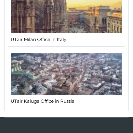
UTair Milan Office in Italy
UTair Kaluga Office in Russia