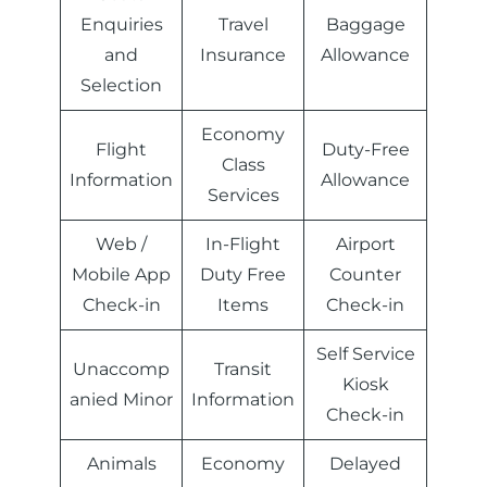
Enquiries
Travel
Baggage
and
Insurance
Allowance
Selection
Economy
Flight
Duty-Free
Class
Information
Allowance
Services
Web /
In-Flight
Airport
Mobile App
Duty Free
Counter
Check-in
Items
Check-in
Self Service
Unaccomp
Transit
Kiosk
anied Minor
Information
Check-in
Animals
Economy
Delayed