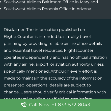
Southwest Airlines Baltimore Office in Maryland
Southwest Airlines Phoenix Office in Arizona
Disclaimer: The information published on
FlightsCounter is intended to simplify travel
planning by providing reliable airline office details
and essential travel resources. Flightscounter
operates independently and has no official affiliation
with any airline, airport, or aviation authority unless
specifically mentioned. Although every effort is
made to maintain the accuracy of the information
presented, operational details are subject to
change. Users should verify critical information with
the respective airline or official source before
Call Now: +1-833-532-8043
finalizing their travel plans.