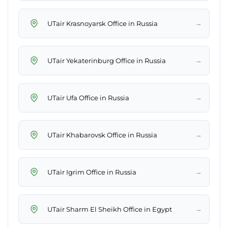
→
UTair Krasnoyarsk Office in Russia
→
UTair Yekaterinburg Office in Russia
→
UTair Ufa Office in Russia
→
UTair Khabarovsk Office in Russia
→
UTair Igrim Office in Russia
→
UTair Sharm El Sheikh Office in Egypt