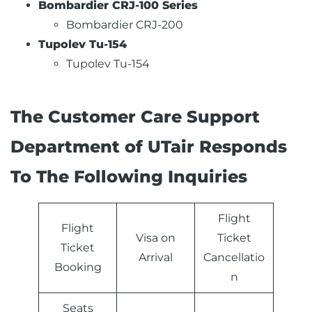
Bombardier CRJ-100 Series
Bombardier CRJ-200
Tupolev Tu-154
Tupolev Tu-154
The Customer Care Support
Department of UTair Responds
To The Following Inquiries
Flight
Flight
Visa on
Ticket
Ticket
Arrival
Cancellatio
Booking
n
Seats