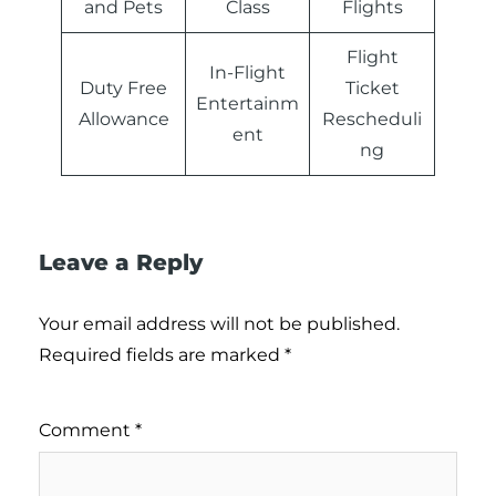
and Pets
Class
Flights
Flight
In-Flight
Duty Free
Ticket
Entertainm
Allowance
Rescheduli
ent
ng
Leave a Reply
Your email address will not be published.
Required fields are marked
*
Comment
*