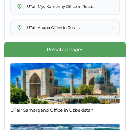
→
UTair Mys-Kamenny Office in Russia
→
UTair Anapa Office in Russia
Releated Pages
UTair Samarqand Office in Uzbekistan