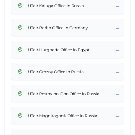
→
UTair Kaluga Office in Russia
→
UTair Berlin Office in Germany
→
UTair Hurghada Office in Egypt
→
UTair Grozny Office in Russia
→
UTair Rostov-on-Don Office in Russia
→
UTair Magnitogorsk Office in Russia