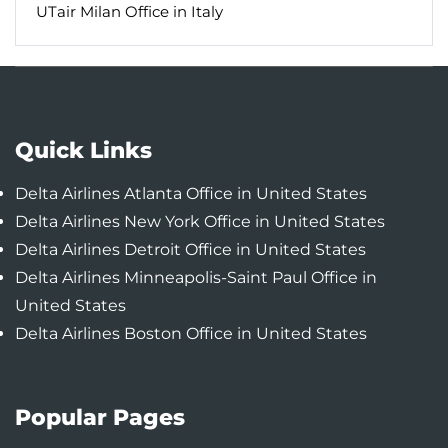
UTair Milan Office in Italy
Quick Links
Delta Airlines Atlanta Office in United States
Delta Airlines New York Office in United States
Delta Airlines Detroit Office in United States
Delta Airlines Minneapolis-Saint Paul Office in
United States
Delta Airlines Boston Office in United States
Popular Pages