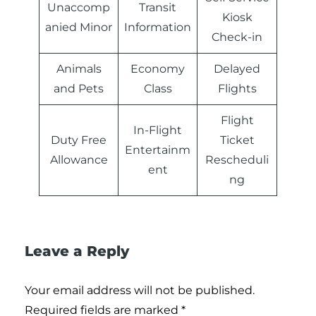
Unaccomp
Transit
Kiosk
anied Minor
Information
Check-in
Animals
Economy
Delayed
and Pets
Class
Flights
Flight
In-Flight
Duty Free
Ticket
Entertainm
Allowance
Rescheduli
ent
ng
Leave a Reply
Your email address will not be published.
Required fields are marked
*