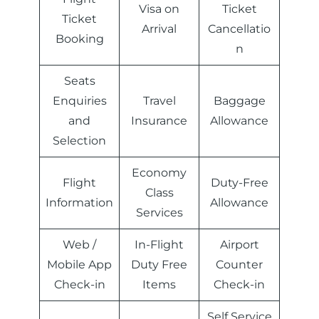
Visa on
Ticket
Ticket
Arrival
Cancellatio
Booking
n
Seats
Enquiries
Travel
Baggage
and
Insurance
Allowance
Selection
Economy
Flight
Duty-Free
Class
Information
Allowance
Services
Web /
In-Flight
Airport
Mobile App
Duty Free
Counter
Check-in
Items
Check-in
Self Service