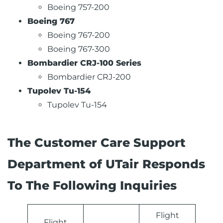
Boeing 757-200
Boeing 767
Boeing 767-200
Boeing 767-300
Bombardier CRJ-100 Series
Bombardier CRJ-200
Tupolev Tu-154
Tupolev Tu-154
The Customer Care Support
Department of UTair Responds
To The Following Inquiries
Flight
Flight