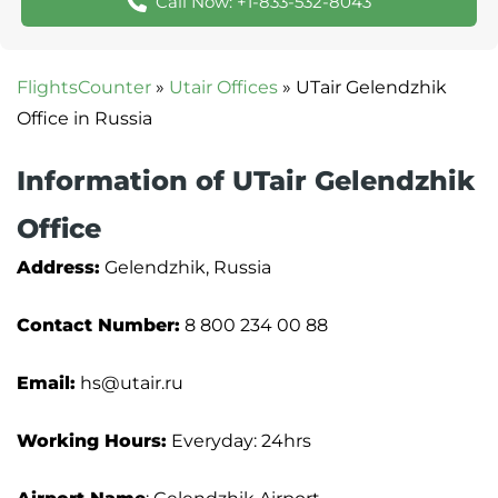
Call Now: +1-833-532-8043
FlightsCounter
»
Utair Offices
»
UTair Gelendzhik
Office in Russia
Information of UTair Gelendzhik
Office
Address:
Gelendzhik, Russia
Contact Number:
8 800 234 00 88
Email:
hs@utair.ru
Working Hours:
Everyday: 24hrs