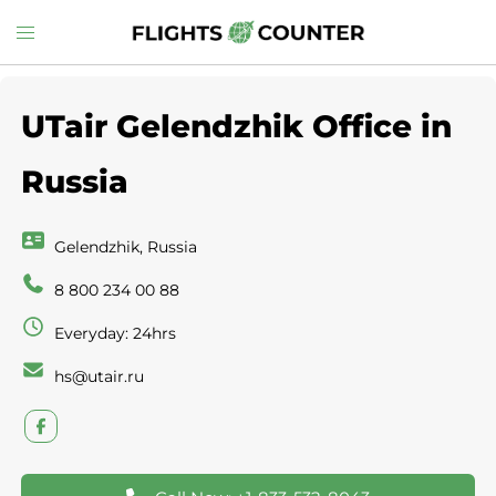
Skip
Toggle
to
menu
content
UTair Gelendzhik Office in
Russia
Gelendzhik, Russia
8 800 234 00 88
Everyday: 24hrs
hs@utair.ru