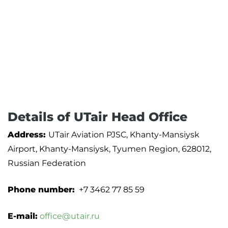
Details of UTair Head Office
Address:
UTair Aviation PJSC, Khanty-Mansiysk
Airport, Khanty-Mansiysk, Tyumen Region, 628012,
Russian Federation
Phone number:
+7 3462 77 85 59
E-mail:
office@utair.ru