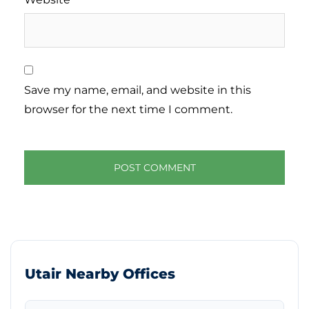
Save my name, email, and website in this
browser for the next time I comment.
Utair Nearby Offices