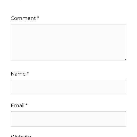
Comment
*
Name
*
Email
*
Website