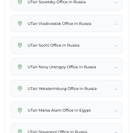
→
UTair Sovetsky Office in Russia
→
UTair Vladivostok Office in Russia
→
UTair Sochi Office in Russia
→
UTair Novy Urengoy Office in Russia
→
UTair Yekaterinburg Office in Russia
→
UTair Marsa Alam Office in Egypt
→
UTair Stavropol Office in Russia