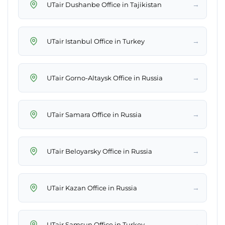
→
UTair Dushanbe Office in Tajikistan
→
UTair Istanbul Office in Turkey
→
UTair Gorno-Altaysk Office in Russia
→
UTair Samara Office in Russia
→
UTair Beloyarsky Office in Russia
→
UTair Kazan Office in Russia
→
UTair Samsun Office in Turkey