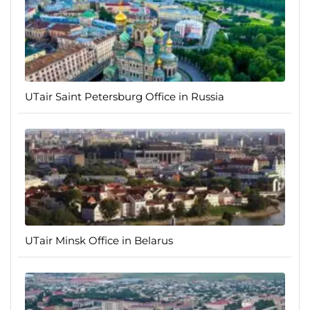
UTair Saint Petersburg Office in Russia
UTair Minsk Office in Belarus