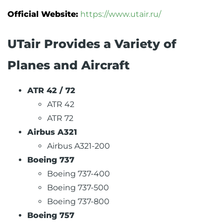
Official Website:
https://www.utair.ru/
UTair Provides a Variety of
Planes and Aircraft
ATR 42 / 72
ATR 42
ATR 72
Airbus A321
Airbus A321-200
Boeing 737
Boeing 737-400
Boeing 737-500
Boeing 737-800
Boeing 757