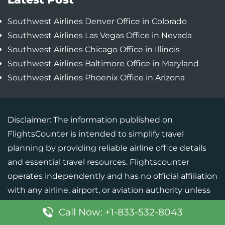
Southwest Airlines Denver Office in Colorado
Southwest Airlines Las Vegas Office in Nevada
Southwest Airlines Chicago Office in Illinois
Southwest Airlines Baltimore Office in Maryland
Southwest Airlines Phoenix Office in Arizona
Disclaimer: The information published on
FlightsCounter is intended to simplify travel
planning by providing reliable airline office details
and essential travel resources. Flightscounter
operates independently and has no official affiliation
with any airline, airport, or aviation authority unless
specifically mentioned. Although every effort is
Call Now: +1-833-532-8043
made to maintain the accuracy of the information