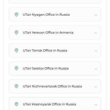
→
UTair Nyagan Office in Russia
→
UTair Yerevan Office in Armenia
→
UTair Tomsk Office in Russia
→
UTair Saratov Office in Russia
→
UTair Nizhnevartovsk Office in Russia
→
UTair Krasnoyarsk Office in Russia