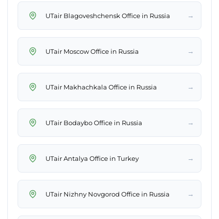
→
UTair Blagoveshchensk Office in Russia
→
UTair Moscow Office in Russia
→
UTair Makhachkala Office in Russia
→
UTair Bodaybo Office in Russia
→
UTair Antalya Office in Turkey
→
UTair Nizhny Novgorod Office in Russia