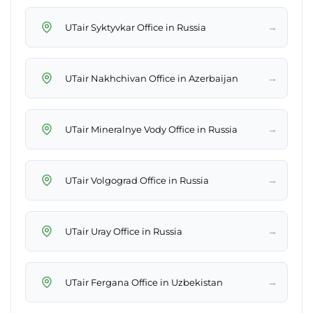
→
UTair Syktyvkar Office in Russia
→
UTair Nakhchivan Office in Azerbaijan
→
UTair Mineralnye Vody Office in Russia
→
UTair Volgograd Office in Russia
→
UTair Uray Office in Russia
→
UTair Fergana Office in Uzbekistan