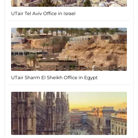
UTair Tel Aviv Office in Israel
UTair Sharm El Sheikh Office in Egypt