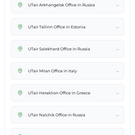
→
UTair Arkhangelsk Office in Russia
→
UTair Tallinn Office in Estonia
→
UTair Salekhard Office in Russia
→
UTair Milan Office in Italy
→
UTair Heraklion Office in Greece
→
UTair Nalchik Office in Russia