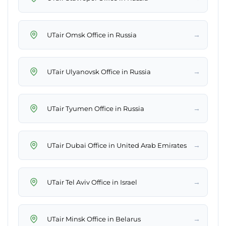
→
UTair Omsk Office in Russia
→
UTair Ulyanovsk Office in Russia
→
UTair Tyumen Office in Russia
→
UTair Dubai Office in United Arab Emirates
→
UTair Tel Aviv Office in Israel
→
UTair Minsk Office in Belarus