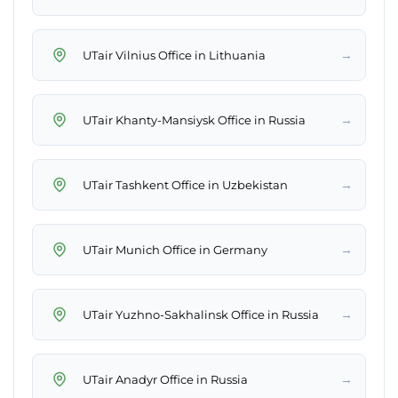
→
UTair Vilnius Office in Lithuania
→
UTair Khanty-Mansiysk Office in Russia
→
UTair Tashkent Office in Uzbekistan
→
UTair Munich Office in Germany
→
UTair Yuzhno-Sakhalinsk Office in Russia
→
UTair Anadyr Office in Russia