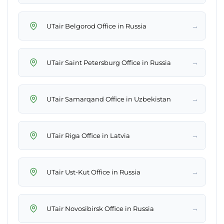
→
UTair Belgorod Office in Russia
→
UTair Saint Petersburg Office in Russia
→
UTair Samarqand Office in Uzbekistan
→
UTair Riga Office in Latvia
→
UTair Ust-Kut Office in Russia
→
UTair Novosibirsk Office in Russia