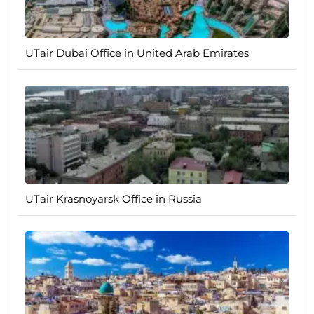
UTair Dubai Office in United Arab Emirates
UTair Krasnoyarsk Office in Russia