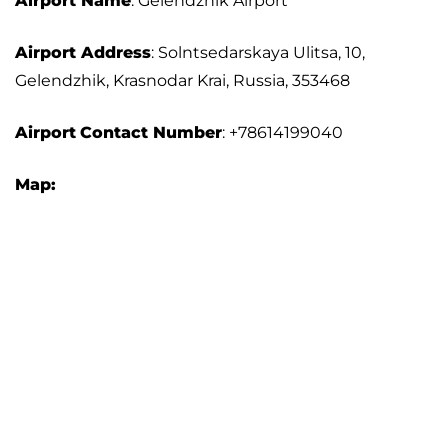
Airport Name
: Gelendzhik Airport
Airport Address
: Solntsedarskaya Ulitsa, 10,
Gelendzhik, Krasnodar Krai, Russia, 353468
Airport
Contact Number
: +78614199040
Map: