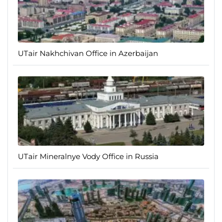
UTair Nakhchivan Office in Azerbaijan
UTair Mineralnye Vody Office in Russia