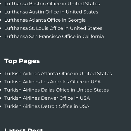
Lufthansa Boston Office in United States
Lufthansa Austin Office in United States
Lufthansa Atlanta Office in Georgia
Lufthansa St. Louis Office in United States
Lufthansa San Francisco Office in California
Top Pages
Turkish Airlines Atlanta Office in United States
Turkish Airlines Los Angeles Office in USA
Turkish Airlines Dallas Office in United States
Turkish Airlines Denver Office in USA
Turkish Airlines Detroit Office in USA
Latest Post