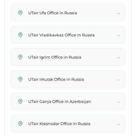
→
UTair Ufa Office in Russia
→
UTair Vladikavkaz Office in Russia
→
UTair Igrim Office in Russia
→
UTair Irkutsk Office in Russia
→
UTair Ganja Office in Azerbaijan
→
UTair Krasnodar Office in Russia