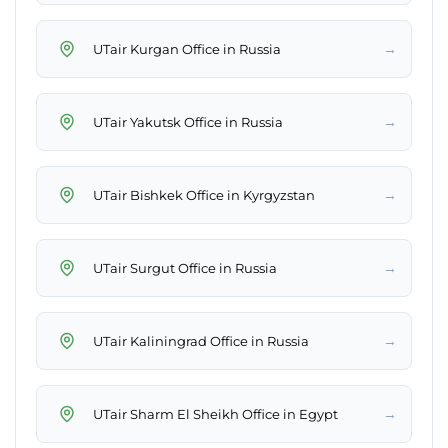
→
UTair Kurgan Office in Russia
→
UTair Yakutsk Office in Russia
→
UTair Bishkek Office in Kyrgyzstan
→
UTair Surgut Office in Russia
→
UTair Kaliningrad Office in Russia
→
UTair Sharm El Sheikh Office in Egypt