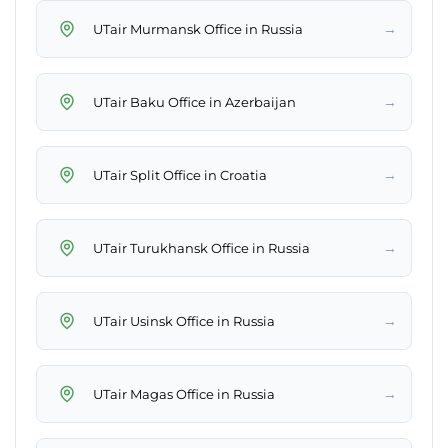
→
UTair Murmansk Office in Russia
→
UTair Baku Office in Azerbaijan
→
UTair Split Office in Croatia
→
UTair Turukhansk Office in Russia
→
UTair Usinsk Office in Russia
→
UTair Magas Office in Russia