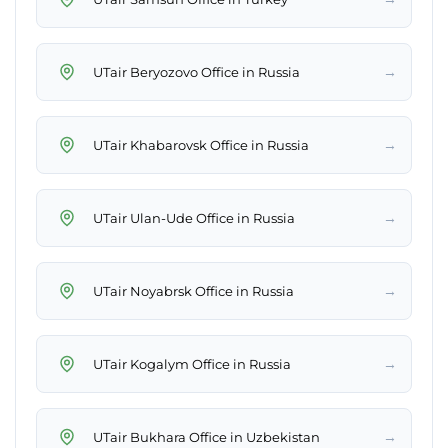
→
UTair Beryozovo Office in Russia
→
UTair Khabarovsk Office in Russia
→
UTair Ulan-Ude Office in Russia
→
UTair Noyabrsk Office in Russia
→
UTair Kogalym Office in Russia
→
UTair Bukhara Office in Uzbekistan