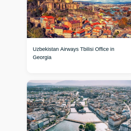
Uzbekistan Airways Tbilisi Office in
Georgia