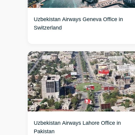
Uzbekistan Airways Geneva Office in
Switzerland
Uzbekistan Airways Lahore Office in
Pakistan