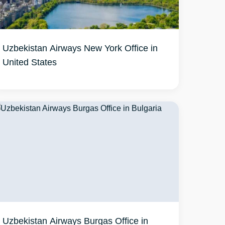
Uzbekistan Airways New York Office in
United States
Uzbekistan Airways Burgas Office in