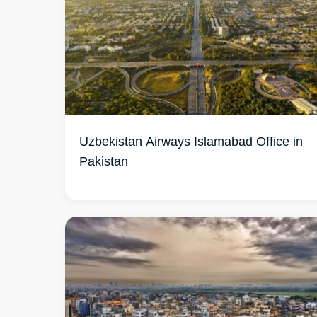
Uzbekistan Airways Islamabad Office in
Pakistan