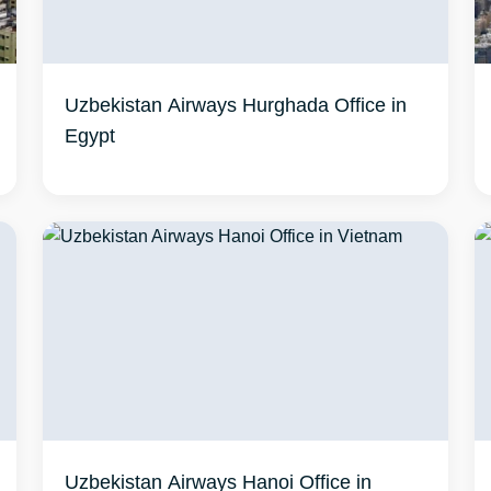
Uzbekistan Airways Hurghada Office in
Egypt
Uzbekistan Airways Hanoi Office in