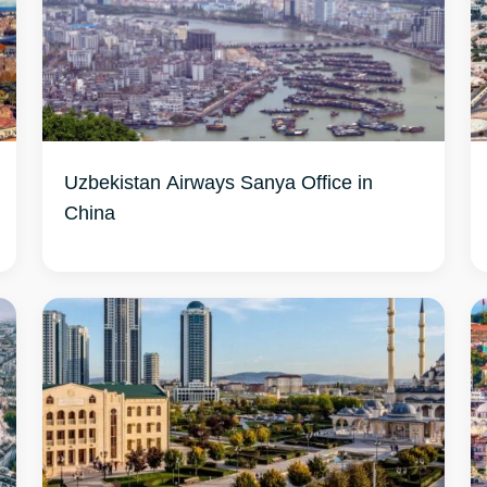
Uzbekistan Airways Sanya Office in
China