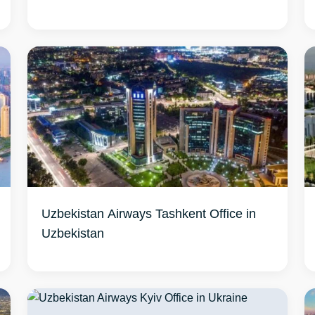
Uzbekistan Airways Tashkent Office in
Uzbekistan