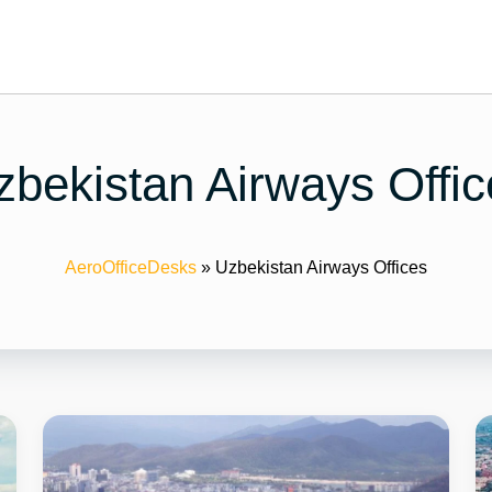
zbekistan Airways Offic
AeroOfficeDesks
»
Uzbekistan Airways Offices