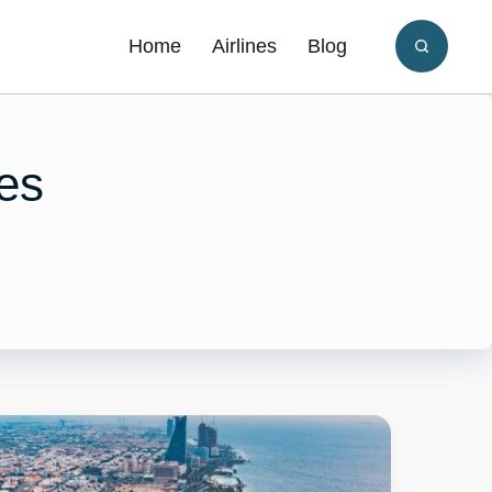
Home
Airlines
Blog
es