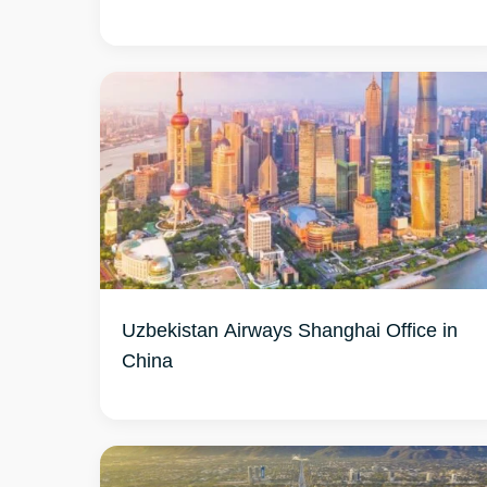
Uzbekistan Airways Shanghai Office in
China