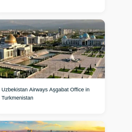
Uzbekistan Airways Aşgabat Office in
Turkmenistan