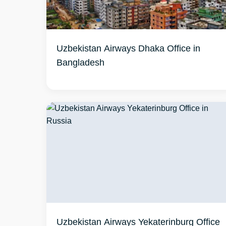
Uzbekistan Airways Dhaka Office in
Bangladesh
Uzbekistan Airways Yekaterinburg Office