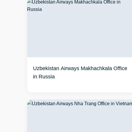
Uzbekistan Airways Makhachkala Office
in Russia