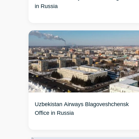
in Russia
Uzbekistan Airways Blagoveshchensk
Office in Russia