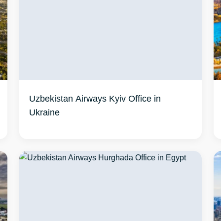
Uzbekistan Airways Kyiv Office in
Ukraine