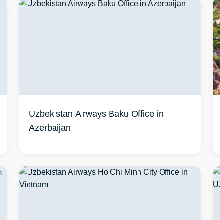
Uzbekistan Airways Baku Office in
Azerbaijan