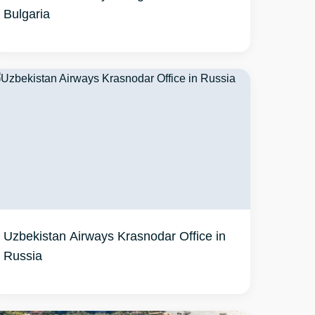
Bulgaria
Uzbekistan Airways Krasnodar Office in
Russia