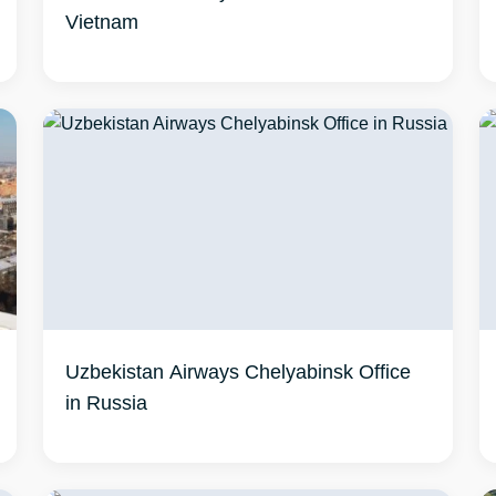
Vietnam
Uzbekistan Airways Chelyabinsk Office
in Russia