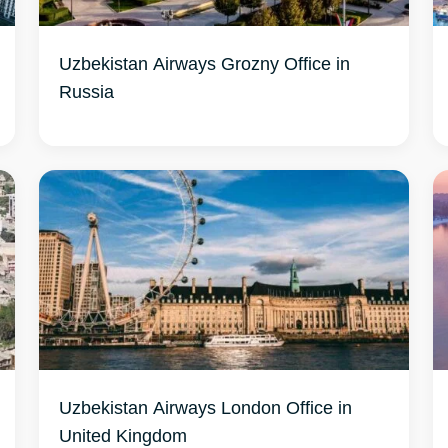
Uzbekistan Airways Grozny Office in
Russia
Uzbekistan Airways London Office in
United Kingdom