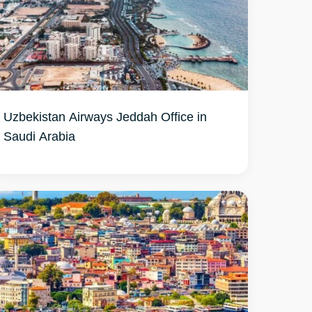
Uzbekistan Airways Jeddah Office in
Saudi Arabia