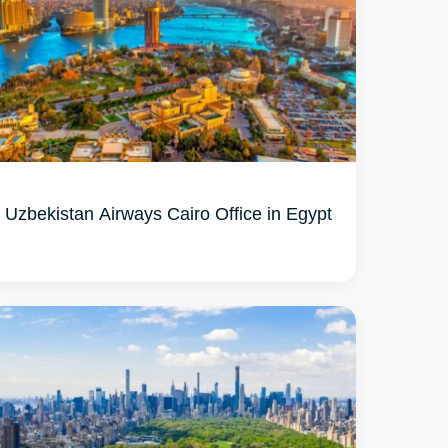
Uzbekistan Airways Cairo Office in Egypt