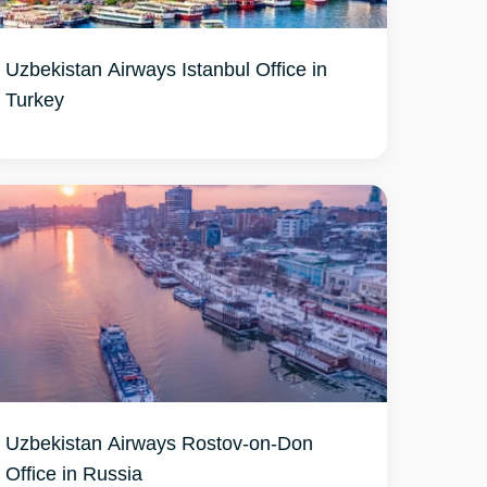
Uzbekistan Airways Istanbul Office in
Turkey
Uzbekistan Airways Rostov-on-Don
Office in Russia