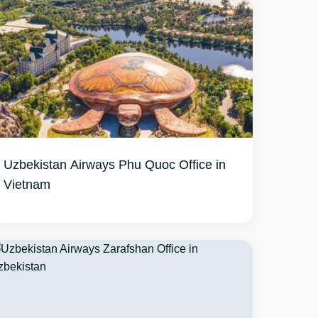
Uzbekistan Airways Phu Quoc Office in
Vietnam