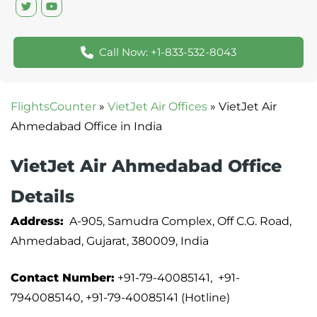
Call Now: +1-833-532-8043
FlightsCounter
»
VietJet Air Offices
»
VietJet Air
Ahmedabad Office in India
VietJet Air Ahmedabad Office
Details
Address:
A-905, Samudra Complex, Off C.G. Road,
Ahmedabad, Gujarat, 380009, India
Contact Number:
+91-79-40085141, +91-
7940085140, +91-79-40085141 (Hotline)