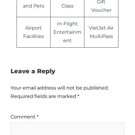
Gift
and Pets
Class
Voucher
In-Flight
Airport
VietJet Air
Entertainm
Facilities
MultiPass
ent
Leave a Reply
Your email address will not be published.
Required fields are marked
*
Comment
*