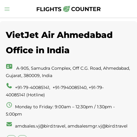
Skip
Toggle
to
menu
content
VietJet Air Ahmedabad
Office in India
A-905, Samudra Complex, Off C.G. Road, Ahmedabad,
Gujarat, 380009, India
+91-79-40085141, +91-7940085140, +91-79-
40085141 (Hotline)
Monday to Friday: 9:00am – 12:30pm / 1:30pm -
5:00pm
amdsales.vj@bird.travel, amdsalesmgr.vj@bird.travel