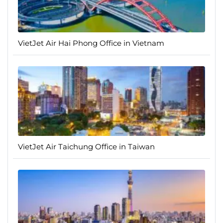
VietJet Air Hai Phong Office in Vietnam
VietJet Air Taichung Office in Taiwan