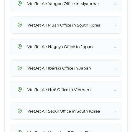
→
VietJet Air Yangon Office in Myanmar
→
VietJet Air Muan Office in South Korea
→
VietJet Air Nagoya Office in Japan
→
VietJet Air Ibaraki Office in Japan
→
VietJet Air Huế Office in Vietnam
→
VietJet Air Seoul Office in South Korea