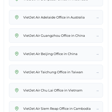
→
VietJet Air Adelaide Office in Australia
→
VietJet Air Guangzhou Office in China
→
VietJet Air Beijing Office in China
→
VietJet Air Taichung Office in Taiwan
→
VietJet Air Chu Lai Office in Vietnam
→
VietJet Air Siem Reap Office in Cambodia