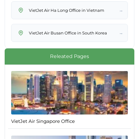
→
VietJet Air Ha Long Office in Vietnam
→
VietJet Air Busan Office in South Korea
Releated Pages
VietJet Air Singapore Office