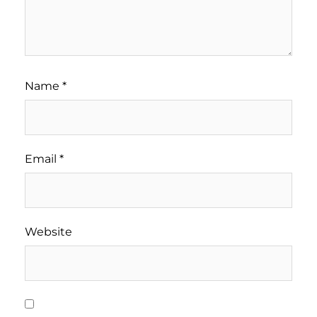
Name
*
Email
*
Website