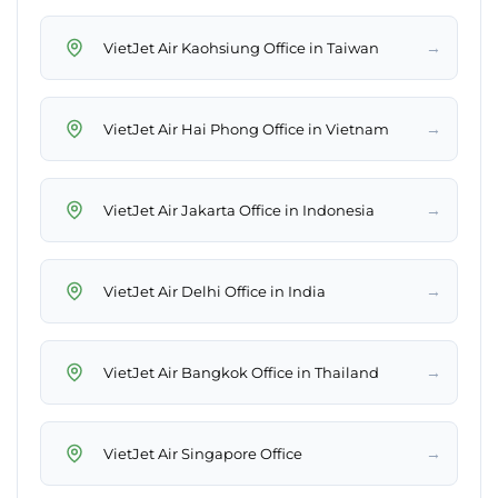
→
VietJet Air Kaohsiung Office in Taiwan
→
VietJet Air Hai Phong Office in Vietnam
→
VietJet Air Jakarta Office in Indonesia
→
VietJet Air Delhi Office in India
→
VietJet Air Bangkok Office in Thailand
→
VietJet Air Singapore Office