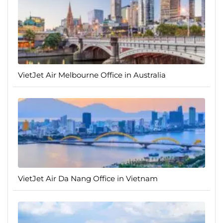
VietJet Air Melbourne Office in Australia
VietJet Air Da Nang Office in Vietnam