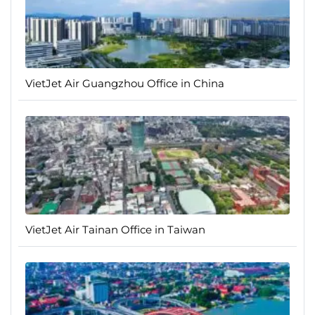
VietJet Air Guangzhou Office in China
VietJet Air Tainan Office in Taiwan