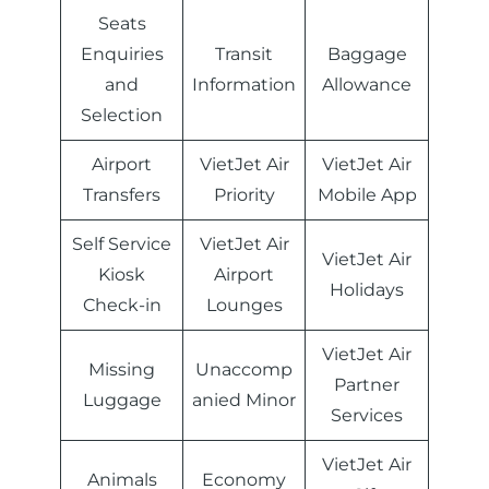
Seats
Enquiries
Transit
Baggage
and
Information
Allowance
Selection
Airport
VietJet Air
VietJet Air
Transfers
Priority
Mobile App
Self Service
VietJet Air
VietJet Air
Kiosk
Airport
Holidays
Check-in
Lounges
VietJet Air
Missing
Unaccomp
Partner
Luggage
anied Minor
Services
VietJet Air
Animals
Economy