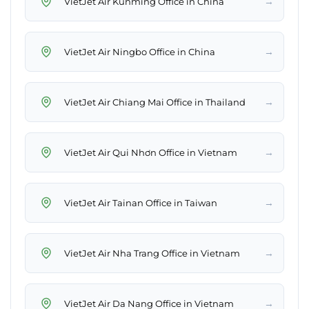
→
VietJet Air Kunming Office in China
→
VietJet Air Ningbo Office in China
→
VietJet Air Chiang Mai Office in Thailand
→
VietJet Air Qui Nhơn Office in Vietnam
→
VietJet Air Tainan Office in Taiwan
→
VietJet Air Nha Trang Office in Vietnam
→
VietJet Air Da Nang Office in Vietnam