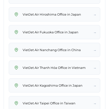
→
VietJet Air Hiroshima Office in Japan
→
VietJet Air Fukuoka Office in Japan
→
VietJet Air Nanchang Office in China
→
VietJet Air Thanh Hóa Office in Vietnam
→
VietJet Air Kagoshima Office in Japan
→
VietJet Air Taipei Office in Taiwan