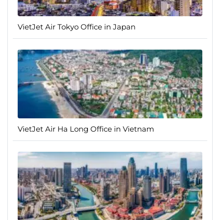
VietJet Air Tokyo Office in Japan
VietJet Air Ha Long Office in Vietnam