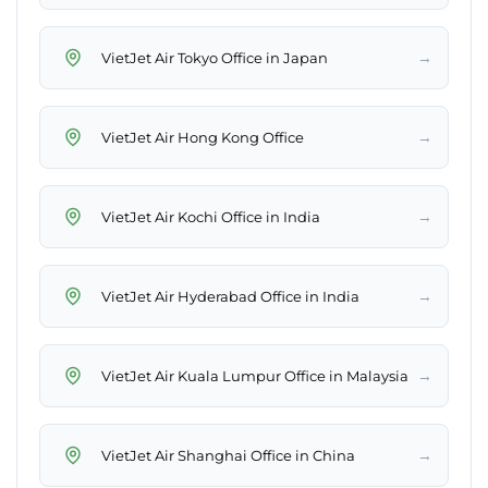
→
VietJet Air Tokyo Office in Japan
→
VietJet Air Hong Kong Office
→
VietJet Air Kochi Office in India
→
VietJet Air Hyderabad Office in India
→
VietJet Air Kuala Lumpur Office in Malaysia
→
VietJet Air Shanghai Office in China