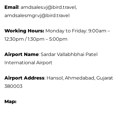
Email
: amdsales.vj@bird.travel,
amdsalesmgr.vj@bird.travel
Working Hours:
Monday to Friday: 9:00am –
12:30pm / 1:30pm – 5:00pm
Airport Name
: Sardar Vallabhbhai Patel
International Airport
Airport Address
: Hansol, Ahmedabad, Gujarat
380003
Map: