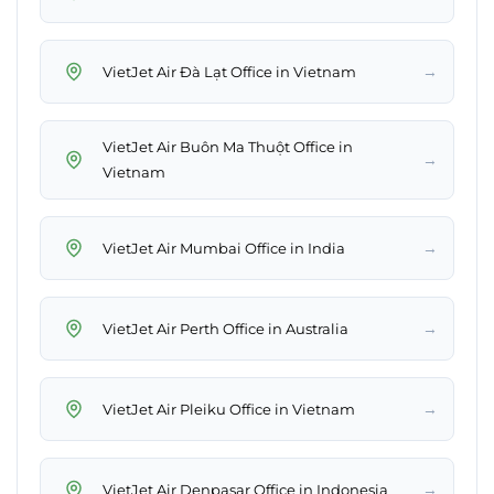
→
VietJet Air Đà Lạt Office in Vietnam
VietJet Air Buôn Ma Thuột Office in
→
Vietnam
→
VietJet Air Mumbai Office in India
→
VietJet Air Perth Office in Australia
→
VietJet Air Pleiku Office in Vietnam
→
VietJet Air Denpasar Office in Indonesia