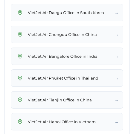
→
VietJet Air Daegu Office in South Korea
→
VietJet Air Chengdu Office in China
→
VietJet Air Bangalore Office in India
→
VietJet Air Phuket Office in Thailand
→
VietJet Air Tianjin Office in China
→
VietJet Air Hanoi Office in Vietnam