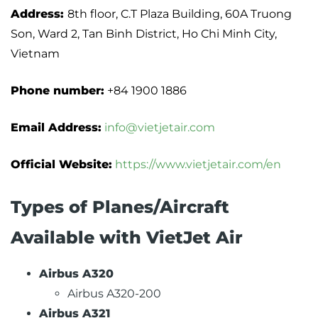
Address:
8th floor, C.T Plaza Building, 60A Truong
Son, Ward 2, Tan Binh District, Ho Chi Minh City,
Vietnam
Phone number:
+84 1900 1886
Email Address:
info@vietjetair.com
Official Website:
https://www.vietjetair.com/en
Types of Planes/Aircraft
Available with VietJet Air
Airbus A320
Airbus A320-200
Airbus A321