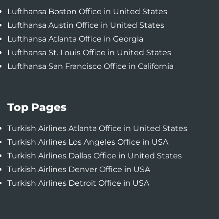
Lufthansa Boston Office in United States
Lufthansa Austin Office in United States
Lufthansa Atlanta Office in Georgia
Lufthansa St. Louis Office in United States
Lufthansa San Francisco Office in California
Top Pages
Turkish Airlines Atlanta Office in United States
Turkish Airlines Los Angeles Office in USA
Turkish Airlines Dallas Office in United States
Turkish Airlines Denver Office in USA
Turkish Airlines Detroit Office in USA