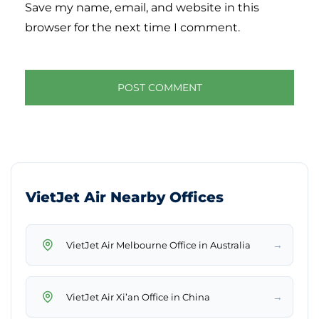
Save my name, email, and website in this
browser for the next time I comment.
VietJet Air Nearby Offices
→
VietJet Air Melbourne Office in Australia
→
VietJet Air Xi’an Office in China