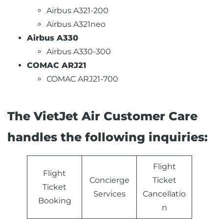
Airbus A321-200
Airbus A321neo
Airbus A330
Airbus A330-300
COMAC ARJ21
COMAC ARJ21-700
The VietJet Air Customer Care
handles the following inquiries:
Flight
Flight
Concierge
Ticket
Ticket
Services
Cancellatio
Booking
n