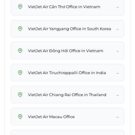
→
VietJet Air Cần Thơ Office in Vietnam
→
VietJet Air Yangyang Office in South Korea
→
VietJet Air Đồng Hới Office in Vietnam
→
VietJet Air Tiruchirappalli Office in India
→
VietJet Air Chiang Rai Office in Thailand
→
VietJet Air Macau Office