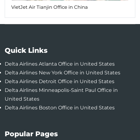
VietJet Air Tianjin Office in China
Quick Links
Delta Airlines Atlanta Office in United States
Delta Airlines New York Office in United States
Delta Airlines Detroit Office in United States
Delta Airlines Minneapolis-Saint Paul Office in
United States
Delta Airlines Boston Office in United States
Popular Pages