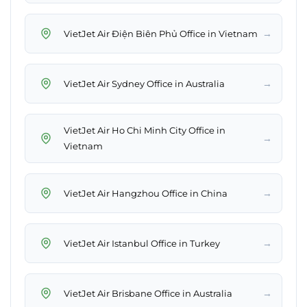
→
VietJet Air Điện Biên Phủ Office in Vietnam
→
VietJet Air Sydney Office in Australia
VietJet Air Ho Chi Minh City Office in
→
Vietnam
→
VietJet Air Hangzhou Office in China
→
VietJet Air Istanbul Office in Turkey
→
VietJet Air Brisbane Office in Australia