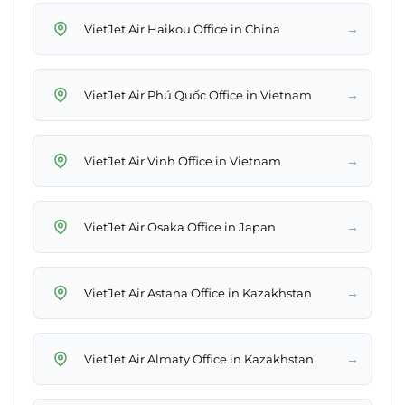
→
VietJet Air Haikou Office in China
→
VietJet Air Phú Quốc Office in Vietnam
→
VietJet Air Vinh Office in Vietnam
→
VietJet Air Osaka Office in Japan
→
VietJet Air Astana Office in Kazakhstan
→
VietJet Air Almaty Office in Kazakhstan