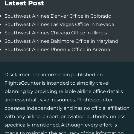
Latest Post
Southwest Airlines Denver Office in Colorado
Southwest Airlines Las Vegas Office in Nevada
Southwest Airlines Chicago Office in Illinois
Southwest Airlines Baltimore Office in Maryland
Southwest Airlines Phoenix Office in Arizona
Disclaimer: The information published on
FlightsCounter is intended to simplify travel
planning by providing reliable airline office details
and essential travel resources. Flightscounter
operates independently and has no official affiliation
with any airline, airport, or aviation authority unless
specifically mentioned. Although every effort is
made to maintain the accuracy of the information