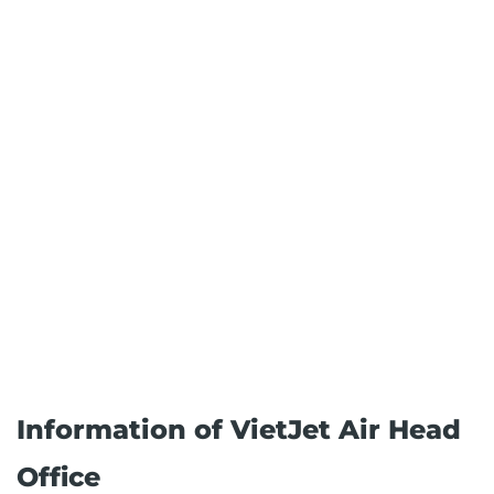
Information of VietJet Air Head
Office